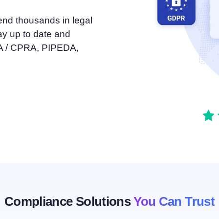
atform
Cookie Consent
end thousands in legal
olution
Obtain consent & manage cookie preferences
ay up to date and
Cookie Banner Generator
Create a compliant cookie banner
PA / CPRA, PIPEDA,
Compliance Solutions
You Can Trust