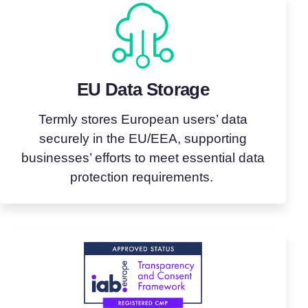
EU Data Storage
Termly stores European users’ data
securely in the EU/EEA, supporting
businesses’ efforts to meet essential data
protection requirements.