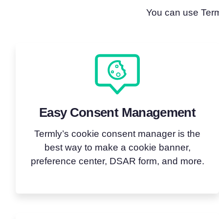
You can use Terml
Easy Consent Management
Termly’s cookie consent manager is the
best way to make a cookie banner,
preference center, DSAR form, and more.