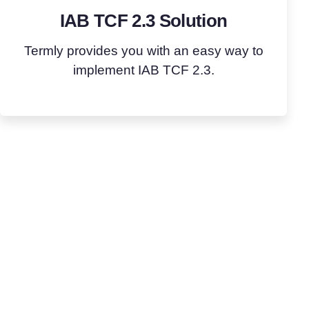
IAB TCF 2.3 Solution
Termly provides you with an easy way to
implement IAB TCF 2.3.