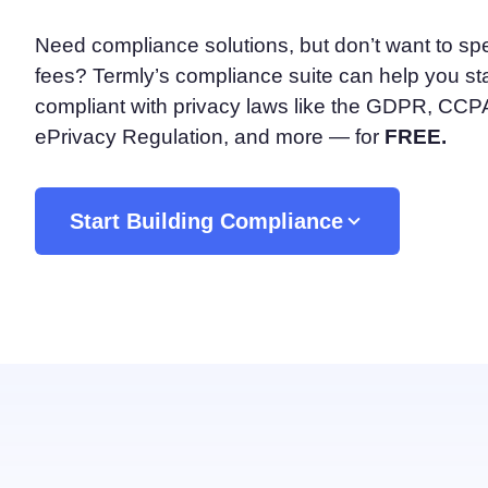
Consent Management Pl
Need compliance solutions, but don’t want to sp
All-in-one consent management s
fees? Termly’s compliance suite can help you st
Cookie Scanner
Scan & classify your cookies
compliant with privacy laws like the GDPR, CC
ePrivacy Regulation, and more — for
FREE.
Start Building Compliance