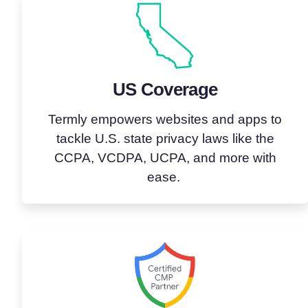
US Coverage
Termly empowers websites and apps to
tackle U.S. state privacy laws like the
CCPA, VCDPA, UCPA, and more with
ease.