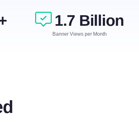
+
1.7 Billion
Banner Views per Month
ed