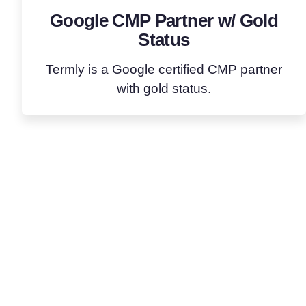
Google CMP Partner w/ Gold
Status
Termly is a Google certified CMP partner
with gold status.