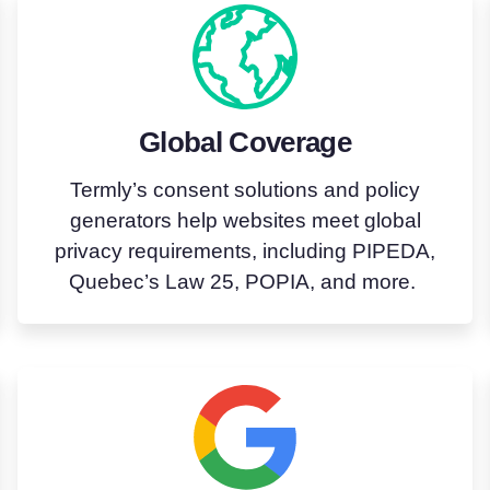
Global Coverage
Termly’s
consent
solutions
and policy
generators help websites meet global
privacy requirements, including PIPEDA,
Quebec’s Law 25, POPIA, and more.