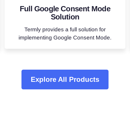
Full Google Consent Mode
Solution
Termly provides a full solution for
implementing Google Consent Mode.
Explore All Products