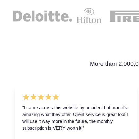
More than 2,000,0
“I came across this website by accident but man it's
amazing what they offer. Client service is great too! I
will use it way more in the future, the monthly
subscription is VERY worth it!”