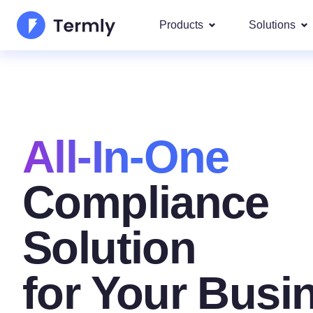
Products
Solutions
Most p
About Us
Our most 
Goog
Privacy Policy Generator
Updates and Press
IAB 
All-In-One
Cookie Policy Generator
Be a partner
DSA
By La
EULA Generator
Compliance
Termly's Product Roadmap
We cover
GDPR
Disclaimer Generator
Termly's Releases
Solution
CCPA
Shipping Policy Generat
for Your Busi