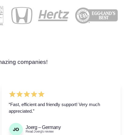
amazing companies!
“Fast, efficient and friendly support! Very much
appreciated.”
Joerg – Germany
Read Joerg’s review