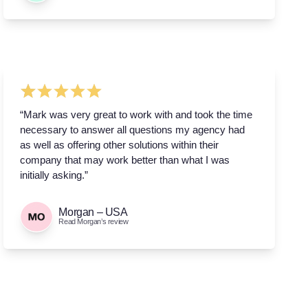
“Mark was very great to work with and took the time
necessary to answer all questions my agency had
as well as offering other solutions within their
company that may work better than what I was
initially asking.”
Morgan – USA
Read Morgan’s review