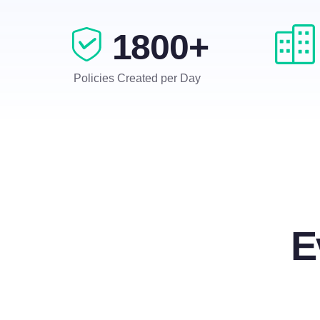
1800+
Policies Created per Day
E