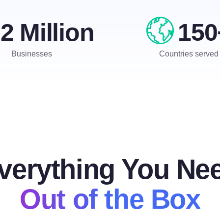
2 Million
150
Businesses
Countries served
verything You Ne
Out of the Box