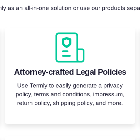
y as an all-in-one solution or use our products sep
Attorney-crafted Legal Policies
Use Termly to easily generate a privacy
policy, terms and conditions, impressum,
return policy, shipping policy, and more.