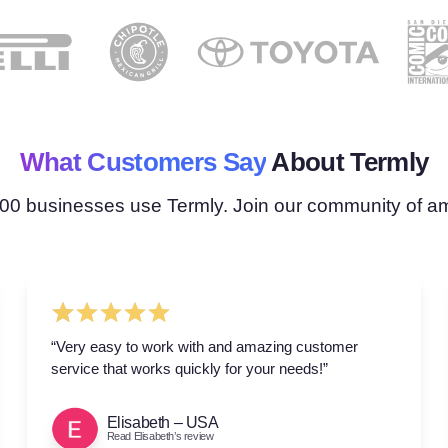
What Customers Say
About Termly
00 businesses use Termly. Join our community of 
“Very easy to work with and amazing customer
service that works quickly for your needs!”
Elisabeth – USA
Read Elisabeth’s review