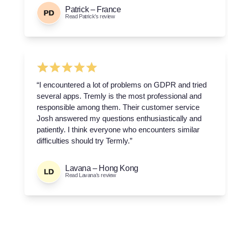
Patrick – France
Read Patrick’s review
“I encountered a lot of problems on GDPR and tried
several apps. Tremly is the most professional and
responsible among them. Their customer service
Josh answered my questions enthusiastically and
patiently. I think everyone who encounters similar
difficulties should try Termly.”
Lavana – Hong Kong
Read Lavana’s review