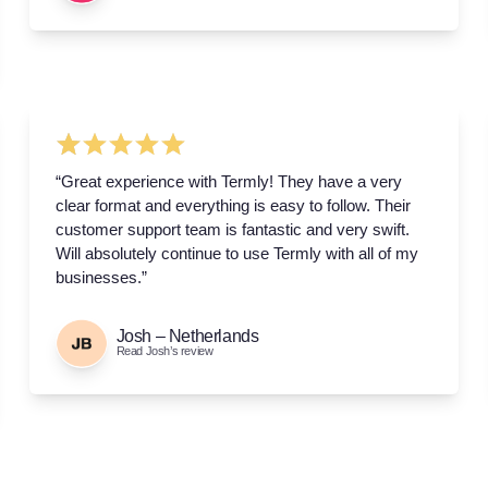
“Great experience with Termly! They have a very
clear format and everything is easy to follow. Their
customer support team is fantastic and very swift.
Will absolutely continue to use Termly with all of my
businesses.”
Josh – Netherlands
Read Josh’s review