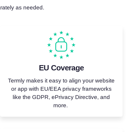
arately as needed.
EU Coverage
Termly makes it easy to align your website
or app with EU/EEA privacy frameworks
like the GDPR,
ePrivacy
Directive, and
more.