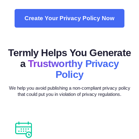
Create Your Privacy Policy Now
Termly Helps You Generate
a
Trustworthy Privacy
Policy
We help you avoid publishing a non-compliant privacy policy
that could put you in violation of privacy regulations.