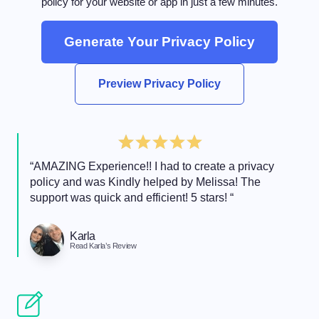
policy for your website or app in just a few minutes.
Generate Your Privacy Policy
Preview Privacy Policy
“AMAZING Experience!! I had to create a privacy
policy and was Kindly helped by Melissa! The
support was quick and efficient! 5 stars! “
Karla
Read Karla’s Review