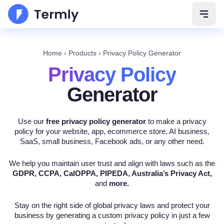
Open 
Home
›
Products
›
Privacy Policy Generator
Privacy Policy
Generator
Use our
free privacy policy generator
to make a privacy
policy for your website, app, ecommerce store, AI business,
SaaS, small business, Facebook ads, or any other need.
We help you maintain user trust and align with laws such as the
GDPR, CCPA, CalOPPA, PIPEDA, Australia’s Privacy Act,
and
more.
Stay on the right side of global privacy laws and protect your
business by generating a custom privacy policy in just a few