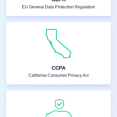
EU General Data Protection Regulation
CCPA
California Consumer Privacy Act