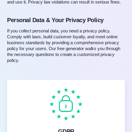
and use it. Privacy law violations can result in serious fines.
Personal Data & Your Privacy Policy
If you collect personal data, you need a privacy policy.
Comply with laws, build customer loyalty, and meet online
business standards by providing a comprehensive privacy
policy for your users. Our free generator walks you through
the necessary questions to create a customized privacy
policy.
GDPR