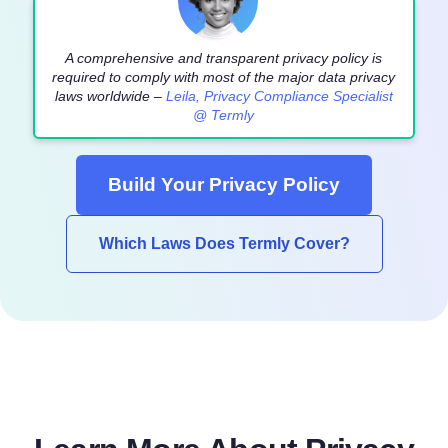
A comprehensive and transparent privacy policy is
required to comply with most of the major data privacy
laws worldwide –
Leila, Privacy Compliance Specialist
@ Termly
Build Your Privacy Policy
Which Laws Does Termly Cover?