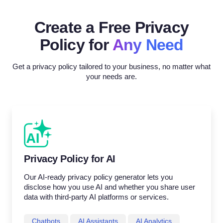
Create a Free Privacy
Policy for
Any Need
Get a privacy policy tailored to your business, no matter what
your needs are.
Privacy Policy for AI
Our AI-ready privacy policy generator lets you
disclose how you use AI and whether you share user
data with third-party AI platforms or services.
Chatbots
AI Assistants
AI Analytics