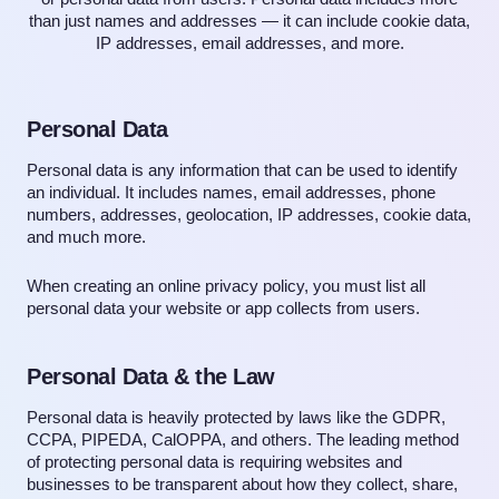
than just names and addresses — it can include cookie data,
IP addresses, email addresses, and more.
Personal Data
Personal data is any information that can be used to identify
an individual. It includes names, email addresses, phone
numbers, addresses, geolocation, IP addresses, cookie data,
and much more.
When creating an online privacy policy, you must list all
personal data your website or app collects from users.
Personal Data & the Law
Personal data is heavily protected by laws like the GDPR,
CCPA, PIPEDA, CalOPPA, and others. The leading method
of protecting personal data is requiring websites and
businesses to be transparent about how they collect, share,