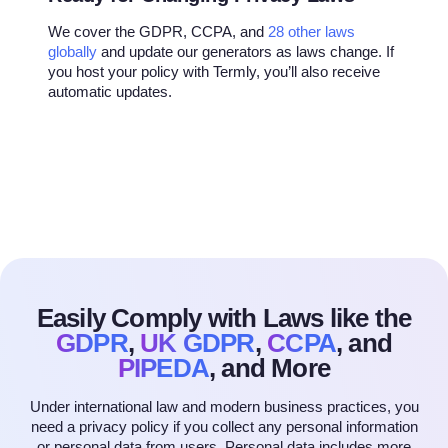
We cover the GDPR, CCPA, and
28 other laws
globally
and update our generators as laws change. If
you host your policy with Termly, you’ll also receive
automatic updates.
Easily Comply with Laws like
the
GDPR
,
UK GDPR
,
CCPA
, and
PIPEDA
, and More
Under international law and modern business practices, you
need a privacy policy if you collect any personal information
or personal data from users. Personal data includes more