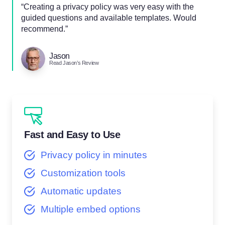
“Creating a privacy policy was very easy with the
guided questions and available templates. Would
recommend.”
Jason
Read Jason’s Review
Fast and Easy to Use
Privacy policy in minutes
Customization tools
Automatic updates
Multiple embed options