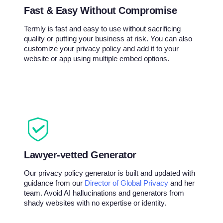
Fast & Easy Without Compromise
Termly is fast and easy to use without sacrificing
quality or putting your business at risk. You can also
customize your privacy policy and add it to your
website or app using multiple embed options.
Lawyer-vetted Generator
Our privacy policy generator is built and updated with
guidance from our
Director of Global Privacy
and her
team. Avoid AI hallucinations and generators from
shady websites with no expertise or identity.