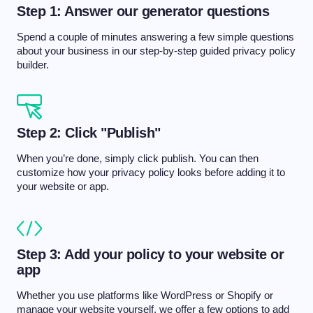
Step 1: Answer our generator questions
Spend a couple of minutes answering a few simple questions
about your business in our step-by-step guided privacy policy
builder.
Step 2: Click "Publish"
When you’re done, simply click publish. You can then
customize how your privacy policy looks before adding it to
your website or app.
Step 3: Add your policy to your website or
app
Whether you use platforms like WordPress or Shopify or
manage your website yourself, we offer a few options to add