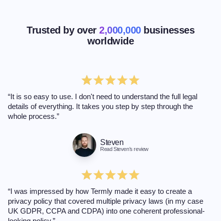
Trusted by over
2,000,000
businesses
worldwide
“It is so easy to use. I don't need to understand the full legal
details of everything. It takes you step by step through the
whole process.”
Steven
Read Steven’s review
“I was impressed by how Termly made it easy to create a
privacy policy that covered multiple privacy laws (in my case
UK GDPR, CCPA and CDPA) into one coherent professional-
looking policy.”