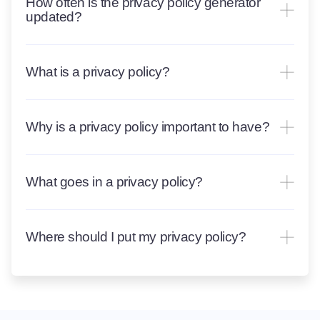
How often is the privacy policy generator
updated?
What is a privacy policy?
Why is a privacy policy important to have?
What goes in a privacy policy?
Where should I put my privacy policy?