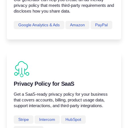
privacy policy that meets third-party requirements and
discloses how you share data.
Google Analytics & Ads
Amazon
PayPal
Privacy Policy for SaaS
Get a SaaS-ready privacy policy for your business
that covers accounts, billing, product usage data,
support interactions, and third-party integrations.
Stripe
Intercom
HubSpot