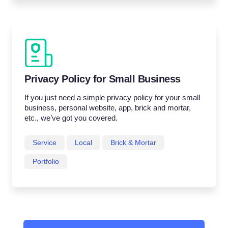
Privacy Policy for Small Business
If you just need a simple privacy policy for your small
business, personal website, app, brick and mortar,
etc., we’ve got you covered.
Service
Local
Brick & Mortar
Portfolio