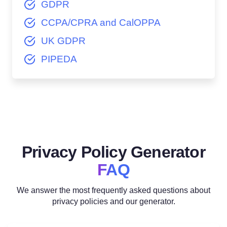
GDPR
CCPA/CPRA and CalOPPA
UK GDPR
PIPEDA
Privacy Policy Generator
FAQ
We answer the most frequently asked questions about
privacy policies and our generator.