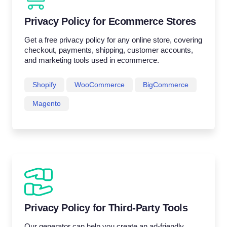
Privacy Policy for Ecommerce Stores
Get a free privacy policy for any online store, covering
checkout, payments, shipping, customer accounts,
and marketing tools used in ecommerce.
Shopify
WooCommerce
BigCommerce
Magento
Privacy Policy for Third-Party Tools
Our generator can help you create an ad-friendly