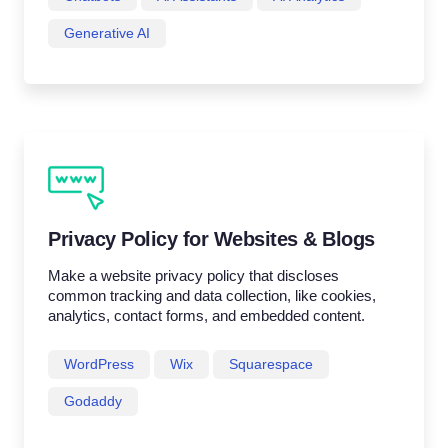
Generative AI
Privacy Policy for Websites & Blogs
Make a website privacy policy that discloses
common tracking and data collection, like cookies,
analytics, contact forms, and embedded content.
WordPress
Wix
Squarespace
Godaddy