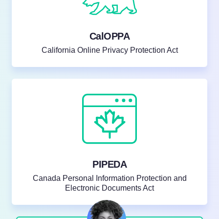
CalOPPA
California Online Privacy Protection Act
PIPEDA
Canada Personal Information Protection and
Electronic Documents Act