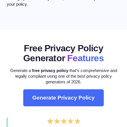
your policy.
Free Privacy Policy
Generator
Features
Generate a
free privacy policy
that’s comprehensive and
legally compliant using one of the best privacy policy
generators of 2026.
Generate Privacy Policy