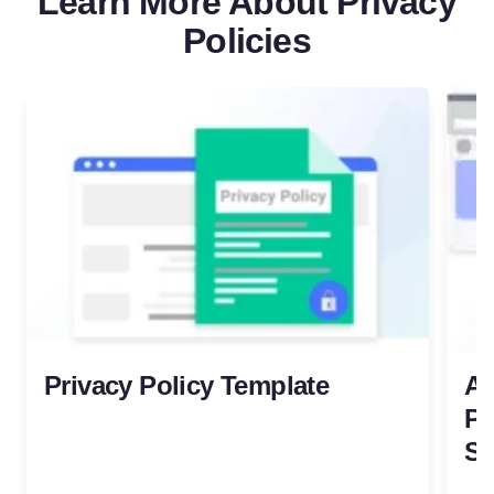
Learn More About Privacy
Policies
Privacy Policy Template
Al
Pr
Try for free!
S