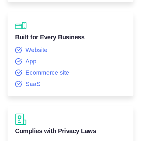
Built for Every Business
Website
App
Ecommerce site
SaaS
Complies with Privacy Laws