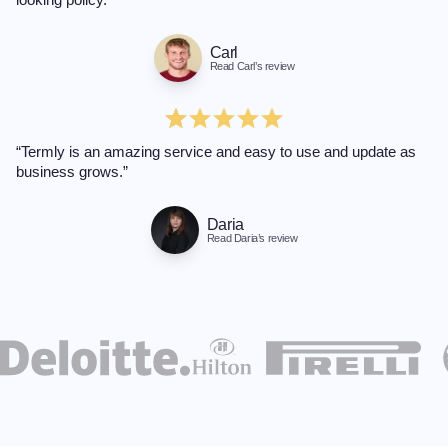
Carl
Read Carl’s review
“Termly is an amazing service and easy to use and update as
business grows.”
Daria
Read Daria’s review