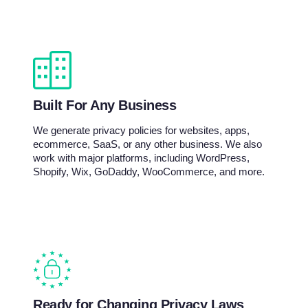
Built For Any Business
We generate privacy policies for websites, apps,
ecommerce, SaaS, or any other business. We also
work with major platforms, including WordPress,
Shopify, Wix, GoDaddy, WooCommerce, and more.
Ready for Changing Privacy Laws