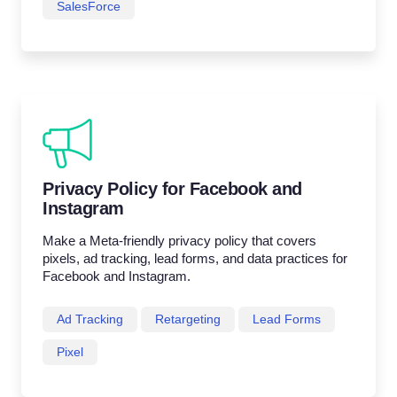
SalesForce
Privacy Policy for Facebook and
Instagram
Make a Meta-friendly privacy policy that covers
pixels, ad tracking, lead forms, and data practices for
Facebook and Instagram.
Ad Tracking
Retargeting
Lead Forms
Pixel