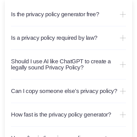
Is the privacy policy generator free?
Is a privacy policy required by law?
Should I use AI like ChatGPT to create a
legally sound Privacy Policy?
Can I copy someone else’s privacy policy?
How fast is the privacy policy generator?