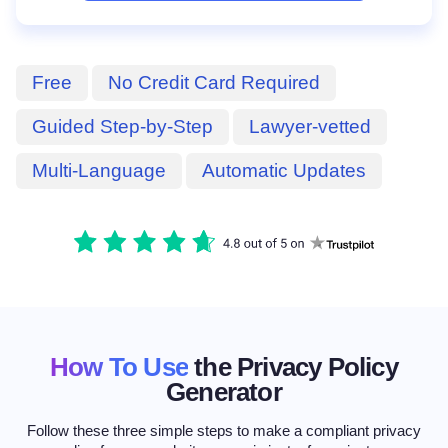
Free
No Credit Card Required
Guided Step-by-Step
Lawyer-vetted
Multi-Language
Automatic Updates
How To Use
the Privacy Policy
Generator
Follow these three simple steps to make a compliant privacy