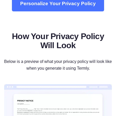
Personalize Your Privacy Policy
How Your Privacy Policy
Will Look
Below is a preview of what your privacy policy will look like
when you generate it using Termly.