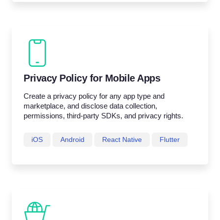
Privacy Policy for Mobile Apps
Create a privacy policy for any app type and
marketplace, and disclose data collection,
permissions, third-party SDKs, and privacy rights.
iOS
Android
React Native
Flutter