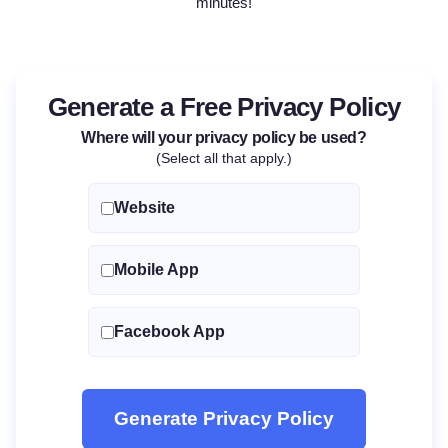
minutes!
Generate a Free Privacy Policy
Where will your privacy policy be used?
(Select all that apply.)
Website
Mobile App
Facebook App
Generate Privacy Policy