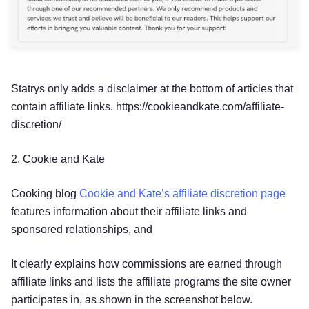
Statrys only adds a disclaimer at the bottom of articles that
contain affiliate links. https://cookieandkate.com/affiliate-
discretion/
2. Cookie and Kate
Cooking blog
Cookie and Kate’s affiliate discretion page
features information about their affiliate links and
sponsored relationships, and
It clearly explains how commissions are earned through
affiliate links and lists the affiliate programs the site owner
participates in, as shown in the screenshot below.