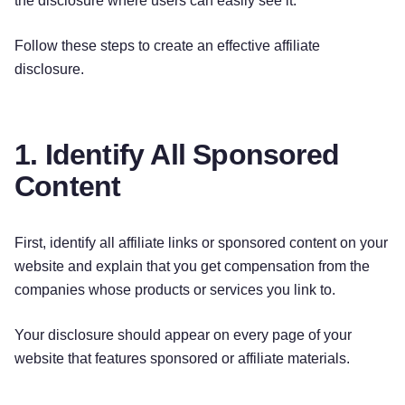
the disclosure where users can easily see it.
Follow these steps to create an effective affiliate
disclosure.
1. Identify All Sponsored
Content
First, identify all affiliate links or sponsored content on your
website and explain that you get compensation from the
companies whose products or services you link to.
Your disclosure should appear on every page of your
website that features sponsored or affiliate materials.