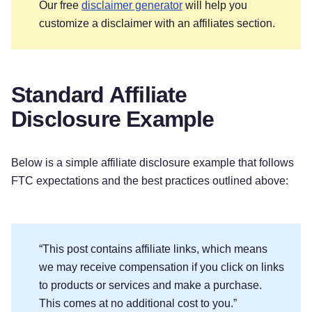
Our free
disclaimer generator
will help you
customize a disclaimer with an affiliates section.
Standard Affiliate
Disclosure Example
Below is a simple affiliate disclosure example that follows
FTC expectations and the best practices outlined above:
“This post contains affiliate links, which means
we may receive compensation if you click on links
to products or services and make a purchase.
This comes at no additional cost to you.”