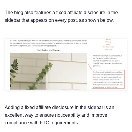
The blog also features a fixed affiliate disclosure in the
sidebar that appears on every post, as shown below.
Adding a fixed affiliate disclosure in the sidebar is an
excellent way to ensure noticeability and improve
compliance with FTC requirements.