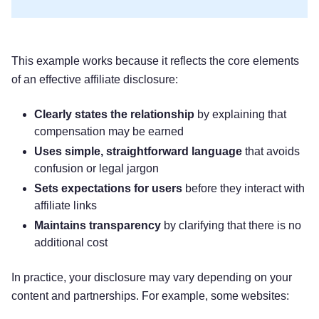
This example works because it reflects the core elements
of an effective affiliate disclosure:
Clearly states the relationship
by explaining that
compensation may be earned
Uses simple, straightforward language
that avoids
confusion or legal jargon
Sets expectations for users
before they interact with
affiliate links
Maintains transparency
by clarifying that there is no
additional cost
In practice, your disclosure may vary depending on your
content and partnerships. For example, some websites: