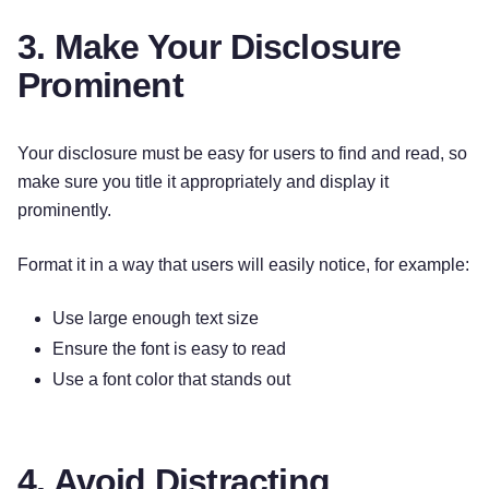
3. Make Your Disclosure
Prominent
Your disclosure must be easy for users to find and read, so
make sure you title it appropriately and display it
prominently.
Format it in a way that users will easily notice, for example:
Use large enough text size
Ensure the font is easy to read
Use a font color that stands out
4. Avoid Distracting