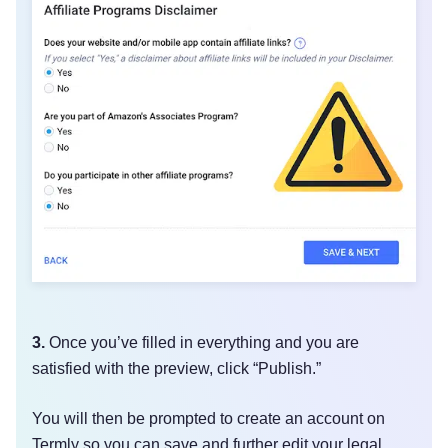
3.
Once you’ve filled in everything and you are
satisfied with the preview, click “Publish.”
You will then be prompted to create an account on
Termly so you can save and further edit your legal