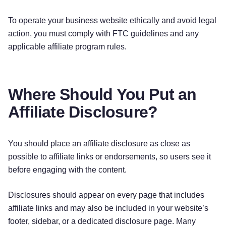
To operate your business website ethically and avoid legal
action, you must comply with FTC guidelines and any
applicable affiliate program rules.
Where Should You Put an
Affiliate Disclosure?
You should place an affiliate disclosure as close as
possible to affiliate links or endorsements, so users see it
before engaging with the content.
Disclosures should appear on every page that includes
affiliate links and may also be included in your website’s
footer, sidebar, or a dedicated disclosure page. Many