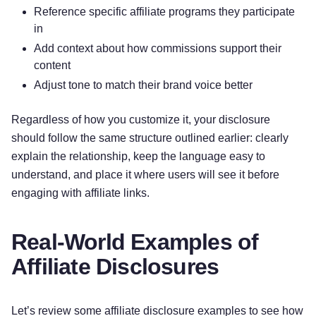
Reference specific affiliate programs they participate
in
Add context about how commissions support their
content
Adjust tone to match their brand voice better
Regardless of how you customize it, your disclosure
should follow the same structure outlined earlier: clearly
explain the relationship, keep the language easy to
understand, and place it where users will see it before
engaging with affiliate links.
Real-World Examples of
Affiliate Disclosures
Let’s review some affiliate disclosure examples to see how