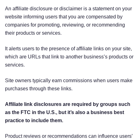
An affiliate disclosure or disclaimer is a statement on your
website informing users that you are compensated by
companies for promoting, reviewing, or recommending
their products or services.
It alerts users to the presence of affiliate links on your site,
which are URLs that link to another business’s products or
services.
Site owners typically earn commissions when users make
purchases through these links.
Affiliate link disclosures are required by groups such
as the FTC in the U.S., but it’s also a business best
practice to include them.
Product reviews or recommendations can influence users’