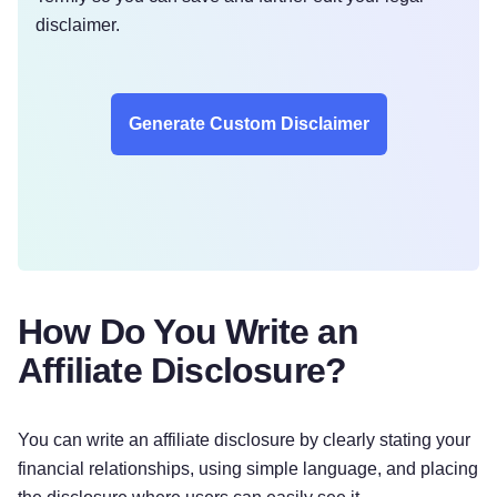
disclaimer.
Generate Custom Disclaimer
How Do You Write an
Affiliate Disclosure?
You can write an affiliate disclosure by clearly stating your
financial relationships, using simple language, and placing