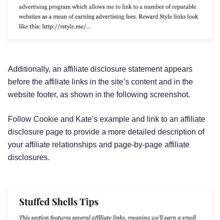
Additionally, an affiliate disclosure statement appears
before the affiliate links in the site’s content and in the
website footer, as shown in the following screenshot.
Follow Cookie and Kate’s example and link to an affiliate
disclosure page to provide a more detailed description of
your affiliate relationships and page-by-page affiliate
disclosures.