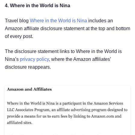
4. Where in the World is Nina
Travel blog
Where in the World is Nina
includes an
Amazon affiliate disclosure statement at the top and bottom
of every post.
The disclosure statement links to Where in the World is
Nina’s
privacy policy
, where the Amazon affiliates’
disclosure reappears.