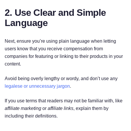
2. Use Clear and Simple
Language
Next, ensure you’re using plain language when letting
users know that you receive compensation from
companies for featuring or linking to their products in your
content.
Avoid being overly lengthy or wordy, and don’t use any
legalese or unnecessary jargon
.
If you use terms that readers may not be familiar with, like
affiliate marketing
or
affiliate links
, explain them by
including their definitions.