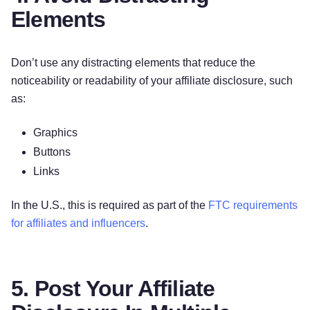
Elements
Don’t use any distracting elements that reduce the
noticeability or readability of your affiliate disclosure, such
as:
Graphics
Buttons
Links
In the U.S., this is required as part of the
FTC requirements
for affiliates and influencers
.
5. Post Your Affiliate