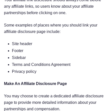
any affiliate links, so users know about your affiliate
partnerships before clicking on one.
Some examples of places where you should link your
affiliate disclosure page include:
Site header
Footer
Sidebar
Terms and Conditions Agreement
Privacy policy
Make An Affiliate Disclosure Page
You may choose to create a dedicated affiliate disclosure
page to provide more detailed information about your
partnerships and compensation.