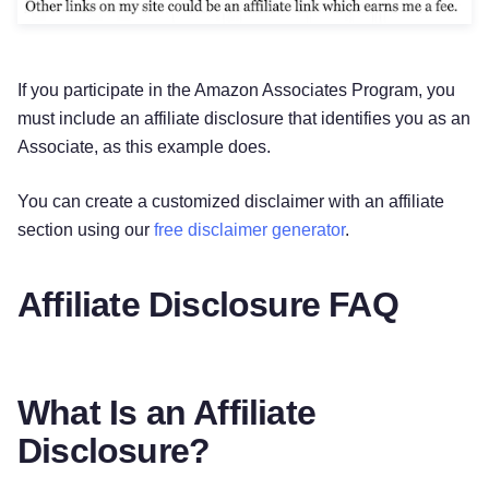
If you participate in the Amazon Associates Program, you
must include an affiliate disclosure that identifies you as an
Associate, as this example does.
You can create a customized disclaimer with an affiliate
section using our
free disclaimer generator
.
Affiliate Disclosure FAQ
What Is an Affiliate
Disclosure?