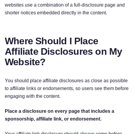
websites use a combination of a full-disclosure page and
shorter notices embedded directly in the content.
Where Should I Place
Affiliate Disclosures on My
Website?
You should place affiliate disclosures as close as possible
to affiliate links or endorsements, so users see them before
engaging with the content.
Place a disclosure on every page that includes a
sponsorship, affiliate link, or endorsement.
Your affiliate link disclosure should always come before