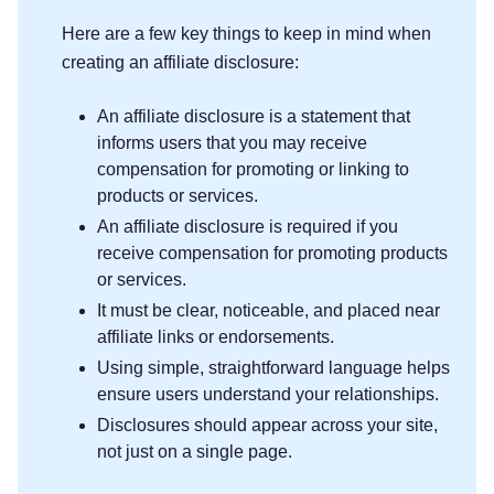
Here are a few key things to keep in mind when
creating an affiliate disclosure:
An affiliate disclosure is a statement that
informs users that you may receive
compensation for promoting or linking to
products or services.
An affiliate disclosure is required if you
receive compensation for promoting products
or services.
It must be clear, noticeable, and placed near
affiliate links or endorsements.
Using simple, straightforward language helps
ensure users understand your relationships.
Disclosures should appear across your site,
not just on a single page.