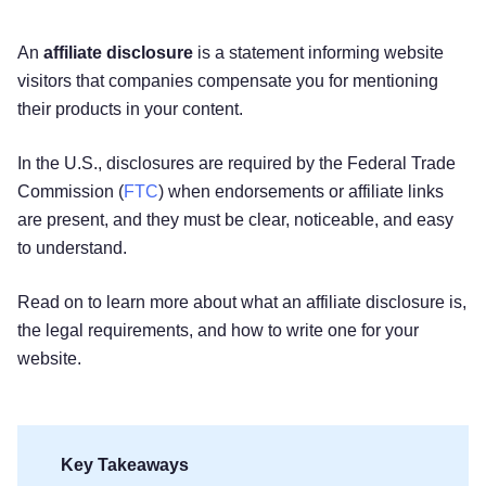
An
affiliate disclosure
is a statement informing website
visitors that companies compensate you for mentioning
their products in your content.
In the U.S., disclosures are required by the Federal Trade
Commission (
FTC
) when endorsements or affiliate links
are present, and they must be clear, noticeable, and easy
to understand.
Read on to learn more about what an affiliate disclosure is,
the legal requirements, and how to write one for your
website.
Key Takeaways