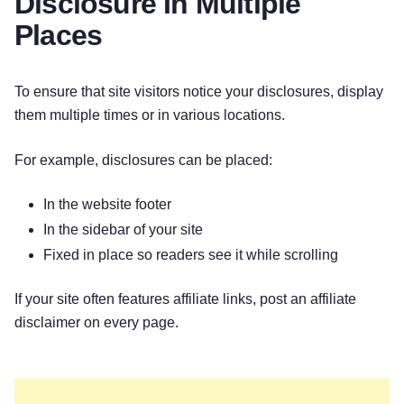
Disclosure In Multiple
Places
To ensure that site visitors notice your disclosures, display
them multiple times or in various locations.
For example, disclosures can be placed:
In the website footer
In the sidebar of your site
Fixed in place so readers see it while scrolling
If your site often features affiliate links, post an affiliate
disclaimer on every page.