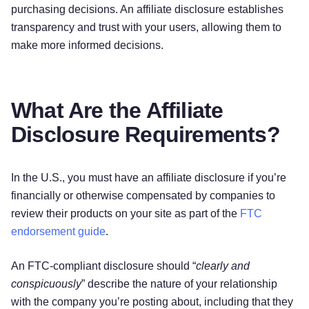
purchasing decisions. An affiliate disclosure establishes
transparency and trust with your users, allowing them to
make more informed decisions.
What Are the Affiliate
Disclosure Requirements?
In the U.S., you must have an affiliate disclosure if you’re
financially or otherwise compensated by companies to
review their products on your site as part of the
FTC
endorsement guide
.
An FTC-compliant disclosure should “
clearly and
conspicuously
” describe the nature of your relationship
with the company you’re posting about, including that they