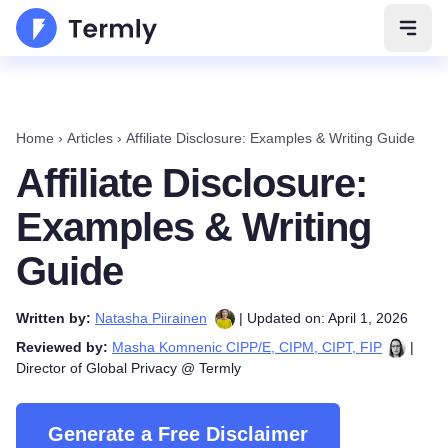
Open 
Home
›
Articles
›
Affiliate Disclosure: Examples & Writing Guide
Affiliate Disclosure:
Examples & Writing
Guide
Written by:
Natasha Piirainen
| Updated on: April 1, 2026
Reviewed by:
Masha Komnenic CIPP/E, CIPM, CIPT, FIP
|
Director of Global Privacy @ Termly
Generate a Free Disclaimer