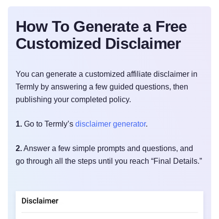
How To Generate a Free
Customized Disclaimer
You can generate a customized affiliate disclaimer in
Termly by answering a few guided questions, then
publishing your completed policy.
1.
Go to Termly’s
disclaimer generator
.
2.
Answer a few simple prompts and questions, and
go through all the steps until you reach “Final Details.”