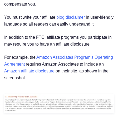
compensate you.
You must write your affiliate
blog disclaimer
in user-friendly
language so all readers can easily understand it.
In addition to the FTC, affiliate programs you participate in
may require you to have an affiliate disclosure.
For example, the
Amazon Associates Program’s Operating
Agreement
requires Amazon Associates to include an
Amazon affiliate disclosure
on their site, as shown in the
screenshot.