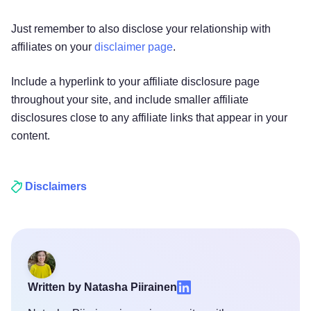
Just remember to also disclose your relationship with
affiliates on your
disclaimer page
.
Include a hyperlink to your affiliate disclosure page
throughout your site, and include smaller affiliate
disclosures close to any affiliate links that appear in your
content.
Disclaimers
Try for free!
Written by Natasha Piirainen