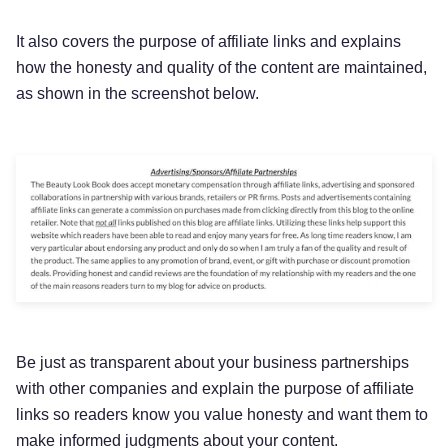
It also covers the purpose of affiliate links and explains
how the honesty and quality of the content are maintained,
as shown in the screenshot below.
Be just as transparent about your business partnerships
with other companies and explain the purpose of affiliate
links so readers know you value honesty and want them to
make informed judgments about your content.