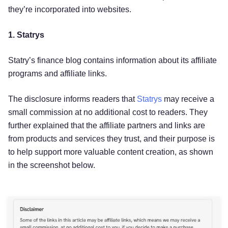
they’re incorporated into websites.
1. Statrys
Statry’s finance blog contains information about its affiliate
programs and affiliate links.
The disclosure informs readers that
Statrys
may receive a
small commission at no additional cost to readers. They
further explained that the affiliate partners and links are
from products and services they trust, and their purpose is
to help support more valuable content creation, as shown
in the screenshot below.