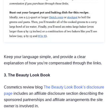
Keep your language simple, and provide a clear
explanation of how you’re compensated through the links.
3. The Beauty Look Book
Cosmetics review blog
The Beauty Look Book’s disclosure
page
includes an affiliate disclosure section describing the
sponsored partnerships and affiliate arrangements the site
owner is involved in.