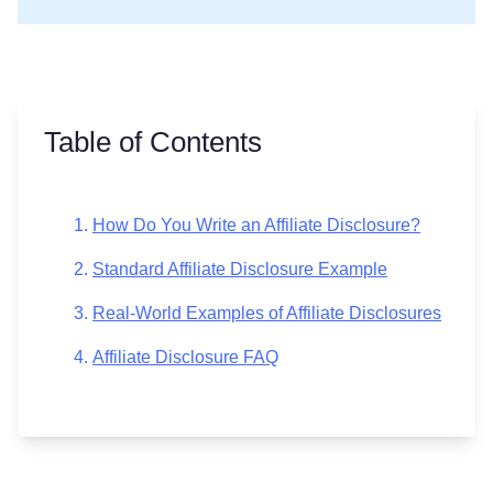
Table of Contents
How Do You Write an Affiliate Disclosure?
Standard Affiliate Disclosure Example
Real-World Examples of Affiliate Disclosures
Affiliate Disclosure FAQ