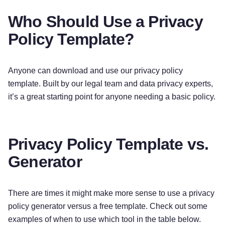
details about any of these topics by using our
table of contents below to find the section you
Who Should Use a Privacy
are looking for.
Policy Template?
What personal information do we process?
When you visit, use, or navigate our Services, we
Anyone can download and use our privacy policy
may process personal information depending on
template. Built by our legal team and data privacy experts,
how you interact with
[Company Name]
and the
it’s a great starting point for anyone needing a basic policy.
Services, the choices you make, and the products
and features you use.
Privacy Policy Template vs.
Do we process any sensitive personal
Generator
information?
[We do not process sensitive
personal information. / We may process sensitive
personal information when necessary with your
There are times it might make more sense to use a privacy
consent or as otherwise permitted by applicable
policy generator versus a free template. Check out some
law.]
examples of when to use which tool in the table below.