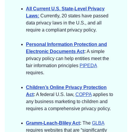
If you choose to register in this way, we will
All Current U.S. State-Level Privacy
collect the information described in the section
Laws:
Currently, 20 states have passed
called “
HOW DO WE HANDLE YOUR SOCIAL
data privacy laws in the U.S., and all
LOGINS?
” below.
require a compliant privacy policy.
[
Application Data.
If you use our application(s),
Personal Information Protection and
we also may collect the following information if
Electronic Documents Act
:
A simple
you choose to provide us with access or
privacy policy can help entities meet the
permission:
fair information principles
PIPEDA
requires.
Geolocation Information.
We may request
access or permission to track location-based
Children’s Online Privacy Protection
information from your mobile device, either
Act
:
A federal U.S. law,
COPPA
applies to
continuously or while you are using our
any business marketing to children and
mobile application(s), to provide certain
requires a comprehensive privacy policy.
location-based services. If you wish to
change our access or permissions, you may
Gramm-Leach-Bliley Act
:
The
GLBA
do so in your device’s settings.
requires websites that are “significantly