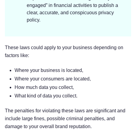
Mobile Device Access.
We may request
engaged” in financial activities to publish a
access or permission to certain features from
clear, accurate, and conspicuous privacy
your mobile device, including your mobile
policy.
device’s bluetooth, calendar, camera, own,
and other features. If you wish to change our
access or permissions, you may do so in
These laws could apply to your business depending on
your device’s settings.
factors like:
Mobile Device Data.
We automatically
collect device information (such as your
Where your business is located,
mobile device ID, model, and manufacturer),
operating system, version information and
Where your consumers are located,
system configuration information, device and
How much data you collect,
application identification numbers, browser
What kind of data you collect.
type and version, hardware model Internet
service provider and/or mobile carrier, and
The penalties for violating these laws are significant and
Internet Protocol (IP) address (or proxy
include large fines, possible criminal penalties, and
server). If you are using our application(s),
damage to your overall brand reputation.
we may also collect information about the