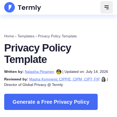
Open 
Home
›
Templates
›
Privacy Policy Template
Privacy Policy
Template
Written by:
Natasha Piirainen
| Updated on: July 14, 2026
Reviewed by:
Masha Komnenic CIPP/E, CIPM, CIPT, FIP
|
Director of Global Privacy @ Termly
Generate a Free Privacy Policy