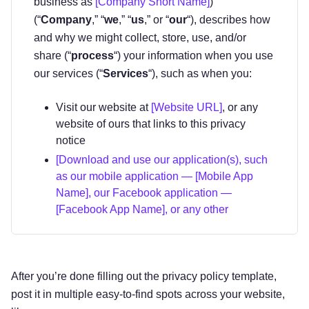
business as
[Company Short Name]
)
(“
Company
,” “
we
,” “
us
,” or “
our
“), describes how
and why we might collect, store, use, and/or
share (“
process
“) your information when you use
our services (“
Services
“), such as when you:
Visit our website at
[Website URL]
, or any
website of ours that links to this privacy
notice
[Download and use our application(s), such
as our mobile application — [Mobile App
Name], our Facebook application —
[Facebook App Name], or any other
application of ours that links to this privacy
notice]
Engage with us in other related ways ―
After you’re done filling out the privacy policy template,
including any sales, marketing, or events
post it in multiple easy-to-find spots across your website,