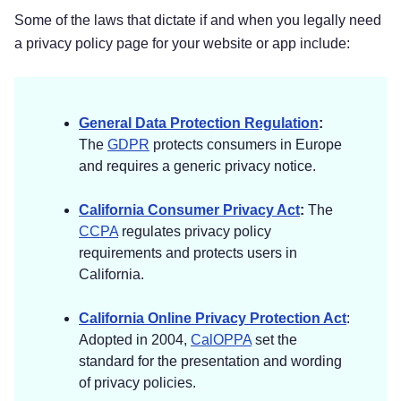
[Sensitive Info Collected]
Some of the laws that dictate if and when you legally need
[Sensitive Info Collected]
a privacy policy page for your website or app include:
[Sensitive Info Collected]]
Payment Data.
We may collect data necessary
General Data Protection Regulation
:
to process your payment if you make purchases,
The
GDPR
protects consumers in Europe
such as your payment instrument number (such
and requires a generic privacy notice.
as a credit card number), and the security code
associated with your payment instrument. All
California Consumer Privacy Act
:
The
payment data is stored by
[Vendor Name]
. You
CCPA
regulates privacy policy
may find their privacy notice link(s) here:
[Vendor
requirements and protects users in
Privacy Policy]
.
California.
Social Media Login Data.
We may provide you
California Online Privacy Protection Act
:
Adopted in 2004,
CalOPPA
set the
with the option to register with us using your
standard for the presentation and wording
existing social media account details, like your
of privacy policies.
Facebook, Twitter, or other social media account.