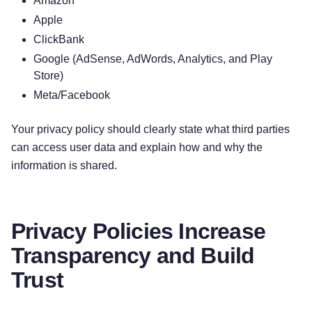
Amazon
All personal information that you provide to us
Apple
must be true, complete, and accurate, and you
ClickBank
must notify us of any changes to such personal
Google (AdSense, AdWords, Analytics, and Play
information.
Store)
Meta/Facebook
Information automatically collected
Your privacy policy should clearly state what third parties
In Short:
Some information — such as your
can access user data and explain how and why the
Internet Protocol (IP) address and/or browser and
information is shared.
device characteristics — is collected
automatically when you visit our Services.
Privacy Policies Increase
We automatically collect certain information when
you visit, use, or navigate the Services. This
Transparency and Build
information does not reveal your specific identity
Trust
(like your name or contact information) but may
include device and usage information, such as