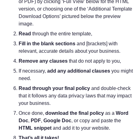
or PDF) by clicking ‘Full View’ below for the HTML
version, or choosing one of the ‘Additional Template
Download Options’ pictured below the preview
image.
Read
through the entire template,
Fill in the blank sections
and [brackets] with
relevant, accurate details about your business.
Remove any clauses
that do not apply to you,
If necessary,
add any additional clauses
you might
need.
Read through your final policy
and double-check
that it follows any data privacy laws that may impact
your business.
Once done,
download the final policy
as a
Word
Doc
,
PDF
,
Google Doc
, or copy and paste the
HTML snippet
and add it to your website.
That’s all it takes!