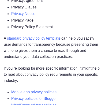
Privacy Agreement
2. HOW DO WE PROCESS YOUR
Privacy Clause
INFORMATION?
Privacy Notice
3. WHAT LEGAL BASES DO WE RELY ON TO
Privacy Page
PROCESS YOUR PERSONAL INFORMATION?
Privacy Policy Statement
4. WHEN AND WITH WHOM DO WE SHARE
YOUR PERSONAL INFORMATION?
A
standard privacy policy template
can help you satisfy
5. WHAT IS OUR STANCE ON THIRD-PARTY
user demands for transparency because presenting them
WEBSITES?
with one gives them a chance to read through and
6. DO WE USE COOKIES AND OTHER
understand your data collection practices.
TRACKING TECHNOLOGIES?
7. HOW DO WE HANDLE YOUR SOCIAL
If you’re looking for more specific information, it might help
LOGINS?
to read about privacy policy requirements in your specific
8. IS YOUR INFORMATION TRANSFERRED
industry:
INTERNATIONALLY?
9. HOW LONG DO WE KEEP YOUR
Mobile app privacy policies
INFORMATION?
Privacy policies for Blogger
10. HOW DO WE KEEP YOUR INFORMATION