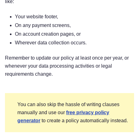
like:
Questions or concerns?
Reading this privacy
notice will help you understand your privacy
Your website footer,
rights and choices. If you do not agree with our
On any payment screens,
policies and practices, please do not use our
Services. If you still have any questions or
On account creation pages, or
concerns, please contact us at
[Email Address]
.
Wherever data collection occurs.
This privacy policy was created by Termly’s
Remember to update our policy at least once per year, or
Privacy Policy Generator
.
whenever your data processing activities or legal
requirements change.
SUMMARY OF KEY
POINTS
You can also skip the hassle of writing clauses
manually and use our
free privacy policy
generator
to create a policy automatically instead.
This summary provides key points from our
privacy notice, but you can find out more