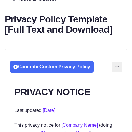
Privacy Policy Template
[Full Text and Download]
Generate Custom Privacy Policy
PRIVACY NOTICE
Last updated
[Date]
This privacy notice for
[Company Name]
(doing