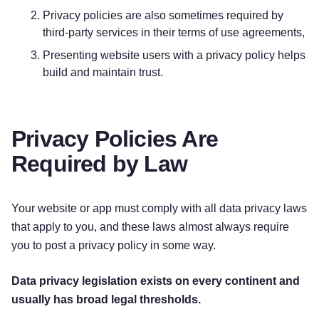
Privacy policies are also sometimes required by
Personal Information Provided by You.
The
third-party services in their terms of use agreements,
personal information that we collect depends on
Presenting website users with a privacy policy helps
the context of your interactions with us and the
build and maintain trust.
Services, the choices you make, and the products
and features you use. The personal information
we collect may include the following:
Privacy Policies Are
[Personal Info Collected]
Required by Law
[Personal Info Collected]
[Personal Info Collected]
Your website or app must comply with all data privacy laws
Sensitive Information.
[We do not process
that apply to you, and these laws almost always require
sensitive information. / When necessary, with
you to post a privacy policy in some way.
your consent or as otherwise permitted by
applicable law, we process the following
Data privacy legislation exists on every continent and
categories of sensitive information:
usually has broad legal thresholds.