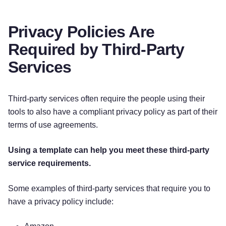
phone network associated with your mobile
device, your mobile device’s operating
system or platform, the type of mobile device
Privacy Policies Are
you use, your mobile device’s unique device
Required by Third-Party
ID, and information about the features of our
application(s) you accessed.
Services
Push Notifications.
We may request to send
you push notifications regarding your
Third-party services often require the people using their
account or certain features of the
tools to also have a compliant privacy policy as part of their
application(s). If you wish to opt out from
receiving these types of communications,
terms of use agreements.
you may turn them off in your device’s
settings.
Using a template can help you meet these third-party
service requirements.
This information is primarily needed to maintain
the security and operation of our application(s),
Some examples of third-party services that require you to
for troubleshooting, and for our internal analytics
have a privacy policy include:
and reporting purposes.]