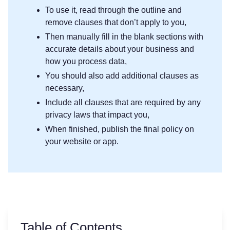
To use it, read through the outline and
remove clauses that don’t apply to you,
Then manually fill in the blank sections with
accurate details about your business and
how you process data,
You should also add additional clauses as
necessary,
Include all clauses that are required by any
privacy laws that impact you,
When finished, publish the final policy on
your website or app.
Table of Contents