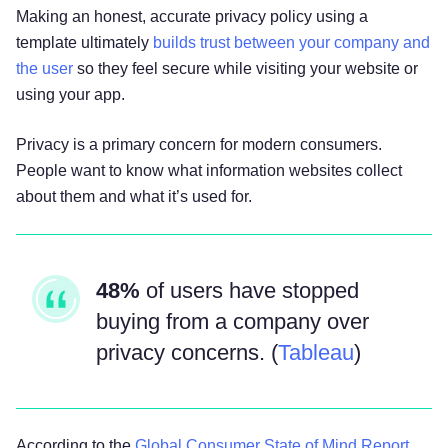
your IP address, browser and device
Making an honest, accurate privacy policy using a
characteristics, operating system, language
template ultimately
builds trust between your company and
preferences, referring URLs, device name,
the user
so they feel secure while visiting your website or
country, location, information about how and
using your app.
when you use our Services, and other technical
information. This information is primarily needed
Privacy is a primary concern for modern consumers.
to maintain the security and operation of our
People want to know what information websites collect
Services, and for our internal analytics and
about them and what it’s used for.
reporting purposes.
Like many businesses, we also collect
48%
of users have stopped
information through cookies and similar
buying from a company over
technologies. You can find out more about this in
our Cookie Notice: [Cookie Notice URL].
privacy concerns. (
Tableau
)
The information we collect includes:
According to the
Global Consumer State of Mind Report
Log and Usage Data.
Log and usage data is