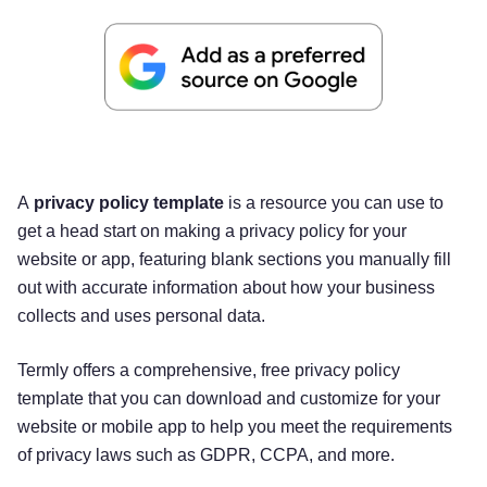
A
privacy policy template
is a resource you can use to
get a head start on making a privacy policy for your
website or app, featuring blank sections you manually fill
out with accurate information about how your business
collects and uses personal data.
Termly offers a comprehensive, free privacy policy
template that you can download and customize for your
website or mobile app to help you meet the requirements
of privacy laws such as GDPR, CCPA, and more.