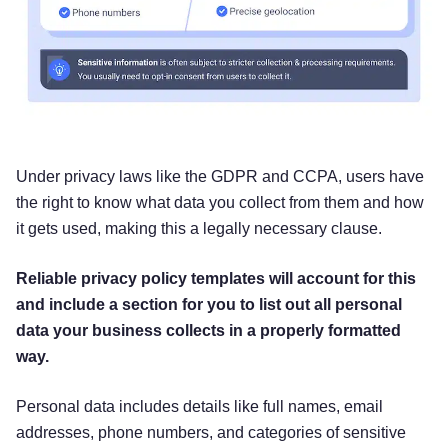
providers, social media platforms, and from other
third parties. This information includes mailing
addresses, job titles, email addresses, phone
numbers, intent data (or user behavior data),
Internet Protocol (IP) addresses, social media
profiles, social media URLs, and custom profiles,
for purposes of targeted advertising and event
Under privacy laws like the GDPR and CCPA, users have
promotion. If you interact with us on a social
the right to know what data you collect from them and how
media platform using your social media account
it gets used, making this a legally necessary clause.
(e.g., Facebook or Twitter), we receive personal
information about you such as your name, email
Reliable privacy policy templates will account for this
address, and gender. Any personal information
and include a section for you to list out all personal
that we collect from your social media account
data your business collects in a properly formatted
depends on your social media account’s privacy
way.
settings.
Personal data includes details like full names, email
[
Information collected when you use our
addresses, phone numbers, and categories of sensitive
Facebook application(s).
We by default access