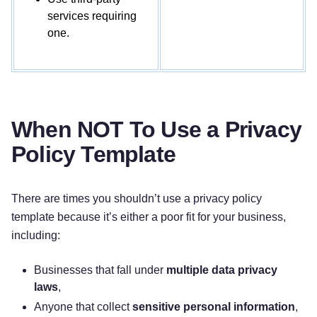
with specific categories of third parties.
services requiring
one.
How do we keep your information safe?
We
have organizational and technical processes and
procedures in place to protect your personal
information. However, no electronic transmission
over the internet or information storage
When NOT To Use a Privacy
technology can be guaranteed to be 100%
Policy Template
secure, so we cannot promise or guarantee that
hackers, cybercriminals, or other unauthorized
third parties will not be able to defeat our security
There are times you shouldn’t use a privacy policy
and improperly collect, access, steal, or modify
template because it’s either a poor fit for your business,
your information.
including:
What are your rights?
Depending on where you
Businesses that fall under
multiple data privacy
are located geographically, the applicable privacy
laws
,
law may mean you have certain rights regarding
Anyone that collect
sensitive personal information
,