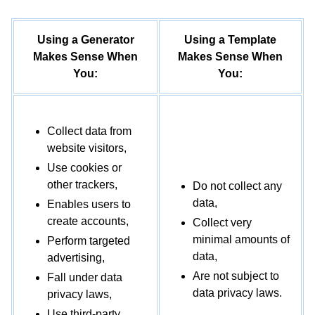
Do you receive any information from third
parties?
We may receive information from public
Using a Generator
Using a Template
databases, marketing partners, social media
Makes Sense When
Makes Sense When
platforms, and other outside sources.
You:
You:
How do you process my information?
We
process your information to provide, improve, and
Collect data from
administer our Services, communicate with you,
website visitors,
for security and fraud prevention, and to comply
Use cookies or
with law. We may also process your information
other trackers,
Do not collect any
for other purposes with your consent. We process
data,
Enables users to
your information only when we have a valid legal
create accounts,
Collect very
reason to do so.
minimal amounts of
Perform targeted
data,
advertising,
In what situations and with which types of
Are not subject to
Fall under data
parties do we share personal information?
We
data privacy laws.
privacy laws,
may share information in specific situations and
Use third-party