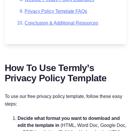
Privacy Policy Template FAQs
Conclusion & Additional Resources
How To Use Termly’s
Privacy Policy Template
To use our free privacy policy template, follow these easy
steps:
Decide what format you want to download and
edit the template in
(HTML, Word Doc, Google Doc,