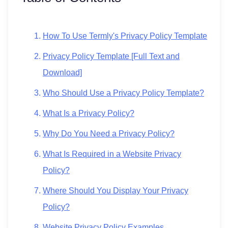
How To Use Termly's Privacy Policy Template
Privacy Policy Template [Full Text and
Download]
Who Should Use a Privacy Policy Template?
What Is a Privacy Policy?
Why Do You Need a Privacy Policy?
What Is Required in a Website Privacy
Policy?
Where Should You Display Your Privacy
Policy?
Website Privacy Policy Examples