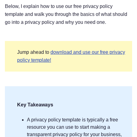
Below, I explain how to use our free privacy policy
template and walk you through the basics of what should
go into a privacy policy and why you need one.
Jump ahead to
download and use our free privacy
policy template!
Key Takeaways
A privacy policy template is typically a free
resource you can use to start making a
transparent privacy policy for your business,