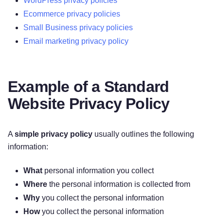
WordPress privacy policies
SAFE?
Ecommerce privacy policies
11. DO WE COLLECT INFORMATION FROM
Small Business privacy policies
MINORS?
Email marketing privacy policy
12. WHAT ARE YOUR PRIVACY RIGHTS?
13. CONTROLS FOR DO-NOT-TRACK
FEATURES
14. DO CALIFORNIA RESIDENTS HAVE
Example of a Standard
SPECIFIC PRIVACY RIGHTS?
Website Privacy Policy
15. DO VIRGINIA RESIDENTS HAVE SPECIFIC
PRIVACY RIGHTS?
16. DO WE MAKE UPDATES TO THIS
A
simple privacy policy
usually outlines the following
NOTICE?
information:
17. HOW CAN YOU CONTACT US ABOUT
THIS NOTICE?
What
personal information you collect
18. HOW CAN YOU REVIEW, UPDATE, OR
Where
the personal information is collected from
DELETE THE DATA WE COLLECT FROM
Why
you collect the personal information
YOU?
How
you collect the personal information