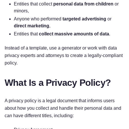
your personal information.
Entities that collect
personal data from children
or
minors,
How do I exercise my rights?
The easiest way
Anyone who performed
targeted advertising
or
to exercise your rights is by filling out our data
direct marketing
,
subject request form available here:
[DSAR Form
Entities that
collect massive amounts of data
.
URL]
, or by contacting us. We will consider and
act upon any request in accordance with
Instead of a template, use a generator or work with data
applicable data protection laws.
privacy experts and attorneys to create a legally-compliant
policy.
Want to learn more about what
[Company Name]
does with any information we collect? Review the
What Is a Privacy Policy?
notice in full below.
A privacy policy is a legal document that informs users
TABLE OF CONTENTS
about how you collect and handle their personal data and
can have different titles, including:
1. WHAT INFORMATION DO WE COLLECT?