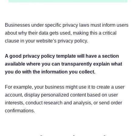
In Short:
We process your information to provide,
Businesses under specific privacy laws must inform users
improve, and administer our Services,
about why their data gets used, making this a critical
communicate with you, for security and fraud
clause in your website’s privacy policy.
prevention, and to comply with law. We may also
process your information for other purposes with
A good privacy policy template will have a section
your consent.
available where you can transparently explain what
you do with the information you collect.
We process your personal information for a
variety of reasons, depending on how you
For example, your business might use it to create a user
interact with our Services, including:
account, display personalized content based on user
interests, conduct research and analysis, or send order
To facilitate account creation and
confirmations.
authentication and otherwise manage
user accounts.
We may process your
information so you can create and log in to
your account, as well as keep your account