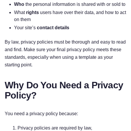
Who
the personal information is shared with or sold to
What
rights
users have over their data, and how to act
1. WHAT INFORMATION
on them
Your site’s
contact details
DO WE COLLECT?
By law, privacy policies must be thorough and easy to read
and find. Make sure your final privacy policy meets these
Personal information you disclose to us
standards, especially when using a template as your
In Short:
We collect personal information that
starting point.
you provide to us.
Why Do You Need a Privacy
We collect personal information that you
Policy?
voluntarily provide to us when you
[register on the
Services,]
express an interest in obtaining
information about us or our products and
You need a privacy policy because:
Services, when you participate in activities on the
Services, or otherwise when you contact us.
Privacy policies are required by law,