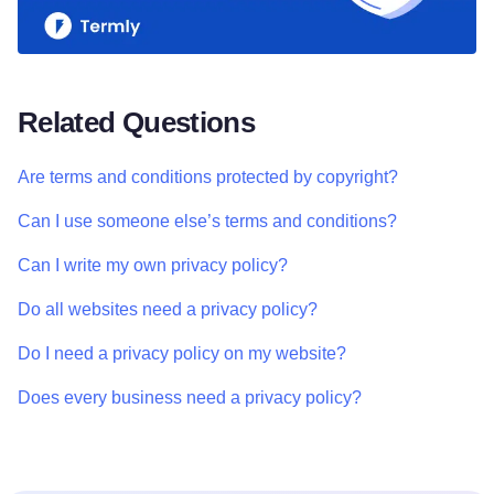
Related Questions
Are terms and conditions protected by copyright?
Can I use someone else’s terms and conditions?
Can I write my own privacy policy?
Do all websites need a privacy policy?
Do I need a privacy policy on my website?
Does every business need a privacy policy?