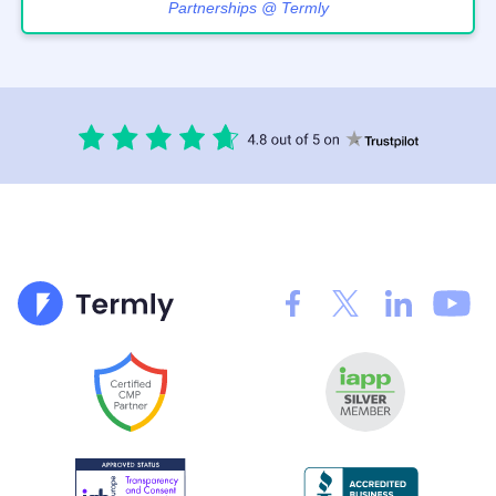
Partnerships @ Termly