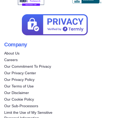
Company
About Us
Careers
Our Commitment To Privacy
Our Privacy Center
Our Privacy Policy
Our Terms of Use
Our Disclaimer
Our Cookie Policy
Our Sub-Processors
Limit the Use of My Sensitive