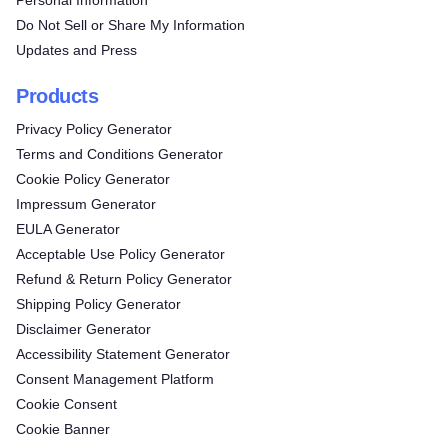
Personal Information
Do Not Sell or Share My Information
Updates and Press
Products
Privacy Policy Generator
Terms and Conditions Generator
Cookie Policy Generator
Impressum Generator
EULA Generator
Acceptable Use Policy Generator
Refund & Return Policy Generator
Shipping Policy Generator
Disclaimer Generator
Accessibility Statement Generator
Consent Management Platform
Cookie Consent
Cookie Banner