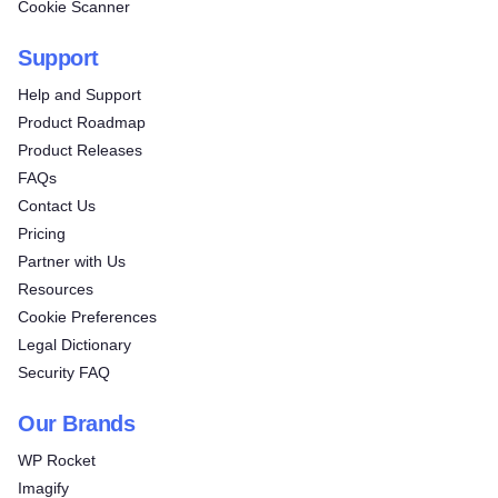
Cookie Scanner
Support
Help and Support
Product Roadmap
Product Releases
FAQs
Contact Us
Pricing
Partner with Us
Resources
Cookie Preferences
Legal Dictionary
Security FAQ
Our Brands
WP Rocket
Imagify