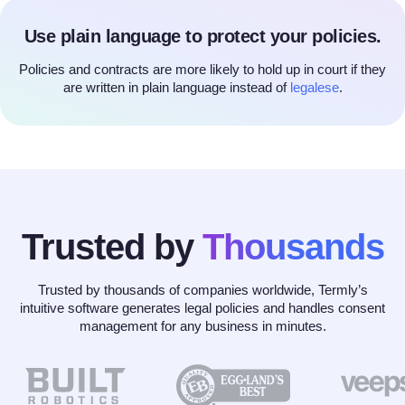
Use plain language to protect your policies.
Policies and contracts are more likely to hold up in court if they
are written in plain language instead of
legalese
.
Trusted by
Thousands
Trusted by thousands of companies worldwide, Termly’s
intuitive software generates legal policies and handles consent
management for any business in minutes.