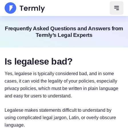
Open 
Frequently Asked Questions and Answers from
Termly’s Legal Experts
Is legalese bad?
Yes, legalese is typically considered bad, and in some
cases, it can void the legality of your policies, especially
privacy policies, which must be written in plain language
and easy for users to understand.
Legalese makes statements difficult to understand by
using complicated legal jargon, Latin, or overly obscure
language.