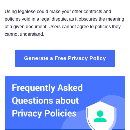
Using legalese could make your other contracts and
policies void in a legal dispute, as it obscures the meaning
of a given document. Users cannot agree to policies they
cannot understand.
Generate a Free Privacy Policy