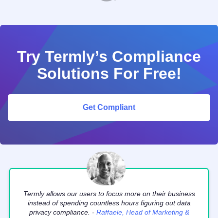
Try Termly’s Compliance
Solutions For Free!
Get Compliant
Termly allows our users to focus more on their business
instead of spending countless hours figuring out data
privacy compliance. -
Raffaele, Head of Marketing &