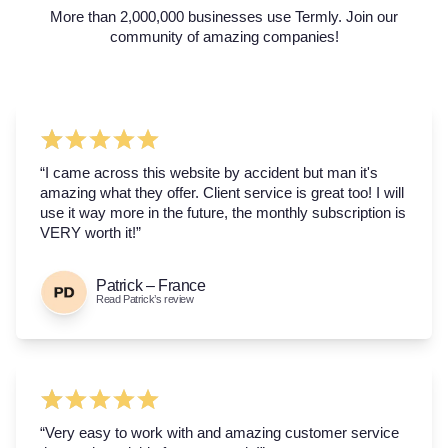
More than 2,000,000 businesses use Termly. Join our
community of amazing companies!
“I came across this website by accident but man it's
amazing what they offer. Client service is great too! I will
use it way more in the future, the monthly subscription is
VERY worth it!”
Patrick – France
Read Patrick’s review
“Very easy to work with and amazing customer service