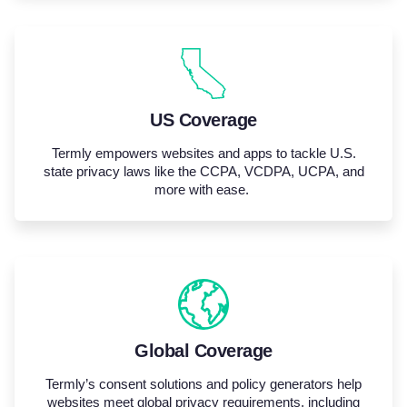
US Coverage
Termly empowers websites and apps to tackle U.S.
state privacy laws like the CCPA, VCDPA, UCPA, and
more with ease.
Global Coverage
Termly’s
consent
solutions
and policy generators help
websites meet global privacy requirements, including