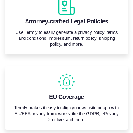
Attorney-crafted Legal Policies
Use Termly to easily generate a privacy policy, terms
and conditions, impressum, return policy, shipping
policy, and more.
EU Coverage
Termly makes it easy to align your website or app with
EU/EEA privacy frameworks like the GDPR,
ePrivacy
Directive, and more.