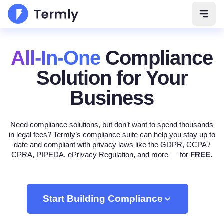
Open 
All-In-One
Compliance
Solution
for Your
Business
Need compliance solutions, but don’t want to spend thousands
in legal fees? Termly’s compliance suite can help you stay up to
date and compliant with privacy laws like the GDPR, CCPA /
CPRA, PIPEDA, ePrivacy Regulation, and more — for
FREE.
Start Building Compliance