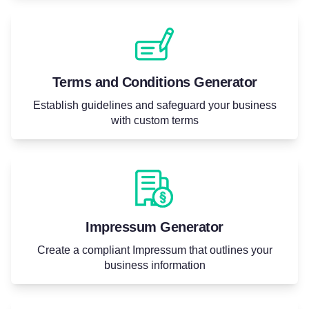
Terms and Conditions Generator
Establish guidelines and safeguard your business
with custom terms
Impressum Generator
Create a compliant Impressum that outlines your
business information