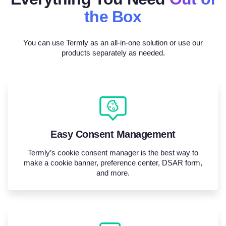
the Box
You can use Termly as an all-in-one solution or use our
products separately as needed.
Easy Consent Management
Termly’s cookie consent manager is the best way to
make a cookie banner, preference center, DSAR form,
and more.