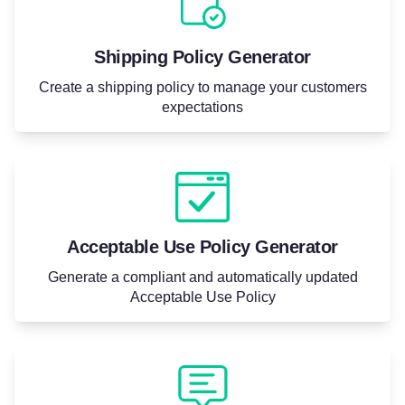
Shipping Policy Generator
Create a shipping policy to manage your customers
expectations
Acceptable Use Policy Generator
Generate a compliant and automatically updated
Acceptable Use Policy