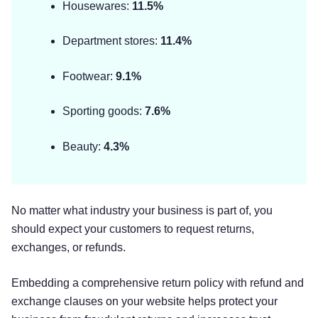
Housewares:
11.5%
Department stores:
11.4%
Footwear:
9.1%
Sporting goods:
7.6%
Beauty:
4.3%
No matter what industry your business is part of, you
should expect your customers to request returns,
exchanges, or refunds.
Embedding a comprehensive return policy with refund and
exchange clauses on your website helps protect your