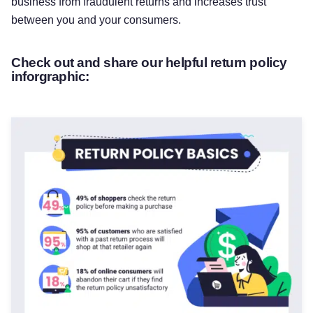
business from fraudulent returns and increases trust
between you and your consumers.
Check out and share our helpful return policy
inforgraphic: