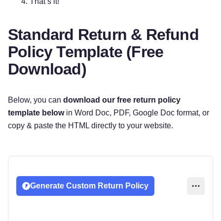
That’s it!
Standard Return & Refund
Policy Template (Free
Download)
Below, you can
download our free return policy
template below
in Word Doc, PDF, Google Doc format, or
copy & paste the HTML directly to your website.
Generate Custom Return Policy