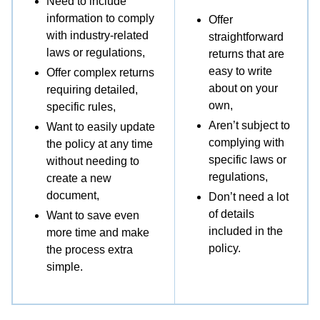
Need to include
information to comply
Offer
Attn: Returns
with industry-related
straightforward
laws or regulations,
returns that are
[RMA #]
easy to write
Offer complex returns
about on your
requiring detailed,
[Street Address]
own,
specific rules,
Aren’t subject to
Want to easily update
[City, State ZIP Code]
complying with
the policy at any time
specific laws or
without needing to
[Country]
regulations,
create a new
document,
Don’t need a lot
[Return shipping charges will be paid or
of details
Want to save even
reimbursed by us. / Please note, you will be
included in the
more time and make
policy.
responsible for all return shipping charges. We
the process extra
simple.
strongly recommend that you use a trackable
method to mail your return. / You may also use
the prepaid shipping label enclosed with your