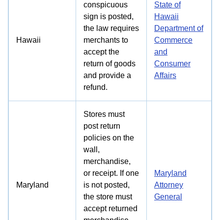
conspicuous
State of
sign is posted,
Hawaii
the law requires
Department of
Hawaii
merchants to
Commerce
accept the
and
return of goods
Consumer
and provide a
Affairs
refund.
Stores must
post return
policies on the
wall,
merchandise,
or receipt. If one
Maryland
Maryland
is not posted,
Attorney
the store must
General
accept returned