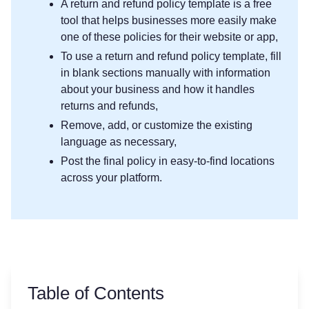
A return and refund policy template is a free
tool that helps businesses more easily make
one of these policies for their website or app,
To use a return and refund policy template, fill
in blank sections manually with information
about your business and how it handles
returns and refunds,
Remove, add, or customize the existing
language as necessary,
Post the final policy in easy-to-find locations
across your platform.
Table of Contents