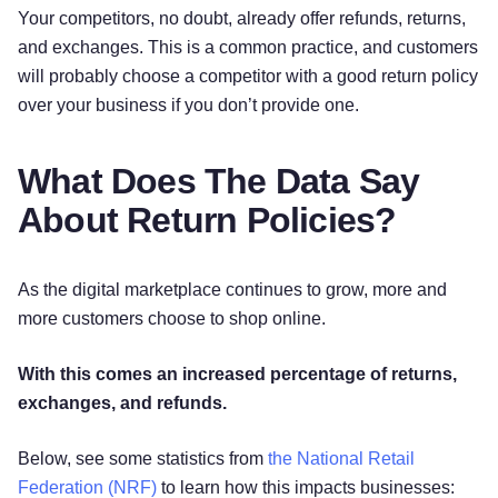
Your competitors, no doubt, already offer refunds, returns,
and exchanges. This is a common practice, and customers
will probably choose a competitor with a good return policy
over your business if you don’t provide one.
What Does The Data Say
About Return Policies?
As the digital marketplace continues to grow, more and
more customers choose to shop online.
With this comes an increased percentage of returns,
exchanges, and refunds.
Below, see some statistics from
the National Retail
Federation (NRF)
to learn how this impacts businesses: