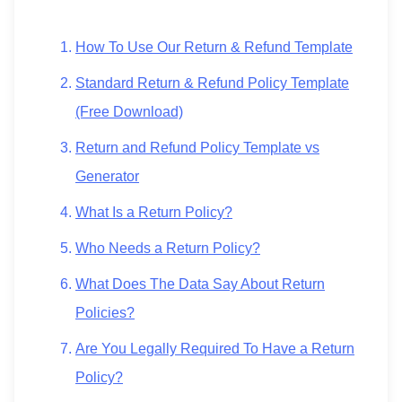
How To Use Our Return & Refund Template
Standard Return & Refund Policy Template
(Free Download)
Return and Refund Policy Template vs
Generator
What Is a Return Policy?
Who Needs a Return Policy?
What Does The Data Say About Return
Policies?
Are You Legally Required To Have a Return
Policy?