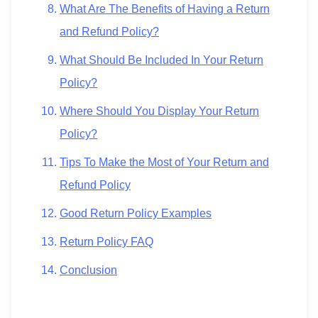
What Are The Benefits of Having a Return
and Refund Policy?
What Should Be Included In Your Return
Policy?
Where Should You Display Your Return
Policy?
Tips To Make the Most of Your Return and
Refund Policy
Good Return Policy Examples
Return Policy FAQ
Conclusion