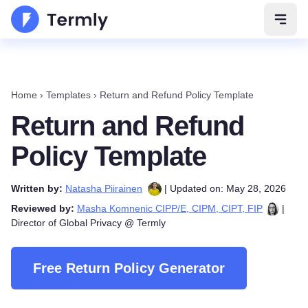
Open 
Home
›
Templates
›
Return and Refund Policy Template
Return and Refund
Policy Template
Written by:
Natasha Piirainen
| Updated on: May 28, 2026
Reviewed by:
Masha Komnenic CIPP/E, CIPM, CIPT, FIP
|
Director of Global Privacy @ Termly
Free Return Policy Generator