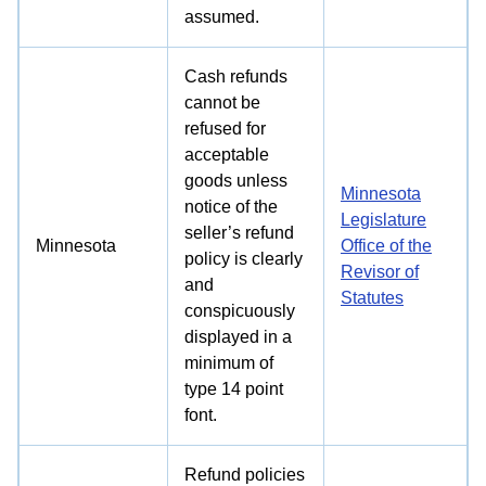
assumed.
Cash refunds
cannot be
refused for
acceptable
goods unless
Minnesota
notice of the
Legislature
seller’s refund
Minnesota
Office of the
policy is clearly
Revisor of
and
Statutes
conspicuously
displayed in a
minimum of
type 14 point
font.
Refund policies