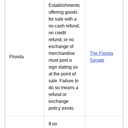
Establishments
offering goods
for sale with a
no cash refund,
no credit
refund, or no
exchange of
merchandise
The Florida
Florida
must post a
Senate
sign stating so
at the point of
sale. Failure to
do so means a
refund or
exchange
policy exists.
If no