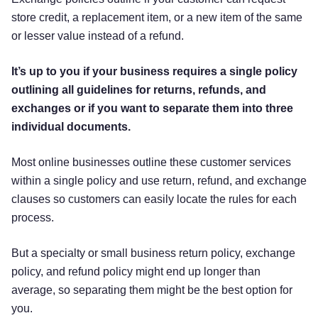
store credit, a replacement item, or a new item of the same
or lesser value instead of a refund.
It’s up to you if your business requires a single policy
outlining all guidelines for returns, refunds, and
exchanges or if you want to separate them into three
individual documents.
Most online businesses outline these customer services
within a single policy and use return, refund, and exchange
clauses so customers can easily locate the rules for each
process.
But a specialty or small business return policy, exchange
policy, and refund policy might end up longer than
average, so separating them might be the best option for
you.