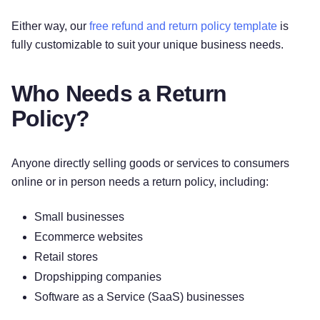
Either way, our
free refund and return policy template
is
fully customizable to suit your unique business needs.
Who Needs a Return
Policy?
Anyone directly selling goods or services to consumers
online or in person needs a return policy, including:
Small businesses
Ecommerce websites
Retail stores
Dropshipping companies
Software as a Service (SaaS) businesses