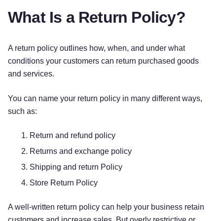
package. Return shipping charges will be paid or
What Is a Return Policy?
reimbursed by us. / Please note, you will be
responsible for all return shipping charges. We
strongly recommend that you use a trackable
A return policy outlines how, when, and under what
method to mail your return. You may also use the
conditions your customers can return purchased goods
prepaid shipping label enclosed with your
and services.
package. If you use the prepaid shipping label,
$[Dollar Amount] will be deducted from your
You can name your return policy in many different ways,
return to cover shipping charges.]
such as:
REFUNDS
Return and refund policy
Returns and exchange policy
After receiving your return and inspecting the
Shipping and return Policy
condition of your item, we will process your
[return]
or
[exchange]
. Please allow at least
[#]
Store Return Policy
days from the receipt of your item to process your
[return]
or
[exchange]
. Refunds may take 1-2
A well-written return policy can help your business retain
billing cycles to appear on your credit card
customers and increase sales. But overly restrictive or