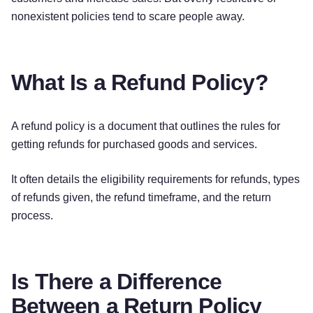
statement, depending on your credit card
nonexistent policies tend to scare people away.
company. We will notify you by email when your
return has been processed.
What Is a Refund Policy?
EXCEPTIONS
The following items cannot be
[returned]
or
A refund policy is a document that outlines the rules for
[exchanged]
:
getting refunds for purchased goods and services.
[Item]
It often details the eligibility requirements for refunds, types
[Item]
of refunds given, the refund timeframe, and the return
[Item]
process.
For defective or damaged products, please
contact us at the contact details below to arrange
Is There a Difference
a refund or exchange.
Between a Return Policy