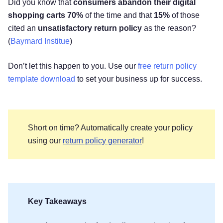
Did you know that
consumers abandon their digital
shopping carts 70%
of the time and that
15%
of those
cited an
unsatisfactory return policy
as the reason?
(
Baymard Institue
)
Don’t let this happen to you. Use our
free return policy
template download
to set your business up for success.
Short on time? Automatically create your policy
using our
return policy generator
!
Key Takeaways