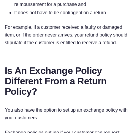
reimbursement for a purchase and
It does not have to be contingent on a return.
For example, if a customer received a faulty or damaged
item, or if the order never arrives, your refund policy should
stipulate if the customer is entitled to receive a refund.
Is An Exchange Policy
Different From a Return
Policy?
You also have the option to set up an exchange policy with
your customers.
Exchange policies outline if your customer can request