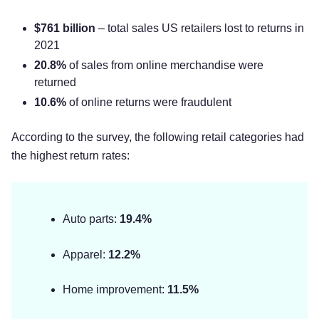
$761 billion
– total sales US retailers lost to returns in
2021
20.8%
of sales from online merchandise were
returned
10.6%
of online returns were fraudulent
According to the survey, the following retail categories had
the highest return rates:
Auto parts:
19.4%
Apparel:
12.2%
Home improvement:
11.5%