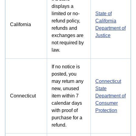
displays a
limited or no-
State of
refund policy,
California
California
refunds and
Department of
exchanges are
Justice
not required by
law.
If no notice is
posted, you
may return any
Connecticut
new, unused
State
Connecticut
item within 7
Department of
calendar days
Consumer
with proof of
Protection
purchase for a
refund.