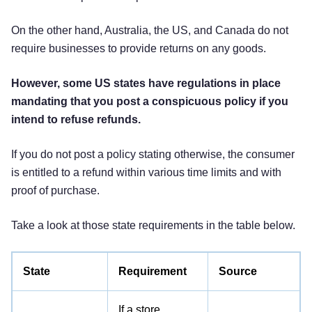
On the other hand, Australia, the US, and Canada do not
require businesses to provide returns on any goods.
However, some US states have regulations in place
mandating that you post a conspicuous policy if you
intend to refuse refunds.
If you do not post a policy stating otherwise, the consumer
is entitled to a refund within various time limits and with
proof of purchase.
Take a look at those state requirements in the table below.
State
Requirement
Source
If a store