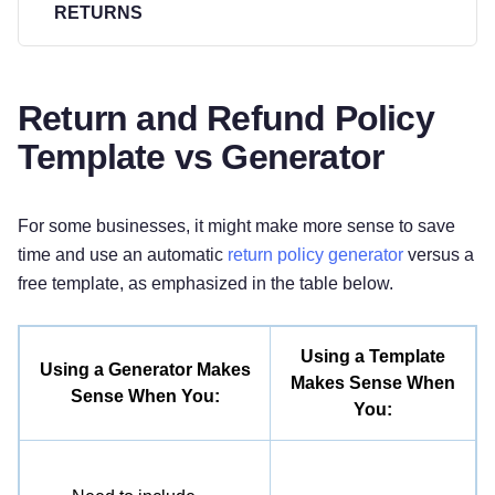
RETURNS
All returns must be postmarked within
[#]
days of
the purchase date. All returned items must be in
Return and Refund Policy
new and unused condition, with all original tags
Template vs Generator
and labels attached.
RETURN PROCESS
For some businesses, it might make more sense to save
time and use an automatic
return policy generator
versus a
To return an item,
[please email customer service
free template, as emphasized in the table below.
at [Email Address] to obtain a Return
Merchandise Authorization (RMA) number. After
receiving a RMA number,]
place the item securely
Using a Template
Using a Generator Makes
in its original packaging and
[include your proof
Makes Sense When
Sense When You:
of purchase / the return form provided / other]
, and
You:
mail your return to the following address:
[Company Name]