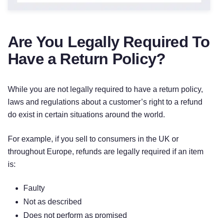
Are You Legally Required To
Have a Return Policy?
While you are not legally required to have a return policy,
laws and regulations about a customer’s right to a refund
do exist in certain situations around the world.
For example, if you sell to consumers in the UK or
throughout Europe, refunds are legally required if an item
is:
Faulty
Not as described
Does not perform as promised