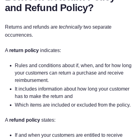
Please Note
and Refund Policy?
A $
[Dollar Amount]
restocking fee will be
charged for all returns in excess of $
[Dollar
Returns and refunds are
technically
two separate
Amount]
.
occurrences.
Sale items are FINAL SALE and cannot be
returned.
A
return policy
indicates:
[Other]
Rules and conditions about if, when, and for how long
QUESTIONS
your customers can return a purchase and receive
reimbursement.
If you have any questions concerning our return
It includes information about how long your customer
policy, please contact us at:
has to make the return and
Which items are included or excluded from the policy.
[Phone Number]
A
refund policy
states:
[Email Address]
If and when your customers are entitled to receive