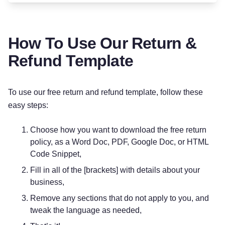
How To Use Our Return &
Refund Template
To use our free return and refund template, follow these
easy steps:
Choose how you want to download the free return
policy, as a Word Doc, PDF, Google Doc, or HTML
Code Snippet,
Fill in all of the [brackets] with details about your
business,
Remove any sections that do not apply to you, and
tweak the language as needed,