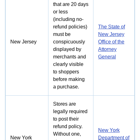
that are 20 days
or less
(including no-
refund policies)
The State of
must be
New Jersey
New Jersey
conspicuously
Office of the
displayed by
Attorney
merchants and
General
clearly visible
to shoppers
before making
a purchase.
Stores are
legally required
to post their
Try for free!
refund policy.
New York
Without one,
New York
Department of