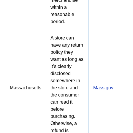
merchandise
within a
reasonable
period.
A store can
have any return
policy they
want as long as
it’s clearly
disclosed
somewhere in
Massachusetts
the store and
Mass.gov
the consumer
can read it
before
purchasing.
Otherwise, a
refund is