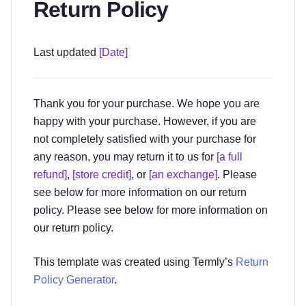
Return Policy
Last updated
[Date]
Thank you for your purchase. We hope you are
happy with your purchase. However, if you are
not completely satisfied with your purchase for
any reason, you may return it to us for
[a full
refund]
,
[store credit]
, or
[an exchange]
. Please
see below for more information on our return
policy. Please see below for more information on
our return policy.
This template was created using Termly’s
Return
Policy Generator
.