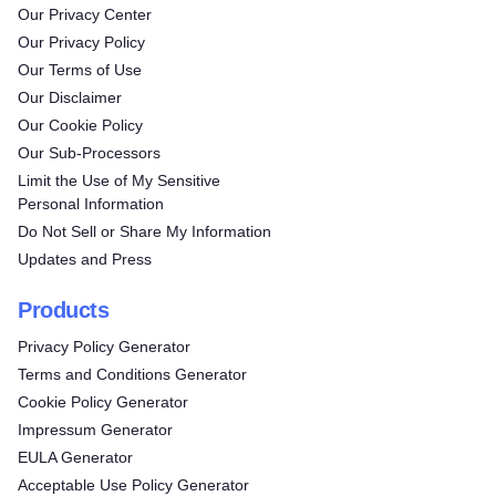
Our Privacy Center
Our Privacy Policy
Our Terms of Use
Our Disclaimer
Our Cookie Policy
Our Sub-Processors
Limit the Use of My Sensitive
Personal Information
Do Not Sell or Share My Information
Updates and Press
Products
Privacy Policy Generator
Terms and Conditions Generator
Cookie Policy Generator
Impressum Generator
EULA Generator
Acceptable Use Policy Generator