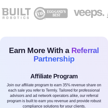
Earn More With a
Referral
Partnership
Affiliate Program
Join our affiliate program to earn 35% revenue share on
each sale you refer to Termly. Tailored for professional
advisors and ad network operators alike, our referral
program is built to earn you revenue and provide robust
compliance solutions for your clients.