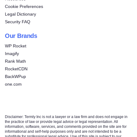
Cookie Preferences
Legal Dictionary
Security FAQ
Our Brands
WP Rocket
Imagify
Rank Math
RocketCDN
BackWPup
one.com
Disclaimer: Termly Inc is not a lawyer or a law firm and does not engage in
the practice of law or provide legal advice or legal representation. All
information, software, services, and comments provided on the site are for
informational and self-help purposes only and are not intended to be a
substitute for professional legal advice. Use of this site is subject to our