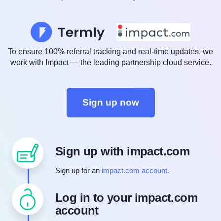
To ensure 100% referral tracking and real-time updates, we
work with Impact — the leading partnership cloud service.
Sign up now
Sign up with impact.com
Sign up for an
impact.com account.
Log in to your impact.com
account