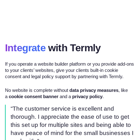
Integrate
with Termly
If you operate a website builder platform or you provide add-ons
to your clients’ websites, give your clients built-in cookie
consent and legal policy support by partnering with Termly.
No website is complete without
data privacy measures
, like
a
cookie consent banner
and a
privacy policy
.
“The customer service is excellent and
thorough. I appreciate the ease of use to get
this set up for multiple sites and being able to
have peace of mind for the small businesses I