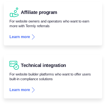
Affiliate program
For website owners and operators who want to earn
more with Termly referrals
Learn more
Technical integration
For website builder platforms who want to offer users
built-in compliance solutions
Learn more