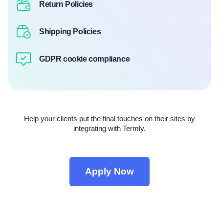
Return Policies
Shipping Policies
GDPR cookie compliance
Help your clients put the final touches on their sites by
integrating with Termly.
Apply Now