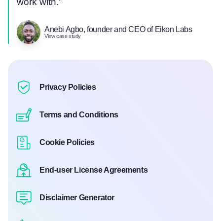
work with.”
Anebi Agbo, founder and CEO of Eikon Labs
View case study
Privacy Policies
Terms and Conditions
Cookie Policies
End-user License Agreements
Disclaimer Generator