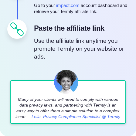
Go to your
impact.com
account dashboard and
retrieve your Termly affiliate link.
Paste the affiliate link
Use the affiliate link anytime you
promote Termly on your website or
ads.
Many of your clients will need to comply with various
data privacy laws, and partnering with Termly is an
easy way to offer them a simple solution to a complex
issue. –
Leila, Privacy Compliance Specialist @ Termly