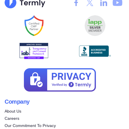
Company
About Us
Careers
Our Commitment To Privacy