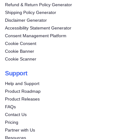
Refund & Return Policy Generator
Shipping Policy Generator
Disclaimer Generator
Accessibility Statement Generator
Consent Management Platform
Cookie Consent
Cookie Banner
Cookie Scanner
Support
Help and Support
Product Roadmap
Product Releases
FAQs
Contact Us
Pricing
Partner with Us
Resources