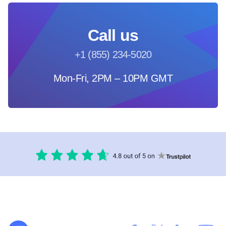
Call us
+1 (855) 234-5020
Mon-Fri, 2PM – 10PM GMT