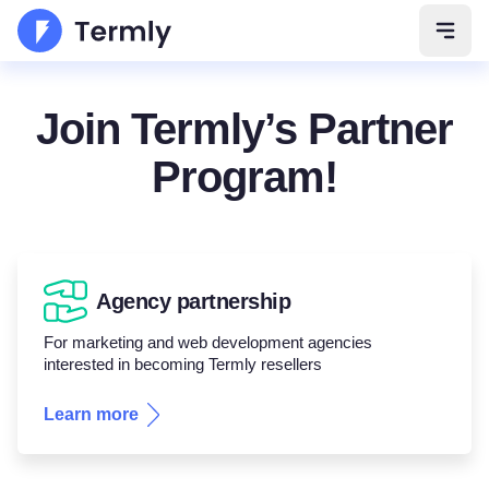
Open 
Join Termly’s Partner
Program!
Agency partnership
For marketing and web development agencies
interested in becoming Termly resellers
Learn more