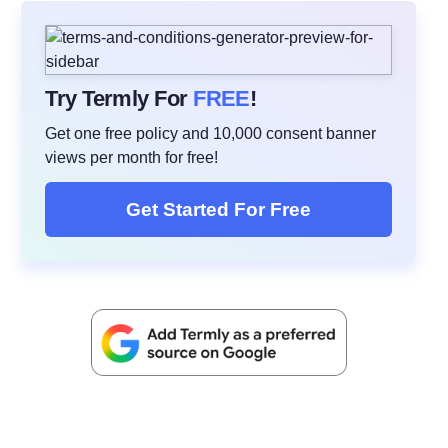
Try Termly For
FREE
!
Get one free policy and 10,000 consent banner
views per month for free!
Get Started For Free