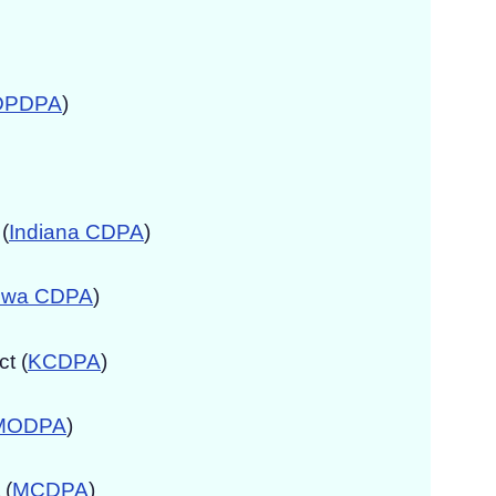
DPDPA
)
(
Indiana CDPA
)
owa CDPA
)
t (
KCDPA
)
MODPA
)
 (
MCDPA
)