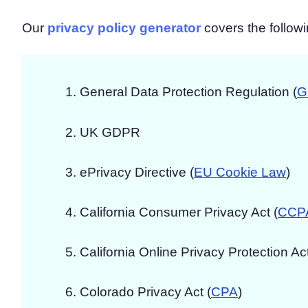
Our
privacy policy generator
covers the followi
General Data Protection Regulation (
G
UK GDPR
ePrivacy Directive (
EU Cookie Law
)
California Consumer Privacy Act (
CCP
California Online Privacy Protection Act
Colorado Privacy Act (
CPA
)