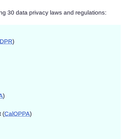
ng 30 data privacy laws and regulations:
DPR
)
A
)
 (
CalOPPA
)