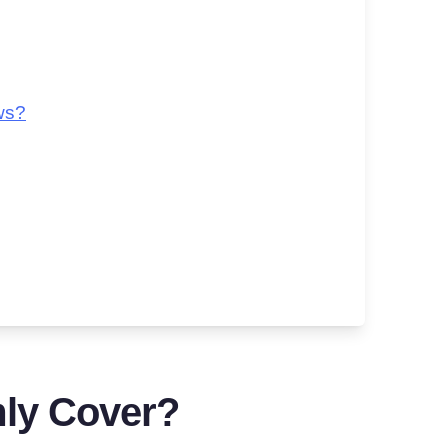
ws?
ly Cover?