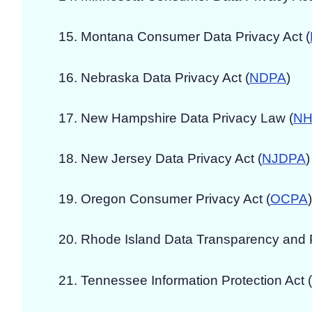
Montana Consumer Data Privacy Act (
Nebraska Data Privacy Act (
NDPA
)
New Hampshire Data Privacy Law (
NH
New Jersey Data Privacy Act (
NJDPA
)
Oregon Consumer Privacy Act (
OCPA
)
Rhode Island Data Transparency and Pr
Tennessee Information Protection Act (