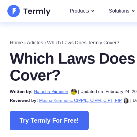
Products
Solutions
Most p
About Us
Our most 
Home
›
Articles
›
Which Laws Does Termly Cover?
Goog
Privacy Policy Generator
Updates and Press
Which Laws Does
IAB 
Cookie Policy Generator
Be a partner
DSA
Cover?
By La
EULA Generator
Termly's Product Roadmap
We cover
Written by:
Natasha Piirainen
| Updated on: February 24, 2
GDPR
Disclaimer Generator
Termly's Releases
Reviewed by:
Masha Komnenic CIPP/E, CIPM, CIPT, FIP
| Di
CCPA
Shipping Policy Generat
Try Termly For Free!