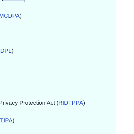
MCDPA
)
DPL
)
ivacy Protection Act (
RIDTPPA
)
TIPA
)