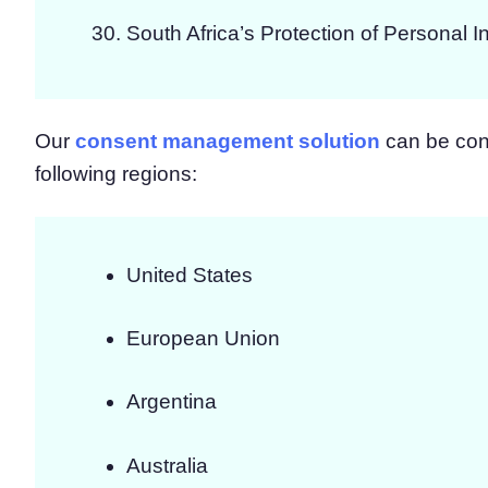
South Africa’s Protection of Personal I
Our
consent management solution
can be conf
following regions:
United States
European Union
Argentina
Australia