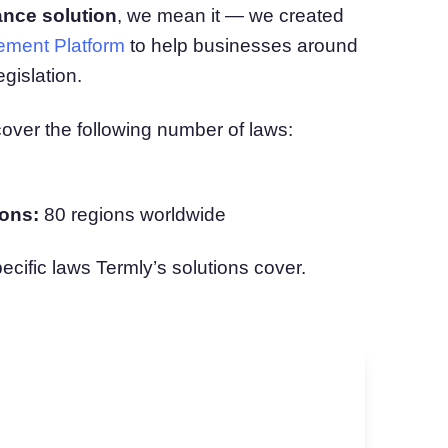
ance solution
, we mean it — we created
atform
Cookie Consent
ment Platform
to help businesses around
olution
Obtain consent & manage cookie preferences
Cookie Banner Generator
gislation.
Create a compliant cookie banner
cover the following number of laws:
ons:
80 regions worldwide
pecific laws Termly’s solutions cover.