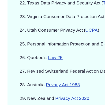
Texas Data Privacy and Security Act (
Virginia Consumer Data Protection Act 
Utah Consumer Privacy Act (
UCPA
)
Personal Information Protection and E
Quebec’s
Law 25
Revised Switzerland Federal Act on Da
Australia
Privacy Act 1988
New Zealand
Privacy Act 2020