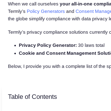
When we call ourselves
your all-in-one compli
Consent Management Pl
Termly’s
Policy Generators
and
Consent Manage
All-in-one consent management s
Cookie Scanner
the globe simplify compliance with data privacy le
Scan & classify your cookies
Termly’s privacy compliance solutions currently 
Privacy Policy Generator:
30 laws total
Cookie and Consent Management Soluti
Below, I provide you with a complete list of the s
Table of Contents