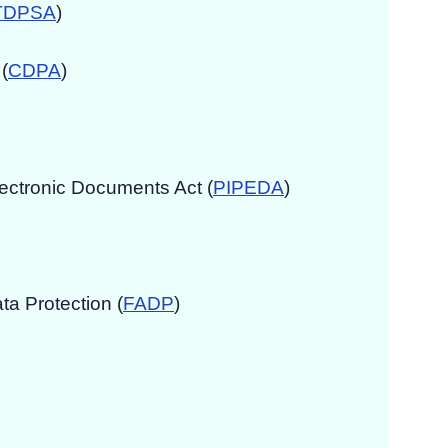
TDPSA
)
(
CDPA
)
lectronic Documents Act (
PIPEDA
)
ta Protection (
FADP
)