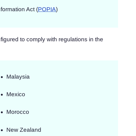
nformation Act (
POPIA
)
igured to comply with regulations in the
Malaysia
Mexico
Morocco
New Zealand