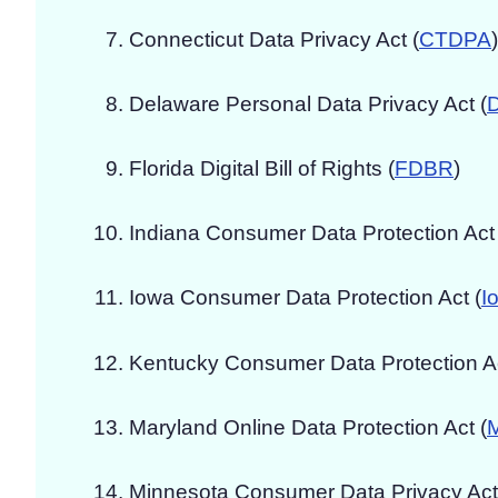
Connecticut Data Privacy Act (
CTDPA
)
Delaware Personal Data Privacy Act (
Florida Digital Bill of Rights (
FDBR
)
Indiana Consumer Data Protection Act 
Iowa Consumer Data Protection Act (
I
Kentucky Consumer Data Protection Ac
Maryland Online Data Protection Act (
Minnesota Consumer Data Privacy Act