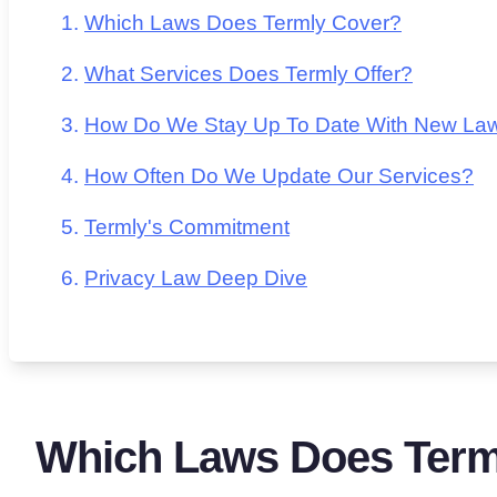
Which Laws Does Termly Cover?
What Services Does Termly Offer?
How Do We Stay Up To Date With New La
How Often Do We Update Our Services?
Termly's Commitment
Privacy Law Deep Dive
Which Laws Does Term