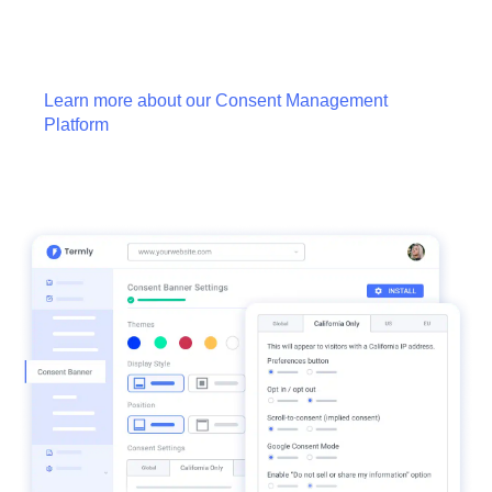
Learn more about our Consent Management
Platform