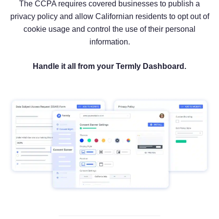
The CCPA requires covered businesses to publish a
privacy policy and allow Californian residents to opt out of
cookie usage and control the use of their personal
information.
Handle it all from your Termly Dashboard.