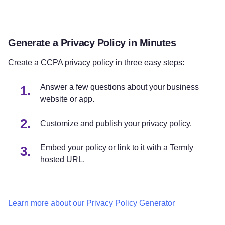
Generate a Privacy Policy in Minutes
Create a CCPA privacy policy in three easy steps:
Answer a few questions about your business
website or app.
Customize and publish your privacy policy.
Embed your policy or link to it with a Termly
hosted URL.
Learn more about our Privacy Policy Generator