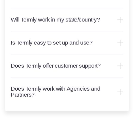
Will Termly work in my state/country?
Is Termly easy to set up and use?
Does Termly offer customer support?
Does Termly work with Agencies and
Partners?