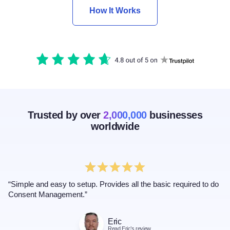
How It Works
Trusted by over
2,000,000
businesses
worldwide
“Simple and easy to setup. Provides all the basic required to do
Consent Management.”
Eric
Read Eric’s review