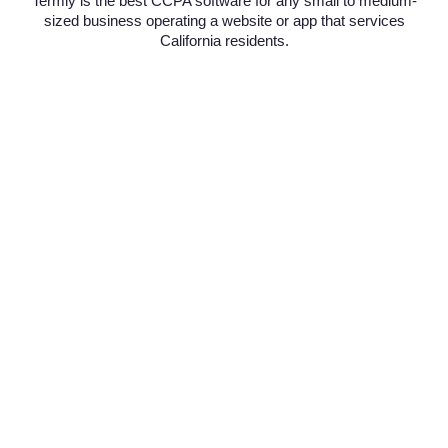
Termly is the best CCPA software for any small to medium-
sized business operating a website or app that services
California residents.