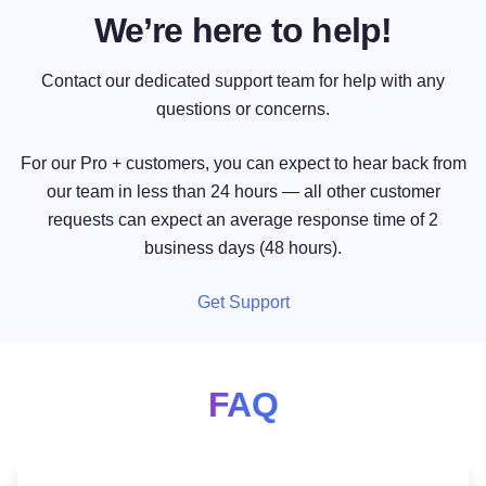
We’re here to help!
Contact our dedicated support team for help with any
questions or concerns.
For our Pro + customers, you can expect to hear back from
our team in less than 24 hours — all other customer
requests can expect an average response time of 2
business days (48 hours).
Get Support
FAQ