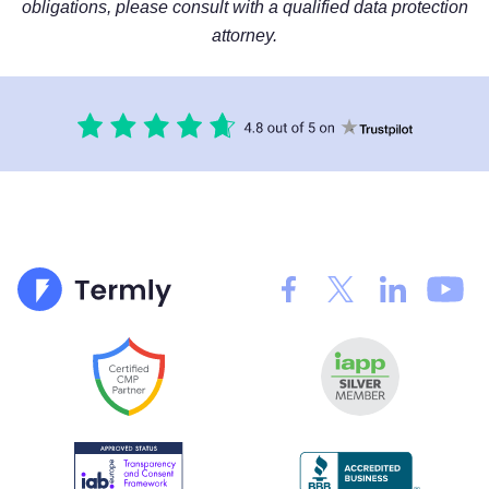
obligations, please consult with a qualified data protection
attorney.