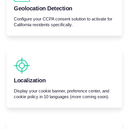
Geolocation Detection
Configure your CCPA consent solution to activate for
California residents specifically.
Localization
Display your cookie banner, preference center, and
cookie policy in 10 languages (more coming soon).