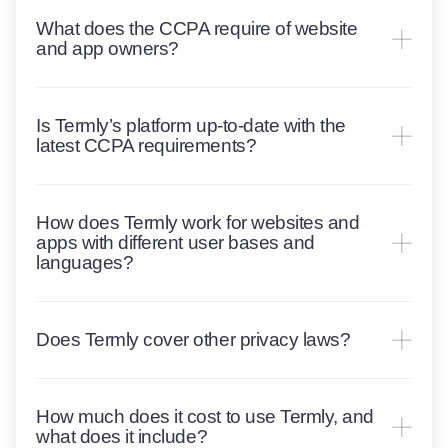
What does the CCPA require of website
and app owners?
Is Termly’s platform up-to-date with the
latest CCPA requirements?
How does Termly work for websites and
apps with different user bases and
languages?
Does Termly cover other privacy laws?
How much does it cost to use Termly, and
what does it include?