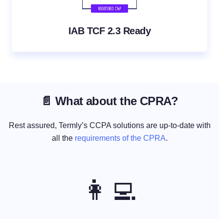
IAB TCF 2.3 Ready
📄 What about the CPRA?
Rest assured, Termly’s CCPA solutions are up-to-date with
all the
requirements of the CPRA
.
👩‍💻