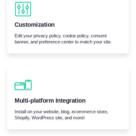
Customization
Edit your privacy policy, cookie policy, consent
banner, and preference center to match your site.
Multi-platform Integration
Install on your website, blog, ecommerce store,
Shopify, WordPress site, and more!