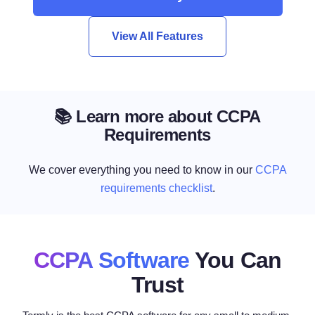
View All Features
📚 Learn more about CCPA
Requirements
We cover everything you need to know in our
CCPA
requirements checklist
.
CCPA Software
You Can
Trust