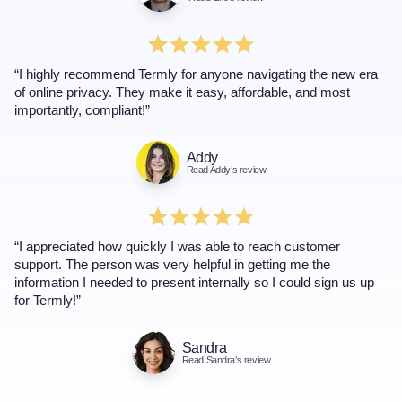
“I highly recommend Termly for anyone navigating the new era
of online privacy. They make it easy, affordable, and most
importantly, compliant!”
Addy
Read Addy’s review
“I appreciated how quickly I was able to reach customer
support. The person was very helpful in getting me the
information I needed to present internally so I could sign us up
for Termly!”
Sandra
Read Sandra’s review