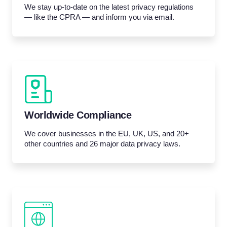
We stay up-to-date on the latest privacy regulations
— like the CPRA — and inform you via email.
Worldwide Compliance
We cover businesses in the EU, UK, US, and 20+
other countries and 26 major data privacy laws.