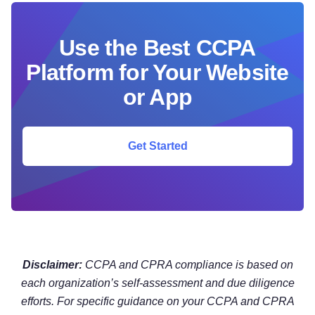
Use the Best CCPA
Platform for Your Website
or App
Get Started
Disclaimer:
CCPA and CPRA compliance is based on
each organization’s self-assessment and due diligence
efforts. For specific guidance on your CCPA and CPRA