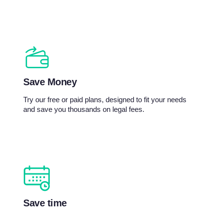
Save Money
Try our free or paid plans, designed to fit your needs
and save you thousands on legal fees.
Save time