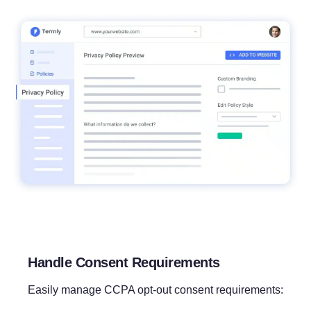
Handle Consent Requirements
Easily manage CCPA opt-out consent requirements: