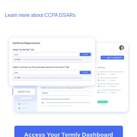
Learn more about CCPA DSARs
Access Your Termly Dashboard