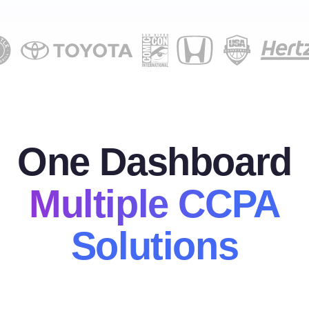
One Dashboard
Multiple CCPA
Solutions