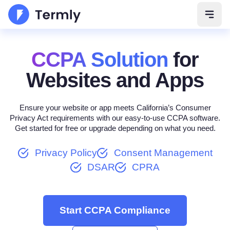
Open 
CCPA Solution
for
Websites and Apps
Ensure your website or app meets California’s Consumer
Privacy Act requirements with our easy-to-use CCPA software.
Get started for free or upgrade depending on what you need.
Privacy Policy
Consent Management
DSAR
CPRA
Start CCPA Compliance