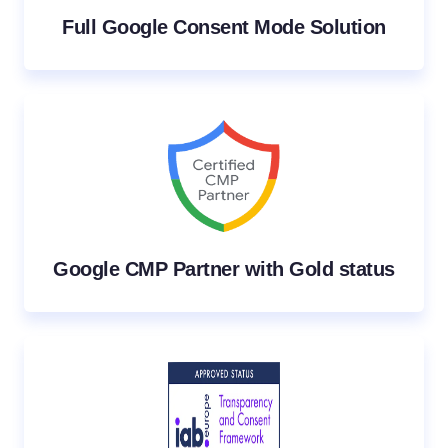
Full Google Consent Mode Solution
Google CMP Partner with Gold status