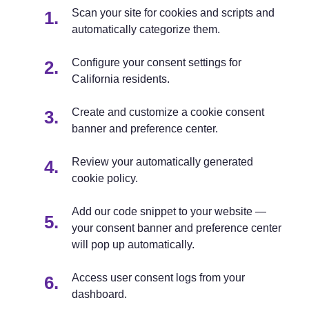
Scan your site for cookies and scripts and
automatically categorize them.
Configure your consent settings for
California residents.
Create and customize a cookie consent
banner and preference center.
Review your automatically generated
cookie policy.
Add our code snippet to your website —
your consent banner and preference center
will pop up automatically.
Access user consent logs from your
dashboard.