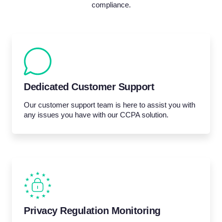
compliance.
Dedicated Customer Support
Our customer support team is here to assist you with
any issues you have with our CCPA solution.
Privacy Regulation Monitoring