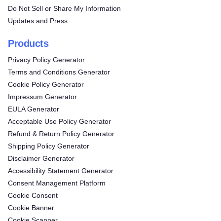
Do Not Sell or Share My Information
Updates and Press
Products
Privacy Policy Generator
Terms and Conditions Generator
Cookie Policy Generator
Impressum Generator
EULA Generator
Acceptable Use Policy Generator
Refund & Return Policy Generator
Shipping Policy Generator
Disclaimer Generator
Accessibility Statement Generator
Consent Management Platform
Cookie Consent
Cookie Banner
Cookie Scanner