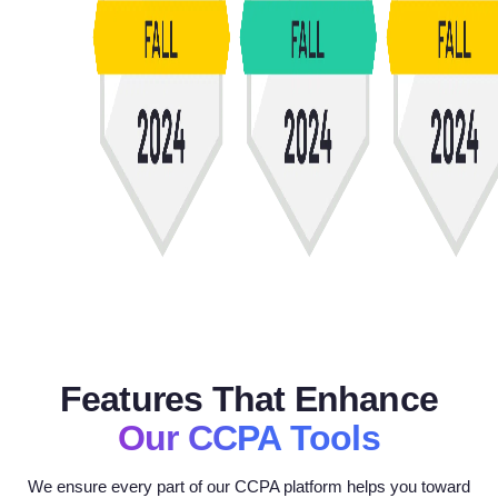
Features That Enhance
Our CCPA Tools
We ensure every part of our CCPA platform helps you toward