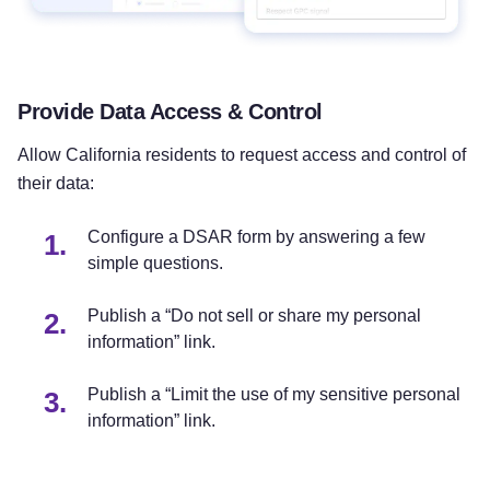
Provide Data Access & Control
Allow California residents to request access and control of
their data:
Configure a DSAR form by answering a few
simple questions.
Publish a “Do not sell or share my personal
information” link.
Publish a “Limit the use of my sensitive personal
information” link.