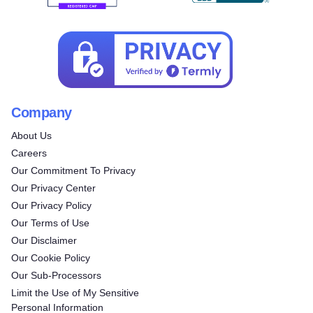
Company
About Us
Careers
Our Commitment To Privacy
Our Privacy Center
Our Privacy Policy
Our Terms of Use
Our Disclaimer
Our Cookie Policy
Our Sub-Processors
Limit the Use of My Sensitive
Personal Information