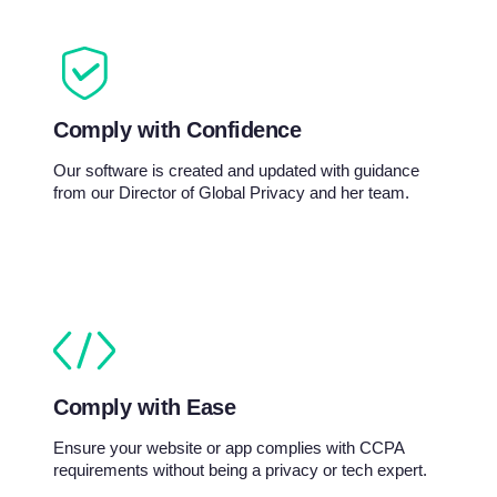
Comply with Confidence
Our software is created and updated with guidance
from our Director of Global Privacy and her team.
Comply with Ease
Ensure your website or app complies with CCPA
requirements without being a privacy or tech expert.