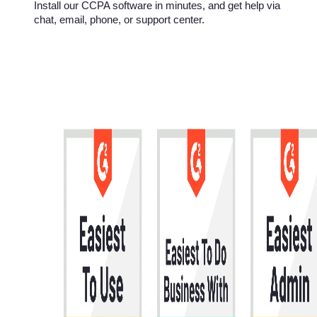
Install our CCPA software in minutes, and get help via
chat, email, phone, or support center.