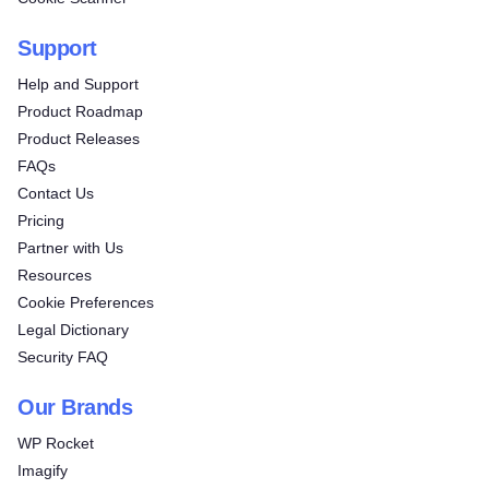
Support
Help and Support
Product Roadmap
Product Releases
FAQs
Contact Us
Pricing
Partner with Us
Resources
Cookie Preferences
Legal Dictionary
Security FAQ
Our Brands
WP Rocket
Imagify