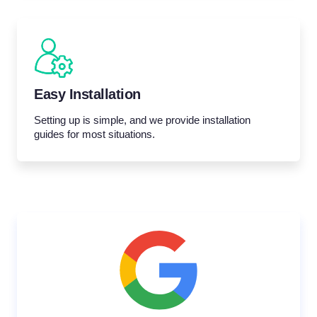
Easy Installation
Setting up is simple, and we provide installation
guides for most situations.