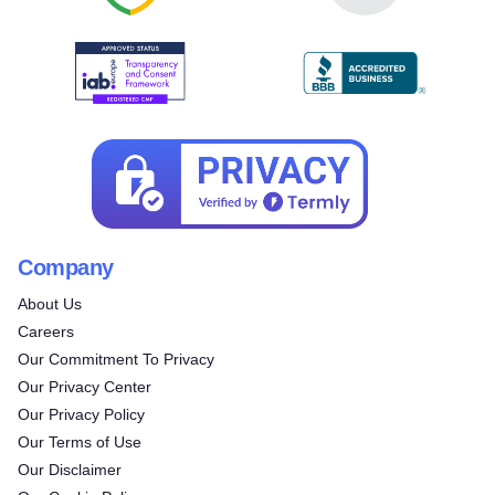
Company
About Us
Careers
Our Commitment To Privacy
Our Privacy Center
Our Privacy Policy
Our Terms of Use
Our Disclaimer