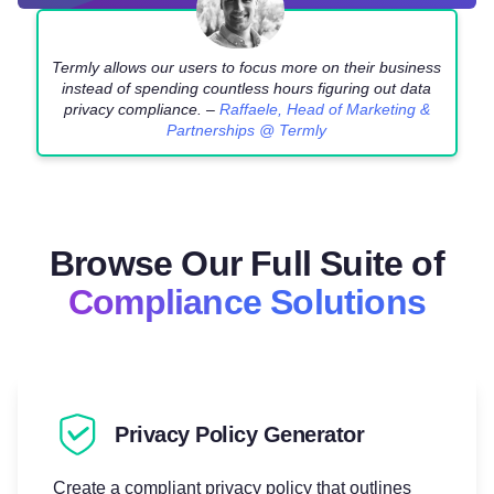
Termly allows our users to focus more on their business
instead of spending countless hours figuring out data
privacy compliance. –
Raffaele, Head of Marketing &
Partnerships @ Termly
Browse Our Full Suite of
Compliance Solutions
Privacy Policy Generator
Create a compliant privacy policy that outlines