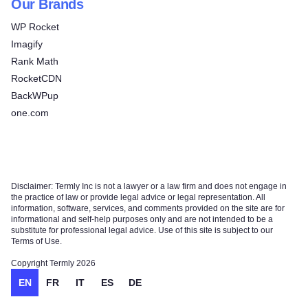
Our Brands
WP Rocket
Imagify
Rank Math
RocketCDN
BackWPup
one.com
Disclaimer: Termly Inc is not a lawyer or a law firm and does not engage in
the practice of law or provide legal advice or legal representation. All
information, software, services, and comments provided on the site are for
informational and self-help purposes only and are not intended to be a
substitute for professional legal advice. Use of this site is subject to our
Terms of Use.
Copyright Termly 2026
EN
FR
IT
ES
DE
Try for free!