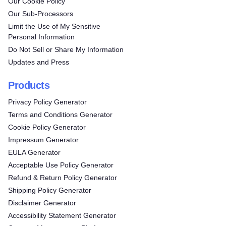
Our Cookie Policy
Our Sub-Processors
Limit the Use of My Sensitive
Personal Information
Do Not Sell or Share My Information
Updates and Press
Products
Privacy Policy Generator
Terms and Conditions Generator
Cookie Policy Generator
Impressum Generator
EULA Generator
Acceptable Use Policy Generator
Refund & Return Policy Generator
Shipping Policy Generator
Disclaimer Generator
Accessibility Statement Generator