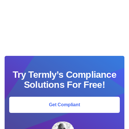
Try Termly’s Compliance
Solutions For Free!
Get Compliant