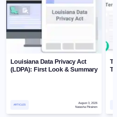
Louisiana Data Privacy Act
Te
(LDPA): First Look & Summary
Te
August 3, 2026
ARTICLES
TE
Natasha Piirainen