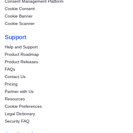
Consent Management Platform
Cookie Consent
Cookie Banner
Cookie Scanner
Support
Help and Support
Product Roadmap
Product Releases
FAQs
Contact Us
Pricing
Partner with Us
Resources
Cookie Preferences
Legal Dictionary
Security FAQ