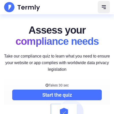
Open 
Assess your
compliance needs
Take our compliance quiz to learn what you need to ensure
your website or app complies with worldwide data privacy
legislation