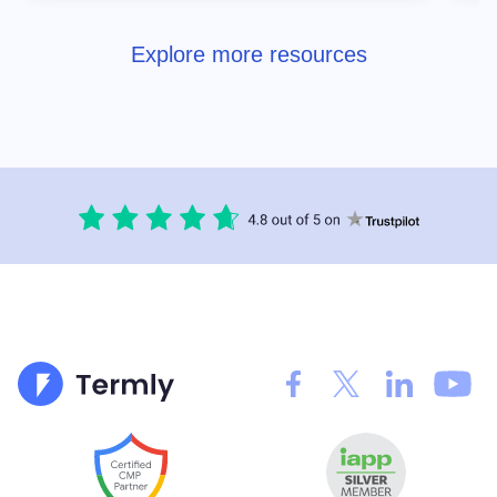
Explore more resources