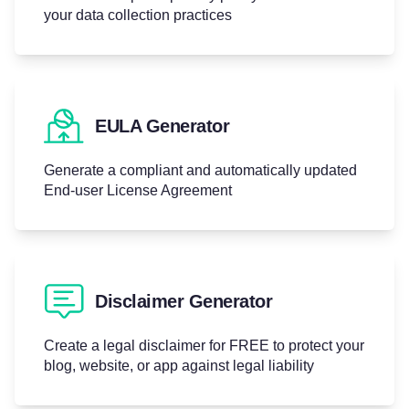
your data collection practices
EULA Generator
Generate a compliant and automatically updated
End-user License Agreement
Disclaimer Generator
Create a legal disclaimer for FREE to protect your
blog, website, or app against legal liability