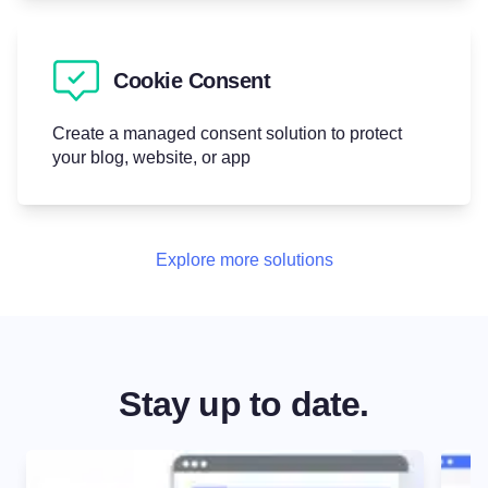
Cookie Consent
Create a managed consent solution to protect
your blog, website, or app
Explore more solutions
Stay up to date.