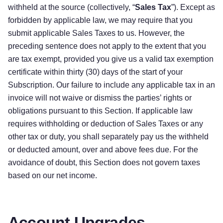
withheld at the source (collectively, “
Sales Tax
”). Except as
forbidden by applicable law, we may require that you
submit applicable Sales Taxes to us. However, the
preceding sentence does not apply to the extent that you
are tax exempt, provided you give us a valid tax exemption
certificate within thirty (30) days of the start of your
Subscription. Our failure to include any applicable tax in an
invoice will not waive or dismiss the parties’ rights or
obligations pursuant to this Section. If applicable law
requires withholding or deduction of Sales Taxes or any
other tax or duty, you shall separately pay us the withheld
or deducted amount, over and above fees due. For the
avoidance of doubt, this Section does not govern taxes
based on our net income.
Account Upgrades,