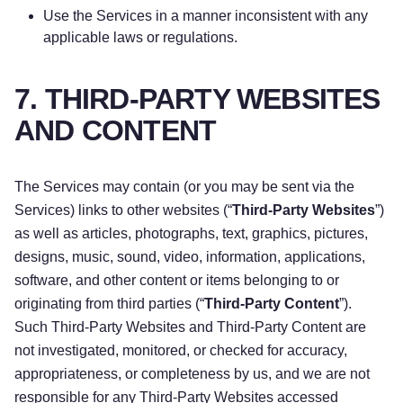
Use the Services in a manner inconsistent with any
applicable laws or regulations.
7. THIRD-PARTY WEBSITES
AND CONTENT
The Services may contain (or you may be sent via the
Services) links to other websites (“
Third-Party Websites
”)
as well as articles, photographs, text, graphics, pictures,
designs, music, sound, video, information, applications,
software, and other content or items belonging to or
originating from third parties (“
Third-Party Content
”).
Such Third-Party Websites and Third-Party Content are
not investigated, monitored, or checked for accuracy,
appropriateness, or completeness by us, and we are not
responsible for any Third-Party Websites accessed