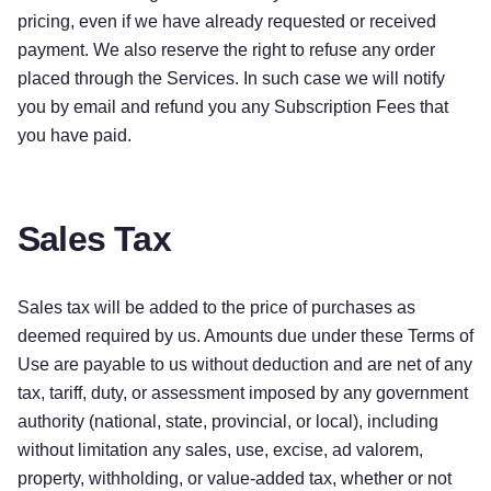
pricing, even if we have already requested or received
payment. We also reserve the right to refuse any order
placed through the Services. In such case we will notify
you by email and refund you any Subscription Fees that
you have paid.
Sales Tax
Sales tax will be added to the price of purchases as
deemed required by us. Amounts due under these Terms of
Use are payable to us without deduction and are net of any
tax, tariff, duty, or assessment imposed by any government
authority (national, state, provincial, or local), including
without limitation any sales, use, excise, ad valorem,
property, withholding, or value-added tax, whether or not