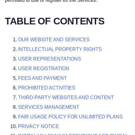
permitted to use or register for the Services.
TABLE OF CONTENTS
OUR WEBSITE AND SERVICES
INTELLECTUAL PROPERTY RIGHTS
USER REPRESENTATIONS
USER REGISTRATION
FEES AND PAYMENT
PROHIBITED ACTIVITIES
THIRD-PARTY WEBSITES AND CONTENT
SERVICES MANAGEMENT
FAIR USAGE POLICY FOR UNLIMITED PLANS
PRIVACY NOTICE