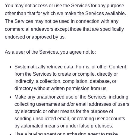
You may not access or use the Services for any purpose
other than that for which we make the Services available.
The Services may not be used in connection with any
commercial endeavors except those that are specifically
endorsed or approved by us.
As a user of the Services, you agree not to:
Systematically retrieve data, Forms, or other Content
from the Services to create or compile, directly or
indirectly, a collection, compilation, database, or
directory without written permission from us.
Make any unauthorized use of the Services, including
collecting usernames and/or email addresses of users
by electronic or other means for the purpose of
sending unsolicited email, or creating user accounts
by automated means or under false pretenses.
Use a buying agent or purchasing agent to make