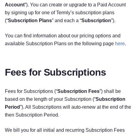
Account
”). You can create or upgrade to a Paid Account
by signing up for one of Termly’s subscription plans
(“
Subscription Plans
” and each a “
Subscription
”).
You can find information about our pricing options and
available Subscription Plans on the following page
here
.
Fees for Subscriptions
Fees for Subscriptions (“
Subscription Fees
”) shall be
based on the length of your Subscription (“
Subscription
Period
”). All Subscriptions will auto-renew at the end of the
then Subscription Period.
We bill you for all initial and recurring Subscription Fees