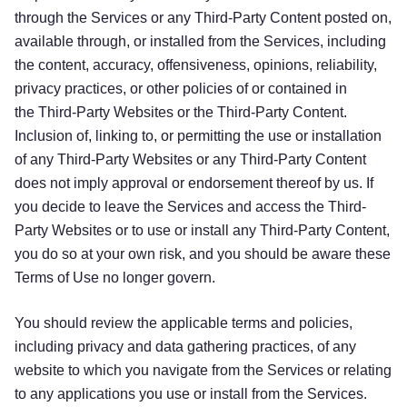
through the Services or any Third-Party Content posted on,
available through, or installed from the Services, including
the content, accuracy, offensiveness, opinions, reliability,
privacy practices, or other policies of or contained in
the Third-Party Websites or the Third-Party Content.
Inclusion of, linking to, or permitting the use or installation
of any Third-Party Websites or any Third-Party Content
does not imply approval or endorsement thereof by us. If
you decide to leave the Services and access the Third-
Party Websites or to use or install any Third-Party Content,
you do so at your own risk, and you should be aware these
Terms of Use no longer govern.
You should review the applicable terms and policies,
including privacy and data gathering practices, of any
website to which you navigate from the Services or relating
to any applications you use or install from the Services.