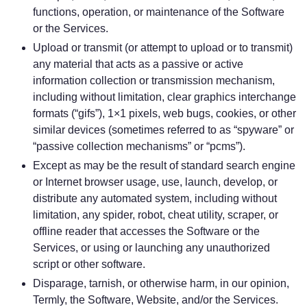
functions, operation, or maintenance of the Software
or the Services.
Upload or transmit (or attempt to upload or to transmit)
any material that acts as a passive or active
information collection or transmission mechanism,
including without limitation, clear graphics interchange
formats (“gifs”), 1×1 pixels, web bugs, cookies, or other
similar devices (sometimes referred to as “spyware” or
“passive collection mechanisms” or “pcms”).
Except as may be the result of standard search engine
or Internet browser usage, use, launch, develop, or
distribute any automated system, including without
limitation, any spider, robot, cheat utility, scraper, or
offline reader that accesses the Software or the
Services, or using or launching any unauthorized
script or other software.
Disparage, tarnish, or otherwise harm, in our opinion,
Termly, the Software, Website, and/or the Services.