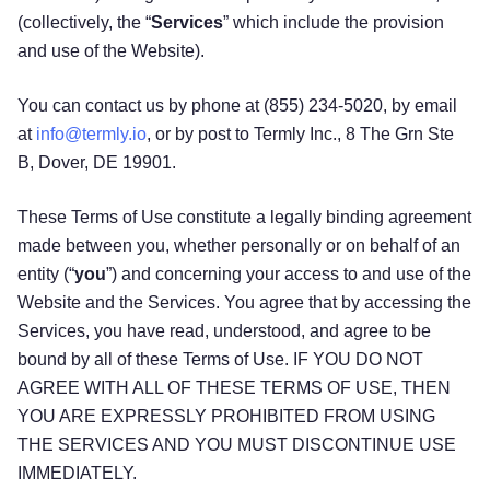
(collectively, the “
Services
” which include the provision
and use of the Website).
You can contact us by phone at (855) 234-5020, by email
at
info@termly.io
, or by post to Termly Inc., 8 The Grn Ste
B, Dover, DE 19901.
These Terms of Use constitute a legally binding agreement
made between you, whether personally or on behalf of an
entity (“
you
”) and concerning your access to and use of the
Website and the Services. You agree that by accessing the
Services, you have read, understood, and agree to be
bound by all of these Terms of Use. IF YOU DO NOT
AGREE WITH ALL OF THESE TERMS OF USE, THEN
YOU ARE EXPRESSLY PROHIBITED FROM USING
THE SERVICES AND YOU MUST DISCONTINUE USE
IMMEDIATELY.