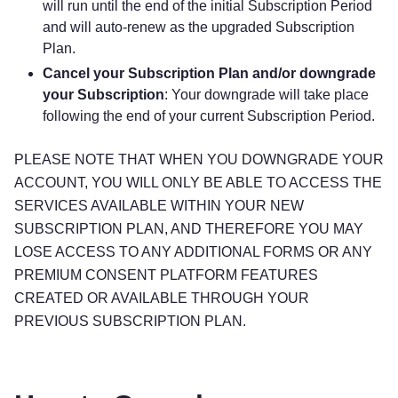
will run until the end of the initial Subscription Period
and will auto-renew as the upgraded Subscription
Plan.
Cancel your Subscription Plan and/or downgrade
your Subscription
: Your downgrade will take place
following the end of your current Subscription Period.
PLEASE NOTE THAT WHEN YOU DOWNGRADE YOUR
ACCOUNT, YOU WILL ONLY BE ABLE TO ACCESS THE
SERVICES AVAILABLE WITHIN YOUR NEW
SUBSCRIPTION PLAN, AND THEREFORE YOU MAY
LOSE ACCESS TO ANY ADDITIONAL FORMS OR ANY
PREMIUM CONSENT PLATFORM FEATURES
CREATED OR AVAILABLE THROUGH YOUR
PREVIOUS SUBSCRIPTION PLAN.