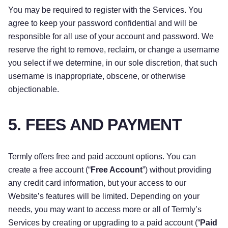
You may be required to register with the Services. You
agree to keep your password confidential and will be
responsible for all use of your account and password. We
reserve the right to remove, reclaim, or change a username
you select if we determine, in our sole discretion, that such
username is inappropriate, obscene, or otherwise
objectionable.
5. FEES AND PAYMENT
Termly offers free and paid account options. You can
create a free account (“
Free Account
”) without providing
any credit card information, but your access to our
Website’s features will be limited. Depending on your
needs, you may want to access more or all of Termly’s
Services by creating or upgrading to a paid account (“
Paid