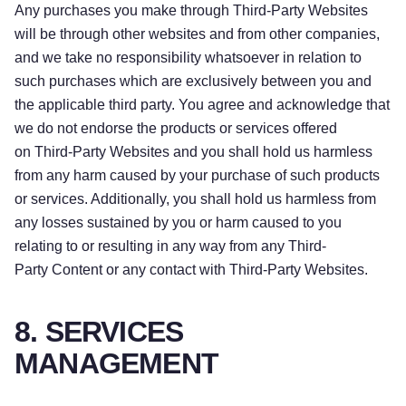
Any purchases you make through Third-Party Websites
will be through other websites and from other companies,
and we take no responsibility whatsoever in relation to
such purchases which are exclusively between you and
the applicable third party. You agree and acknowledge that
we do not endorse the products or services offered
on Third-Party Websites and you shall hold us harmless
from any harm caused by your purchase of such products
or services. Additionally, you shall hold us harmless from
any losses sustained by you or harm caused to you
relating to or resulting in any way from any Third-
Party Content or any contact with Third-Party Websites.
8. SERVICES
MANAGEMENT