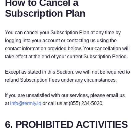
How to Cancel a
Subscription Plan
You can cancel your Subscription Plan at any time by
logging into your account or contacting us using the
contact information provided below. Your cancellation will
take effect at the end of your current Subscription Period.
Except as stated in this Section, we will not be required to
refund Subscription Fees under any circumstances.
If you are unsatisfied with our services, please email us
at
info@termly.io
or call us at (855) 234-5020.
6. PROHIBITED ACTIVITIES