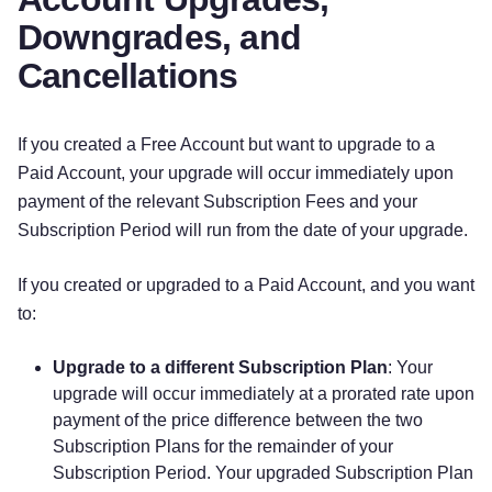
Downgrades, and
Cancellations
If you created a Free Account but want to upgrade to a
Paid Account, your upgrade will occur immediately upon
payment of the relevant Subscription Fees and your
Subscription Period will run from the date of your upgrade.
If you created or upgraded to a Paid Account, and you want
to:
Upgrade to a different Subscription Plan
: Your
upgrade will occur immediately at a prorated rate upon
payment of the price difference between the two
Subscription Plans for the remainder of your
Subscription Period. Your upgraded Subscription Plan