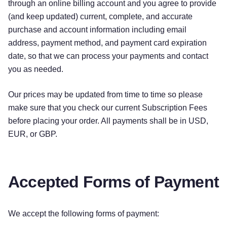
through an online billing account and you agree to provide
(and keep updated) current, complete, and accurate
purchase and account information including email
address, payment method, and payment card expiration
date, so that we can process your payments and contact
you as needed.
Our prices may be updated from time to time so please
make sure that you check our current Subscription Fees
before placing your order. All payments shall be in USD,
EUR, or GBP.
Accepted Forms of Payment
We accept the following forms of payment: