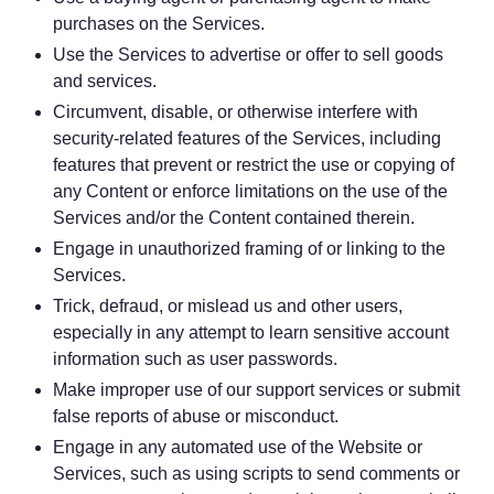
purchases on the Services.
Use the Services to advertise or offer to sell goods
and services.
Circumvent, disable, or otherwise interfere with
security-related features of the Services, including
features that prevent or restrict the use or copying of
any Content or enforce limitations on the use of the
Services and/or the Content contained therein.
Engage in unauthorized framing of or linking to the
Services.
Trick, defraud, or mislead us and other users,
especially in any attempt to learn sensitive account
information such as user passwords.
Make improper use of our support services or submit
false reports of abuse or misconduct.
Engage in any automated use of the Website or
Services, such as using scripts to send comments or