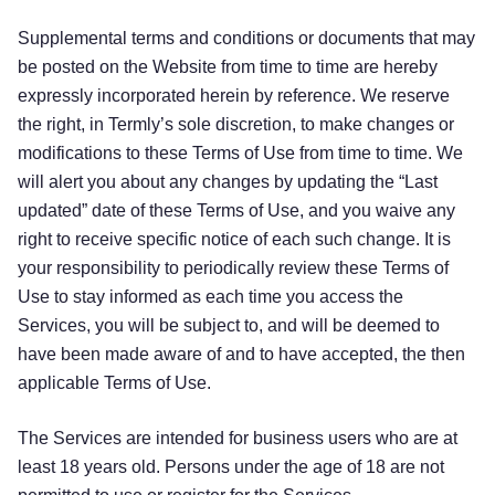
Supplemental terms and conditions or documents that may
be posted on the Website from time to time are hereby
expressly incorporated herein by reference. We reserve
the right, in Termly’s sole discretion, to make changes or
modifications to these Terms of Use from time to time. We
will alert you about any changes by updating the “Last
updated” date of these Terms of Use, and you waive any
right to receive specific notice of each such change. It is
your responsibility to periodically review these Terms of
Use to stay informed as each time you access the
Services, you will be subject to, and will be deemed to
have been made aware of and to have accepted, the then
applicable Terms of Use.
The Services are intended for business users who are at
least 18 years old. Persons under the age of 18 are not