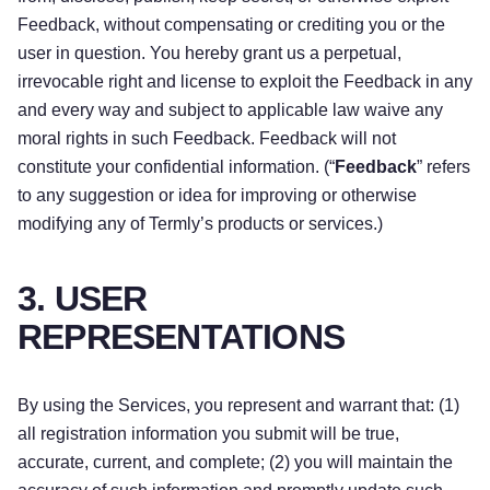
Feedback, without compensating or crediting you or the
user in question. You hereby grant us a perpetual,
irrevocable right and license to exploit the Feedback in any
and every way and subject to applicable law waive any
moral rights in such Feedback. Feedback will not
constitute your confidential information. (“
Feedback
” refers
to any suggestion or idea for improving or otherwise
modifying any of Termly’s products or services.)
3. USER
REPRESENTATIONS
By using the Services, you represent and warrant that: (1)
all registration information you submit will be true,
accurate, current, and complete; (2) you will maintain the