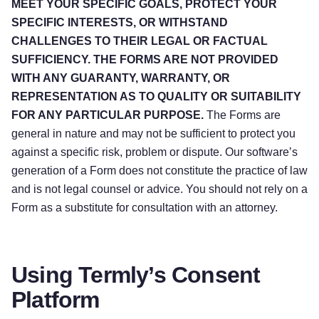
MEET YOUR SPECIFIC GOALS, PROTECT YOUR
SPECIFIC INTERESTS, OR WITHSTAND
CHALLENGES TO THEIR LEGAL OR FACTUAL
SUFFICIENCY. THE FORMS ARE NOT PROVIDED
WITH ANY GUARANTY, WARRANTY, OR
REPRESENTATION AS TO QUALITY OR SUITABILITY
FOR ANY PARTICULAR PURPOSE.
The Forms are
general in nature and may not be sufficient to protect you
against a specific risk, problem or dispute. Our software’s
generation of a Form does not constitute the practice of law
and is not legal counsel or advice. You should not rely on a
Form as a substitute for consultation with an attorney.
Using Termly’s Consent
Platform