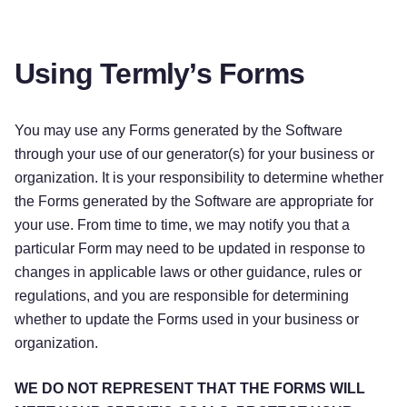
Using Termly’s Forms
You may use any Forms generated by the Software
through your use of our generator(s) for your business or
organization. It is your responsibility to determine whether
the Forms generated by the Software are appropriate for
your use. From time to time, we may notify you that a
particular Form may need to be updated in response to
changes in applicable laws or other guidance, rules or
regulations, and you are responsible for determining
whether to update the Forms used in your business or
organization.
WE DO NOT REPRESENT THAT THE FORMS WILL