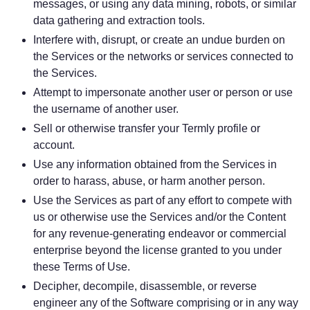
messages, or using any data mining, robots, or similar
data gathering and extraction tools.
Interfere with, disrupt, or create an undue burden on
the Services or the networks or services connected to
the Services.
Attempt to impersonate another user or person or use
the username of another user.
Sell or otherwise transfer your Termly profile or
account.
Use any information obtained from the Services in
order to harass, abuse, or harm another person.
Use the Services as part of any effort to compete with
us or otherwise use the Services and/or the Content
for any revenue-generating endeavor or commercial
enterprise beyond the license granted to you under
these Terms of Use.
Decipher, decompile, disassemble, or reverse
engineer any of the Software comprising or in any way