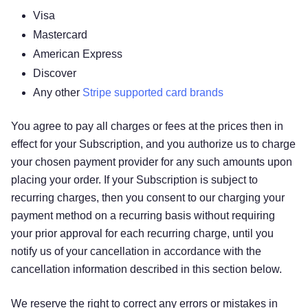
Visa
Mastercard
American Express
Discover
Any other
Stripe supported card brands
You agree to pay all charges or fees at the prices then in
effect for your Subscription, and you authorize us to charge
your chosen payment provider for any such amounts upon
placing your order. If your Subscription is subject to
recurring charges, then you consent to our charging your
payment method on a recurring basis without requiring
your prior approval for each recurring charge, until you
notify us of your cancellation in accordance with the
cancellation information described in this section below.
We reserve the right to correct any errors or mistakes in