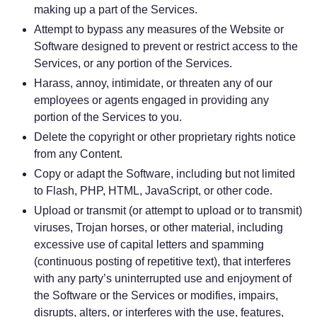
making up a part of the Services.
Attempt to bypass any measures of the Website or
Software designed to prevent or restrict access to the
Services, or any portion of the Services.
Harass, annoy, intimidate, or threaten any of our
employees or agents engaged in providing any
portion of the Services to you.
Delete the copyright or other proprietary rights notice
from any Content.
Copy or adapt the Software, including but not limited
to Flash, PHP, HTML, JavaScript, or other code.
Upload or transmit (or attempt to upload or to transmit)
viruses, Trojan horses, or other material, including
excessive use of capital letters and spamming
(continuous posting of repetitive text), that interferes
with any party’s uninterrupted use and enjoyment of
the Software or the Services or modifies, impairs,
disrupts, alters, or interferes with the use, features,