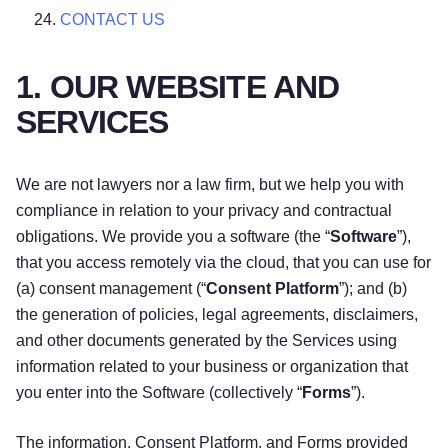
CONTACT US
1. OUR WEBSITE AND
SERVICES
We are not lawyers nor a law firm, but we help you with
compliance in relation to your privacy and contractual
obligations. We provide you a software (the “
Software
”),
that you access remotely via the cloud, that you can use for
(a) consent management (“
Consent Platform
”); and (b)
the generation of policies, legal agreements, disclaimers,
and other documents generated by the Services using
information related to your business or organization that
you enter into the Software (collectively “
Forms
”).
The information, Consent Platform, and Forms provided