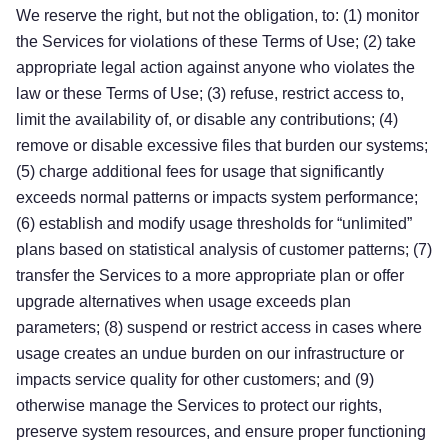
We reserve the right, but not the obligation, to: (1) monitor
the Services for violations of these Terms of Use; (2) take
appropriate legal action against anyone who
violates the
law or these Terms of Use
; (3)
refuse, restrict access to,
limit the availability of, or disable
any
contributions
; (4)
remove
or
disable
excessive
files
that
burden
our systems;
(5)
charge additional fees for usage that significantly
exceeds normal patterns or impacts system performance;
(6)
establish and modify usage thresholds for
“unlimited”
plans
based on statistical analysis of customer patterns
;
(7)
transfer
the
S
ervice
s
to a more appropriate plan or offer
upgrade alternatives when usage exceeds plan
parameters
; (8) suspend or restrict access in cases where
usage creates an undue burden on our infrastructure or
impacts service quality for other customers
; and (9)
Try for free!
otherwise manage the Services to protect our rights,
preserve system resources, and ensure proper functioning