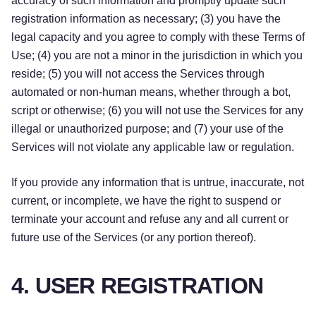
accuracy of such information and promptly update such
registration information as necessary; (3) you have the
legal capacity and you agree to comply with these Terms of
Use; (4) you are not a minor in the jurisdiction in which you
reside; (5) you will not access the Services through
automated or non-human means, whether through a bot,
script or otherwise; (6) you will not use the Services for any
illegal or unauthorized purpose; and (7) your use of the
Services will not violate any applicable law or regulation.
If you provide any information that is untrue, inaccurate, not
current, or incomplete, we have the right to suspend or
terminate your account and refuse any and all current or
future use of the Services (or any portion thereof).
4. USER REGISTRATION