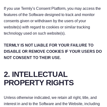
If you use Termly’s Consent Platform, you may access the
features of the Software designed to track and monitor
consents given or withdrawn by the users of your
website(s) with regard to cookies or similar tracking
technology used on such website(s).
TERMLY IS NOT LIABLE FOR YOUR FAILURE TO
DISABLE OR REMOVE COOKIES IF YOUR USERS DO
NOT CONSENT TO THEIR USE.
2. INTELLECTUAL
PROPERTY RIGHTS
Unless otherwise indicated, we retain all right, title, and
interest in and to the Software and the Website, including