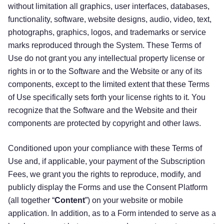
without limitation all graphics, user interfaces, databases,
functionality, software, website designs, audio, video, text,
photographs, graphics, logos, and trademarks or service
marks reproduced through the System. These Terms of
Use do not grant you any intellectual property license or
rights in or to the Software and the Website or any of its
components, except to the limited extent that these Terms
of Use specifically sets forth your license rights to it. You
recognize that the Software and the Website and their
components are protected by copyright and other laws.
Conditioned upon your compliance with these Terms of
Use and, if applicable, your payment of the Subscription
Fees, we grant you the rights to reproduce, modify, and
publicly display the Forms and use the Consent Platform
(all together “
Content
”) on your website or mobile
application. In addition, as to a Form intended to serve as a