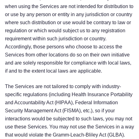
when using the Services are not intended for distribution to
or use by any person or entity in any jurisdiction or country
where such distribution or use would be contrary to law or
regulation or which would subject us to any registration
requirement within such jurisdiction or country.
Accordingly, those persons who choose to access the
Services from other locations do so on their own initiative
and are solely responsible for compliance with local laws,
if and to the extent local laws are applicable.
The Services are not tailored to comply with industry-
specific regulations (including Health Insurance Portability
and Accountability Act (HIPAA), Federal Information
Security Management Act (FISMA), etc.), so if your
interactions would be subjected to such laws, you may not
use these Services. You may not use the Services in a way
that would violate the Gramm-Leach-Bliley Act (GLBA).