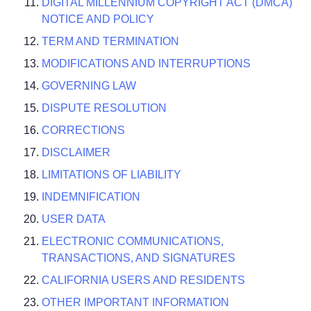
DIGITAL MILLENNIUM COPYRIGHT ACT (DMCA)
NOTICE AND POLICY
TERM AND TERMINATION
MODIFICATIONS AND INTERRUPTIONS
GOVERNING LAW
DISPUTE RESOLUTION
CORRECTIONS
DISCLAIMER
LIMITATIONS OF LIABILITY
INDEMNIFICATION
USER DATA
ELECTRONIC COMMUNICATIONS,
TRANSACTIONS, AND SIGNATURES
CALIFORNIA USERS AND RESIDENTS
OTHER IMPORTANT INFORMATION