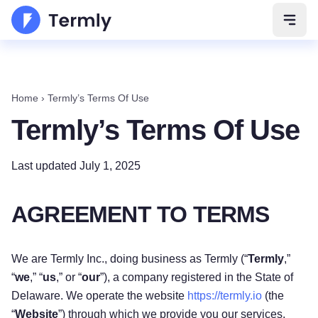
Open 
Home
›
Termly’s Terms Of Use
Termly’s Terms Of Use
Last updated July 1, 2025
AGREEMENT TO TERMS
We are Termly Inc., doing business as Termly (“
Termly
,”
“
we
,” “
us
,” or “
our
”), a company registered in the State of
Delaware. We operate the website
https://termly.io
(the
“
Website
”) through which we provide you our services,