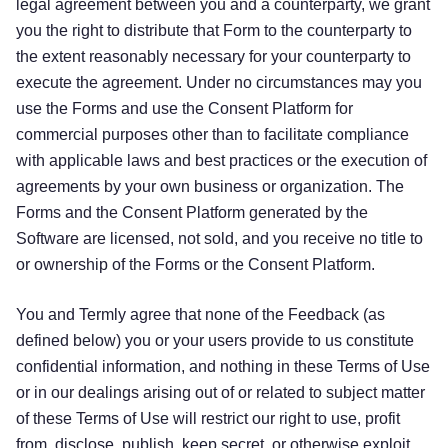
legal agreement between you and a counterparty, we grant
you the right to distribute that Form to the counterparty to
the extent reasonably necessary for your counterparty to
execute the agreement. Under no circumstances may you
use the Forms and use the Consent Platform for
commercial purposes other than to facilitate compliance
with applicable laws and best practices or the execution of
agreements by your own business or organization. The
Forms and the Consent Platform generated by the
Software are licensed, not sold, and you receive no title to
or ownership of the Forms or the Consent Platform.
You and Termly agree that none of the Feedback (as
defined below) you or your users provide to us constitute
confidential information, and nothing in these Terms of Use
or in our dealings arising out of or related to subject matter
of these Terms of Use will restrict our right to use, profit
from, disclose, publish, keep secret, or otherwise exploit