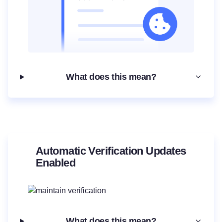
What does this mean?
Automatic Verification Updates
Enabled
What does this mean?