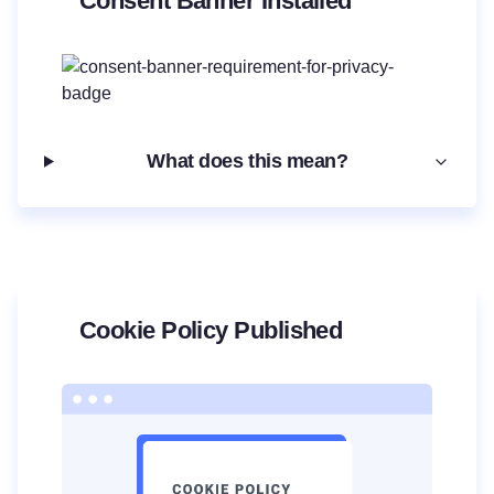
Consent Banner Installed
What does this mean?
Cookie Policy Published