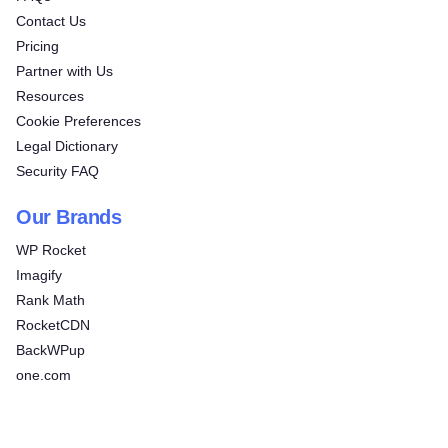
Contact Us
Pricing
Partner with Us
Resources
Cookie Preferences
Legal Dictionary
Security FAQ
Our Brands
WP Rocket
Imagify
Rank Math
RocketCDN
BackWPup
one.com