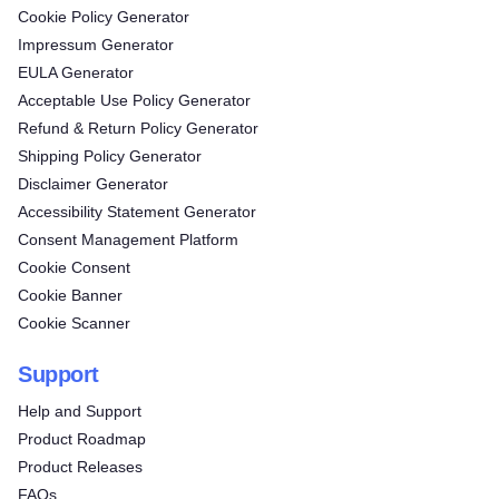
Cookie Policy Generator
Impressum Generator
EULA Generator
Acceptable Use Policy Generator
Refund & Return Policy Generator
Shipping Policy Generator
Disclaimer Generator
Accessibility Statement Generator
Consent Management Platform
Cookie Consent
Cookie Banner
Cookie Scanner
Support
Help and Support
Product Roadmap
Product Releases
FAQs