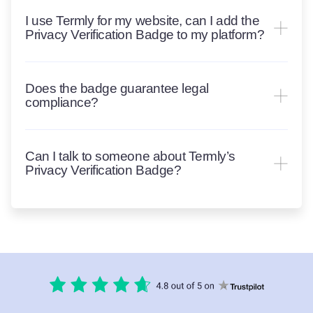
I use Termly for my website, can I add the
Privacy Verification Badge to my platform?
Does the badge guarantee legal
compliance?
Can I talk to someone about Termly’s
Privacy Verification Badge?