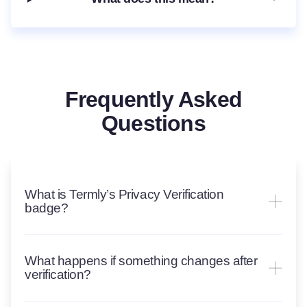
Frequently Asked
Questions
What is Termly’s Privacy Verification
badge?
What happens if something changes after
verification?