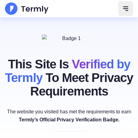
Open 
This Site Is
Verified by
Termly
To Meet Privacy
Requirements
The website you visited has met the requirements to earn
Termly’s Official Privacy Verification Badge.