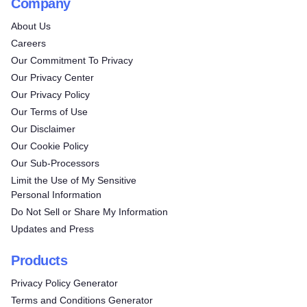
Company
About Us
Careers
Our Commitment To Privacy
Our Privacy Center
Our Privacy Policy
Our Terms of Use
Our Disclaimer
Our Cookie Policy
Our Sub-Processors
Limit the Use of My Sensitive
Personal Information
Do Not Sell or Share My Information
Updates and Press
Products
Privacy Policy Generator
Terms and Conditions Generator