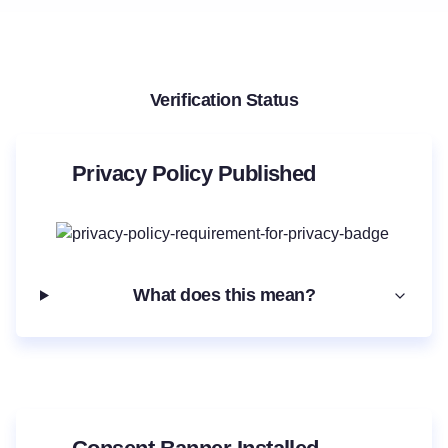
Verification Status
Privacy Policy Published
What does this mean?