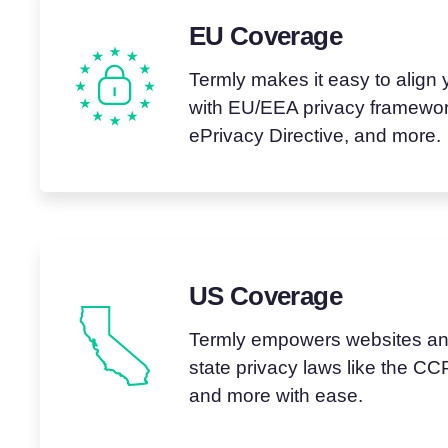
EU Coverage
Termly makes it easy to align 
with EU/EEA privacy framewor
ePrivacy Directive, and more.
US Coverage
Termly empowers websites and
state privacy laws like the 
and more with ease.