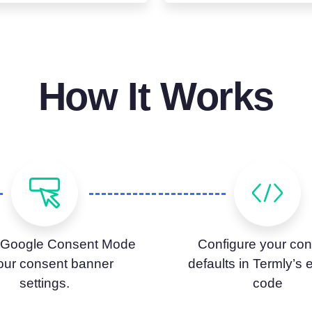
How It Works
 Google Consent Mode
Configure your con
your consent banner
defaults in Termly’s
settings.
code