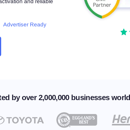
tivation and reliable
atform
Cookie Consent
olution
Obtain consent & manage cookie preferences
Cookie Banner Generator
Advertiser Ready
Create a compliant cookie banner
ted by over 2,000,000 businesses worl