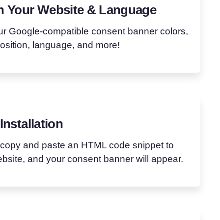
h Your Website & Language
ur Google-compatible consent banner colors,
position, language, and more!
Installation
 copy and paste an HTML code snippet to
bsite, and your consent banner will appear.