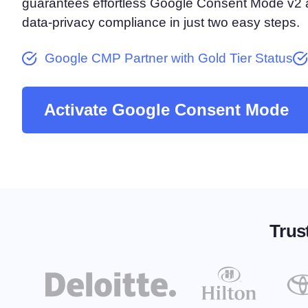
guarantees effortless Google Consent Mode v2 ac
Consent Management Pl
data-privacy compliance in just two easy steps.
All-in-one consent management s
Cookie Scanner
Google CMP Partner with Gold Tier Status
Scan & classify your cookies
Activate Google Consent Mode
Trus