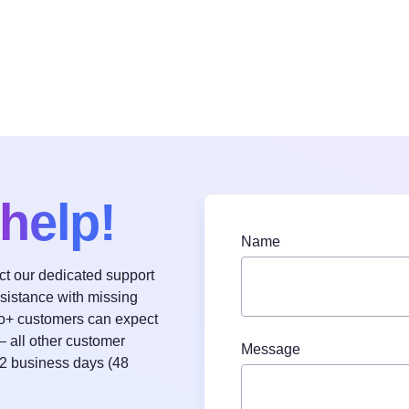
help!
Name
act our dedicated support
ssistance with missing
o+ customers can expect
— all other customer
Message
 2 business days (48