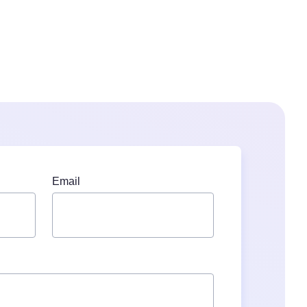
Email