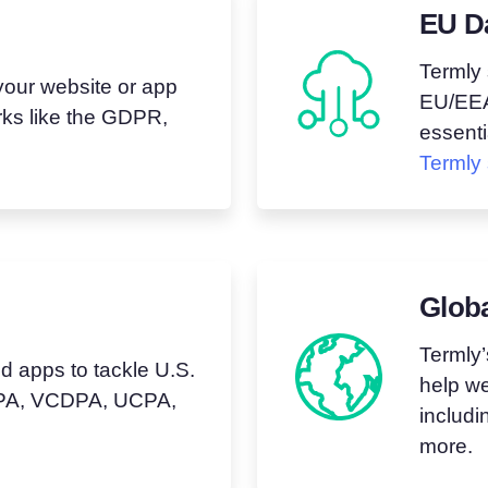
EU D
Termly 
your website or app
EU/EEA,
ks like the GDPR,
essenti
Termly 
Glob
Termly’
 apps to tackle U.S.
help we
CCPA, VCDPA, UCPA,
includ
more.