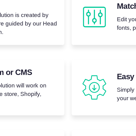
Matc
tion is created by
Edit yo
are guided by our Head
fonts, 
m.
rm or CMS
Easy 
ution will work on
Simply
 store, Shopify,
your we