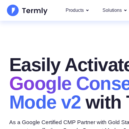
Products
Solutions
Most p
About Us
Our most 
Goog
Privacy Policy Generator
Updates and Press
IAB 
Easily Activat
Cookie Policy Generator
Be a partner
DSA
By La
EULA Generator
Google Conse
Termly's Product Roadmap
We cover
GDPR
Disclaimer Generator
Termly's Releases
Mode v2
with 
CCPA
Shipping Policy Generat
As a Google Certified CMP Partner with Gold Sta