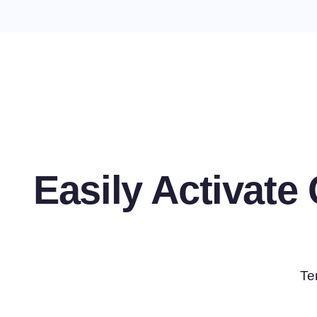
Easily Activat
Te