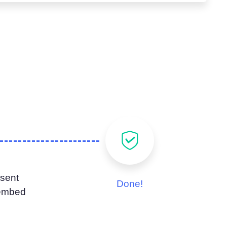
sent
Done!
 embed