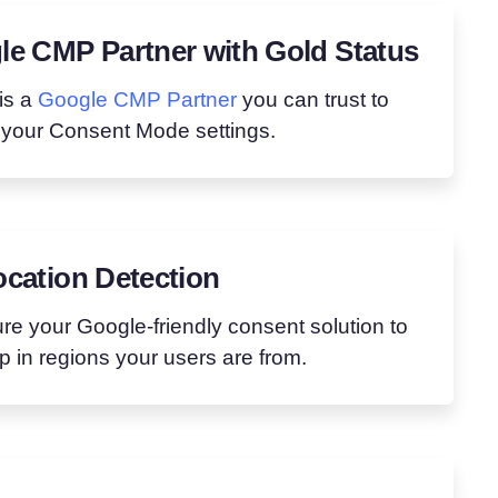
e CMP Partner with Gold Status
is a
Google CMP Partner
you can trust to
 your Consent Mode settings.
cation Detection
re your Google-friendly consent solution to
 in regions your users are from.