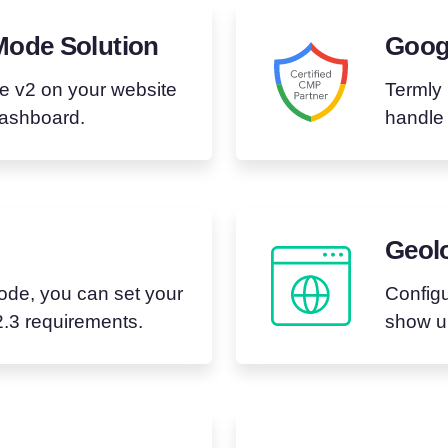
Mode Solution
Googl
e v2 on your website
Termly 
dashboard.
handle
Geolo
de, you can set your
Configu
.3 requirements.
show up