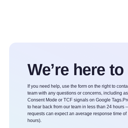
We’re here to
If you need help, use the form on the right to cont
team with any questions or concerns, including a
Consent Mode or TCF signals on Google Tags.Pr
to hear back from our team in less than 24 hours 
requests can expect an average response time of
hours).