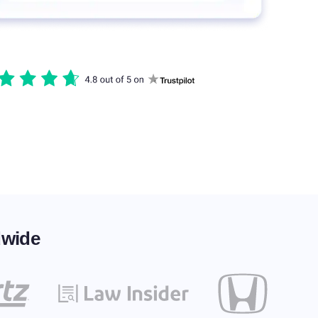
dwide