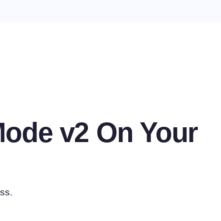
Mode v2 On Your
ss.