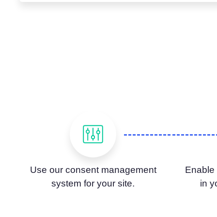
Use our consent management
Enable
system for your site.
in 