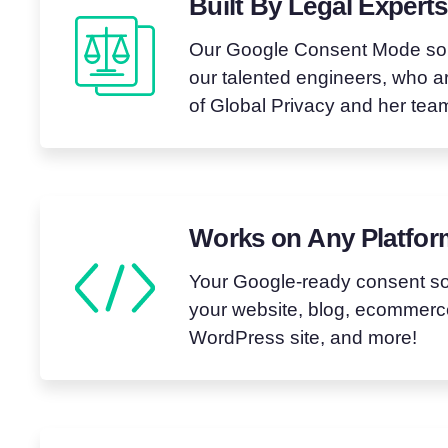
Built By Legal Experts
Our Google Consent Mode solu
our talented engineers, who 
of Global Privacy and her tea
Works on Any Platfo
Your Google-ready consent sol
your website, blog, ecommerce
WordPress site, and more!