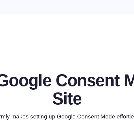
e Google Consent 
Site
rmly makes setting up Google Consent Mode effortle