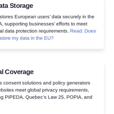
ata Storage
stores European users’ data securely in the
 supporting businesses’ efforts to meet
al data protection requirements.
Read: Does
store my data in the EU?
al Coverage
s consent solutions and policy generators
bsites meet global privacy requirements,
ing PIPEDA, Quebec’s Law 25, POPIA, and