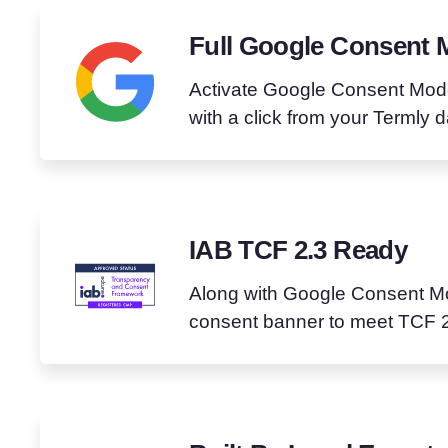
Full Google Consent 
Activate Google Consent Mod
with a click from your Termly 
IAB TCF 2.3 Ready
Along with Google Consent Mo
consent banner to meet TCF 2