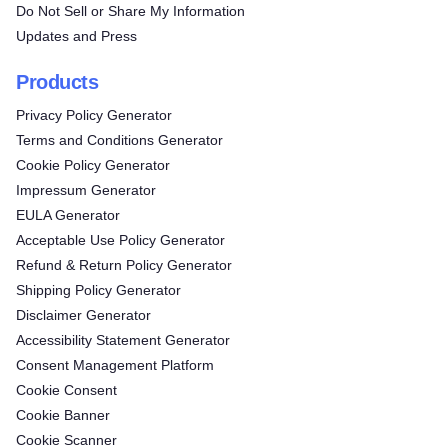
Do Not Sell or Share My Information
Updates and Press
Products
Privacy Policy Generator
Terms and Conditions Generator
Cookie Policy Generator
Impressum Generator
EULA Generator
Acceptable Use Policy Generator
Refund & Return Policy Generator
Shipping Policy Generator
Disclaimer Generator
Accessibility Statement Generator
Consent Management Platform
Cookie Consent
Cookie Banner
Cookie Scanner