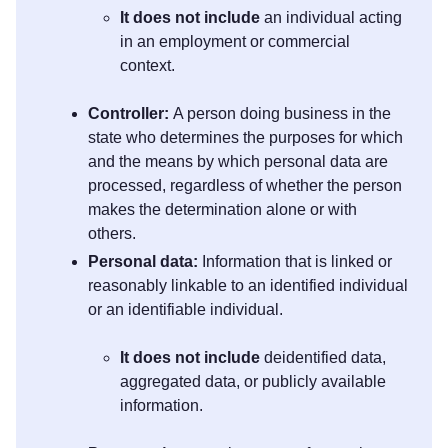
It does not include
an individual acting
in an employment or commercial
context.
Controller:
A person doing business in the
state who determines the purposes for which
and the means by which personal data are
processed, regardless of whether the person
makes the determination alone or with
others.
Personal data:
Information that is linked or
reasonably linkable to an identified individual
or an identifiable individual.
It does not include
deidentified data,
aggregated data, or publicly available
information.