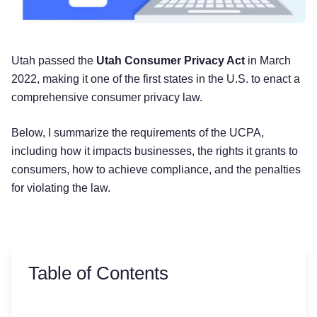
Utah passed the
Utah Consumer Privacy Act
in March
2022, making it one of the first states in the U.S. to enact a
comprehensive consumer privacy law.
Below, I summarize the requirements of the UCPA,
including how it impacts businesses, the rights it grants to
consumers, how to achieve compliance, and the penalties
for violating the law.
Table of Contents