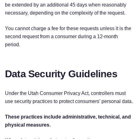
be extended by an additional 45 days when reasonably
necessary, depending on the complexity of the request.
You cannot charge a fee for these requests unless it is the
second request from a consumer during a 12-month
period.
Data Security Guidelines
Under the Utah Consumer Privacy Act, controllers must
use security practices to protect consumers’ personal data.
These practices include administrative, technical, and
physical measures.