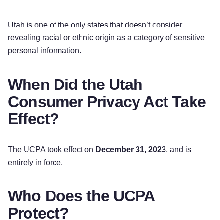
Utah is one of the only states that doesn’t consider
revealing racial or ethnic origin as a category of sensitive
personal information.
When Did the Utah
Consumer Privacy Act Take
Effect?
The UCPA took effect on
December 31, 2023
, and is
entirely in force.
Who Does the UCPA
Protect?