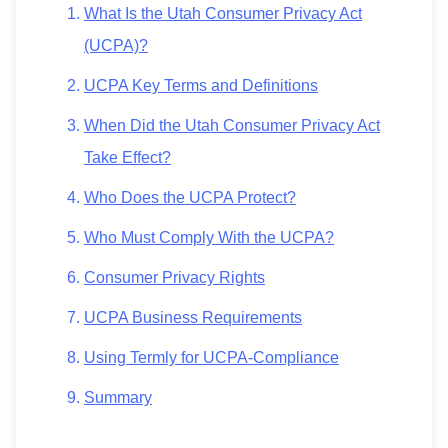
What Is the Utah Consumer Privacy Act
(UCPA)?
UCPA Key Terms and Definitions
When Did the Utah Consumer Privacy Act
Take Effect?
Who Does the UCPA Protect?
Who Must Comply With the UCPA?
Consumer Privacy Rights
UCPA Business Requirements
Using Termly for UCPA-Compliance
Summary