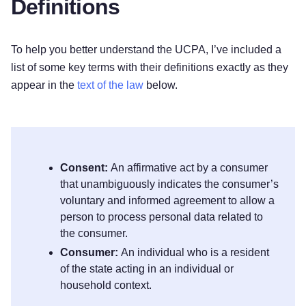
Definitions
To help you better understand the UCPA, I’ve included a
list of some key terms with their definitions exactly as they
appear in the
text of the law
below.
Consent:
An affirmative act by a consumer
that unambiguously indicates the consumer’s
voluntary and informed agreement to allow a
person to process personal data related to
the consumer.
Consumer:
An individual who is a resident
of the state acting in an individual or
household context.