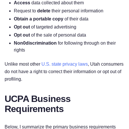
Access
data collected about them
Request to
delete
their personal information
Obtain a portable copy
of their data
Opt out
of targeted advertising
Opt out
of the sale of personal data
Non0discrimination
for following through on their
rights
Unlike most other
U.S. state privacy laws
, Utah consumers
do not have a right to correct their information or opt out of
profiling.
UCPA Business
Requirements
Below, I summarize the primary business requirements