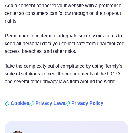
Add a consent banner to your website with a preference
center so consumers can follow through on their opt-out
rights.
Remember to implement adequate security measures to
keep all personal data you collect safe from unauthorized
access, breaches, and other risks.
Take the complexity out of compliance by using Termly’s
suite of solutions to meet the requirements of the UCPA
and several other privacy laws from around the world.
Cookies
Privacy Laws
Privacy Policy