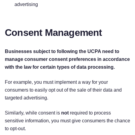
advertising
Consent Management
Businesses subject to following the UCPA need to
manage consumer consent preferences in accordance
with the law for certain types of data processing.
For example, you must implement a way for your
consumers to easily opt out of the sale of their data and
targeted advertising.
Similarly, while consent is
not
required to process
sensitive information, you must give consumers the chance
to opt-out.