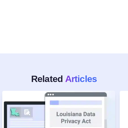
Related
Articles