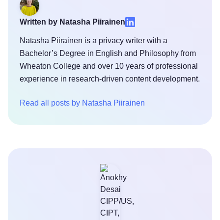
Written by Natasha Piirainen
Natasha Piirainen is a privacy writer with a
Bachelor’s Degree in English and Philosophy from
Wheaton College and over 10 years of professional
experience in research-driven content development.
Read all posts by Natasha Piirainen