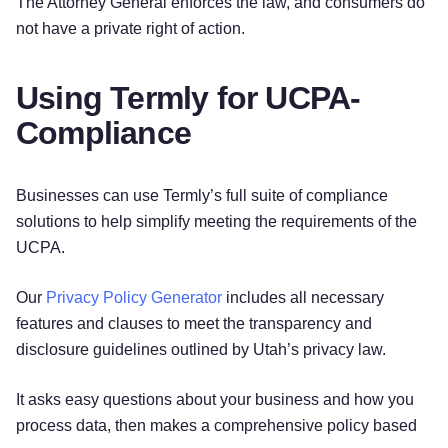
The Attorney General enforces the law, and consumers do
not have a private right of action.
Using Termly for UCPA-
Compliance
Businesses can use Termly’s full suite of compliance
solutions to help simplify meeting the requirements of the
UCPA.
Our
Privacy Policy Generator
includes all necessary
features and clauses to meet the transparency and
disclosure guidelines outlined by Utah’s privacy law.
It asks easy questions about your business and how you
process data, then makes a comprehensive policy based