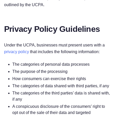
outlined by the UCPA.
Privacy Policy Guidelines
Under the UCPA, businesses must present users with a
privacy policy
that includes the following information:
The categories of personal data processes
The purpose of the processing
How consumers can exercise their rights
The categories of data shared with third parties, if any
The categories of the third parties’ data is shared with,
if any
A conspicuous disclosure of the consumers’ right to
opt out of the sale of their data and targeted