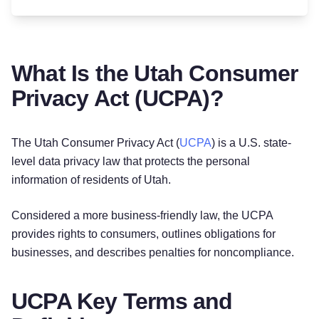
What Is the Utah Consumer
Privacy Act (UCPA)?
The Utah Consumer Privacy Act (
UCPA
) is a U.S. state-
level data privacy law that protects the personal
information of residents of Utah.
Considered a more business-friendly law, the UCPA
provides rights to consumers, outlines obligations for
businesses, and describes penalties for noncompliance.
UCPA Key Terms and