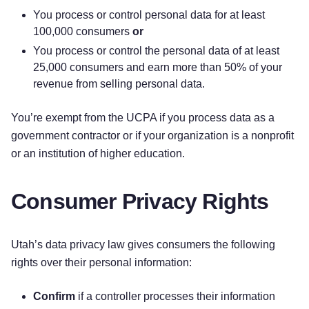
You process or control personal data for at least
100,000 consumers
or
You process or control the personal data of at least
25,000 consumers and earn more than 50% of your
revenue from selling personal data.
You’re exempt from the UCPA if you process data as a
government contractor or if your organization is a nonprofit
or an institution of higher education.
Consumer Privacy Rights
Utah’s data privacy law gives consumers the following
rights over their personal information:
Confirm
if a controller processes their information