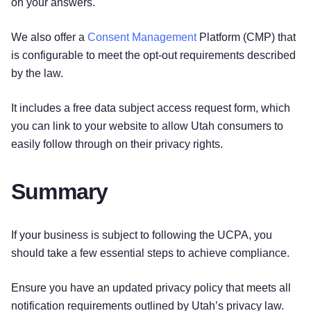
on your answers.
We also offer a
Consent Management
Platform (CMP) that
is configurable to meet the opt-out requirements described
by the law.
It includes a free data subject access request form, which
you can link to your website to allow Utah consumers to
easily follow through on their privacy rights.
Summary
If your business is subject to following the UCPA, you
should take a few essential steps to achieve compliance.
Ensure you have an updated privacy policy that meets all
notification requirements outlined by Utah’s privacy law.