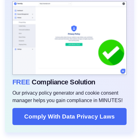
FREE
Compliance Solution
Our privacy policy generator and cookie consent
manager helps you gain compliance in MINUTES!
Comply With Data Privacy Laws