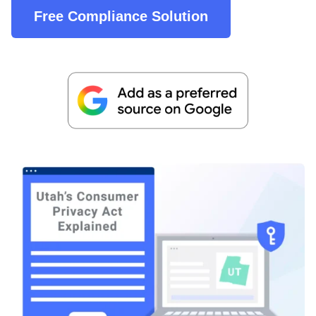
Free Compliance Solution