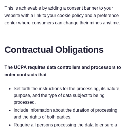
This is achievable by adding a consent banner to your
website with a link to your cookie policy and a preference
center where consumers can change their minds anytime.
Contractual Obligations
The UCPA requires data controllers and processors to
enter contracts that:
Set forth the instructions for the processing, its nature,
purpose, and the type of data subject to being
processed,
Include information about the duration of processing
and the rights of both parties,
Require all persons processing the data to ensure a