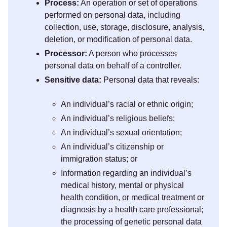
Process:
An operation or set of operations
performed on personal data, including
collection, use, storage, disclosure, analysis,
deletion, or modification of personal data.
Processor:
A person who processes
personal data on behalf of a controller.
Sensitive data:
Personal data that reveals:
An individual’s racial or ethnic origin;
An individual’s religious beliefs;
An individual’s sexual orientation;
An individual’s citizenship or
immigration status; or
Information regarding an individual’s
medical history, mental or physical
health condition, or medical treatment or
diagnosis by a health care professional;
the processing of genetic personal data