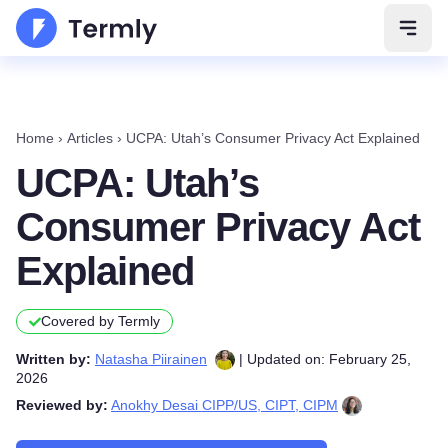
Open 
Home
›
Articles
›
UCPA: Utah’s Consumer Privacy Act Explained
UCPA: Utah’s
Consumer Privacy Act
Explained
Covered by Termly
Written by:
Natasha Piirainen
| Updated on: February 25,
2026
Reviewed by:
Anokhy Desai CIPP/US, CIPT, CIPM