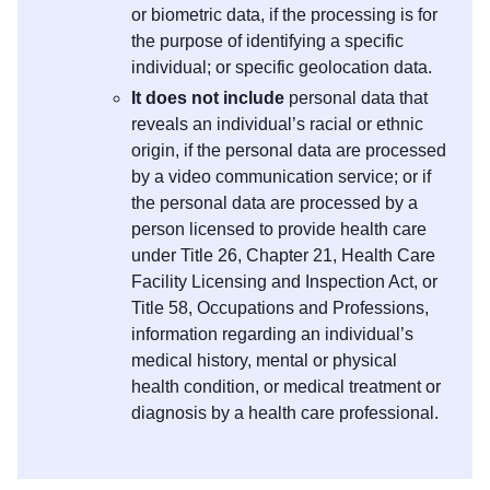
or biometric data, if the processing is for
the purpose of identifying a specific
individual; or specific geolocation data.
It does not include
personal data that
reveals an individual’s racial or ethnic
origin, if the personal data are processed
by a video communication service; or if
the personal data are processed by a
person licensed to provide health care
under Title 26, Chapter 21, Health Care
Facility Licensing and Inspection Act, or
Title 58, Occupations and Professions,
information regarding an individual’s
medical history, mental or physical
health condition, or medical treatment or
diagnosis by a health care professional.