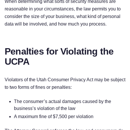
When determining what sorts of security measures are
reasonable in your circumstances, the law permits you to
consider the size of your business, what kind of personal
data will be involved, and how much you process.
Penalties for Violating the
UCPA
Violators of the Utah Consumer Privacy Act may be subject
to two forms of fines or penalties:
The consumer’s actual damages caused by the
business’s violation of the law
A maximum fine of $7,500 per violation