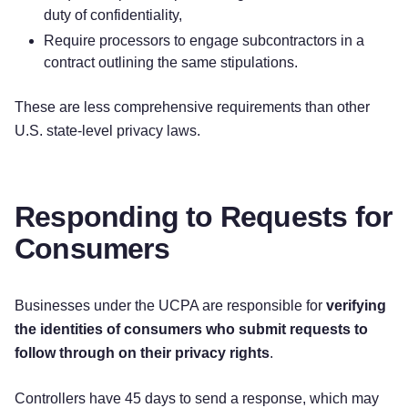
duty of confidentiality,
Require processors to engage subcontractors in a
contract outlining the same stipulations.
These are less comprehensive requirements than other
U.S. state-level privacy laws.
Responding to Requests for
Consumers
Businesses under the UCPA are responsible for
verifying
the identities of consumers who submit requests to
follow through on their privacy rights
.
Controllers have 45 days to send a response, which may