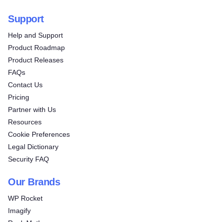
Support
Help and Support
Product Roadmap
Product Releases
FAQs
Contact Us
Pricing
Partner with Us
Resources
Cookie Preferences
Legal Dictionary
Security FAQ
Our Brands
WP Rocket
Imagify