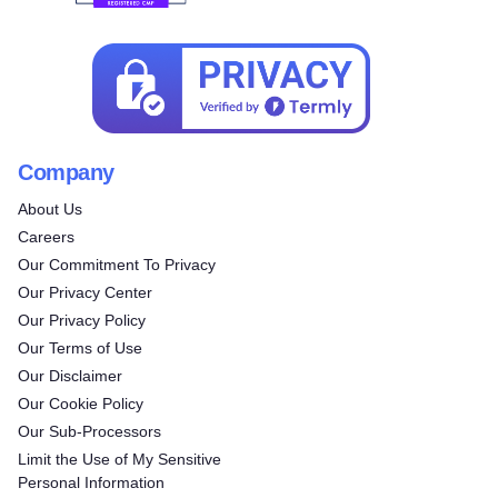
Company
About Us
Careers
Our Commitment To Privacy
Our Privacy Center
Our Privacy Policy
Our Terms of Use
Our Disclaimer
Our Cookie Policy
Our Sub-Processors
Limit the Use of My Sensitive
Personal Information