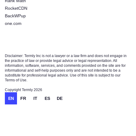
Rank Math
RocketCDN
BackWPup
one.com
Disclaimer: Termly Inc is not a lawyer or a law firm and does not engage in
the practice of law or provide legal advice or legal representation. All
information, software, services, and comments provided on the site are for
informational and self-help purposes only and are not intended to be a
substitute for professional legal advice. Use of this site is subject to our
Terms of Use.
Copyright Termly 2026
EN
FR
IT
ES
DE
Try for free!