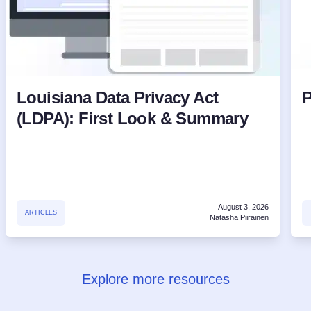
Louisiana Data Privacy Act
P
(LDPA): First Look & Summary
August 3, 2026
ARTICLES
Natasha Piirainen
Explore more resources