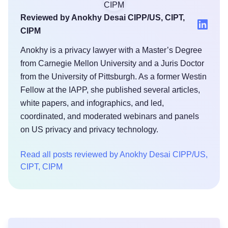
Reviewed by Anokhy Desai CIPP/US, CIPT,
CIPM
Anokhy is a privacy lawyer with a Master’s Degree
from Carnegie Mellon University and a Juris Doctor
from the University of Pittsburgh. As a former Westin
Fellow at the IAPP, she published several articles,
white papers, and infographics, and led,
coordinated, and moderated webinars and panels
on US privacy and privacy technology.
Read all posts reviewed by Anokhy Desai CIPP/US,
CIPT, CIPM