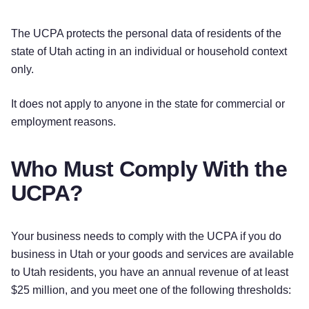
The UCPA protects the personal data of residents of the
state of Utah acting in an individual or household context
only.
It does not apply to anyone in the state for commercial or
employment reasons.
Who Must Comply With the
UCPA?
Your business needs to comply with the UCPA if you do
business in Utah or your goods and services are available
to Utah residents, you have an annual revenue of at least
$25 million, and you meet one of the following thresholds: