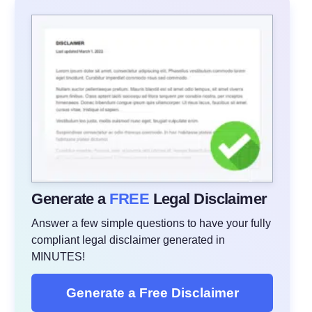
Generate a
FREE
Legal Disclaimer
Answer a few simple questions to have your fully
compliant legal disclaimer generated in
MINUTES!
Generate a Free Disclaimer