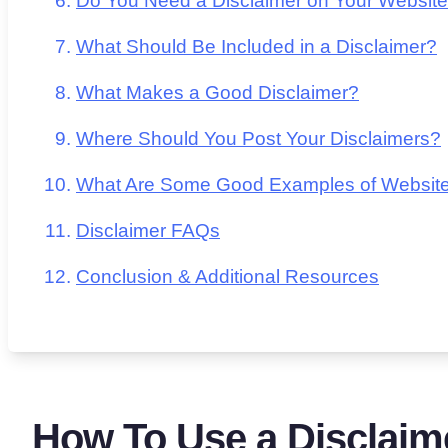
Do You Need a Disclaimer on Your Websit
What Should Be Included in a Disclaimer?
What Makes a Good Disclaimer?
Where Should You Post Your Disclaimers?
What Are Some Good Examples of Website
Disclaimer FAQs
Conclusion & Additional Resources
How To Use a Disclaim