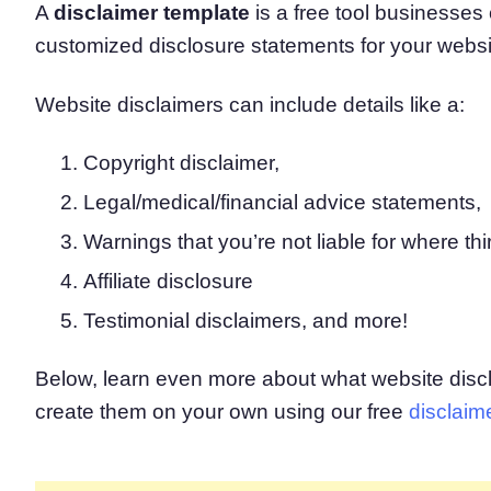
A
disclaimer template
is a free tool businesses
Consent Management Pl
customized disclosure statements for your websi
All-in-one consent management s
Cookie Scanner
Scan & classify your cookies
Website disclaimers can include details like a:
Copyright disclaimer,
Legal/medical/financial advice statements,
Warnings that you’re not liable for where thir
Affiliate disclosure
Testimonial disclaimers, and more!
Below, learn even more about what website disc
create them on your own using our free
disclaim