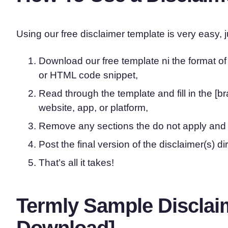
Using our free disclaimer template is very easy, j
Download our free template ni the format o
or HTML code snippet,
Read through the template and fill in the [b
website, app, or platform,
Remove any sections the do not apply and
Post the final version of the disclaimer(s) di
That’s all it takes!
Termly Sample Disclai
Download]