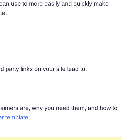
 can use to more easily and quickly make
atform
Cookie Consent
te.
olution
Obtain consent & manage cookie preferences
Cookie Banner Generator
Create a compliant cookie banner
d party links on your site lead to,
laimers are, why you need them, and how to
er template
.