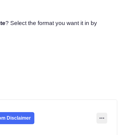
te
? Select the format you want it in by
om Disclaimer