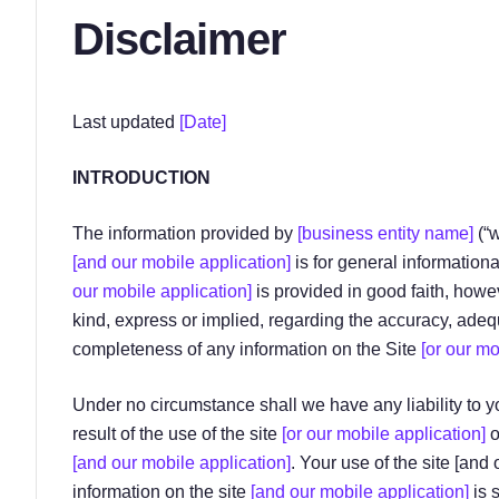
Disclaimer
Last updated
[Date]
INTRODUCTION
The information provided by
[business entity name]
(“
[and our mobile application]
is for general informationa
our mobile application]
is provided in good faith, how
kind, express or implied, regarding the accuracy, adequacy
completeness of any information on the Site
[or our mo
Under no circumstance shall we have any liability to y
result of the use of the site
[or our mobile application]
o
[and our mobile application]
. Your use of the site [and
information on the site
[and our mobile application]
is s