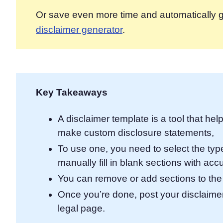
Or save even more time and automatically g
disclaimer generator
.
Key Takeaways
A disclaimer template is a tool that he
make custom disclosure statements,
To use one, you need to select the type
manually fill in blank sections with acc
You can remove or add sections to the
Once you’re done, post your disclaimers
legal page.