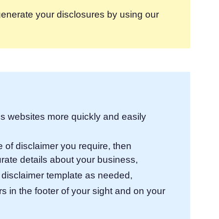
enerate your disclosures by using our
lps websites more quickly and easily
 of disclaimer you require, then
urate details about your business,
 disclaimer template as needed,
 in the footer of your sight and on your