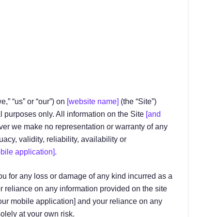
we,” “us” or “our”) on
[website name]
(the “Site”)
l purposes only. All information on the Site
[and
ever we make no representation or warranty of any
, validity, reliability, availability or
bile application]
.
ou for any loss or damage of any kind incurred as a
r reliance on any information provided on the site
 our mobile application] and your reliance on any
olely at your own risk.