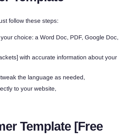
ust follow these steps:
f your choice: a Word Doc, PDF, Google Doc,
rackets] with accurate information about your
 tweak the language as needed,
rectly to your website,
mer Template [Free