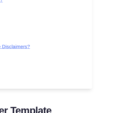
e?
 Disclaimers?
er Template