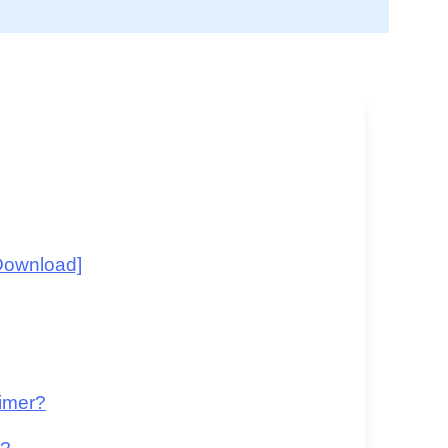
Download]
aimer?