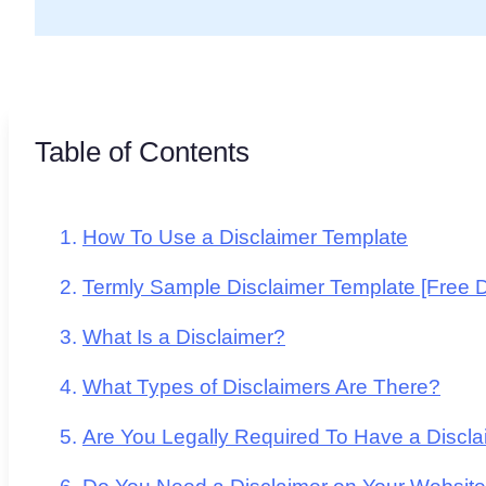
Table of Contents
How To Use a Disclaimer Template
Termly Sample Disclaimer Template [Free 
What Is a Disclaimer?
What Types of Disclaimers Are There?
Are You Legally Required To Have a Discl