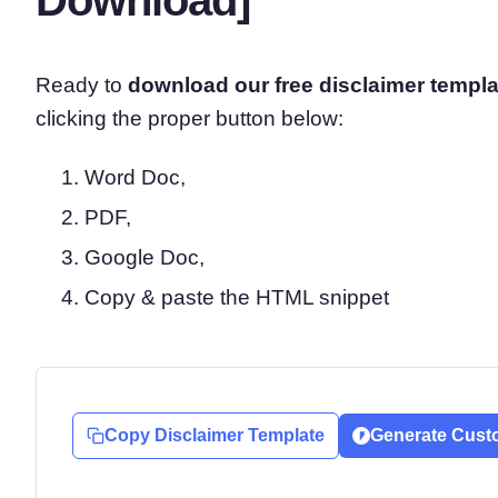
Ready to
download our free disclaimer
templa
clicking the proper button below:
Word Doc,
PDF,
Google Doc,
Copy & paste the HTML snippet
Copy Disclaimer Template
Generate Cust