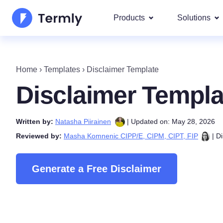
Products
Solutions
Most p
About Us
Our most 
Home
›
Templates
›
Disclaimer Template
Goog
Privacy Policy Generator
Updates and Press
Disclaimer Templa
IAB 
Cookie Policy Generator
Be a partner
DSA
Written by:
Natasha Piirainen
| Updated on: May 28, 2026
By La
EULA Generator
Termly's Product Roadmap
Reviewed by:
Masha Komnenic CIPP/E, CIPM, CIPT, FIP
| Di
We cover
GDPR
Disclaimer Generator
Termly's Releases
CCPA
Generate a Free Disclaimer
Shipping Policy Generat