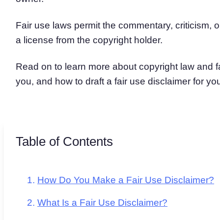
Fair use laws permit the commentary, criticism, 
a license from the copyright holder.
Read on to learn more about copyright law and fa
you, and how to draft a fair use disclaimer for yo
Table of Contents
How Do You Make a Fair Use Disclaimer?
What Is a Fair Use Disclaimer?