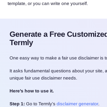
template, or you can write one yourself.
Generate a Free Customized
Termly
One easy way to make a fair use disclaimer is 
It asks fundamental questions about your site, a
unique fair use disclaimer needs.
Here’s how to use it.
Step 1:
Go to Termly’s
disclaimer generator
.