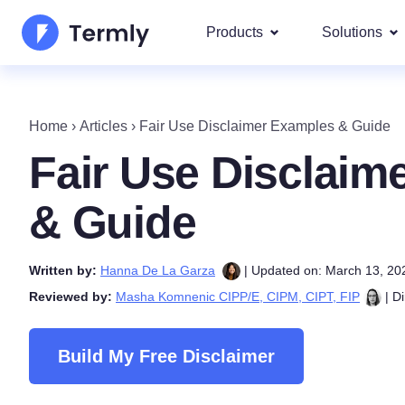
Products
Solutions
Most p
About Us
Our most 
Home
›
Articles
›
Fair Use Disclaimer Examples & Guide
Goog
Privacy Policy Generator
Updates and Press
Fair Use Disclaim
IAB 
Cookie Policy Generator
Be a partner
DSA
& Guide
By La
EULA Generator
Termly's Product Roadmap
We cover
Written by:
Hanna De La Garza
| Updated on: March 13, 20
GDPR
Disclaimer Generator
Termly's Releases
Reviewed by:
Masha Komnenic CIPP/E, CIPM, CIPT, FIP
| Di
CCPA
Shipping Policy Generat
Build My Free Disclaimer