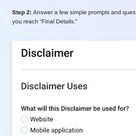
Step 2:
Answer a few simple prompts and questio
you reach “Final Details.”