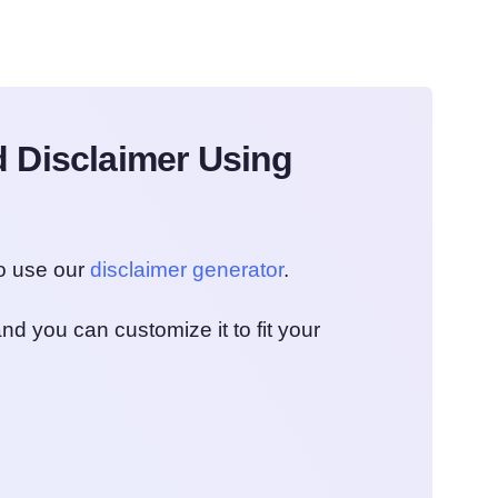
 Disclaimer Using
to use our
disclaimer generator
.
nd you can customize it to fit your