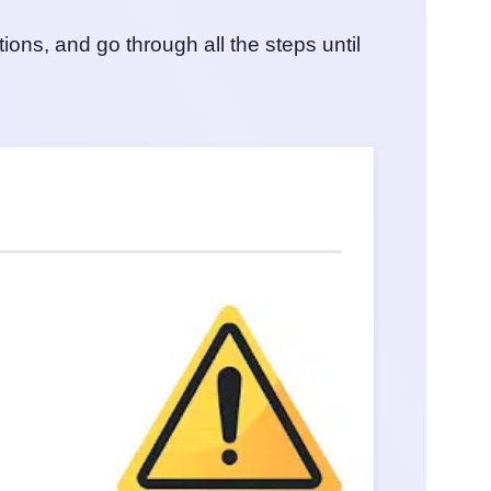
ns, and go through all the steps until