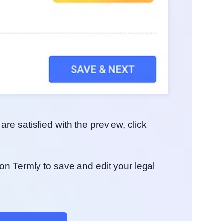
e satisfied with the preview, click
on Termly to save and edit your legal