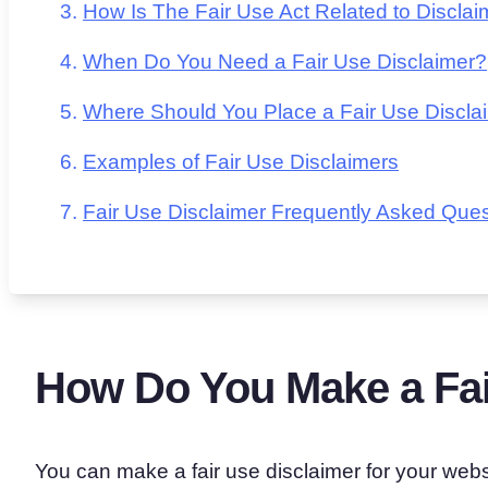
How Is The Fair Use Act Related to Discla
When Do You Need a Fair Use Disclaimer?
Where Should You Place a Fair Use Discla
Examples of Fair Use Disclaimers
Fair Use Disclaimer Frequently Asked Ques
How Do You Make a Fai
You can make a fair use disclaimer for your websi