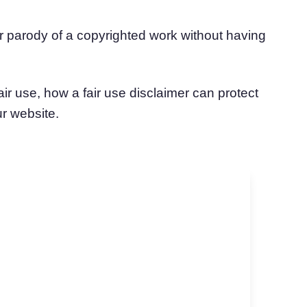
or parody of a copyrighted work without having
ir use, how a fair use disclaimer can protect
ur website.