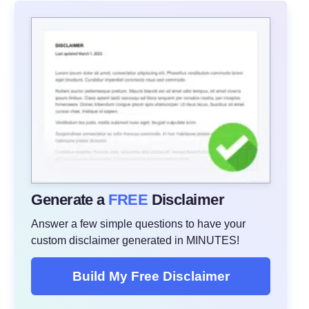
Generate a
FREE
Disclaimer
Answer a few simple questions to have your
custom disclaimer generated in MINUTES!
Build My Free Disclaimer