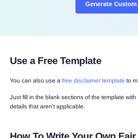
Generate Custom 
Use a Free Template
You can also use a
free disclaimer template
to ma
Just fill in the blank sections of the template wi
details that aren’t applicable.
How To Write Your Own Fair