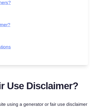
imers?
imer?
tions
r Use Disclaimer?
te using a generator or fair use disclaimer