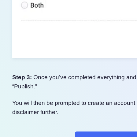
Step 3:
Once you’ve completed everything and ar
“Publish.”
You will then be prompted to create an account 
disclaimer further.