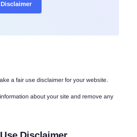
Disclaimer
ke a fair use disclaimer for your website.
th information about your site and remove any
 Use Disclaimer