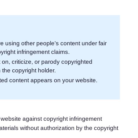
atform
Cookie Consent
olution
Obtain consent & manage cookie preferences
Cookie Banner Generator
Create a compliant cookie banner
re using other people’s content under fair
yright infringement claims.
on, criticize, or parody copyrighted
 the copyright holder.
hted content appears on your website.
 website against copyright infringement
aterials without authorization by the copyright