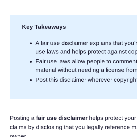
Consent Management Pl
All-in-one consent management s
Cookie Scanner
Key Takeaways
Scan & classify your cookies
A fair use disclaimer explains that you’
use laws and helps protect against cop
Fair use laws allow people to comment 
material without needing a license from
Post this disclaimer wherever copyrig
Posting a
fair use disclaimer
helps protect your
claims by disclosing that you legally reference m
owner.