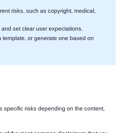
rent risks, such as copyright, medical,
 and set clear user expectations.
a template, or generate one based on
s specific risks depending on the content,