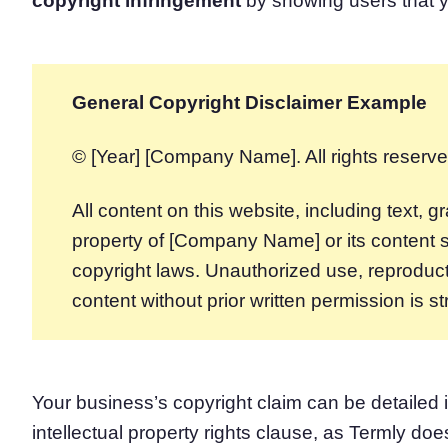
copyright infringement
by showing users that y
General Copyright Disclaimer Example
© [Year] [Company Name]. All rights reserve
All content on this website, including text, 
property of [Company Name] or its content s
copyright laws. Unauthorized use, reproductio
content without prior written permission is str
Your business’s copyright claim can be detailed 
intellectual property rights clause, as Termly do