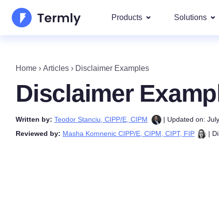
Products
Solutions
Most p
About Us
Our most 
Home
›
Articles
›
Disclaimer Examples
Goog
Privacy Policy Generator
Updates and Press
Disclaimer Examp
IAB 
Cookie Policy Generator
Be a partner
DSA
Written by:
Teodor Stanciu, CIPP/E, CIPM
| Updated on: Jul
By La
EULA Generator
Termly's Product Roadmap
Reviewed by:
Masha Komnenic CIPP/E, CIPM, CIPT, FIP
| Di
We cover
GDPR
Disclaimer Generator
Termly's Releases
CCPA
Shipping Policy Generat