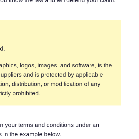
ou know the law and will defend your claim.
d.
graphics, logos, images, and software, is the
uppliers and is protected by applicable
n, distribution, or modification of any
ictly prohibited.
in your terms and conditions under an
es in the example below.