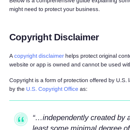
Below is a comprehensive guide explaining som
might need to protect your business.
Copyright Disclaimer
A
copyright disclaimer
helps protect original cont
website or app is owned and cannot be used wit
Copyright is a form of protection offered by U.S. 
by the
U.S. Copyright Office
as:
“…independently created by 
least some minimal degree of c