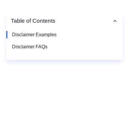
Table of Contents
Disclaimer Examples
Disclaimer FAQs