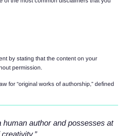
e of the most common disclaimers that you
ent by stating that the content on your
hout permission.
law for “original works of authorship,” defined
a human author and possesses at
reativity.”