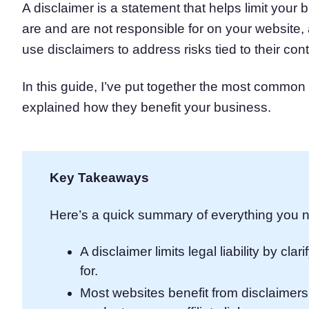
A disclaimer is a statement that helps limit your b
Consent Management Pl
are and are not responsible for on your website, 
All-in-one consent management s
use disclaimers to address risks tied to their cont
Cookie Scanner
Scan & classify your cookies
In this guide, I’ve put together the most commo
explained how they benefit your business.
Key Takeaways
Here’s a quick summary of everything you n
A disclaimer limits legal liability by cl
for.
Most websites benefit from disclaimers, 