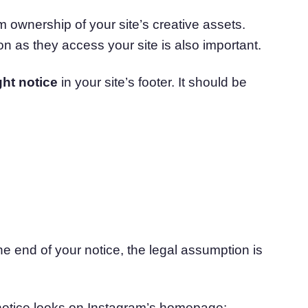
m ownership of your site’s creative assets.
n as they access your site is also important.
ht notice
in your site’s footer. It should be
the end of your notice, the legal assumption is
 notice looks on Instagram’s homepage: