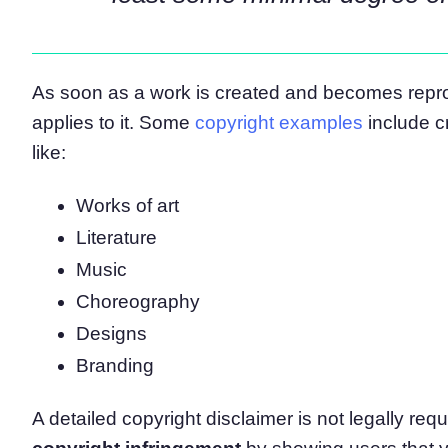
As soon as a work is created and becomes reprod
applies to it. Some
copyright examples
include c
like:
Works of art
Literature
Music
Choreography
Designs
Branding
A detailed copyright disclaimer is not legally requi