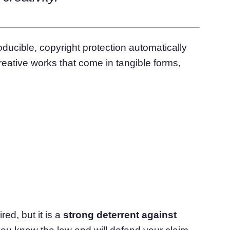
ucible, copyright protection automatically
reative works that come in tangible forms,
red, but it is a
strong deterrent against