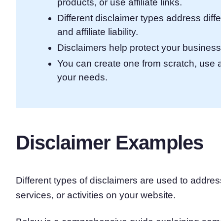
products, or use affiliate links.
Different disclaimer types address diffe
and affiliate liability.
Disclaimers help protect your business
You can create one from scratch, use 
your needs.
Disclaimer Examples
Different types of disclaimers are used to addres
services, or activities on your website.