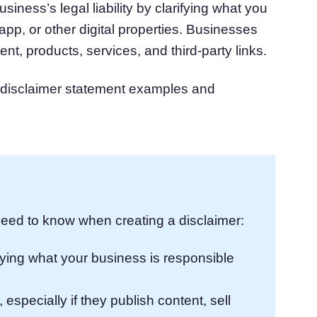
usiness’s legal liability by clarifying what you
atform
Cookie Consent
app, or other digital properties. Businesses
olution
Obtain consent & manage cookie preferences
ent, products, services, and third-party links.
Cookie Banner Generator
Create a compliant cookie banner
n disclaimer statement examples and
eed to know when creating a disclaimer:
arifying what your business is responsible
especially if they publish content, sell