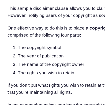
This sample disclaimer clause allows you to clai
However, notifying users of your copyright as soo
One effective way to do this is to place a
copyrig
comprised of the following four parts:
The copyright symbol
The year of publication
The name of the copyright owner
The rights you wish to retain
If you don’t put what rights you wish to retain at 
that you’re maintaining all rights.
In the screenshot below, see how the copyright