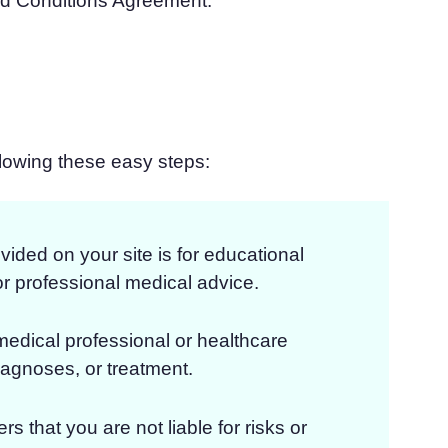
nd Conditions Agreement.
llowing these easy steps:
vided on your site is for educational
or professional medical advice.
medical professional or healthcare
iagnoses, or treatment.
rs that you are not liable for risks or