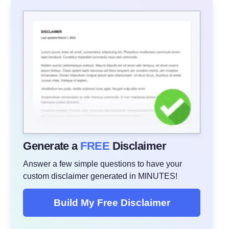
Generate a
FREE
Disclaimer
Answer a few simple questions to have your
custom disclaimer generated in MINUTES!
Build My Free Disclaimer