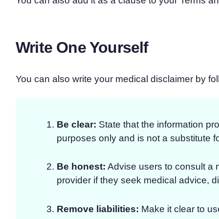
You can also add it as a clause to your Terms a
Write One Yourself
You can also write your medical disclaimer by fo
Be clear:
State that the information pro
purposes only and is not a substitute f
Be honest:
Advise users to consult a 
provider if they seek medical advice, d
Remove liabilities:
Make it clear to use