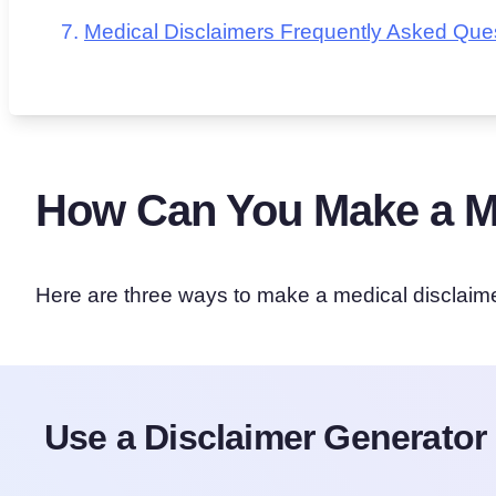
Medical Disclaimers Frequently Asked Que
How Can You Make a Me
Here are three ways to make a medical disclaime
Use a Disclaimer Generator