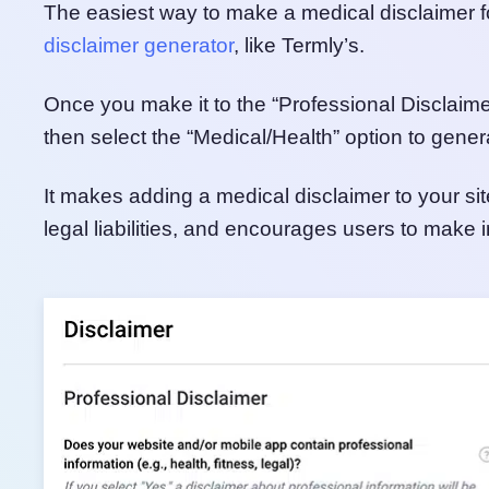
The easiest way to make a medical disclaimer fo
disclaimer generator
, like Termly’s.
Once you make it to the “Professional Disclaimer”
then select the “Medical/Health” option to gener
It makes adding a medical disclaimer to your sit
legal liabilities, and encourages users to make 