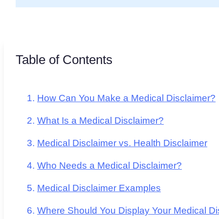
Table of Contents
How Can You Make a Medical Disclaimer?
What Is a Medical Disclaimer?
Medical Disclaimer vs. Health Disclaimer
Who Needs a Medical Disclaimer?
Medical Disclaimer Examples
Where Should You Display Your Medical Di