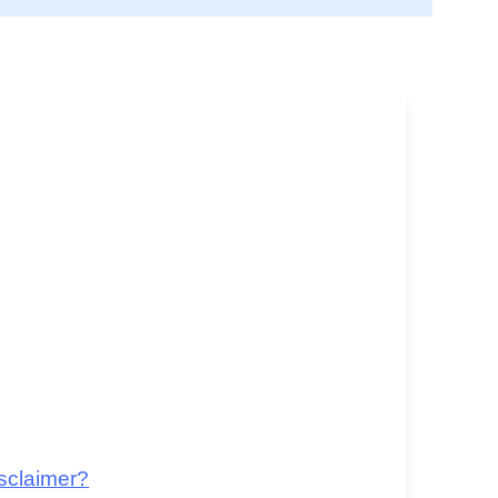
sclaimer?