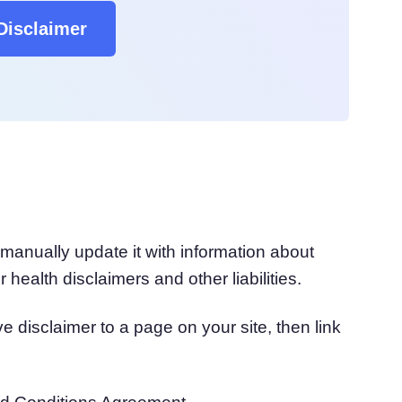
Disclaimer
manually update it with information about
 health disclaimers and other liabilities.
disclaimer to a page on your site, then link