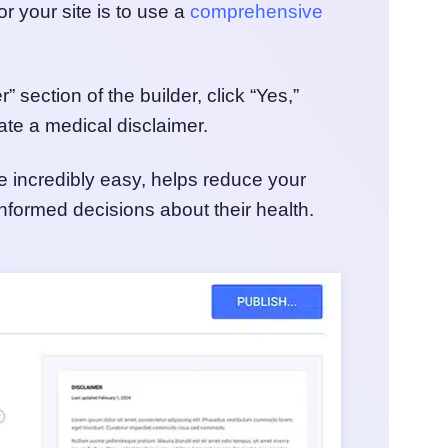
r your site is to use a
comprehensive
 section of the builder, click “Yes,”
ate a medical disclaimer.
e incredibly easy, helps reduce your
informed decisions about their health.