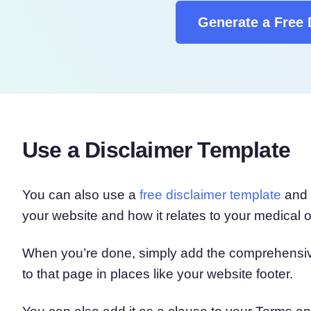
Generate a Free 
Use a Disclaimer Template
You can also use a
free disclaimer template
and 
your website and how it relates to your medical or
When you’re done, simply add the comprehensive 
to that page in places like your website footer.