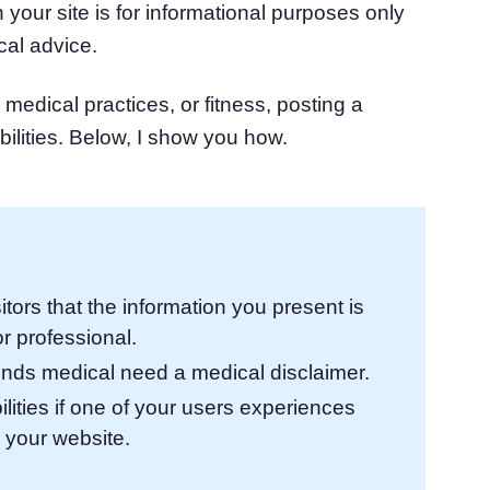
 your site is for informational purposes only
atform
Cookie Consent
cal advice.
olution
Obtain consent & manage cookie preferences
Cookie Banner Generator
Create a compliant cookie banner
 medical practices, or fitness, posting a
bilities. Below, I show you how.
itors that the information you present is
r professional.
unds medical need a medical disclaimer.
bilities if one of your users experiences
n your website.