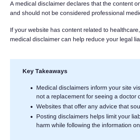
A medical disclaimer declares that the content on
Consent Management Pl
and should not be considered professional medi
All-in-one consent management s
Cookie Scanner
Scan & classify your cookies
If your website has content related to healthcare,
medical disclaimer can help reduce your legal lia
Key Takeaways
Medical disclaimers inform your site vis
not a replacement for seeing a doctor o
Websites that offer any advice that so
Posting disclaimers helps limit your lia
harm while following the information o