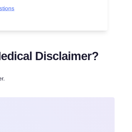
stions
dical Disclaimer?
r.