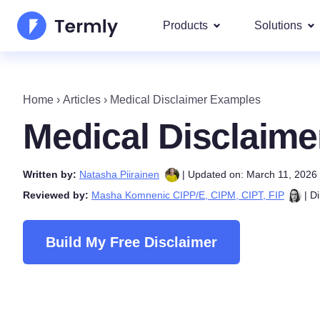
Products
Solutions
Most p
About Us
Our most 
Home
›
Articles
›
Medical Disclaimer Examples
Goog
Privacy Policy Generator
Updates and Press
Medical Disclaim
IAB 
Cookie Policy Generator
Be a partner
DSA
Written by:
Natasha Piirainen
| Updated on: March 11, 2026
By La
EULA Generator
Termly's Product Roadmap
Reviewed by:
Masha Komnenic CIPP/E, CIPM, CIPT, FIP
| Di
We cover
GDPR
Disclaimer Generator
Termly's Releases
CCPA
Build My Free Disclaimer
Shipping Policy Generat