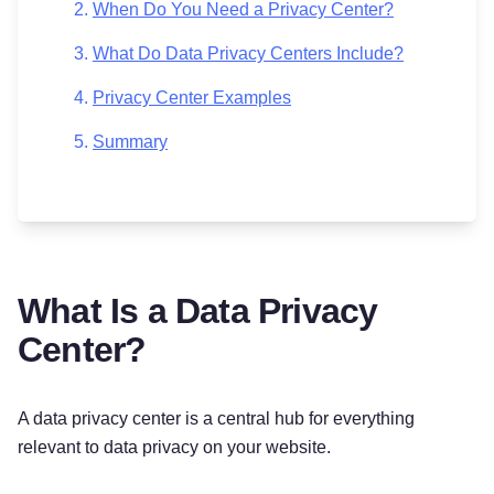
When Do You Need a Privacy Center?
What Do Data Privacy Centers Include?
Privacy Center Examples
Summary
What Is a Data Privacy
Center?
A data privacy center is a central hub for everything
relevant to data privacy on your website.