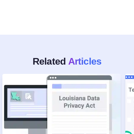
Related
Articles