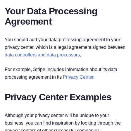
Your Data Processing
Agreement
You should add your data processing agreement to your
privacy center, which is a legal agreement signed between
data controllers and data processors
.
For example, Stripe includes information about its data
processing agreement in its
Privacy Center
.
Privacy Center Examples
Although your privacy center will be unique to your
business, you can find inspiration by looking through the
privacy centers of other successful companies.