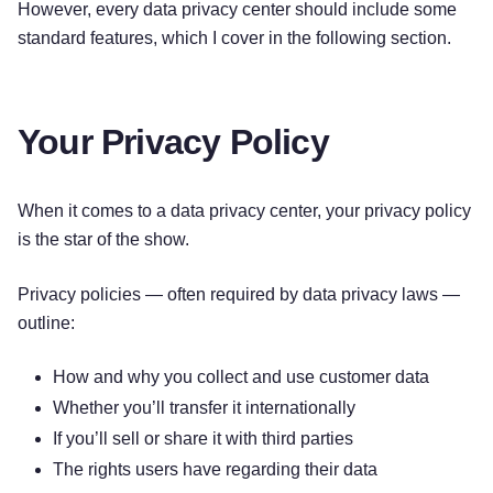
However, every data privacy center should include some
standard features, which I cover in the following section.
Your Privacy Policy
When it comes to a data privacy center, your privacy policy
is the star of the show.
Privacy policies — often required by data privacy laws —
outline:
How and why you collect and use customer data
Whether you’ll transfer it internationally
If you’ll sell or share it with third parties
The rights users have regarding their data