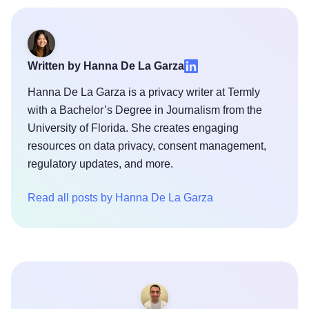
Written by Hanna De La Garza
Hanna De La Garza is a privacy writer at Termly
with a Bachelor’s Degree in Journalism from the
University of Florida. She creates engaging
resources on data privacy, consent management,
regulatory updates, and more.
Read all posts by Hanna De La Garza