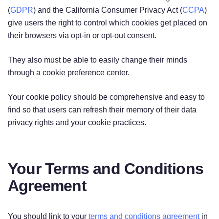
(
GDPR
) and the California Consumer Privacy Act (
CCPA
)
give users the right to control which cookies get placed on
their browsers via opt-in or opt-out consent.
They also must be able to easily change their minds
through a cookie preference center.
Your cookie policy should be comprehensive and easy to
find so that users can refresh their memory of their data
privacy rights and your cookie practices.
Your Terms and Conditions
Agreement
You should link to your
terms and conditions agreement
in