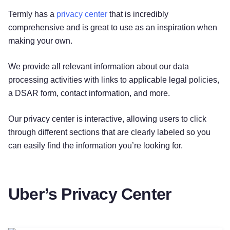
Termly has a
privacy center
that is incredibly
comprehensive and is great to use as an inspiration when
making your own.
We provide all relevant information about our data
processing activities with links to applicable legal policies,
a DSAR form, contact information, and more.
Our privacy center is interactive, allowing users to click
through different sections that are clearly labeled so you
can easily find the information you’re looking for.
Uber’s Privacy Center