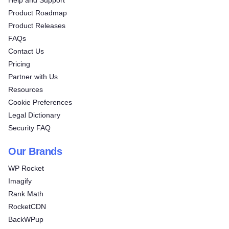
Product Roadmap
Product Releases
FAQs
Contact Us
Pricing
Partner with Us
Resources
Cookie Preferences
Legal Dictionary
Security FAQ
Our Brands
WP Rocket
Imagify
Rank Math
RocketCDN
BackWPup