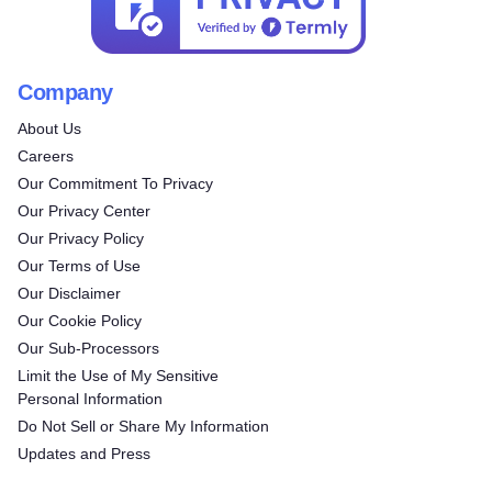
Company
About Us
Careers
Our Commitment To Privacy
Our Privacy Center
Our Privacy Policy
Our Terms of Use
Our Disclaimer
Our Cookie Policy
Our Sub-Processors
Limit the Use of My Sensitive
Personal Information
Do Not Sell or Share My Information
Updates and Press