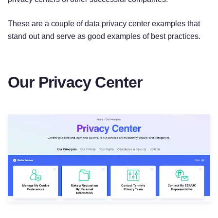
These are a couple of data privacy center examples that
stand out and serve as good examples of best practices.
Our Privacy Center