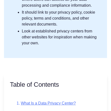
processing and compliance information.
It should link to your privacy policy, cookie
policy, terms and conditions, and other
relevant documents.
Look at established privacy centers from
other websites for inspiration when making
your own.
Table of Contents
What Is a Data Privacy Center?