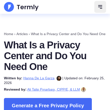
Open 
Home
›
Articles
›
What Is a Privacy Center and Do You Need One
What Is a Privacy
Center and Do You
Need One
Written by:
Hanna De La Garza
| Updated on: February 25,
2026
Reviewed by:
Ali Talip Pınarbaşı, CIPP/E, & LLM
Generate a Free Privacy Policy