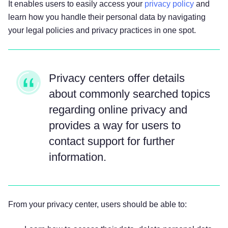
It enables users to easily access your
privacy policy
and
learn how you handle their personal data by navigating
your legal policies and privacy practices in one spot.
Privacy centers offer details
about commonly searched topics
regarding online privacy and
provides a way for users to
contact support for further
information.
From your privacy center, users should be able to: