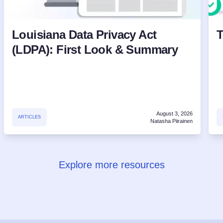
Louisiana Data Privacy Act
T
(LDPA): First Look & Summary
August 3, 2026
ARTICLES
Natasha Piirainen
Explore more resources