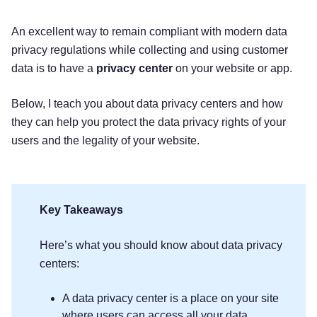
An excellent way to remain compliant with modern data
privacy regulations while collecting and using customer
data is to have a
privacy center
on your website or app.
Below, I teach you about data privacy centers and how
they can help you protect the data privacy rights of your
users and the legality of your website.
Key Takeaways
Here’s what you should know about data privacy
centers:
A data privacy center is a place on your site
where users can access all your data