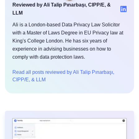
Reviewed by Ali Talip Pınarbaşı, CIPP/E, &
LLM
Ali is a London-based Data Privacy Law Solicitor
with a Master of Laws Degree in EU Privacy law at
King's College London. He has six years of
experience in advising businesses on how to
comply with data protection laws.
Read all posts reviewed by Ali Talip Pınarbaşı,
CIPP/E, & LLM