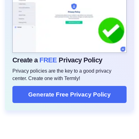
Create a
FREE
Privacy Policy
Privacy policies are the key to a good privacy
center. Create one with Termly!
Generate Free Privacy Policy