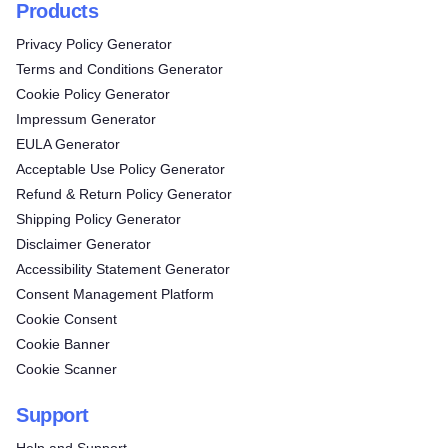
Products
Privacy Policy Generator
Terms and Conditions Generator
Cookie Policy Generator
Impressum Generator
EULA Generator
Acceptable Use Policy Generator
Refund & Return Policy Generator
Shipping Policy Generator
Disclaimer Generator
Accessibility Statement Generator
Consent Management Platform
Cookie Consent
Cookie Banner
Cookie Scanner
Support
Help and Support