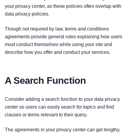
your privacy center, as these policies often overlap with
data privacy policies.
Though not required by law, terms and conditions
agreements provide general rules explaining how users
must conduct themselves while using your site and
describe how you offer and conduct your services.
A Search Function
Consider adding a search function to your data privacy
center so users can easily search for topics and find
clauses or terms relevant to their query.
The agreements in your privacy center can get lengthy,