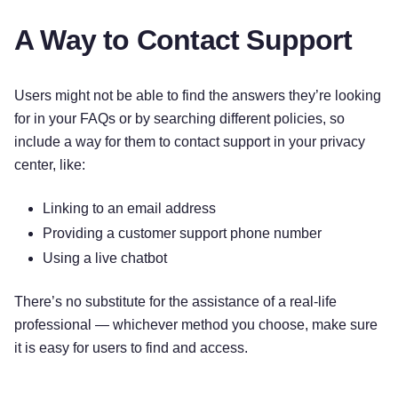
A Way to Contact Support
Users might not be able to find the answers they’re looking
for in your FAQs or by searching different policies, so
include a way for them to contact support in your privacy
center, like:
Linking to an email address
Providing a customer support phone number
Using a live chatbot
There’s no substitute for the assistance of a real-life
professional — whichever method you choose, make sure
it is easy for users to find and access.