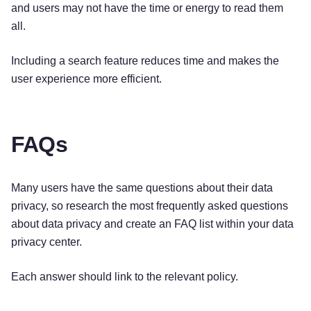
and users may not have the time or energy to read them
all.
Including a search feature reduces time and makes the
user experience more efficient.
FAQs
Many users have the same questions about their data
privacy, so research the most frequently asked questions
about data privacy and create an FAQ list within your data
privacy center.
Each answer should link to the relevant policy.