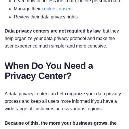
Learn how to access their data, delete personal data,
Manage their
cookie consent
Review their data privacy rights
Data privacy centers are not required by law
, but they
help organize your data privacy protocol and make the
user experience much simpler and more cohesive.
When Do You Need a
Privacy Center?
A data privacy center can help organize your data privacy
process and keep all users more informed if you have a
wide range of customers across various regions.
Because of this, the more your business grows, the