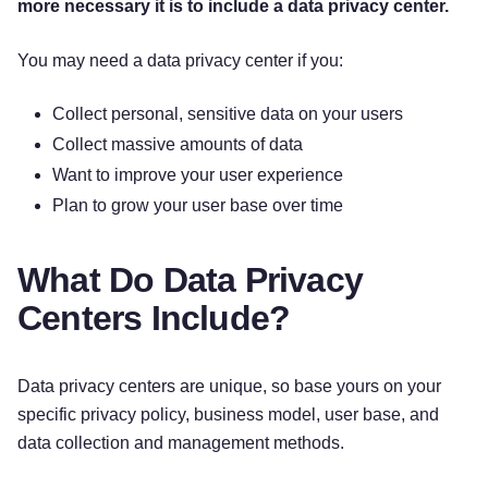
more necessary it is to include a data privacy center.
You may need a data privacy center if you:
Collect personal, sensitive data on your users
Collect massive amounts of data
Want to improve your user experience
Plan to grow your user base over time
What Do Data Privacy
Centers Include?
Data privacy centers are unique, so base yours on your
specific privacy policy, business model, user base, and
data collection and management methods.