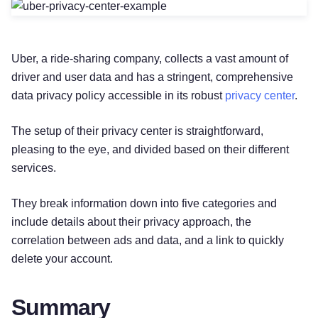
Uber, a ride-sharing company, collects a vast amount of
driver and user data and has a stringent, comprehensive
data privacy policy accessible in its robust
privacy center
.
The setup of their privacy center is straightforward,
pleasing to the eye, and divided based on their different
services.
They break information down into five categories and
include details about their privacy approach, the
correlation between ads and data, and a link to quickly
delete your account.
Summary