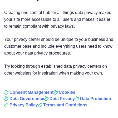
Creating one central hub for all things data privacy makes
your site more accessible to all users and makes it easier
to remain compliant with privacy laws.
Your privacy center should be unique to your business and
customer base and include everything users need to know
about your data privacy procedures.
Try looking through established data privacy centers on
other websites for inspiration when making your own.
Consent Management
Cookies
Data Governance
Data Privacy
Data Protection
Privacy Policy
Terms and Conditions