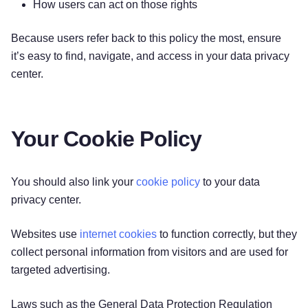
How users can act on those rights
Because users refer back to this policy the most, ensure
it’s easy to find, navigate, and access in your data privacy
center.
Your Cookie Policy
You should also link your
cookie policy
to your data
privacy center.
Websites use
internet cookies
to function correctly, but they
collect personal information from visitors and are used for
targeted advertising.
Laws such as the General Data Protection Regulation