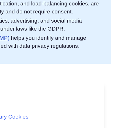
tication, and load-balancing cookies, are
ty and do not require consent.
ics, advertising, and social media
t under laws like the GDPR.
CMP)
helps you identify and manage
ned with data privacy regulations.
sary Cookies