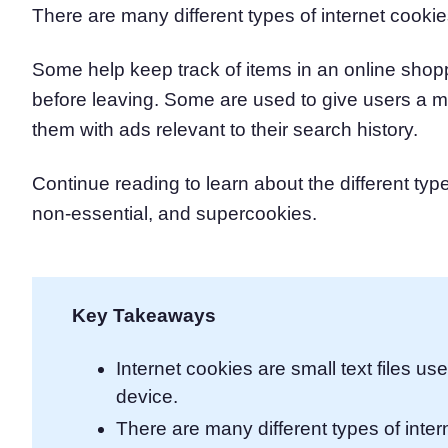
There are many different types of internet cookie
Consent Management Pl
All-in-one consent management s
Some help keep track of items in an online shoppi
Cookie Scanner
Scan & classify your cookies
before leaving. Some are used to give users a m
them with ads relevant to their search history.
Continue reading to learn about the different typ
non-essential, and supercookies.
Key Takeaways
Internet cookies are small text files us
device.
There are many different types of inter