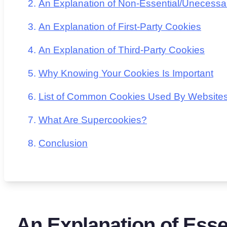
An Explanation of Non-Essential/Unecessa
An Explanation of First-Party Cookies
An Explanation of Third-Party Cookies
Why Knowing Your Cookies Is Important
List of Common Cookies Used By Website
What Are Supercookies?
Conclusion
An Explanation of Essen