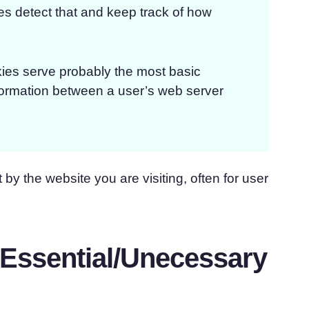
ies detect that and keep track of how
ies serve probably the most basic
nformation between a user’s web server
 by the website you are visiting, often for user
-Essential/Unecessary