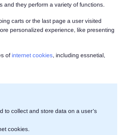
s and they perform a variety of functions.
atform
Cookie Consent
olution
Obtain consent & manage cookie preferences
ng carts or the last page a user visited
Cookie Banner Generator
Create a compliant cookie banner
ore personalized experience, like presenting
es of
internet cookies
, including essnetial,
ed to collect and store data on a user’s
net cookies.