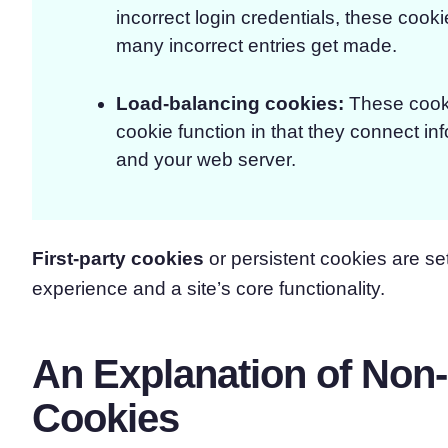
incorrect login credentials, these cook
many incorrect entries get made.
Load-balancing cookies
:
These cook
cookie function in that they connect i
and your web server.
First-party cookies
or persistent cookies are set
experience and a site’s core functionality.
An Explanation of Non
Cookies