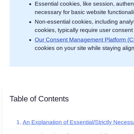
Essential cookies, like session, authen
necessary for basic website functionali
Non-essential cookies, including analyt
cookies, typically require user consen
Our Consent Management Platform (
cookies on your site while staying alig
Table of Contents
An Explanation of Essential/Strictly Neces