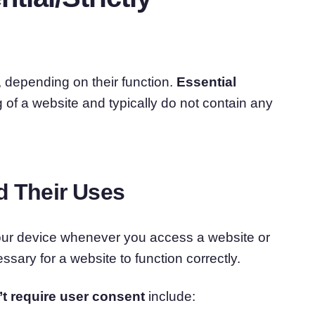
, depending on their function.
Essential
 of a website and typically do not contain any
d Their Uses
your device whenever you access a website or
sary for a website to function correctly.
’t require user consent
include: