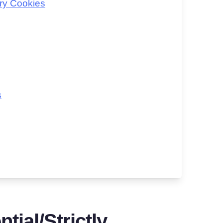
ry Cookies
s
tial/Strictly