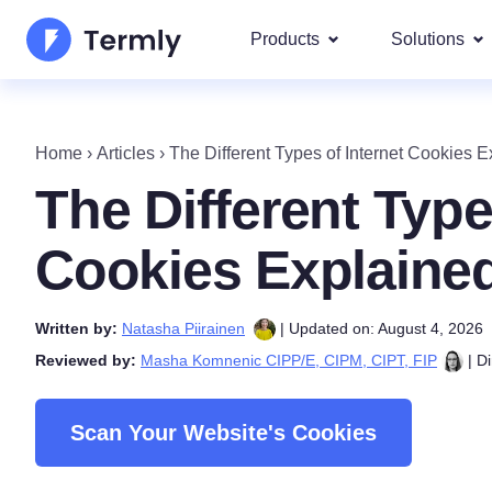
Products
Solutions
Most p
About Us
Our most 
Home
›
Articles
›
The Different Types of Internet Cookies 
Goog
Privacy Policy Generator
Updates and Press
The Different Type
IAB 
Cookie Policy Generator
Be a partner
DSA
Cookies Explaine
By La
EULA Generator
Termly's Product Roadmap
We cover
Written by:
Natasha Piirainen
| Updated on: August 4, 2026
GDPR
Disclaimer Generator
Termly's Releases
Reviewed by:
Masha Komnenic CIPP/E, CIPM, CIPT, FIP
| Di
CCPA
Shipping Policy Generat
Scan Your Website's Cookies