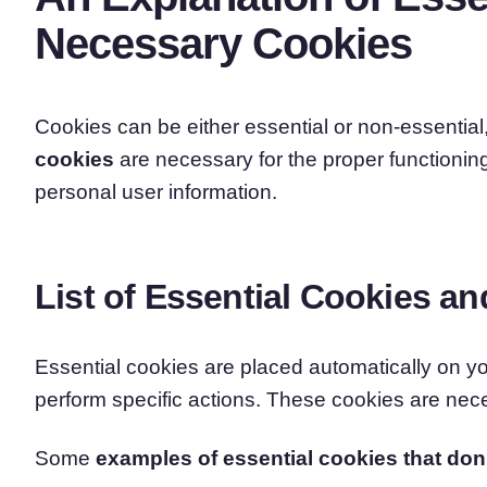
Necessary Cookies
Cookies can be either essential or non-essential
cookies
are necessary for the proper functioning
personal user information.
List of Essential Cookies an
Essential cookies are placed automatically on 
perform specific actions. These cookies are neces
Some
examples of essential cookies that don