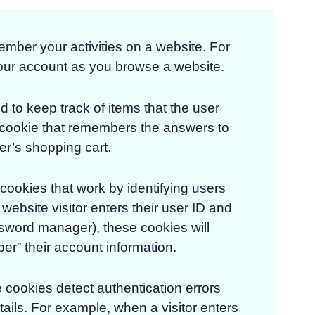
ber your activities on a website. For
our account as you browse a website.
 to keep track of items that the user
a cookie that remembers the answers to
er’s shopping cart.
 cookies that work by identifying users
website visitor enters their user ID and
sword manager), these cookies will
er” their account information.
cookies detect authentication errors
ails. For example, when a visitor enters