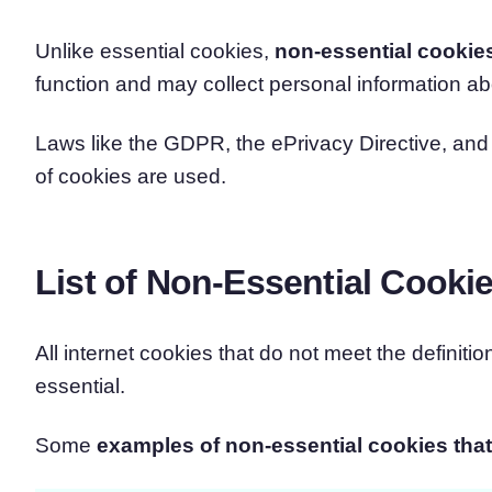
Unlike essential cookies,
non-essential cookie
function and may collect personal information ab
Laws like the GDPR, the ePrivacy Directive, a
of cookies are used.
List of Non-Essential Cooki
All internet cookies that do not meet the definiti
essential.
Some
examples of non-essential cookies that