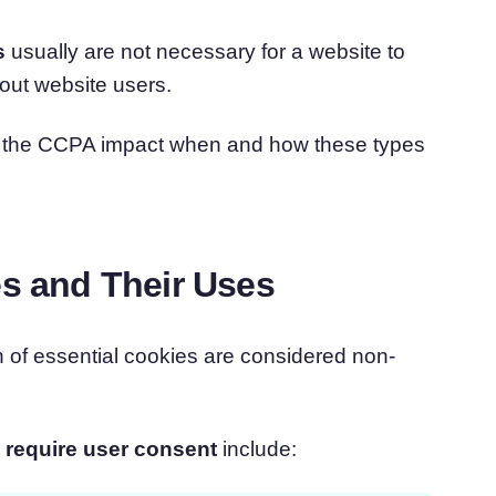
s
usually are not necessary for a website to
out website users.
nd the CCPA impact when and how these types
es and Their Uses
on of essential cookies are considered non-
 require user consent
include: