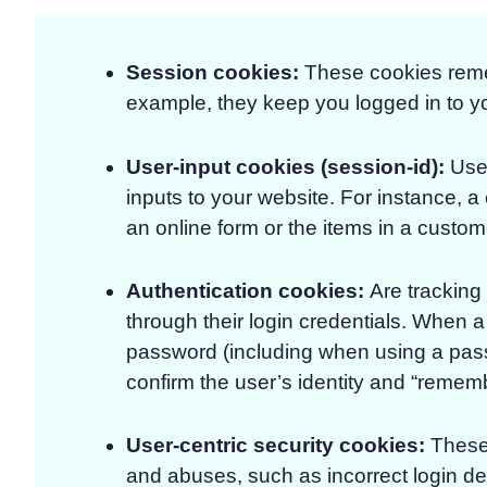
Session cookies:
These cookies remem
example, they keep you logged in to y
User-input cookies (session-id)
:
Used
inputs to your website. For instance, 
an online form or the items in a custom
Authentication cookies
:
Are tracking
through their login credentials. When a 
password (including when using a pas
confirm the user’s identity and “rememb
User-centric security cookies
:
These 
and abuses, such as incorrect login det