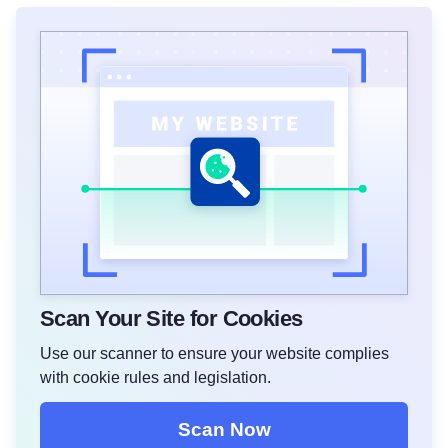
Scan Your Site for Cookies
Use our scanner to ensure your website complies
with cookie rules and legislation.
Scan Now