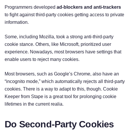
Programmers developed
ad-blockers and anti-trackers
to fight against third-party cookies getting access to private
information.
Some, including Mozilla, took a strong anti-third-party
cookie stance. Others, like Microsoft, prioritized user
experience. Nowadays, most browsers have settings that
enable users to reject many cookies.
Most browsers, such as Google’s Chrome, also have an
“incognito mode,” which automatically rejects all third-party
cookies. There is a way to adapt to this, though. Cookie
Keeper from Stape is a great tool for prolonging cookie
lifetimes in the current realia.
Do Second-Party Cookies