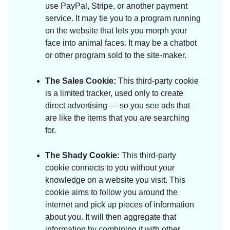
use PayPal, Stripe, or another payment
service. It may tie you to a program running
on the website that lets you morph your
face into animal faces. It may be a chatbot
or other program sold to the site-maker.
The Sales Cookie:
This third-party cookie
is a limited tracker, used only to create
direct advertising — so you see ads that
are like the items that you are searching
for.
The Shady Cookie:
This third-party
cookie connects to you without your
knowledge on a website you visit. This
cookie aims to follow you around the
internet and pick up pieces of information
about you. It will then aggregate that
information by combining it with other