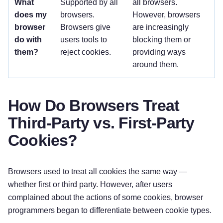
What
Supported by all
all browsers.
does my
browsers.
However, browsers
browser
Browsers give
are increasingly
do with
users tools to
blocking them or
them?
reject cookies.
providing ways
around them.
How Do Browsers Treat
Third-Party vs. First-Party
Cookies?
Browsers used to treat all cookies the same way —
whether first or third party. However, after users
complained about the actions of some cookies, browser
programmers began to differentiate between cookie types.