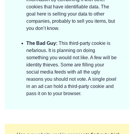
cookies that have identifiable data. The
goal here is selling your data to other
companies, probably to sell you items, but
you don’t know.
The Bad Guy:
This third-party cookie is
nefarious. It is planning on doing
something you would not like. A few will be
identity thieves. Some are filling your
social media feeds with all the ugly
reasons you should not vote. A single pixel
in an ad can hold a third-party cookie and
pass it on to your browser.