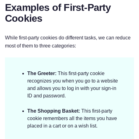
Examples of First-Party
Cookies
While first-party cookies do different tasks, we can reduce
most of them to three categories:
The Greeter:
This first-party cookie
recognizes you when you go to a website
and allows you to log in with your sign-in
ID and password.
The Shopping Basket:
This first-party
cookie remembers all the items you have
placed in a cart or on a wish list.