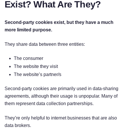
Exist? What Are They?
Second-party cookies exist, but they have a much
more limited purpose.
They share data between three entities:
The consumer
The website they visit
The website’s partner/s
Second-party cookies are primarily used in data-sharing
agreements, although their usage is unpopular. Many of
them represent data collection partnerships.
They’re only helpful to internet businesses that are also
data brokers.