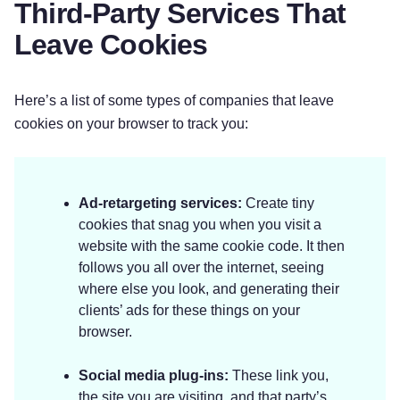
Third-Party Services That
Leave Cookies
Here’s a list of some types of companies that leave
cookies on your browser to track you:
Ad-retargeting services:
Create tiny
cookies that snag you when you visit a
website with the same cookie code. It then
follows you all over the internet, seeing
where else you look, and generating their
clients’ ads for these things on your
browser.
Social media plug-ins:
These link you,
the site you are visiting, and that party’s