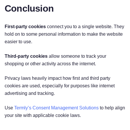
Conclusion
First-party cookies
connect you to a single website. They
hold on to some personal information to make the website
easier to use.
Third-party cookies
allow someone to track your
shopping or other activity across the internet.
Privacy laws heavily impact how first and third party
cookies are used, especially for purposes like internet
advertising and tracking.
Use
Termly’s Consent Management Solutions
to help align
your site with applicable cookie laws.