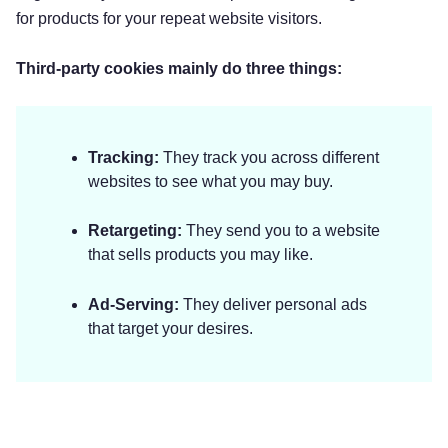
for products for your repeat website visitors.
Third-party cookies mainly do three things:
Tracking:
They track you across different
websites to see what you may buy.
Retargeting:
They send you to a website
that sells products you may like.
Ad-Serving:
They deliver personal ads
that target your desires.