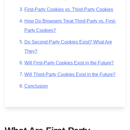
First-Party Cookies vs. Third-Party Cookies
How Do Browsers Treat Third-Party vs. First-
Party Cookies?
Do Second-Party Cookies Exist? What Are
They?
Will First-Party Cookies Exist in the Future?
Will Third-Party Cookies Exist in the Future?
Conclusion