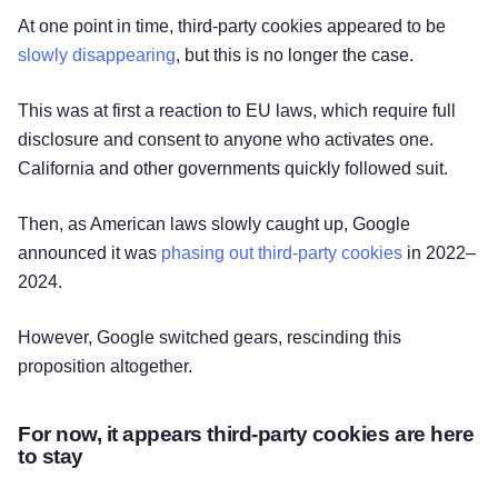
At one point in time, third-party cookies appeared to be
slowly disappearing
, but this is no longer the case.
This was at first a reaction to EU laws, which require full
disclosure and consent to anyone who activates one.
California and other governments quickly followed suit.
Then, as American laws slowly caught up, Google
announced it was
phasing out third-party cookies
in 2022–
2024.
However, Google switched gears, rescinding this
proposition altogether.
For now, it appears third-party cookies are here
to stay