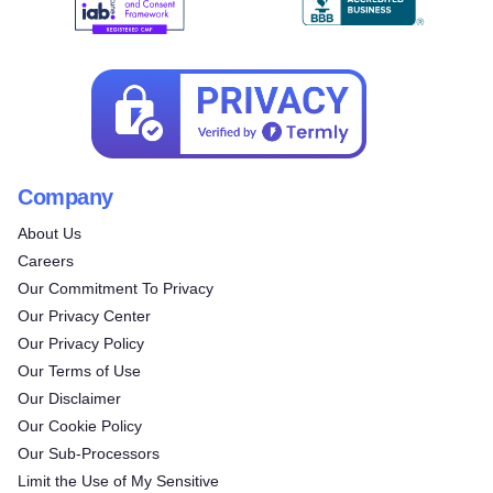
Company
About Us
Careers
Our Commitment To Privacy
Our Privacy Center
Our Privacy Policy
Our Terms of Use
Our Disclaimer
Our Cookie Policy
Try for free!
Our Sub-Processors
Limit the Use of My Sensitive