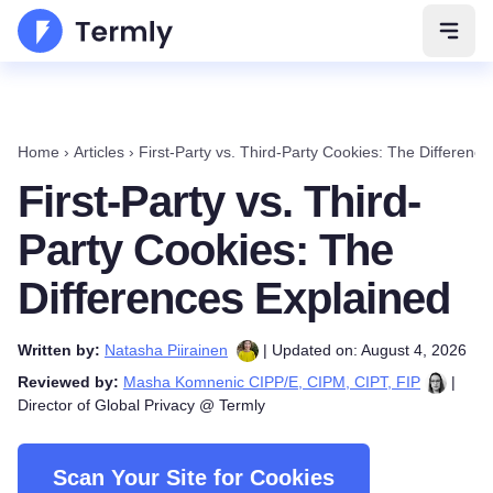
Open 
Home
›
Articles
›
First-Party vs. Third-Party Cookies: The Differenc
First-Party vs. Third-
Party Cookies: The
Differences Explained
Written by:
Natasha Piirainen
| Updated on: August 4, 2026
Reviewed by:
Masha Komnenic CIPP/E, CIPM, CIPT, FIP
|
Director of Global Privacy @ Termly
Scan Your Site for Cookies