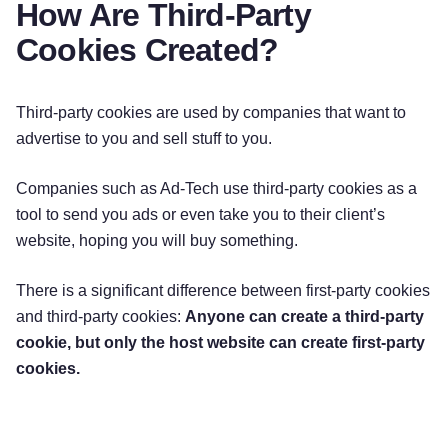
How Are Third-Party
Cookies Created?
Third-party cookies are used by companies that want to
advertise to you and sell stuff to you.
Companies such as Ad-Tech use third-party cookies as a
tool to send you ads or even take you to their client’s
website, hoping you will buy something.
There is a significant difference between first-party cookies
and third-party cookies:
Anyone can create a third-party
cookie, but only the host website can create first-party
cookies.