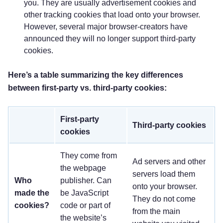
you. They are usually advertisement cookies and
other tracking cookies that load onto your browser.
However, several major browser-creators have
announced they will no longer support third-party
cookies.
Here’s a table summarizing the key differences
between first-party vs. third-party cookies:
First-party
Third-party cookies
cookies
They come from
Ad servers and other
the webpage
servers load them
Who
publisher. Can
onto your browser.
made the
be JavaScript
They do not come
cookies?
code or part of
from the main
the website’s