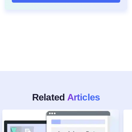
Related
Articles