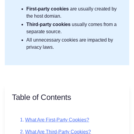
First-party
cookies
are usually created by
the host domian.
Third-party cookies
usually comes from a
separate source.
All unnecessary cookies are impacted by
privacy laws.
Table of Contents
What Are First-Party Cookies?
What Are Third-Party Cookies?