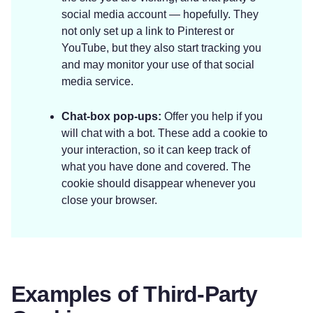
social media account — hopefully. They
not only set up a link to Pinterest or
YouTube, but they also start tracking you
and may monitor your use of that social
media service.
Chat-box pop-ups:
Offer you help if you
will chat with a bot. These add a cookie to
your interaction, so it can keep track of
what you have done and covered. The
cookie should disappear whenever you
close your browser.
Examples of Third-Party