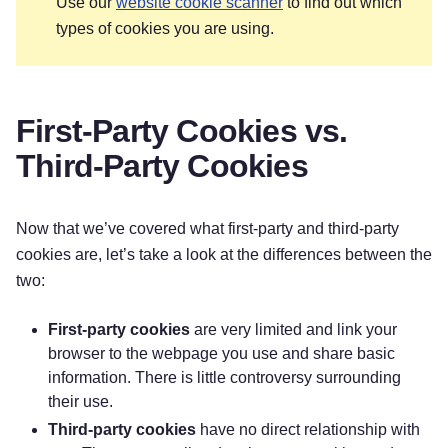
Use our
website cookie scanner
to find out which
types of cookies you are using.
First-Party Cookies vs.
Third-Party Cookies
Now that we’ve covered what first-party and third-party
cookies are, let’s take a look at the differences between the
two:
First-party cookies
are very limited and link your
browser to the webpage you use and share basic
information. There is little controversy surrounding
their use.
Third-party cookies
have no direct relationship with