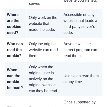
website you visited.
server.
Where
Accessible on any
Only work on the
are the
website that loads a
website that
cookies
third-party server’s
made the code.
used?
code.
Who can
Only the original
Anyone with the
read the
website can read
correct program can
cookie?
them.
read them.
Only when the
When
original user is
can the
Users can read them
actively on the
cookie
at any time.
original website
be read?
can they be read.
Once supported by