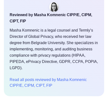
Reviewed by Masha Komnenic CIPP/E, CIPM,
CIPT, FIP
Masha Komnenic is a legal counsel and Termly’s
Director of Global Privacy, who received her law
degree from Belgrade University. She specializes in
implementing, monitoring, and auditing business
compliance with privacy regulations (HIPAA,
PIPEDA, ePrivacy Directive, GDPR, CCPA, POPIA,
LGPD).
Read all posts reviewed by Masha Komnenic
CIPP/E, CIPM, CIPT, FIP