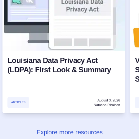
Louisiana Data Privacy Act
V
(LDPA): First Look & Summary
S
August 3, 2026
ARTICLES
Natasha Piirainen
Explore more resources