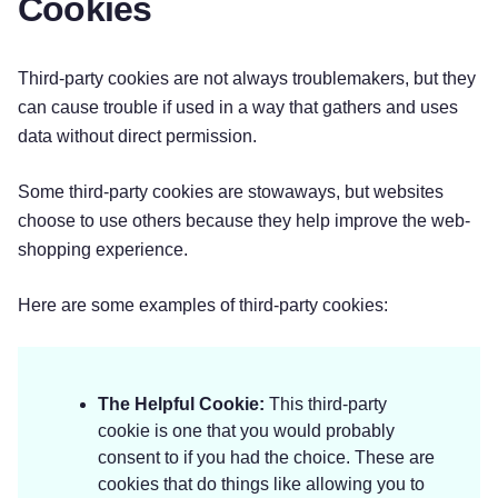
Cookies
Third-party cookies are not always troublemakers, but they
can cause trouble if used in a way that gathers and uses
data without direct permission.
Some third-party cookies are stowaways, but websites
choose to use others because they help improve the web-
shopping experience.
Here are some examples of third-party cookies:
The Helpful Cookie:
This third-party
cookie is one that you would probably
consent to if you had the choice. These are
cookies that do things like allowing you to