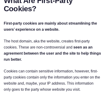
What Are First-Party
Cookies?
First-party cookies are mainly about streamlining the
users’ experience on a website.
The host domain, aka the website, creates first-party
cookies. These are non-controversial and
seen as an
agreement between the user and the site to help things
run better.
Cookies can contain sensitive information, however, first-
party cookies contain only the information you enter on the
website and, maybe, your IP address. This information
only goes to the party whose website you visit.