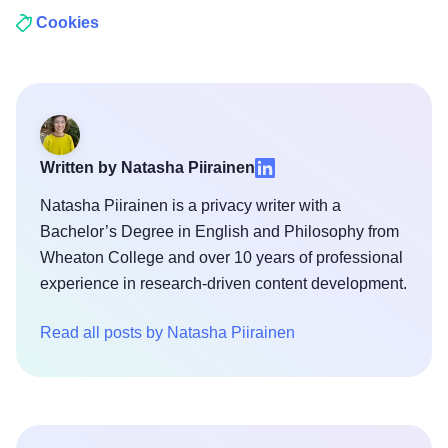
Cookies
Written by Natasha Piirainen
Natasha Piirainen is a privacy writer with a
Bachelor’s Degree in English and Philosophy from
Wheaton College and over 10 years of professional
experience in research-driven content development.
Read all posts by Natasha Piirainen