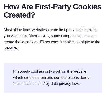
How Are First-Party Cookies
Created?
Most of the time, websites create first-party cookies when
you visit them. Alternatively, some computer scripts can
create these cookies. Either way, a cookie is unique to the
website.
First-party cookies only work on the website
which created them and some are considered
“essential cookies” by data privacy laws.