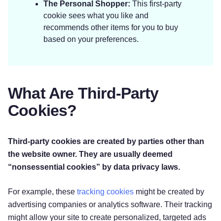
The Personal Shopper:
This first-party
cookie sees what you like and
recommends other items for you to buy
based on your preferences.
What Are Third-Party
Cookies?
Third-party cookies are created by parties other than
the website owner. They are usually deemed
“nonsessential cookies” by data privacy laws.
For example, these
tracking cookies
might be created by
advertising companies or analytics software. Their tracking
might allow your site to create personalized, targeted ads