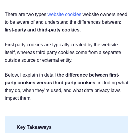
There are two types
website cookies
website owners need
to be aware of and understand the differences between:
f
irst-party and third-party cookies
.
First party cookies are typically created by the website
itself, whereas third party cookies come from a separate
outside source or external entity.
Below, I explain in detail
the difference between first-
party cookies versus third party cookies
, including what
they do, when they’re used, and what data privacy laws
impact them.
Key Takeaways