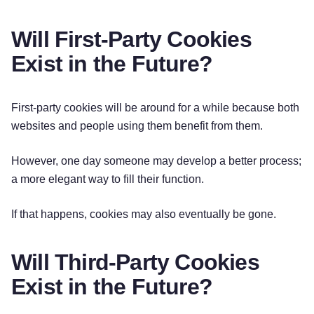
Will First-Party Cookies
Exist in the Future?
First-party cookies will be around for a while because both
websites and people using them benefit from them.
However, one day someone may develop a better process;
a more elegant way to fill their function.
If that happens, cookies may also eventually be gone.
Will Third-Party Cookies
Exist in the Future?