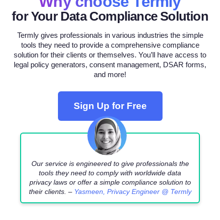
Why choose Termly
for Your Data Compliance Solution
Termly gives professionals in various industries the simple
tools they need to provide a comprehensive compliance
solution for their clients or themselves. You’ll have access to
legal policy generators, consent management, DSAR forms,
and more!
Sign Up for Free
Our service is engineered to give professionals the
tools they need to comply with worldwide data
privacy laws or offer a simple compliance solution to
their clients. –
Yasmeen, Privacy Engineer @ Termly