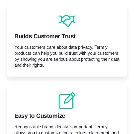
Builds Customer Trust
Your customers care about data privacy. Termly
products can help you build trust with your customers
by showing you are serious about protecting their data
and their rights.
Easy to Customize
Recognizable brand identity is important. Termly
allows you to customize fonts, colors, placement, and