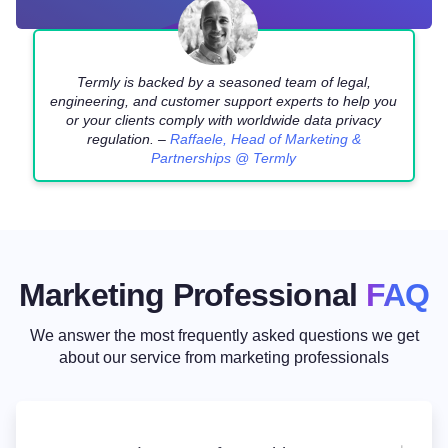
Termly is backed by a seasoned team of legal,
engineering, and customer support experts to help you
or your clients comply with worldwide data privacy
regulation. –
Raffaele, Head of Marketing &
Partnerships @ Termly
Marketing Professional
FAQ
We answer the most frequently asked questions we get
about our service
from marketing professionals