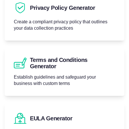
Privacy Policy Generator
Create a compliant privacy policy that outlines
your data collection practices
Terms and Conditions
Generator
Establish guidelines and safeguard your
business with custom terms
EULA Generator