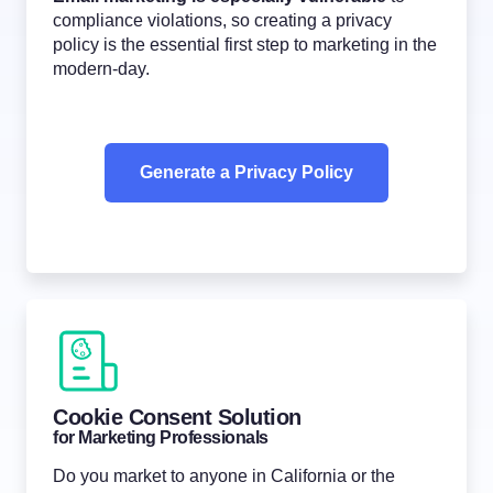
compliance violations, so creating a privacy
policy is the essential first step to marketing in the
modern-day.
Generate a Privacy Policy
Cookie Consent Solution
for Marketing Professionals
Do you market to anyone in California or the