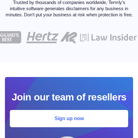
Trusted by thousands of companies worldwide, Termly’s
intuitive software generates disclaimers for any
business in
minutes. Don’t put your business at risk when protection is free.
Join our team of resellers
Sign up now