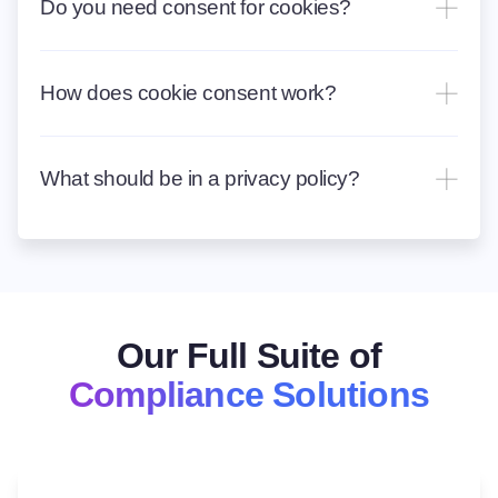
Do you need consent for cookies?
How does cookie consent work?
What should be in a privacy policy?
Our Full Suite of
Compliance Solutions