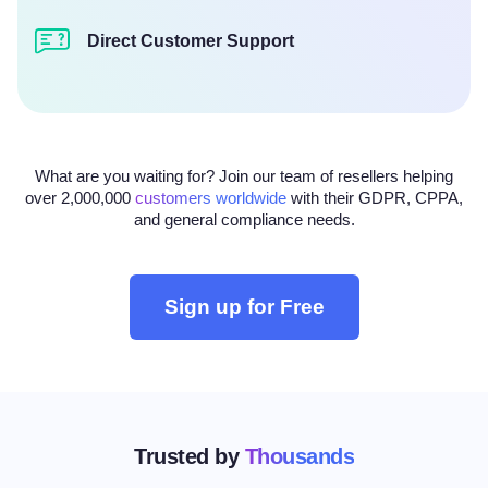
Direct Customer Support
What are you waiting for? Join our team of resellers helping
over 2,000,000
customers worldwide
with their GDPR, CPPA,
and general compliance needs.
Sign up for Free
Trusted by
Thousands