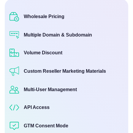
Wholesale Pricing
Multiple Domain & Subdomain
Volume Discount
Custom Reseller Marketing Materials
Multi-User Management
API Access
GTM Consent Mode