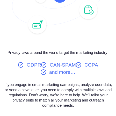
Privacy laws around the world target the marketing industry:
GDPR
CAN-SPAM
CCPA
and more…
If you engage in email marketing campaigns, analyze user data,
or send a newsletter, you need to comply with multiple laws and
regulations. Don’t worry, we’re here to help. We’ll tailor your
privacy suite to match all your marketing and outreach
compliance needs.