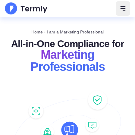
Open 
Home
›
I am a Marketing Professional
All-in-One Compliance for
Marketing
Professionals