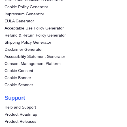
Cookie Policy Generator
Impressum Generator
EULA Generator
Acceptable Use Policy Generator
Refund & Return Policy Generator
Shipping Policy Generator
Disclaimer Generator
Accessibility Statement Generator
Consent Management Platform
Cookie Consent
Cookie Banner
Cookie Scanner
Support
Help and Support
Product Roadmap
Product Releases