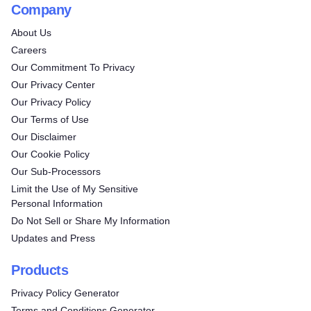
Company
About Us
Careers
Our Commitment To Privacy
Our Privacy Center
Our Privacy Policy
Our Terms of Use
Our Disclaimer
Our Cookie Policy
Our Sub-Processors
Limit the Use of My Sensitive
Personal Information
Do Not Sell or Share My Information
Updates and Press
Products
Privacy Policy Generator
Terms and Conditions Generator