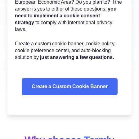
European Economic Area? Do you plan to? If the
answer is yes to either of these questions,
you
need to implement a cookie consent
strategy
to comply with international privacy
laws.
Create a custom cookie banner, cookie policy,
cookie preference center, and auto-blocking
solution by
just answering a few questions.
Create a Custom Cookie Banner