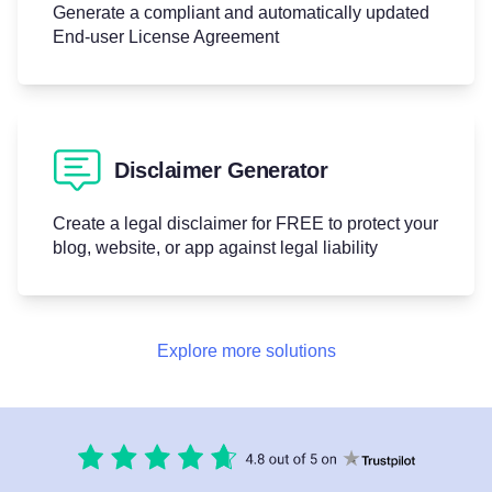
Generate a compliant and automatically updated
End-user License Agreement
Disclaimer Generator
Create a legal disclaimer for FREE to protect your
blog, website, or app against legal liability
Explore more solutions