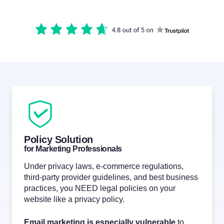
Policy Solution
for Marketing Professionals
Under privacy laws, e-commerce regulations,
third-party provider guidelines, and best business
practices, you NEED legal policies on your
website like a privacy policy.
Email marketing is especially vulnerable
to