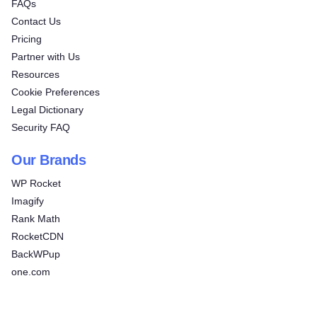
FAQs
Contact Us
Pricing
Partner with Us
Resources
Cookie Preferences
Legal Dictionary
Security FAQ
Our Brands
WP Rocket
Imagify
Rank Math
RocketCDN
BackWPup
one.com