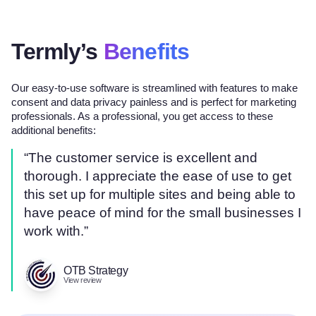
Termly’s
Benefits
Our easy-to-use software is streamlined with features to make
consent and data privacy painless and is perfect for marketing
professionals. As a professional, you get access to these
additional benefits:
“The customer service is excellent and
thorough. I appreciate the ease of use to get
this set up for multiple sites and being able to
have peace of mind for the small businesses I
work with.”
OTB Strategy
View review