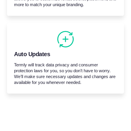
more to match your unique branding.
Auto Updates
Termly will track data privacy and consumer
protection laws for you, so you don’t have to worry.
We’ll make sure necessary updates and changes are
available for you whenever needed.