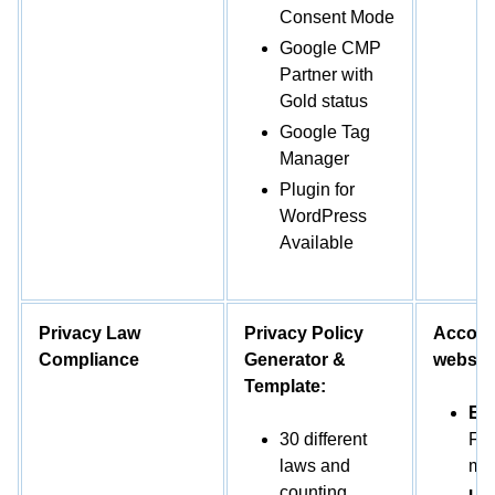
Consent Mode
Google CMP
Partner with
Gold status
Google Tag
Manager
Plugin for
WordPress
Available
Privacy Law
Privacy Policy
Accordi
Compliance
Generator &
website
Template:
EU
30 different
FA
laws and
mo
counting.