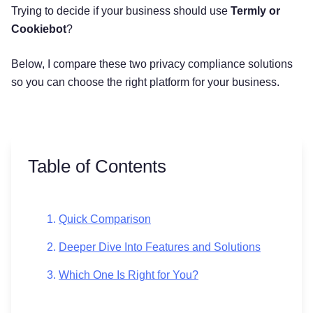
Trying to decide if your business should use
Termly or
Cookiebot
?
Below, I compare these two privacy compliance solutions
so you can choose the right platform for your business.
Table of Contents
Quick Comparison
Deeper Dive Into Features and Solutions
Which One Is Right for You?