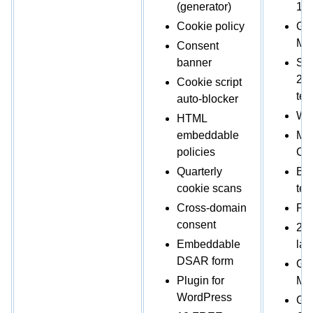
(generator)
1,0
Cookie policy
Go
Mo
Consent
banner
Sho
2,
Cookie script
tem
auto-blocker
Web
HTML
embeddable
Mic
policies
Co
Quarterly
Ban
cookie scans
tem
Cross-domain
Pro
consent
2 b
Embeddable
la
DSAR form
Go
Plugin for
Ma
WordPress
Glo