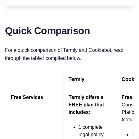
Quick Comparison
For a quick comparison of Termly and Cookiebot, read
through the table I compiled below.
Termly
Cookie
Free Services
Termly offers a
Free P
FREE plan that
Consen
includes:
Platform
features
1 complete
legal policy
1 d