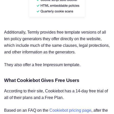
Additionally, Termly provides free template versions of all
ten policy generators they offer directly on the website,
which include much of the same clauses, legal protections,
and other information as the generators.
They also offer a free Impressum template.
What Cookiebot Gives Free Users
According to their site, Cookiebot has a 14-day free trial of
all of their plans and a Free Plan.
Based on an FAQ on the
Cookiebot pricing page
, after the