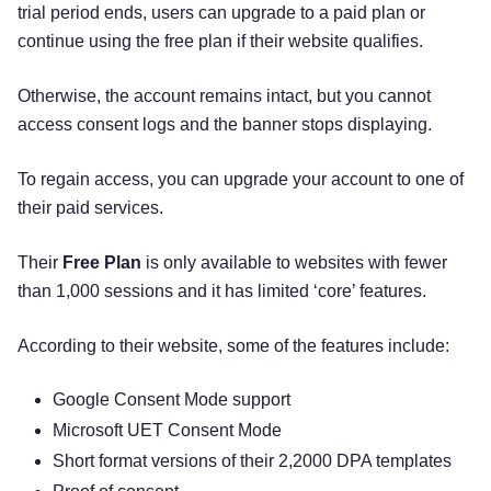
trial period ends, users can upgrade to a paid plan or
continue using the free plan if their website qualifies.
Otherwise, the account remains intact, but you cannot
access consent logs and the banner stops displaying.
To regain access, you can upgrade your account to one of
their paid services.
Their
Free Plan
is only available to websites with fewer
than 1,000 sessions and it has limited ‘core’ features.
According to their website, some of the features include:
Google Consent Mode support
Microsoft UET Consent Mode
Short format versions of their 2,2000 DPA templates