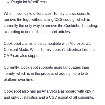
Plugin for WordPress
When it comes to differences, Termly allows users to
remove the logo without using CSS coding, which is
currently the only way to remove the Cookiebot branding,
according to one of their support articles.
Cookiebot claims to be compatible with Microsoft UET
Consent Mode. While Termly doesn’t advertise this, their
CMP can also support it.
Currently, Cookiebot supports more languages than
Termly, which is in the process of adding more to its
platform over time.
Cookiebot also has an Analytics Dashboard with opt-in
and opt-out statistics and a CSV export of all consents.