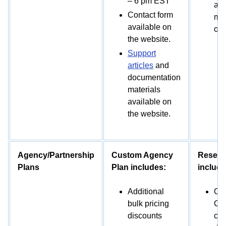
– 6 pm EST
and
Contact form
mat
available on
on 
the website.
Support
articles
and
documentation
materials
available on
the website.
Agency/Partnership
Custom Agency
Reselle
Plans
Plan includes:
include
Additional
Off
bulk pricing
CMP
discounts
cus