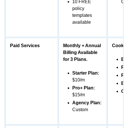
10 FREE
Con
policy
templates
available
Paid Services
Monthly + Annual
Cookie
Billing Available
for 3 Plans.
Ess
Pl
Starter Plan:
Pr
$10/m
Bu
Pro+ Plan:
Co
$15/m
Agency Plan:
Custom