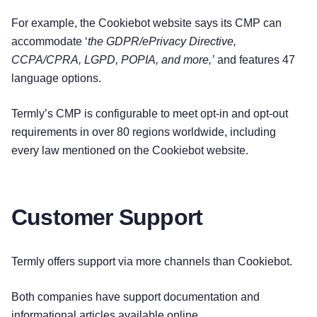
For example, the Cookiebot website says its CMP can
accommodate ‘
the GDPR/ePrivacy Directive,
CCPA/CPRA, LGPD, POPIA, and more,’
and features 47
language options.
Termly’s CMP is configurable to meet opt-in and opt-out
requirements in over 80 regions worldwide, including
every law mentioned on the Cookiebot website.
Customer Support
Termly offers support via more channels than Cookiebot.
Both companies have support documentation and
informational articles available online.