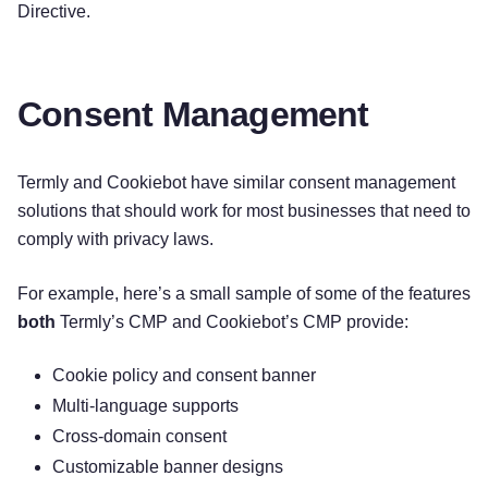
Directive.
Consent Management
Termly and Cookiebot have similar consent management
solutions that should work for most businesses that need to
comply with privacy laws.
For example, here’s a small sample of some of the features
both
Termly’s CMP and Cookiebot’s CMP provide:
Cookie policy and consent banner
Multi-language supports
Cross-domain consent
Customizable banner designs