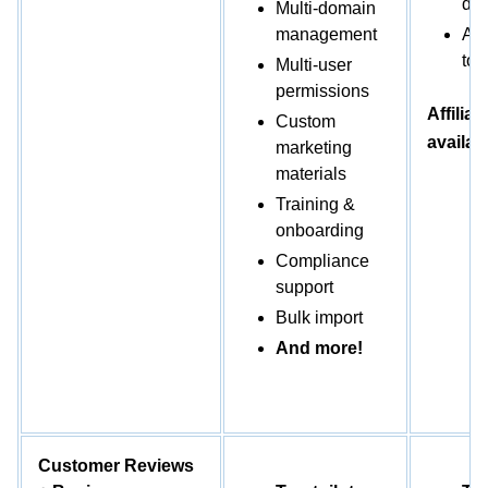
day
Multi-domain
management
Add
to 
Multi-user
permissions
Affiliat
Custom
availab
marketing
materials
Training &
onboarding
Compliance
support
Bulk import
And more!
Customer Reviews