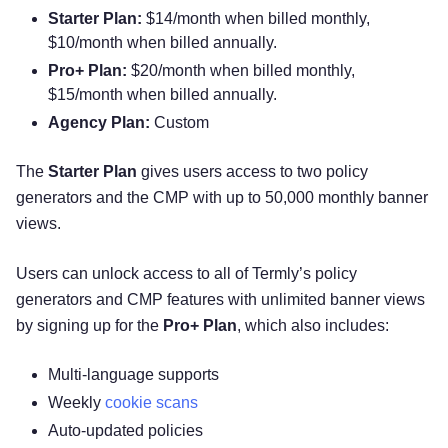
Starter Plan:
$14/month when billed monthly,
$10/month when billed annually.
Pro+ Plan:
$20/month when billed monthly,
$15/month when billed annually.
Agency Plan:
Custom
The
Starter Plan
gives users access to two policy
generators and the CMP with up to 50,000 monthly banner
views.
Users can unlock access to all of Termly’s policy
generators and CMP features with unlimited banner views
by signing up for the
Pro+ Plan
, which also includes:
Multi-language supports
Weekly
cookie scans
Auto-updated policies