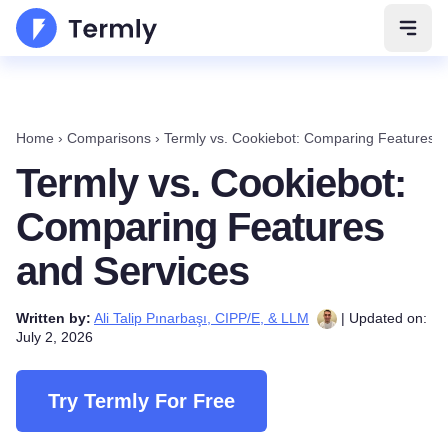
Open 
Home
›
Comparisons
›
Termly vs. Cookiebot: Comparing Features a
Termly vs. Cookiebot:
Comparing Features
and Services
Written by:
Ali Talip Pınarbaşı, CIPP/E, & LLM
| Updated on:
July 2, 2026
Try Termly For Free