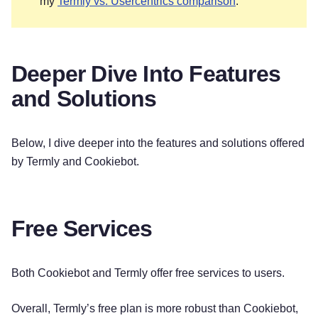
my
Termly vs. Usercentrics comparison
.
Deeper Dive Into Features
and Solutions
Below, I dive deeper into the features and solutions offered
by Termly and Cookiebot.
Free Services
Both Cookiebot and Termly offer free services to users.
Overall, Termly’s free plan is more robust than Cookiebot,