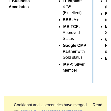
+ Business
Trustpilot:
Tru
Accolades
4.7/5
(Po
(Excellent)
BB
BBB:
A+
(un
IAB TCF:
IA
Approved
Sta
Status
Go
Google CMP
Par
Partner
with
sta
Gold status
IA
IAPP:
Silver
Member
Cookiebot and Usercentrics have merged — Read