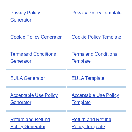
Privacy Policy
Privacy Policy Template
Generator
Cookie Policy Generator
Cookie Policy Template
Terms and Conditions
Terms and Conditions
Generator
Template
EULA Generator
EULA Template
Acceptable Use Policy
Acceptable Use Policy
Generator
Template
Return and Refund
Return and Refund
Policy Generator
Policy Template