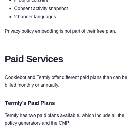
Proof of consent
Consent activity snapshot
2 banner languages
Privacy policy embedding is not part of their free plan.
Paid Services
Cookiebot and Termly offer different paid plans than can be
billed monthly or annually.
Termly’s Paid Plans
Termly has two paid plans available, which include all the
policy generators and the CMP: