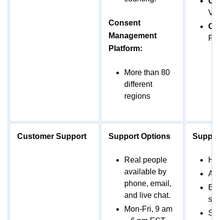
US
VC
Consent
Oth
Management
PO
Platform:
More than 80
different
regions
Customer Support
Support Options
Suppor
Real people
Hot
available by
AI 
phone, email,
Ema
and live chat.
sup
Mon-Fri, 9 am
Sup