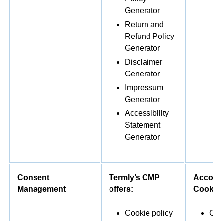
Generator
Return and
Refund Policy
Generator
Disclaimer
Generator
Impressum
Generator
Accessibility
Statement
Generator
Consent
Termly’s CMP
Accord
Management
offers:
Cookieb
Cookie policy
Coo