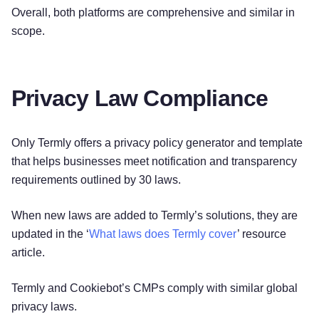
Overall, both platforms are comprehensive and similar in
scope.
Privacy Law Compliance
Only Termly offers a privacy policy generator and template
that helps businesses meet notification and transparency
requirements outlined by 30 laws.
When new laws are added to Termly’s solutions, they are
updated in the ‘
What laws does Termly cover
’ resource
article.
Termly and Cookiebot’s CMPs comply with similar global
privacy laws.