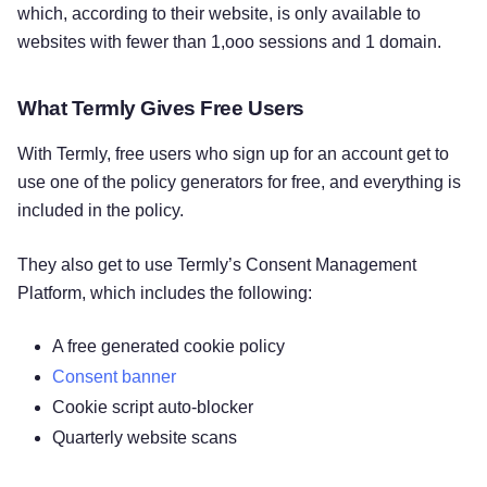
which, according to their website, is only available to
websites with fewer than 1,ooo sessions and 1 domain.
What Termly Gives Free Users
With Termly, free users who sign up for an account get to
use one of the policy generators for free, and everything is
included in the policy.
They also get to use Termly’s Consent Management
Platform, which includes the following:
A free generated cookie policy
Consent banner
Cookie script auto-blocker
Quarterly website scans