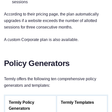
sessions
According to their pricing page, the plan automatically
upgrades if a website exceeds the number of allotted
sessions for three consecutive months.
A custom Corporate plan is also available.
Policy Generators
Termly offers the following ten comprehensive policy
generators and templates:
Termly Policy
Termly Templates
Generators