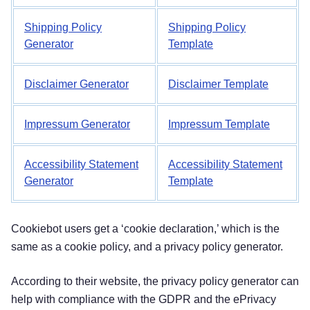
Shipping Policy
Shipping Policy
Generator
Template
Disclaimer Generator
Disclaimer Template
Impressum Generator
Impressum Template
Accessibility Statement
Accessibility Statement
Generator
Template
Cookiebot users get a ‘cookie declaration,’ which is the
same as a cookie policy, and a privacy policy generator.
According to their website, the privacy policy generator can
help with compliance with the GDPR and the ePrivacy