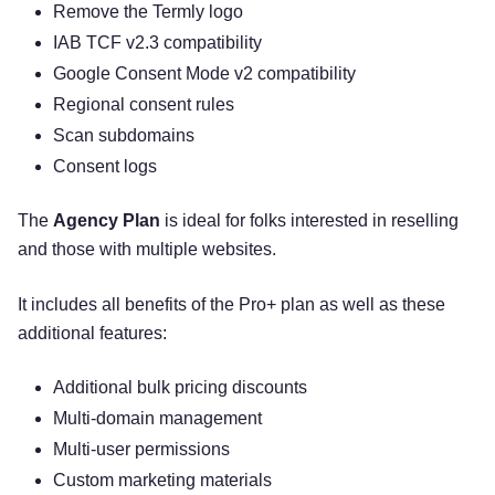
Remove the Termly logo
IAB TCF v2.3 compatibility
Google Consent Mode v2 compatibility
Regional consent rules
Scan subdomains
Consent logs
The
Agency Plan
is ideal for folks interested in reselling
and those with multiple websites.
It includes all benefits of the Pro+ plan as well as these
additional features:
Additional bulk pricing discounts
Multi-domain management
Multi-user permissions
Custom marketing materials