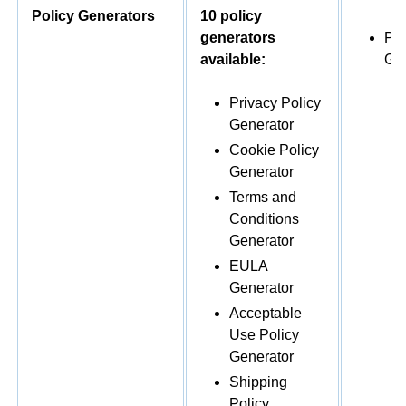
Policy Generators
10 policy
generators
Pri
available:
Gen
Privacy Policy
Generator
Cookie Policy
Generator
Terms and
Conditions
Generator
EULA
Generator
Acceptable
Use Policy
Generator
Shipping
Policy