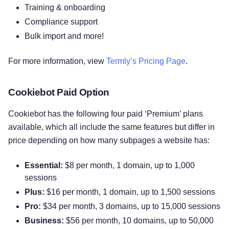
Training & onboarding
Compliance support
Bulk import and more!
For more information, view
Termly’s Pricing Page
.
Cookiebot Paid Option
Cookiebot has the following four paid ‘Premium’ plans
available, which all include the same features but differ in
price depending on how many subpages a website has:
Essential:
$8 per month, 1 domain, up to 1,000
sessions
Plus:
$16 per month, 1 domain, up to 1,500 sessions
Pro:
$34 per month, 3 domains, up to 15,000 sessions
Business:
$56 per month, 10 domains, up to 50,000