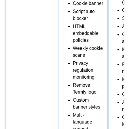
(po
Cookie banner
Co
Script auto
blocker
Scr
HTML
Au
embeddable
Cu
policies
sty
Weekly cookie
Mul
scans
sup
Privacy
Re
regulation
rul
monitoring
Mul
Remove
per
Termly logo
Con
Custom
Ana
banner styles
rep
Multi-
Go
language
Mo
support