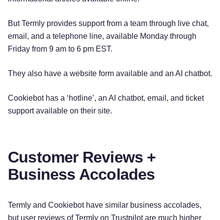
But Termly provides support from a team through live chat,
email, and a telephone line, available Monday through
Friday from 9 am to 6 pm EST.
They also have a website form available and an AI chatbot.
Cookiebot has a ‘hotline’, an AI chatbot, email, and ticket
support available on their site.
Customer Reviews +
Business Accolades
Try for free!
Termly and Cookiebot have similar business accolades,
but user reviews of Termly on Trustpilot are much higher