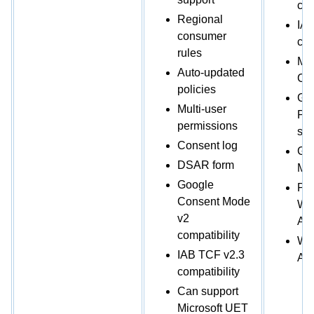
com
Regional
IAB
consumer
com
rules
Mic
Auto-updated
Co
policies
Go
Multi-user
Par
permissions
sta
Consent log
Go
DSAR form
Ma
Google
Plu
Consent Mode
Wo
v2
Ava
compatibility
Wix
IAB TCF v2.3
Ava
compatibility
Can support
Microsoft UET