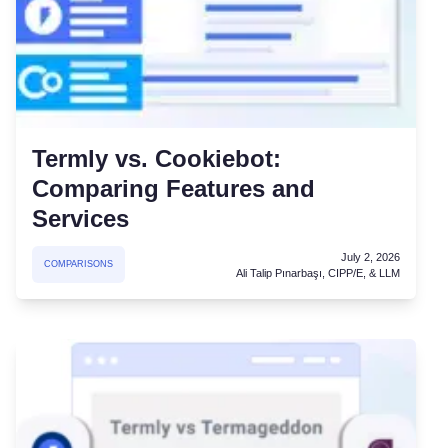
Termly vs. Cookiebot:
Comparing Features and
Services
July 2, 2026
COMPARISONS
Ali Talip Pınarbaşı, CIPP/E, & LLM