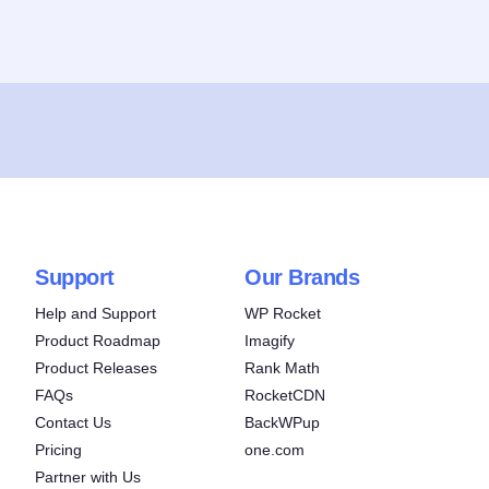
Support
Our Brands
Help and Support
WP Rocket
Product Roadmap
Imagify
Product Releases
Rank Math
FAQs
RocketCDN
Contact Us
BackWPup
Pricing
one.com
Partner with Us