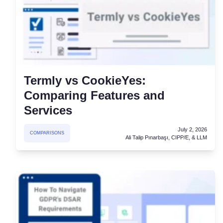
Termly vs CookieYes:
Comparing Features and
Services
July 2, 2026
COMPARISONS
Ali Talip Pınarbaşı, CIPP/E, & LLM