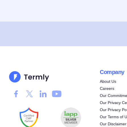
Company
About Us
Careers
Our Commitmen
Our Privacy Ce
Our Privacy Pol
Our Terms of 
Our Disclaimer