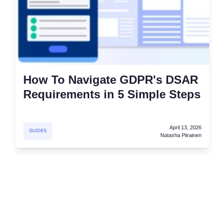
How To Navigate GDPR's DSAR
Requirements in 5 Simple Steps
April 13, 2026
GUIDES
Natasha Piirainen