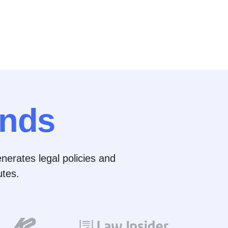
nds
nerates legal policies and
tes.