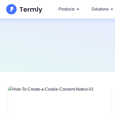
Products
Solutions
Most p
About Us
Our most 
Goog
Privacy Policy Generator
Updates and Press
IAB 
Cookie Policy Generator
Be a partner
DSA
By La
EULA Generator
Termly's Product Roadmap
We cover
GDPR
Disclaimer Generator
Termly's Releases
CCPA
Shipping Policy Generat