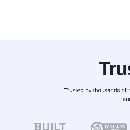
Tru
Trusted by thousands of c
han