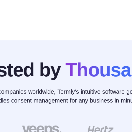
sted by
Thousa
ompanies worldwide, Termly’s intuitive software ge
dles consent management for any business in minu