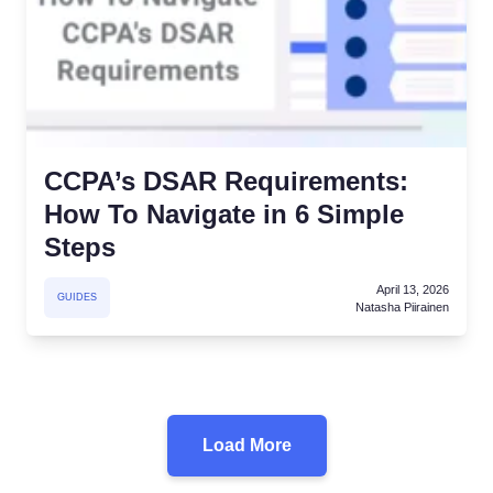
CCPA’s DSAR Requirements:
How To Navigate in 6 Simple
Steps
April 13, 2026
GUIDES
Natasha Piirainen
Load More