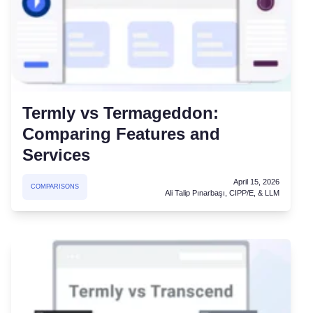
Termly vs Termageddon:
Comparing Features and
Services
April 15, 2026
COMPARISONS
Ali Talip Pınarbaşı, CIPP/E, & LLM