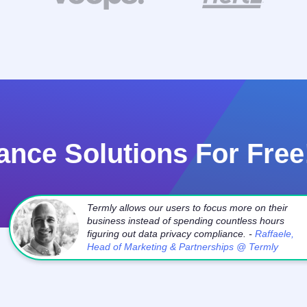
ance Solutions For Free
Termly allows our users to focus more on their
business instead of spending countless hours
figuring out data privacy compliance. -
Raffaele,
Head of Marketing & Partnerships @ Termly