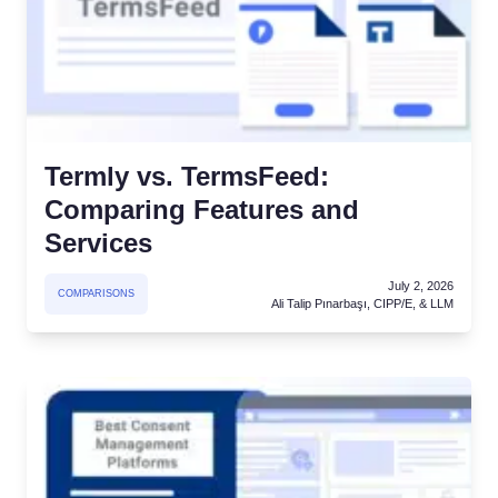
atform
Cookie Consent
olution
Obtain consent & manage cookie preferences
Cookie Banner Generator
Create a compliant cookie banner
Termly vs. TermsFeed:
Comparing Features and
Services
July 2, 2026
COMPARISONS
Ali Talip Pınarbaşı, CIPP/E, & LLM