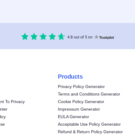
Products
Privacy Policy Generator
Terms and Conditions Generator
t To Privacy
Cookie Policy Generator
nter
Impressum Generator
icy
EULA Generator
Use
Acceptable Use Policy Generator
Refund & Return Policy Generator