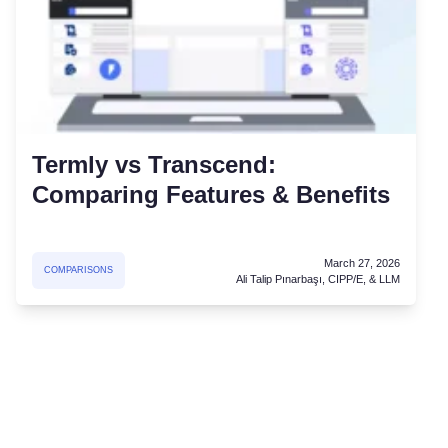
Termly vs Transcend:
Comparing Features & Benefits
March 27, 2026
COMPARISONS
Ali Talip Pınarbaşı, CIPP/E, & LLM