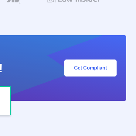
!
Get Compliant