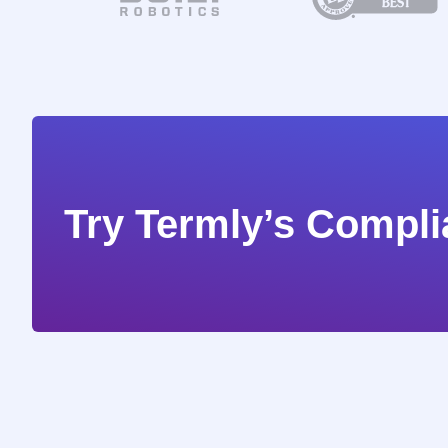
Try Termly’s Compli