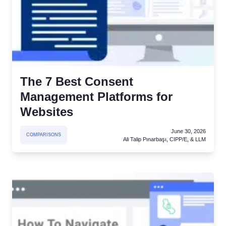
The 7 Best Consent
Management Platforms for
Websites
June 30, 2026
COMPARISONS
Ali Talip Pınarbaşı, CIPP/E, & LLM