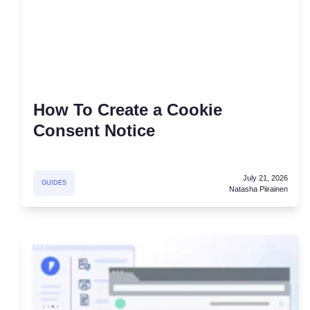
Consent Management Pl
All-in-one consent management s
Cookie Scanner
Scan & classify your cookies
How To Create a Cookie
Consent Notice
July 21, 2026
GUIDES
Natasha Piirainen