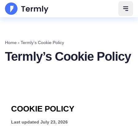
Open 
Home
›
Termly’s Cookie Policy
Termly’s Cookie Policy