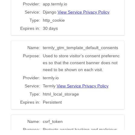
Try for free!