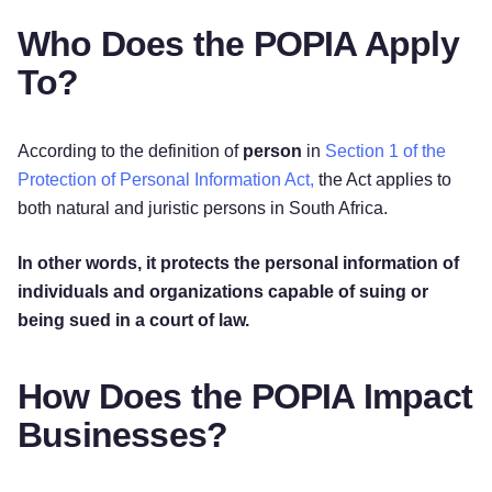
Who Does the POPIA Apply
To?
According to the definition of
person
in
Section 1 of the
Protection of Personal Information Act,
the Act applies to
both natural and juristic persons in South Africa.
In other words, it protects the personal information of
individuals and organizations capable of suing or
being sued in a court of law.
How Does the POPIA Impact
Businesses?