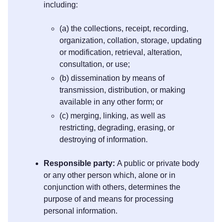
including:
(a) the collections, receipt, recording,
organization, collation, storage, updating
or modification, retrieval, alteration,
consultation, or use;
(b) dissemination by means of
transmission, distribution, or making
available in any other form; or
(c) merging, linking, as well as
restricting, degrading, erasing, or
destroying of information.
Responsible party:
A public or private body
or any other person which, alone or in
conjunction with others, determines the
purpose of and means for processing
personal information.