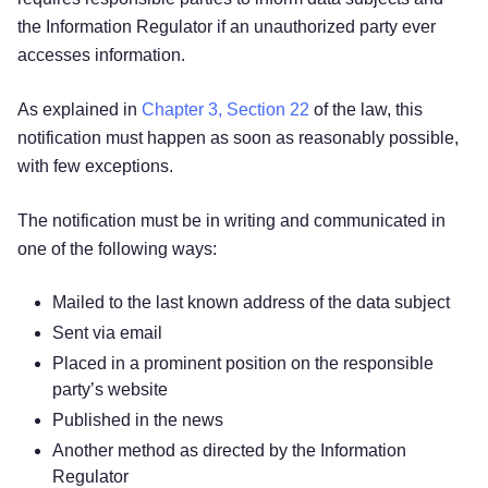
the Information Regulator if an unauthorized party ever
accesses information.
As explained in
Chapter 3, Section 22
of the law, this
notification must happen as soon as reasonably possible,
with few exceptions.
The notification must be in writing and communicated in
one of the following ways:
Mailed to the last known address of the data subject
Sent via email
Placed in a prominent position on the responsible
party’s website
Published in the news
Another method as directed by the Information
Regulator