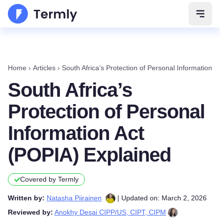
Open 
Home
›
Articles
›
South Africa’s Protection of Personal Information 
South Africa’s
Protection of Personal
Information Act
(POPIA) Explained
Covered by Termly
Written by:
Natasha Piirainen
| Updated on: March 2, 2026
Reviewed by:
Anokhy Desai CIPP/US, CIPT, CIPM