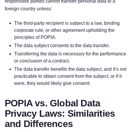
responsible parties cannot transfer personal data to a
foreign country unless:
The third-party recipient is subject to a law, binding
corporate rule, or other agreement upholding the
principles of POPIA.
The data subject consents to the data transfer.
Transferring the data is necessary for the performance
or conclusion of a contract.
The data transfer benefits the data subject, and it’s not
practicable to obtain consent from the subject, or if it
were, they would likely give consent.
POPIA vs. Global Data
Privacy Laws: Similarities
and Differences