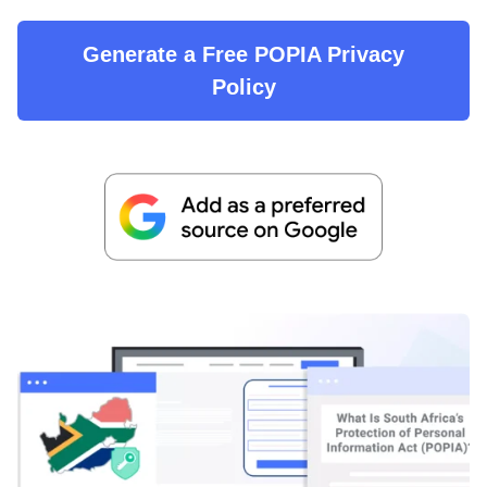
Generate a Free POPIA Privacy
Policy