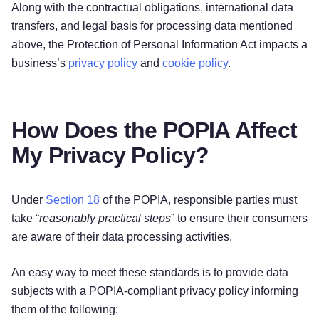
Along with the contractual obligations, international data
transfers, and legal basis for processing data mentioned
above, the Protection of Personal Information Act impacts a
business’s
privacy policy
and
cookie policy
.
How Does the POPIA Affect
My Privacy Policy?
Under
Section 18
of the POPIA, responsible parties must
take “
reasonably practical steps
” to ensure their consumers
are aware of their data processing activities.
An easy way to meet these standards is to provide data
subjects with a POPIA-compliant privacy policy informing
them of the following: