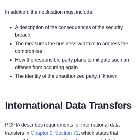
In addition, the notification must include:
A description of the consequences of the security
breach
The measures the business will take to address the
compromise
How the responsible party plans to mitigate such an
offense from occurring again
The identity of the unauthorized party, if known
International Data Transfers
POPIA describes requirements for international data
transfers in
Chapter 9, Section 72
, which states that