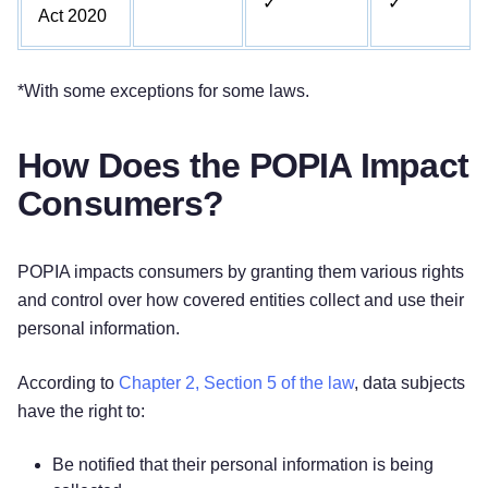
✓
✓
Act 2020
*With some exceptions for some laws.
How Does the POPIA Impact
Consumers?
POPIA impacts consumers by granting them various rights
and control over how covered entities collect and use their
personal information.
According to
Chapter 2, Section 5 of the law
, data subjects
have the right to:
Be notified that their personal information is being