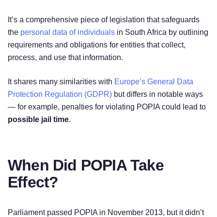
It’s a comprehensive piece of legislation that safeguards
the
personal data of individuals
in South Africa by outlining
requirements and obligations for entities that collect,
process, and use that information.
It shares many similarities with
Europe’s General Data
Protection Regulation (GDPR)
but differs in notable ways
— for example, penalties for violating POPIA could lead to
possible jail time
.
When Did POPIA Take
Effect?
Parliament passed POPIA in November 2013, but it didn’t