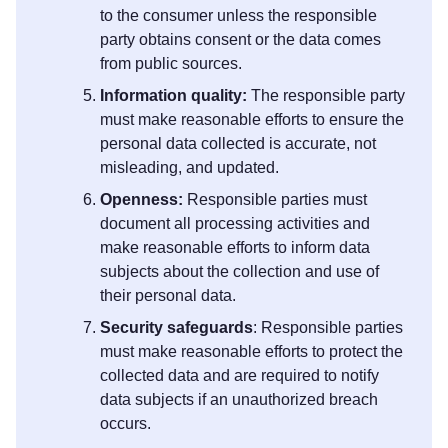
to the consumer unless the responsible
party obtains consent or the data comes
from public sources.
Information quality:
The responsible party
must make reasonable efforts to ensure the
personal data collected is accurate, not
misleading, and updated.
Openness:
Responsible parties must
document all processing activities and
make reasonable efforts to inform data
subjects about the collection and use of
their personal data.
Security safeguards
: Responsible parties
must make reasonable efforts to protect the
collected data and are required to notify
data subjects if an unauthorized breach
occurs.