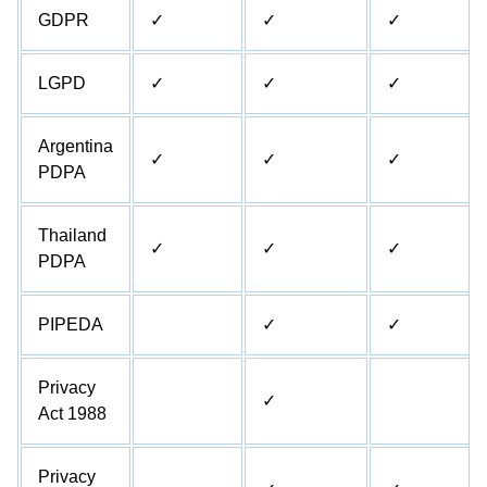
GDPR
✓
✓
✓
LGPD
✓
✓
✓
Argentina
✓
✓
✓
PDPA
Thailand
✓
✓
✓
PDPA
PIPEDA
✓
✓
Privacy
✓
Act 1988
Privacy