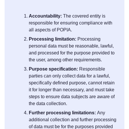
Accountability:
The covered entity is
responsible for ensuring compliance with
all aspects of POPIA.
Processing limitation:
Processing
personal data must be reasonable, lawful,
and processed for the purpose provided to
the user, among other requirements.
Purpose specification:
Responsible
parties can only collect data for a lawful,
specifically defined purpose, cannot retain
it for longer than necessary, and must take
steps to ensure data subjects are aware of
the data collection.
Further processing limitations:
Any
additional collection and further processing
of data must be for the purposes provided