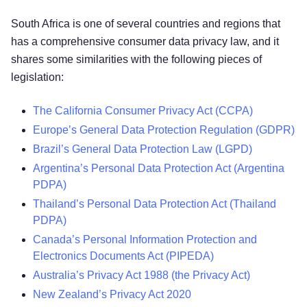
South Africa is one of several countries and regions that
has a comprehensive consumer data privacy law, and it
shares some similarities with the following pieces of
legislation:
The California Consumer Privacy Act (CCPA)
Europe’s General Data Protection Regulation (GDPR)
Brazil’s General Data Protection Law (LGPD)
Argentina’s Personal Data Protection Act (Argentina
PDPA)
Thailand’s Personal Data Protection Act (Thailand
PDPA)
Canada’s Personal Information Protection and
Electronics Documents Act (PIPEDA)
Australia’s Privacy Act 1988 (the Privacy Act)
New Zealand’s Privacy Act 2020