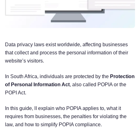
Data privacy laws exist worldwide, affecting businesses
that collect and process the personal information of their
website’s visitors.
In South Africa, individuals are protected by the
Protection
of Personal Information Act
, also called POPIA or the
POPI Act.
In this guide, lI explain who POPIA applies to, what it
requires from businesses, the penalties for violating the
law, and how to simplify POPIA compliance.