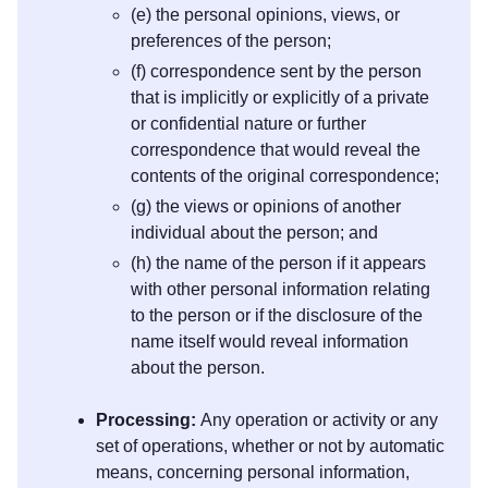
(e) the personal opinions, views, or
preferences of the person;
(f) correspondence sent by the person
that is implicitly or explicitly of a private
or confidential nature or further
correspondence that would reveal the
contents of the original correspondence;
(g) the views or opinions of another
individual about the person; and
(h) the name of the person if it appears
with other personal information relating
to the person or if the disclosure of the
name itself would reveal information
about the person.
Processing:
Any operation or activity or any
set of operations, whether or not by automatic
means, concerning personal information,