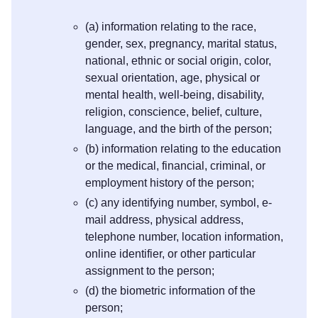
(a) information relating to the race,
gender, sex, pregnancy, marital status,
national, ethnic or social origin, color,
sexual orientation, age, physical or
mental health, well-being, disability,
religion, conscience, belief, culture,
language, and the birth of the person;
(b) information relating to the education
or the medical, financial, criminal, or
employment history of the person;
(c) any identifying number, symbol, e-
mail address, physical address,
telephone number, location information,
online identifier, or other particular
assignment to the person;
(d) the biometric information of the
person;