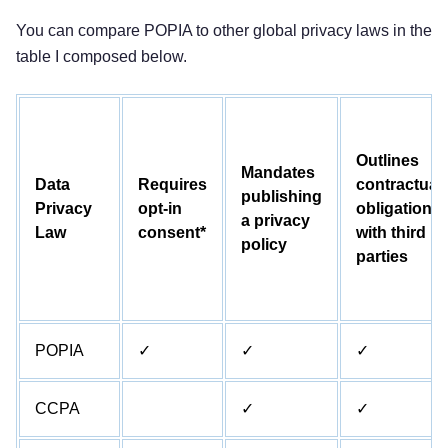
You can compare POPIA to other global privacy laws in the
table I composed below.
Outlines
Mandates
Data
Requires
contractual
publishing
Privacy
opt-in
obligations
a privacy
Law
consent*
with third
policy
parties
POPIA
✓
✓
✓
CCPA
✓
✓