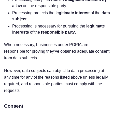
a law
on the responsible party.
Processing protects the
legitimate interest
of the
data
subject
.
Processing is necessary for pursuing the
legitimate
interests
of the
responsible party
.
When necessary, businesses under POPIA are
responsible for proving they’ve obtained adequate consent
from data subjects.
However, data subjects can object to data processing at
any time for any of the reasons listed above unless legally
required, and responsible parties must comply with the
requests.
Consent