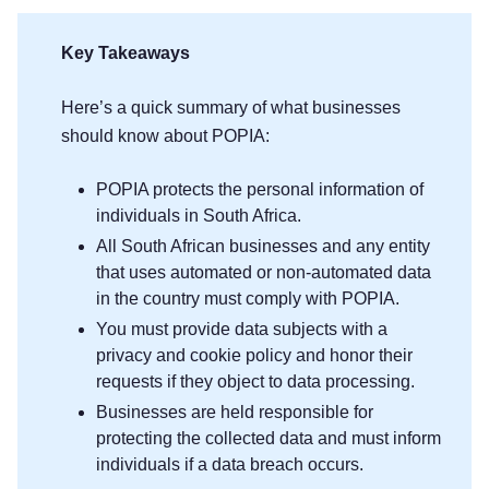
Key Takeaways
Here’s a quick summary of what businesses
should know about POPIA:
POPIA protects the personal information of
individuals in South Africa.
All South African businesses and any entity
that uses automated or non-automated data
in the country must comply with POPIA.
You must provide data subjects with a
privacy and cookie policy and honor their
requests if they object to data processing.
Businesses are held responsible for
protecting the collected data and must inform
individuals if a data breach occurs.