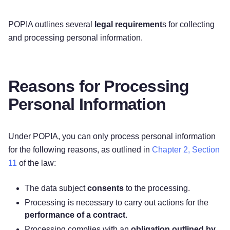
POPIA outlines several
legal requirement
s for collecting
and processing personal information.
Reasons for Processing
Personal Information
Under POPIA, you can only process personal information
for the following reasons, as outlined in
Chapter 2, Section
11
of the law:
The data subject
consents
to the processing.
Processing is necessary to carry out actions for the
performance of a contract
.
Processing complies with an
obligation outlined by