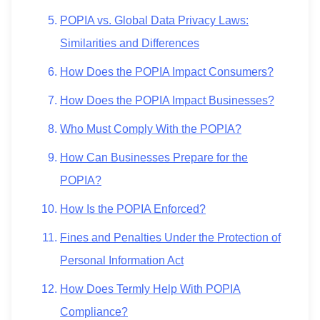
POPIA vs. Global Data Privacy Laws:
Similarities and Differences
How Does the POPIA Impact Consumers?
How Does the POPIA Impact Businesses?
Who Must Comply With the POPIA?
How Can Businesses Prepare for the
POPIA?
How Is the POPIA Enforced?
Fines and Penalties Under the Protection of
Personal Information Act
How Does Termly Help With POPIA
Compliance?