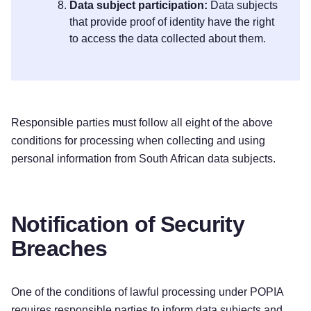
Data subject participation:
Data subjects
that provide proof of identity have the right
to access the data collected about them.
Responsible parties must follow all eight of the above
conditions for processing when collecting and using
personal information from South African data subjects.
Notification of Security
Breaches
One of the conditions of lawful processing under POPIA
requires responsible parties to inform data subjects and