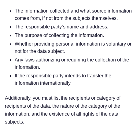
The information collected and what source information
comes from, if not from the subjects themselves.
The responsible party’s name and address.
The purpose of collecting the information.
Whether providing personal information is voluntary or
not for the data subject.
Any laws authorizing or requiring the collection of the
information.
If the responsible party intends to transfer the
information internationally.
Additionally, you must list the recipients or category of
recipients of the data, the nature of the category of the
information, and the existence of all rights of the data
subjects.
Try for free!