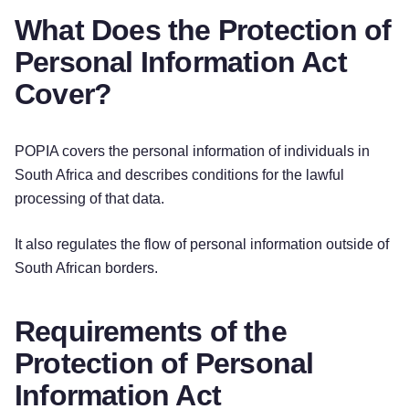
What Does the Protection of
Personal Information Act
Cover?
POPIA covers the personal information of individuals in
South Africa and describes conditions for the lawful
processing of that data.
It also regulates the flow of personal information outside of
South African borders.
Requirements of the
Protection of Personal
Information Act