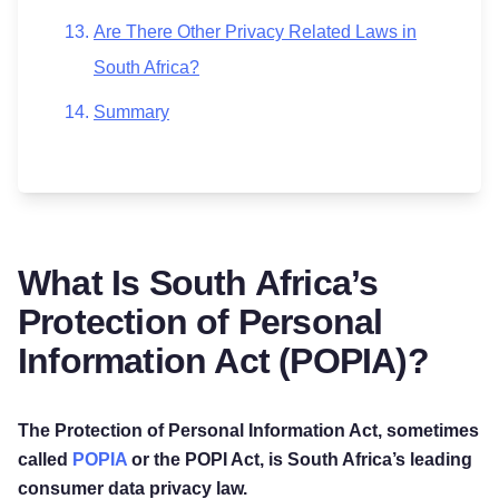
Are There Other Privacy Related Laws in
South Africa?
Summary
What Is South Africa’s
Protection of Personal
Information Act (POPIA)?
The Protection of Personal Information Act, sometimes
called
POPIA
or the POPI Act, is South Africa’s leading
consumer data privacy law.