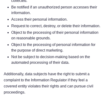
collected.
Be notified if an unauthorized person accesses their
information.
Access their personal information.
Request to correct, destroy, or delete their information.
Object to the processing of their personal information
on reasonable grounds.
Object to the processing of personal information for
the purpose of direct marketing.
Not be subject to decision-making based on the
automated processing of their data.
Additionally, data subjects have the right to submit a
complaint to the Information Regulator if they feel a
covered entity violates their rights and can pursue civil
proceedings.