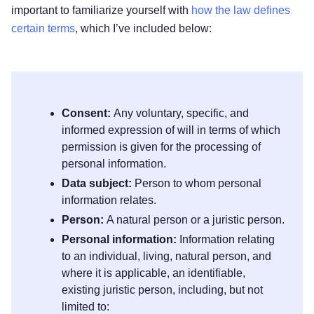
important to familiarize yourself with
how the law defines
certain terms
, which I’ve included below:
Consent:
Any voluntary, specific, and
informed expression of will in terms of which
permission is given for the processing of
personal information.
Data subject:
Person to whom personal
information relates.
Person:
A natural person or a juristic person.
Personal information:
Information relating
to an individual, living, natural person, and
where it is applicable, an identifiable,
existing juristic person, including, but not
limited to: