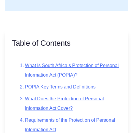
Table of Contents
What Is South Africa’s Protection of Personal
Information Act (POPIA)?
POPIA Key Terms and Definitions
What Does the Protection of Personal
Information Act Cover?
Requirements of the Protection of Personal
Information Act