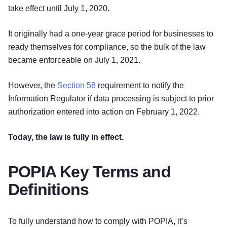
take effect until July 1, 2020.
It originally had a one-year grace period for businesses to
ready themselves for compliance, so the bulk of the law
became enforceable on July 1, 2021.
However, the
Section 58
requirement to notify the
Information Regulator if data processing is subject to prior
authorization entered into action on February 1, 2022.
Today, the law is fully in effect.
POPIA Key Terms and
Definitions
To fully understand how to comply with POPIA, it’s