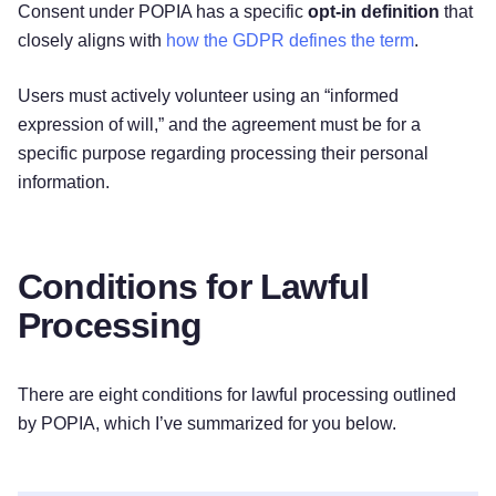
Consent under POPIA has a specific
opt-in definition
that
closely aligns with
how the GDPR defines the term
.
Users must actively volunteer using an “informed
expression of will,” and the agreement must be for a
specific purpose regarding processing their personal
information.
Conditions for Lawful
Processing
There are eight conditions for lawful processing outlined
by POPIA, which I’ve summarized for you below.