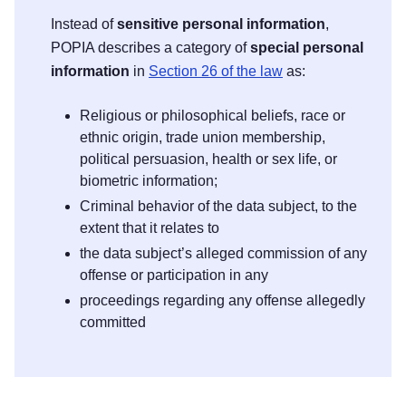
Instead of
sensitive personal information
,
POPIA describes a category of
special personal
information
in
Section 26 of the law
as:
Religious or philosophical beliefs, race or
ethnic origin, trade union membership,
political persuasion, health or sex life, or
biometric information;
Criminal behavior of the data subject, to the
extent that it relates to
the data subject’s alleged commission of any
offense or participation in any
proceedings regarding any offense allegedly
committed