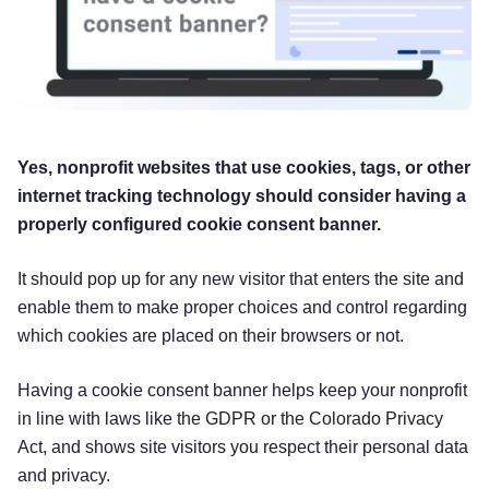
Yes, nonprofit websites that use cookies, tags, or other
internet tracking technology should consider having a
properly configured cookie consent banner.
It should pop up for any new visitor that enters the site and
enable them to make proper choices and control regarding
which cookies are placed on their browsers or not.
Having a cookie consent banner helps keep your nonprofit
in line with laws like the GDPR or the Colorado Privacy
Act, and shows site visitors you respect their personal data
and privacy.