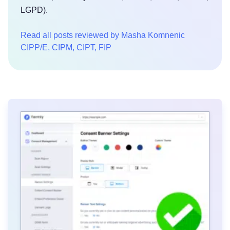
LGPD).
Read all posts reviewed by Masha Komnenic
CIPP/E, CIPM, CIPT, FIP