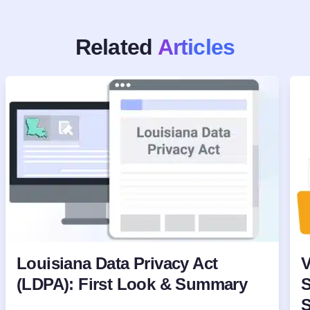
Related
Articles
Louisiana Data Privacy Act
V
(LDPA): First Look & Summary
S