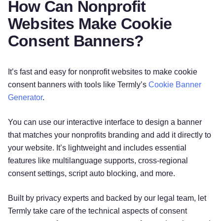
How Can Nonprofit
Websites Make Cookie
Consent Banners?
It’s fast and easy for nonprofit websites to make cookie
consent banners with tools like Termly’s
Cookie Banner
Generator
.
You can use our interactive interface to design a banner
that matches your nonprofits branding and add it directly to
your website. It’s lightweight and includes essential
features like multilanguage supports, cross-regional
consent settings, script auto blocking, and more.
Built by privacy experts and backed by our legal team, let
Termly take care of the technical aspects of consent