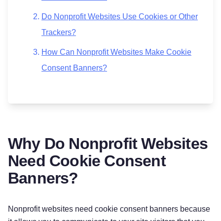
Do Nonprofit Websites Use Cookies or Other
Trackers?
How Can Nonprofit Websites Make Cookie
Consent Banners?
Why Do Nonprofit Websites
Need Cookie Consent
Banners?
Nonprofit websites need cookie consent banners because