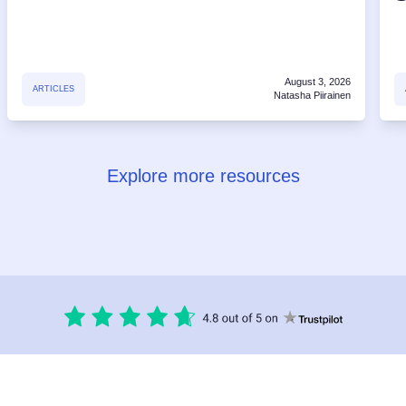
August 3, 2026
ARTICLES
Natasha Piirainen
Explore more resources