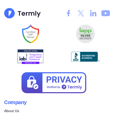
Company
About Us