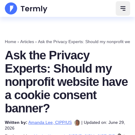
Open 
Home
›
Articles
›
Ask the Privacy Experts: Should my nonprofit web
Ask the Privacy
Experts: Should my
nonprofit website have
a cookie consent
banner?
Written by:
Amanda Lee, CIPP/US
| Updated on: June 29,
2026