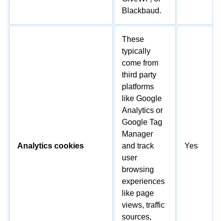
Blackbaud.
These
typically
come from
third party
platforms
like Google
Analytics or
Google Tag
Manager
Analytics cookies
and track
Yes
user
browsing
experiences
like page
views, traffic
sources,