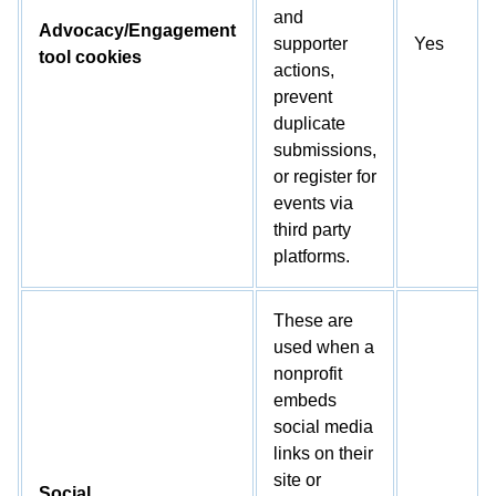
and
Advocacy/Engagement
supporter
Yes
tool cookies
actions,
prevent
duplicate
submissions,
or register for
events via
third party
platforms.
These are
used when a
nonprofit
embeds
social media
links on their
site or
Social