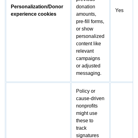
Personalization/Donor
donation
Yes
experience cookies
amounts,
pre-fill forms,
or show
personalized
content like
relevant
campaigns
or adjusted
messaging.
Policy or
cause-driven
nonprofits
might use
these to
track
signatures