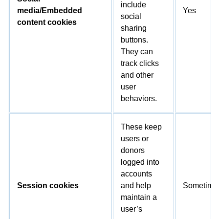
include
media/Embedded
Yes
social
content cookies
sharing
buttons.
They can
track clicks
and other
user
behaviors.
These keep
users or
donors
logged into
accounts
Session cookies
and help
Sometime
maintain a
user’s