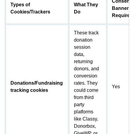
Consent
Types of
What They
Banner
Cookies/Trackers
Do
Required
These track
donation
session
data,
returning
donors, and
conversion
Donations/Fundraising
rates. They
Yes
tracking cookies
could come
from third
party
platforms
like Classy,
Donorbox,
GiveWP, or