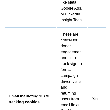
like Meta,
Google Ads,
or LinkedIn
Insight Tags.
These are
critical for
donor
engagement
and help
track signup
forms,
campaign-
driven visits,
and
returning
Email marketing/CRM
users from
Yes
tracking cookies
email links.