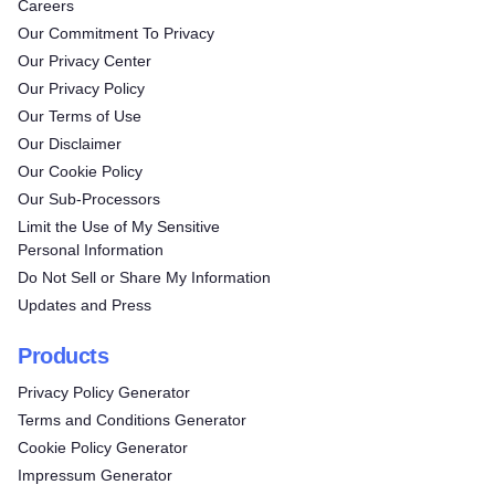
Careers
Our Commitment To Privacy
Our Privacy Center
Our Privacy Policy
Our Terms of Use
Our Disclaimer
Our Cookie Policy
Our Sub-Processors
Limit the Use of My Sensitive
Personal Information
Do Not Sell or Share My Information
Updates and Press
Products
Privacy Policy Generator
Terms and Conditions Generator
Cookie Policy Generator
Impressum Generator