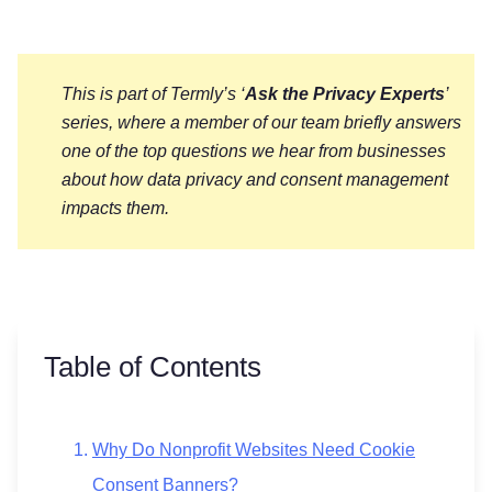
This is part of Termly’s ‘
Ask the Privacy Experts
’
series, where a member of our team briefly answers
one of the top questions we hear from businesses
about how data privacy and consent management
impacts them.
Table of Contents
Why Do Nonprofit Websites Need Cookie
Consent Banners?