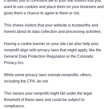
it allows you to communicate to your site visitors that you
want to use cookies and place them on your browsers and
gives them a chance to agree to them or not.
This shows visitors that your website is trustworthy and
honest about its data collection and processing activities.
Having a cookie banner on your site can also help your
nonprofit align with privacy laws that might apply, like the
General Data Protection Regulation or the Colorado
Privacy Act.
While some privacy laws exempt nonprofits, others,
including the CPA, do not.
This means your nonprofit might fall under the legal
threshold of these laws and could be subject to
compliance.