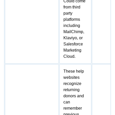
Could come
from third
party
platforms
including
MailChimp,
Klaviyo, or
Salesforce
Marketing
Cloud.
These help
websites
recognize
returning
donors and
can
remember
previous