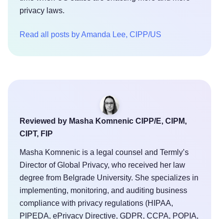
privacy laws.
Read all posts by Amanda Lee, CIPP/US
Reviewed by Masha Komnenic CIPP/E, CIPM,
CIPT, FIP
Masha Komnenic is a legal counsel and Termly’s
Director of Global Privacy, who received her law
degree from Belgrade University. She specializes in
implementing, monitoring, and auditing business
compliance with privacy regulations (HIPAA,
PIPEDA, ePrivacy Directive, GDPR, CCPA, POPIA,