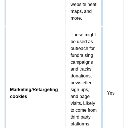
website heat
maps, and
more.
These might
be used as
outreach for
fundraising
campaigns
and tracks
donations,
newsletter
Marketing/Retargeting
sign-ups,
Yes
cookies
and page
visits. Likely
to come from
third party
platforms