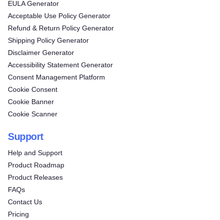
EULA Generator
Acceptable Use Policy Generator
Refund & Return Policy Generator
Shipping Policy Generator
Disclaimer Generator
Accessibility Statement Generator
Consent Management Platform
Cookie Consent
Cookie Banner
Cookie Scanner
Support
Help and Support
Product Roadmap
Product Releases
FAQs
Contact Us
Pricing