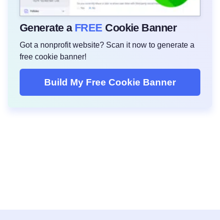
Generate a
FREE
Cookie Banner
Got a nonprofit website? Scan it now to generate a
free cookie banner!
Build My Free Cookie Banner