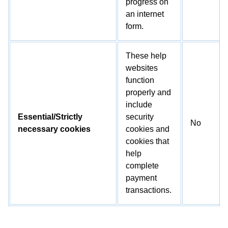
progress on
an internet
form.
These help
websites
function
properly and
include
Essential/Strictly
security
No
necessary cookies
cookies and
cookies that
help
complete
payment
transactions.