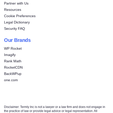
Partner with Us
Resources
Cookie Preferences
Legal Dictionary
Security FAQ
Our Brands
WP Rocket
Imagify
Rank Math
RocketCDN
BackWPup
one.com
Disclaimer: Termly Inc is not a lawyer or a law firm and does not engage in
the practice of law or provide legal advice or legal representation. All