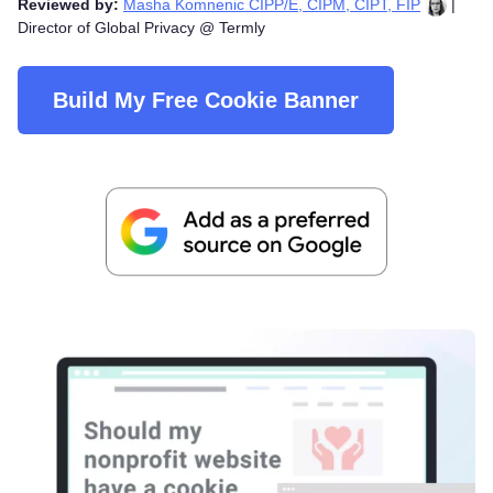
Reviewed by:
Masha Komnenic CIPP/E, CIPM, CIPT, FIP
|
Director of Global Privacy @ Termly
Build My Free Cookie Banner