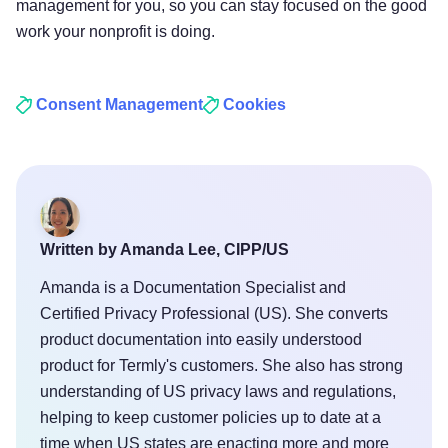
management for you, so you can stay focused on the good
work your nonprofit is doing.
Consent Management
Cookies
Written by Amanda Lee, CIPP/US
Amanda is a Documentation Specialist and
Certified Privacy Professional (US). She converts
product documentation into easily understood
product for Termly's customers. She also has strong
understanding of US privacy laws and regulations,
helping to keep customer policies up to date at a
time when US states are enacting more and more