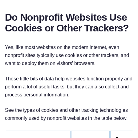
Do Nonprofit Websites Use
Cookies or Other Trackers?
Yes, like most websites on the modern internet, even
nonprofit sites typically use cookies or other trackers, and
want to deploy them on visitors’ browsers.
These little bits of data help websites function properly and
perform a lot of useful tasks, but they can also collect and
process personal information.
See the types of cookies and other tracking technologies
commonly used by nonprofit websites in the table below.