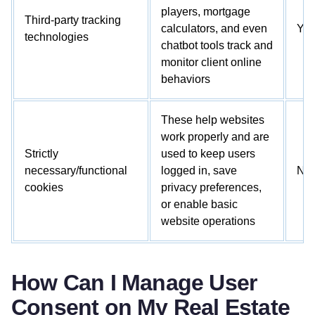
players, mortgage
Third-party tracking
calculators, and even
Ye
technologies
chatbot tools track and
monitor client online
behaviors
These help websites
work properly and are
Strictly
used to keep users
necessary/functional
logged in, save
No
cookies
privacy preferences,
or enable basic
website operations
How Can I Manage User
Consent on My Real Estate