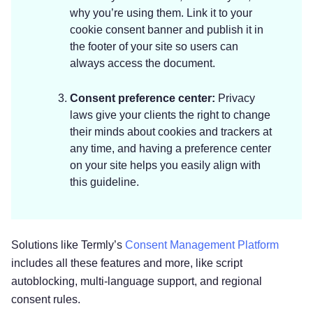
why you’re using them. Link it to your
cookie consent banner and publish it in
the footer of your site so users can
always access the document.
Consent preference center:
Privacy
laws give your clients the right to change
their minds about cookies and trackers at
any time, and having a preference center
on your site helps you easily align with
this guideline.
Solutions like Termly’s
Consent Management Platform
includes all these features and more, like script
autoblocking, multi-language support, and regional
consent rules.