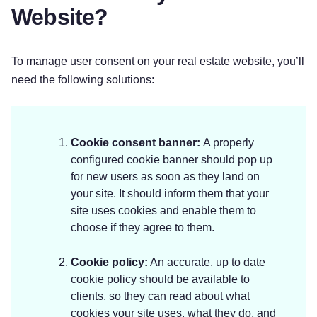
Website?
To manage user consent on your real estate website, you’ll
need the following solutions:
Cookie consent banner:
A properly
configured cookie banner should pop up
for new users as soon as they land on
your site. It should inform them that your
site uses cookies and enable them to
choose if they agree to them.
Cookie policy:
An accurate, up to date
cookie policy should be available to
clients, so they can read about what
cookies your site uses, what they do, and