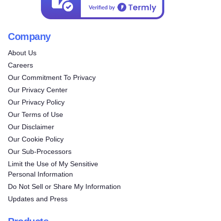
Company
About Us
Careers
Our Commitment To Privacy
Our Privacy Center
Our Privacy Policy
Our Terms of Use
Our Disclaimer
Our Cookie Policy
Our Sub-Processors
Limit the Use of My Sensitive
Personal Information
Do Not Sell or Share My Information
Updates and Press