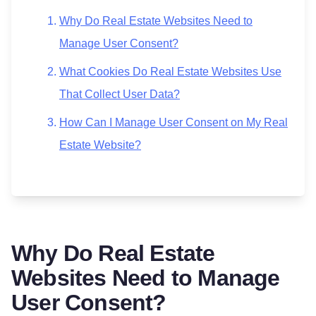
Why Do Real Estate Websites Need to
Manage User Consent?
What Cookies Do Real Estate Websites Use
That Collect User Data?
How Can I Manage User Consent on My Real
Estate Website?
Why Do Real Estate
Websites Need to Manage
User Consent?