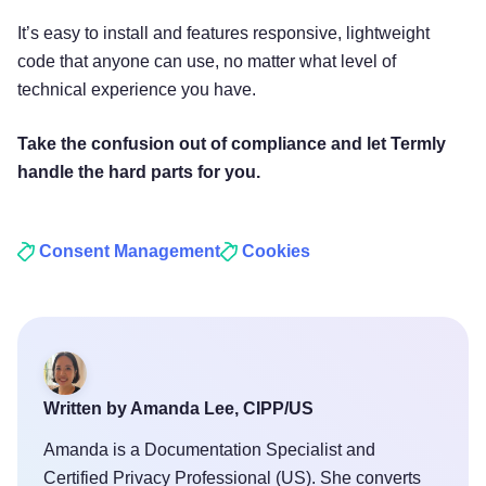
It’s easy to install and features responsive, lightweight
code that anyone can use, no matter what level of
technical experience you have.
Take the confusion out of compliance and let Termly
handle the hard parts for you.
Consent Management
Cookies
Written by Amanda Lee, CIPP/US
Amanda is a Documentation Specialist and
Certified Privacy Professional (US). She converts