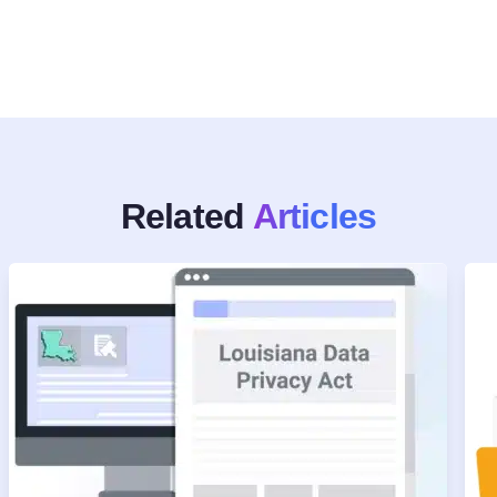
Related
Articles