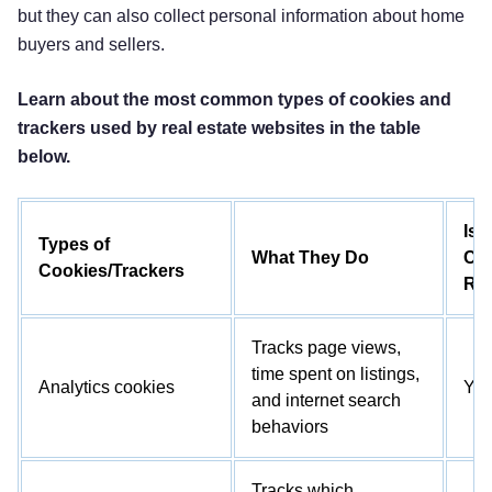
but they can also collect personal information about home
buyers and sellers.
Learn about the most common types of cookies and
trackers used by real estate websites in the table
below.
Is
Types of
What They Do
Co
Cookies/Trackers
Re
Tracks page views,
time spent on listings,
Analytics cookies
Ye
and internet search
behaviors
Tracks which