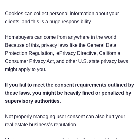
Cookies can collect personal information about your
clients, and this is a huge responsibility.
Homebuyers can come from anywhere in the world.
Because of this, privacy laws like the General Data
Protection Regulation, ePrivacy Directive, California
Consumer Privacy Act, and other U.S. state privacy laws
might apply to you.
If you fail to meet the consent requirements outlined by
these laws, you might be heavily fined or penalized by
supervisory authorities.
Not properly managing user consent can also hurt your
real estate business’s reputation.