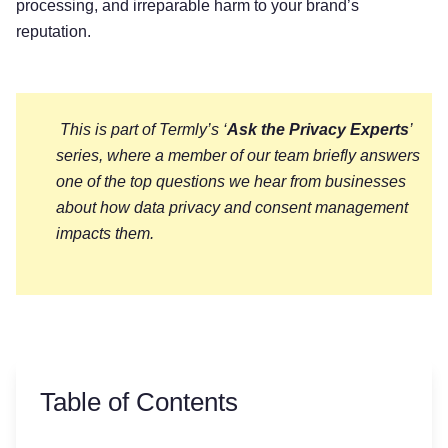
processing, and irreparable harm to your brand’s
reputation.
This is part of Termly’s ‘
Ask the Privacy Experts
’
series, where a member of our team briefly answers
one of the top questions we hear from businesses
about how data privacy and consent management
impacts them.
Table of Contents