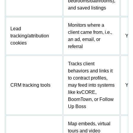
bedrooms/bathrooms),
and saved listings
Monitors where a
Lead
client came from, i.e.,
tracking/attribution
Ye
an ad, email, or
cookies
referral
Tracks client
behaviors and links it
to contract profiles,
CRM tracking tools
may feed into systems
Ye
like kvCORE,
BoomTown, or Follow
Up Boss
Map embeds, virtual
tours and video