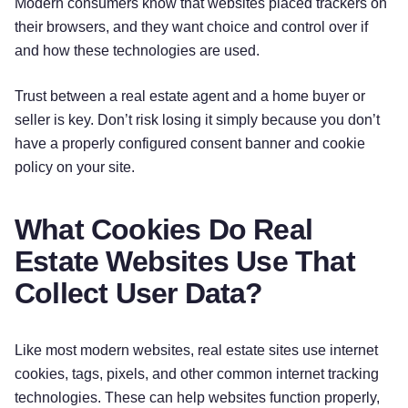
Modern consumers know that websites placed trackers on
their browsers, and they want choice and control over if
and how these technologies are used.
Trust between a real estate agent and a home buyer or
seller is key. Don’t risk losing it simply because you don’t
have a properly configured consent banner and cookie
policy on your site.
What Cookies Do Real
Estate Websites Use That
Collect User Data?
Like most modern websites, real estate sites use internet
cookies, tags, pixels, and other common internet tracking
technologies. These can help websites function properly,