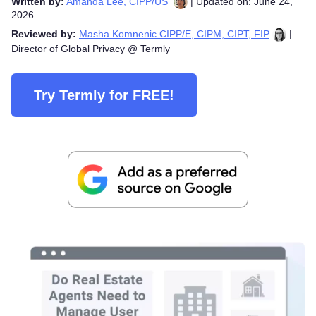
Written by:
Amanda Lee, CIPP/US
| Updated on: June 24,
2026
Reviewed by:
Masha Komnenic CIPP/E, CIPM, CIPT, FIP
|
Director of Global Privacy @ Termly
Try Termly for FREE!