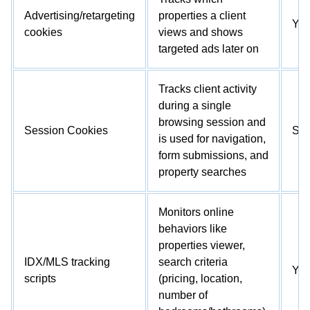
Advertising/retargeting
properties a client
Ye
cookies
views and shows
targeted ads later on
Tracks client activity
during a single
browsing session and
Session Cookies
So
is used for navigation,
form submissions, and
property searches
Monitors online
behaviors like
properties viewer,
IDX/MLS tracking
search criteria
Ye
scripts
(pricing, location,
number of