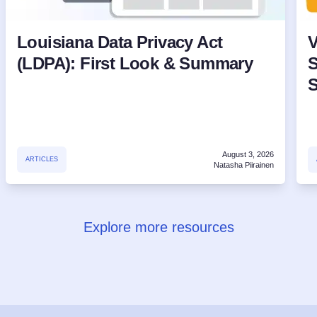
Louisiana Data Privacy Act
V
(LDPA): First Look & Summary
S
August 3, 2026
ARTICLES
Natasha Piirainen
Explore more resources