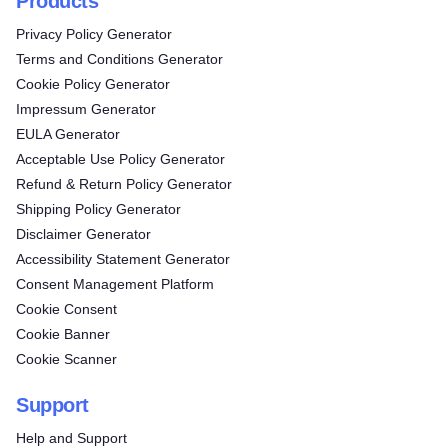
Products
Privacy Policy Generator
Terms and Conditions Generator
Cookie Policy Generator
Impressum Generator
EULA Generator
Acceptable Use Policy Generator
Refund & Return Policy Generator
Shipping Policy Generator
Disclaimer Generator
Accessibility Statement Generator
Consent Management Platform
Cookie Consent
Cookie Banner
Cookie Scanner
Support
Help and Support