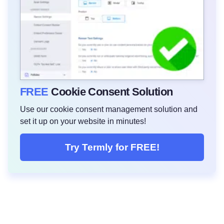
FREE
Cookie Consent Solution
Use our cookie consent management solution and
set it up on your website in minutes!
Try Termly for FREE!