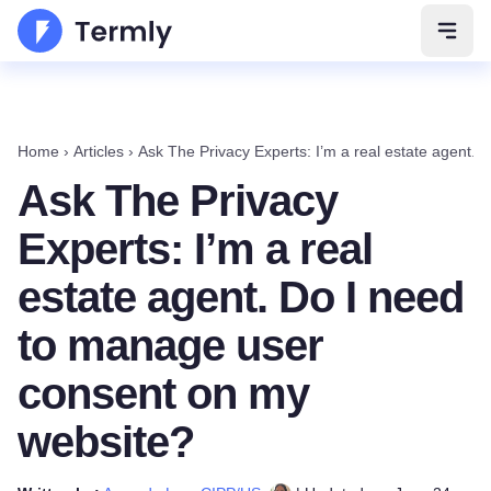
Open 
Home
›
Articles
›
Ask The Privacy Experts: I’m a real estate agent.
Ask The Privacy
Experts: I’m a real
estate agent. Do I need
to manage user
consent on my
website?