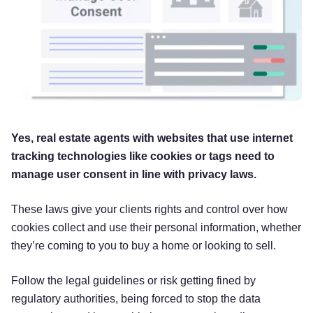
Yes, real estate agents with websites that use internet
tracking technologies like cookies or tags need to
manage user consent in line with privacy laws.
These laws give your clients rights and control over how
cookies collect and use their personal information, whether
they’re coming to you to buy a home or looking to sell.
Follow the legal guidelines or risk getting fined by
regulatory authorities, being forced to stop the data