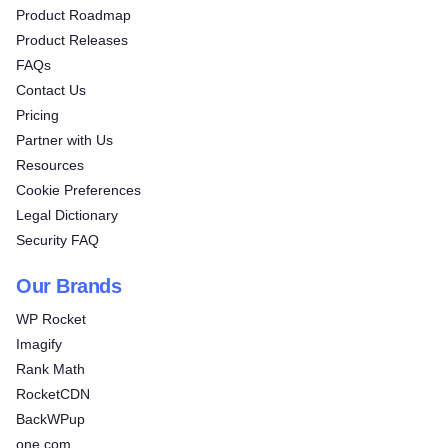
Product Roadmap
Product Releases
FAQs
Contact Us
Pricing
Partner with Us
Resources
Cookie Preferences
Legal Dictionary
Security FAQ
Our Brands
WP Rocket
Imagify
Rank Math
RocketCDN
BackWPup
one.com