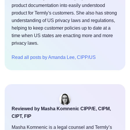
product documentation into easily understood
product for Termly's customers. She also has strong
understanding of US privacy laws and regulations,
helping to keep customer policies up to date at a
time when US states are enacting more and more
privacy laws.
Read all posts by Amanda Lee, CIPP/US
Reviewed by Masha Komnenic CIPP/E, CIPM,
CIPT, FIP
Masha Komnenic is a legal counsel and Termly’s