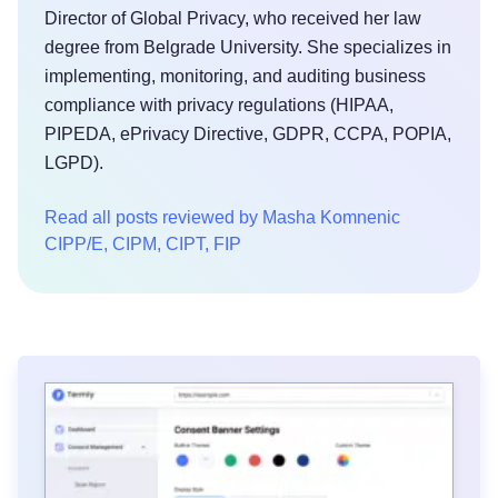
Director of Global Privacy, who received her law
degree from Belgrade University. She specializes in
implementing, monitoring, and auditing business
compliance with privacy regulations (HIPAA,
PIPEDA, ePrivacy Directive, GDPR, CCPA, POPIA,
LGPD).
Read all posts reviewed by Masha Komnenic
CIPP/E, CIPM, CIPT, FIP