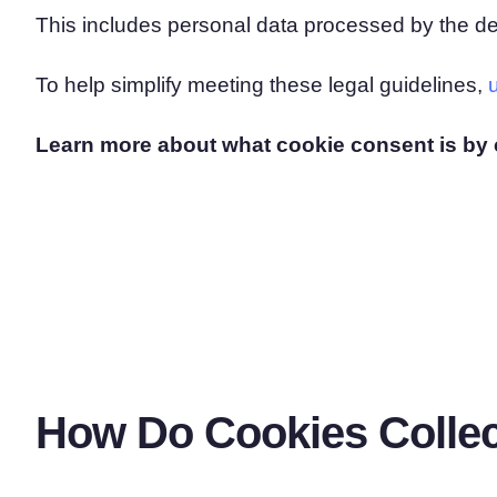
This includes personal data processed by the de
To help simplify meeting these legal guidelines,
Learn more about what cookie consent is by 
How Do Cookies Collec