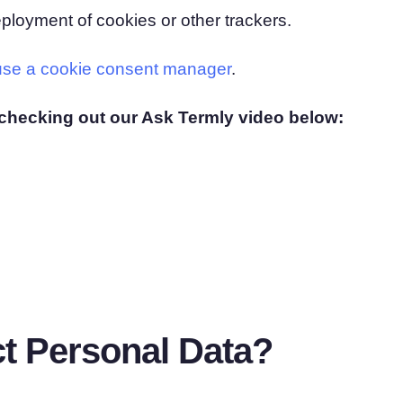
ployment of cookies or other trackers.
use a cookie consent manager
.
checking out our Ask Termly video below:
t Personal Data?