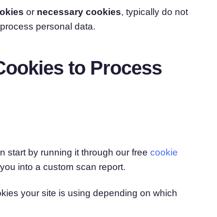
ookies
or
necessary cookies
, typically do not
 process personal data.
ookies to Process
 start by running it through our free
cookie
r you into a custom scan report.
kies your site is using depending on which