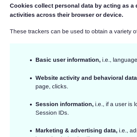
Cookies collect personal data by acting as a di
activities across their browser or device.
These trackers can be used to obtain a variety of 
Basic user information,
i.e., language
Website activity and behavioral data
page, clicks.
Session information,
i.e., if a user i
Session IDs.
Marketing & advertising data,
i.e., a