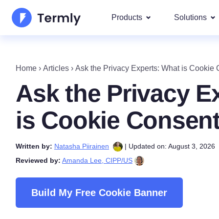
Products
Solutions
Most p
About Us
Our most 
Home
›
Articles
›
Ask the Privacy Experts: What is Cookie
Goog
Privacy Policy Generator
Updates and Press
Ask the Privacy E
IAB 
Cookie Policy Generator
Be a partner
DSA
is Cookie Consen
By La
EULA Generator
Termly's Product Roadmap
We cover
Written by:
Natasha Piirainen
| Updated on: August 3, 2026
GDPR
Disclaimer Generator
Termly's Releases
Reviewed by:
Amanda Lee, CIPP/US
CCPA
Shipping Policy Generat
Build My Free Cookie Banner