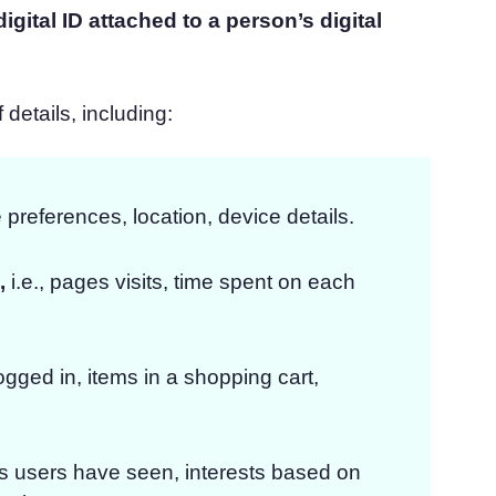
gital ID attached to a person’s digital
details, including:
 preferences, location, device details.
,
i.e., pages visits, time spent on each
s logged in, items in a shopping cart,
ds users have seen, interests based on