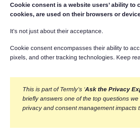
Cookie consent is a website users’ ability to
Consent Management Pl
cookies, are used on their browsers or devic
All-in-one consent management s
Cookie Scanner
Scan & classify your cookies
It’s not just about their acceptance.
Cookie consent encompasses their ability to acc
pixels, and other tracking technologies. Keep re
This is part of Termly’s ‘
Ask the Privacy Ex
briefly answers one of the top questions w
privacy and consent management impacts 