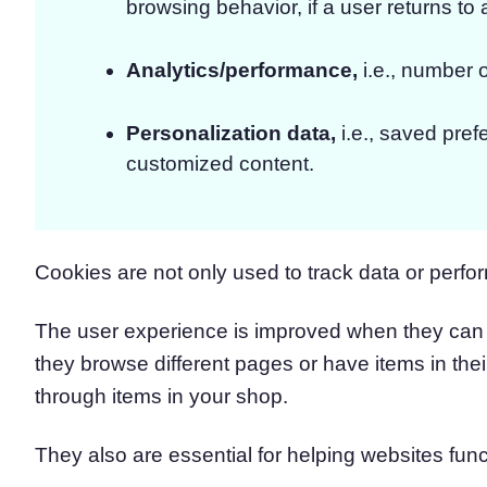
browsing behavior, if a user returns to a
Analytics/performance,
i.e., number o
Personalization data,
i.e., saved pref
customized content.
Cookies are not only used to track data or perfor
The user experience is improved when they can 
they browse different pages or have items in the
through items in your shop.
They also are essential for helping websites func