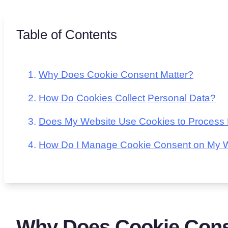
Table of Contents
Why Does Cookie Consent Matter?
How Do Cookies Collect Personal Data?
Does My Website Use Cookies to Process
How Do I Manage Cookie Consent on My 
Why Does Cookie Cons