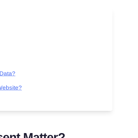
 Data?
Website?
ent Matter?