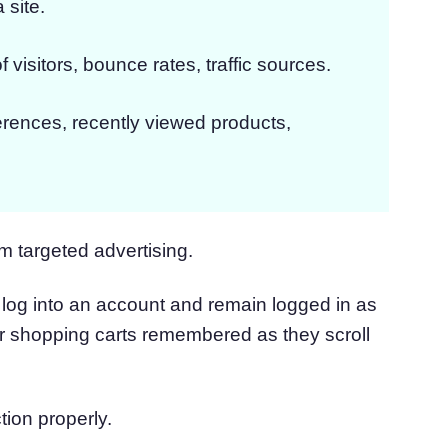
 site.
f visitors, bounce rates, traffic sources.
erences, recently viewed products,
m targeted advertising.
log into an account and remain logged in as
ir shopping carts remembered as they scroll
tion properly.