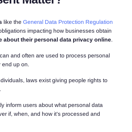
s
like the
General Data Protection Regulation
obligations impacting how businesses obtain
about their personal data privacy online
.
s can and often are used to process personal
y end up on.
ividuals, laws exist giving people rights to
.
tly inform users about what personal data
over if, when, and how it’s processed and