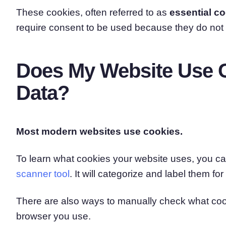
These cookies, often referred to as
essential c
require consent to be used because they do not
Does My Website Use C
Data?
Most modern websites use cookies.
To learn what cookies your website uses, you can
scanner tool
. It will categorize and label them fo
There are also ways to manually check what coo
browser you use.