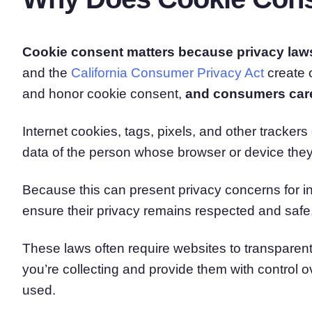
Cookie consent matters because privacy law
and the
California Consumer Privacy Act
create 
and honor cookie consent,
and consumers care 
Internet cookies, tags, pixels, and other tracker
data of the person whose browser or device the
Because this can present privacy concerns for ind
ensure their privacy remains respected and safe
These laws often require websites to transparen
you’re collecting and provide them with control 
used.