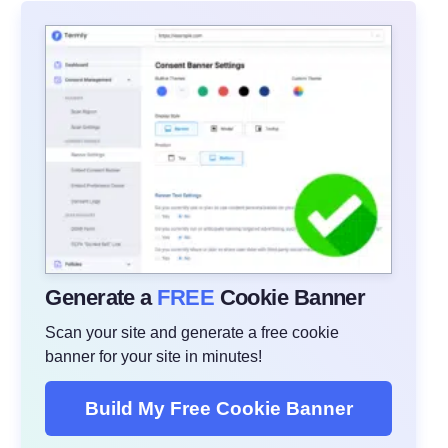
Generate a
FREE
Cookie Banner
Scan your site and generate a free cookie
banner for your site in minutes!
Build My Free Cookie Banner