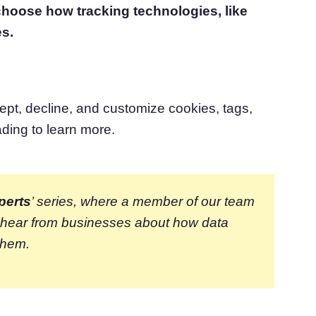
 choose how tracking technologies, like
atform
Cookie Consent
es.
olution
Obtain consent & manage cookie preferences
Cookie Banner Generator
Create a compliant cookie banner
ept, decline, and customize cookies, tags,
ading to learn more.
perts
’ series, where a member of our team
e hear from businesses about how data
them.