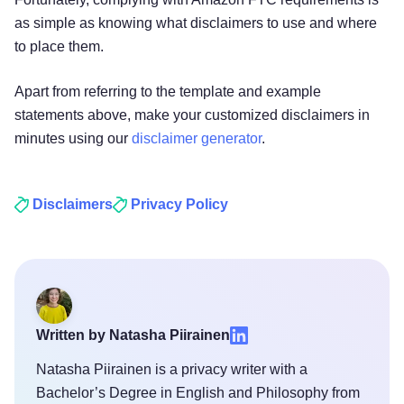
as simple as knowing what disclaimers to use and where
to place them.
Apart from referring to the template and example
statements above, make your customized disclaimers in
minutes using our
disclaimer generator
.
Disclaimers
Privacy Policy
Written by Natasha Piirainen
Natasha Piirainen is a privacy writer with a
Bachelor’s Degree in English and Philosophy from