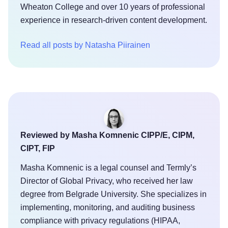
Wheaton College and over 10 years of professional
experience in research-driven content development.
Read all posts by Natasha Piirainen
Reviewed by Masha Komnenic CIPP/E, CIPM,
CIPT, FIP
Masha Komnenic is a legal counsel and Termly’s
Director of Global Privacy, who received her law
degree from Belgrade University. She specializes in
implementing, monitoring, and auditing business
compliance with privacy regulations (HIPAA,