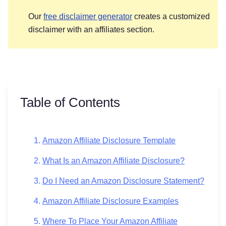
Our
free disclaimer generator
creates a customized
disclaimer with an affiliates section.
Table of Contents
Amazon Affiliate Disclosure Template
What Is an Amazon Affiliate Disclosure?
Do I Need an Amazon Disclosure Statement?
Amazon Affiliate Disclosure Examples
Where To Place Your Amazon Affiliate