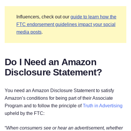
Influencers, check out our
guide to learn how the
FTC endorsement guidelines impact your social
media posts
.
Do I Need an Amazon
Disclosure Statement?
You need an Amazon Disclosure Statement to satisfy
Amazon’s conditions for being part of their Associate
Program and to follow the principle of
Truth in Advertising
upheld by the FTC:
“
When consumers see or hear an advertisement, whether