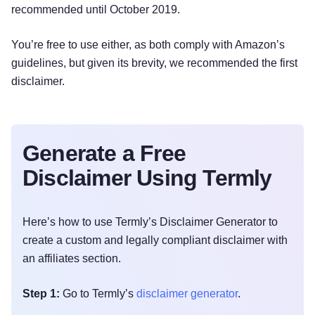
recommended until October 2019.
You’re free to use either, as both comply with Amazon’s
guidelines, but given its brevity, we recommended the first
disclaimer.
Generate a Free
Disclaimer Using Termly
Here’s how to use Termly’s Disclaimer Generator to
create a custom and legally compliant disclaimer with
an affiliates section.
Step 1:
Go to Termly’s
disclaimer generator
.