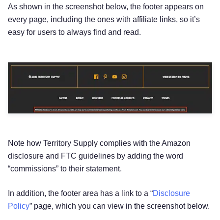
As shown in the screenshot below, the footer appears on
every page, including the ones with affiliate links, so it’s
easy for users to always find and read.
Note how Territory Supply complies with the Amazon
disclosure and FTC guidelines by adding the word
“commissions” to their statement.
In addition, the footer area has a link to a “
Disclosure
Policy
” page, which you can view in the screenshot below.