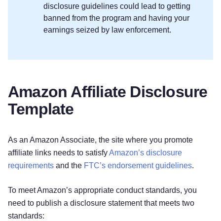
disclosure guidelines could lead to getting
banned from the program and having your
earnings seized by law enforcement.
Amazon Affiliate Disclosure
Template
As an Amazon Associate, the site where you promote
affiliate links needs to satisfy
Amazon’s disclosure
requirements
and the
FTC’s endorsement guidelines
.
To meet Amazon’s appropriate conduct standards, you
need to publish a disclosure statement that meets two
standards: