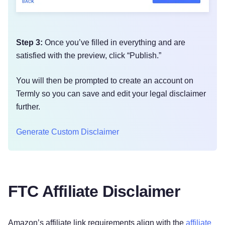
Step 3:
Once you’ve filled in everything and are
satisfied with the preview, click “Publish.”
You will then be prompted to create an account on
Termly so you can save and edit your legal disclaimer
further.
Generate Custom Disclaimer
FTC Affiliate Disclaimer
Amazon’s affiliate link requirements align with the
affiliate