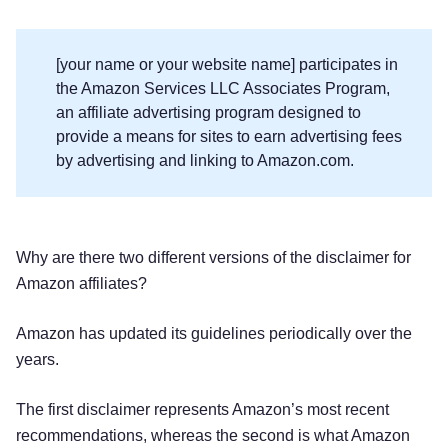
[your name or your website name] participates in
the Amazon Services LLC Associates Program,
an affiliate advertising program designed to
provide a means for sites to earn advertising fees
by advertising and linking to Amazon.com.
Why are there two different versions of the disclaimer for
Amazon affiliates?
Amazon has updated its guidelines periodically over the
years.
The first disclaimer represents Amazon’s most recent
recommendations, whereas the second is what Amazon