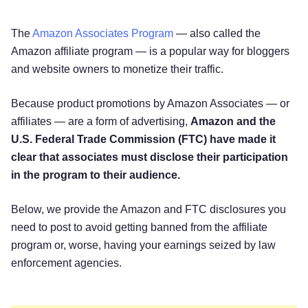
The
Amazon Associates Program
— also called the
Amazon affiliate program — is a popular way for bloggers
and website owners to monetize their traffic.
Because product promotions by Amazon Associates — or
affiliates — are a form of advertising,
Amazon and the
U.S. Federal Trade Commission (FTC) have made it
clear that associates must disclose their participation
in the program to their audience.
Below, we provide the Amazon and FTC disclosures you
need to post to avoid getting banned from the affiliate
program or, worse, having your earnings seized by law
enforcement agencies.