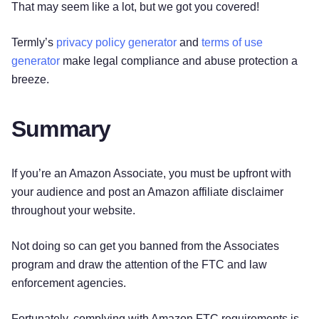
That may seem like a lot, but we got you covered!
Termly’s
privacy policy generator
and
terms of use
generator
make legal compliance and abuse protection a
breeze.
Summary
If you’re an Amazon Associate, you must be upfront with
your audience and post an Amazon affiliate disclaimer
throughout your website.
Not doing so can get you banned from the Associates
program and draw the attention of the FTC and law
enforcement agencies.
Fortunately, complying with Amazon FTC requirements is