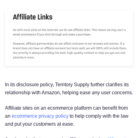
In its disclosure policy, Territory Supply further clarifies its
relationship with Amazon, helping ease any user concerns.
Affiliate sites on an ecommerce platform can benefit from
an
ecommerce privacy policy
to help comply with the law
and put your customers at ease.