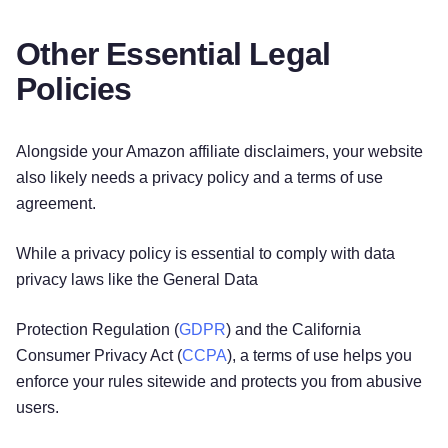
Other Essential Legal
Policies
Alongside your Amazon affiliate disclaimers, your website
also likely needs a privacy policy and a terms of use
agreement.
While a privacy policy is essential to comply with data
privacy laws like the General Data
Protection Regulation (
GDPR
) and the California
Consumer Privacy Act (
CCPA
), a terms of use helps you
enforce your rules sitewide and protects you from abusive
users.