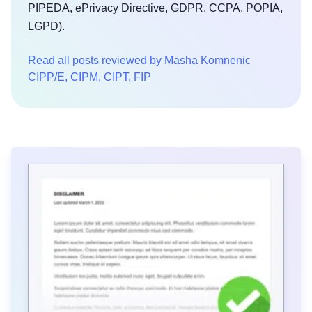
PIPEDA, ePrivacy Directive, GDPR, CCPA, POPIA,
LGPD).
Read all posts reviewed by Masha Komnenic
CIPP/E, CIPM, CIPT, FIP
Try for free!