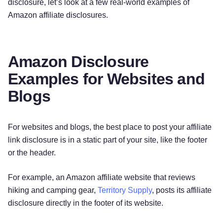
disclosure, let’s look at a few real-world examples of
Amazon affiliate disclosures.
Amazon Disclosure
Examples for Websites and
Blogs
For websites and blogs, the best place to post your affiliate
link disclosure is in a static part of your site, like the footer
or the header.
For example, an Amazon affiliate website that reviews
hiking and camping gear,
Territory Supply
, posts its affiliate
disclosure directly in the footer of its website.