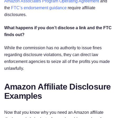
Amazon Associates Program Operating Agreement
and
the
FTC’s endorsement guidance
require affiliate
disclosures.
What happens if you don’t disclose a link and the FTC
finds out?
While the commission has no authority to issue fines
regarding disclosure violations, they can direct law
enforcement agencies to seize all of the profits you made
unlawfully.
Amazon Affiliate Disclosure
Examples
Now that you know why you need an Amazon affiliate