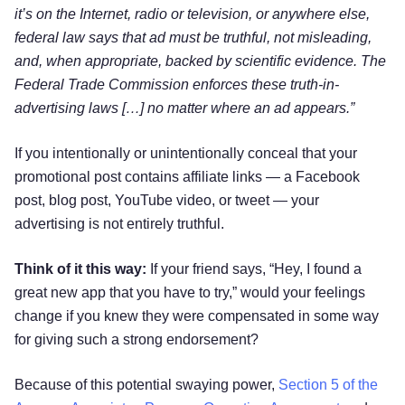
it’s on the Internet, radio or television, or anywhere else,
federal law says that ad must be truthful, not misleading,
and, when appropriate, backed by scientific evidence. The
Federal Trade Commission enforces these truth-in-
advertising laws […] no matter where an ad appears.”
If you intentionally or unintentionally conceal that your
promotional post contains affiliate links — a Facebook
post, blog post, YouTube video, or tweet — your
advertising is not entirely truthful.
Think of it this way:
If your friend says, “Hey, I found a
great new app that you have to try,” would your feelings
change if you knew they were compensated in some way
for giving such a strong endorsement?
Because of this potential swaying power,
Section 5 of the