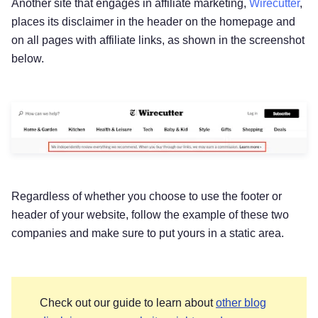
Another site that engages in affiliate marketing,
Wirecutter
,
places its disclaimer in the header on the homepage and
on all pages with affiliate links, as shown in the screenshot
below.
Regardless of whether you choose to use the footer or
header of your website, follow the example of these two
companies and make sure to put yours in a static area.
Check out our guide to learn about
other blog