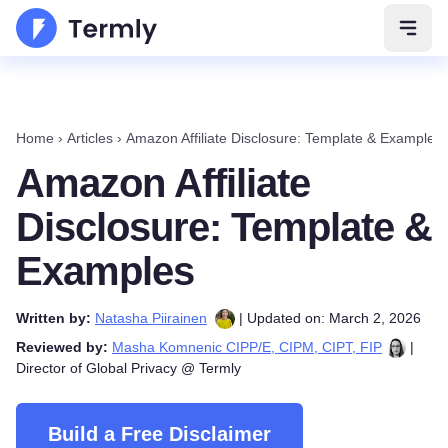
Open 
Home
›
Articles
›
Amazon Affiliate Disclosure: Template & Examples
Amazon Affiliate
Disclosure: Template &
Examples
Written by:
Natasha Piirainen
| Updated on: March 2, 2026
Reviewed by:
Masha Komnenic CIPP/E, CIPM, CIPT, FIP
|
Director of Global Privacy @ Termly
Build a Free Disclaimer