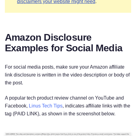
disclaimers your website might need
.
Amazon Disclosure
Examples for Social Media
For social media posts, make sure your Amazon affiliate
link disclosure is written in the video description or body of
the post.
A popular tech product review channel on YouTube and
Facebook,
Linus Tech Tips
, indicates affiliate links with the
tag (PAID LINK), as shown in the screenshot below.