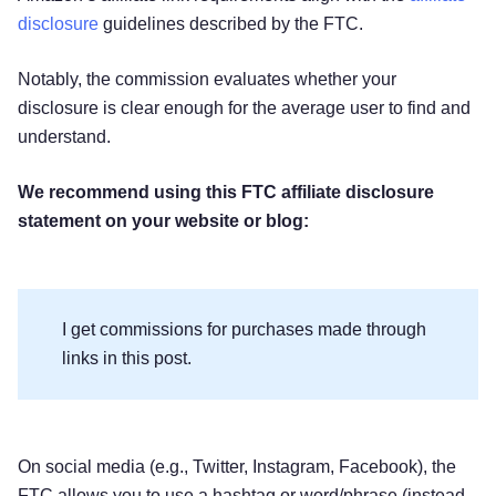
disclosure
guidelines described by the FTC.
Notably, the commission evaluates whether your
disclosure is clear enough for the average user to find and
understand.
We recommend using this FTC affiliate disclosure
statement on your website or blog:
I get commissions for purchases made through
links in this post.
On social media (e.g., Twitter, Instagram, Facebook), the
FTC allows you to use a hashtag or word/phrase (instead