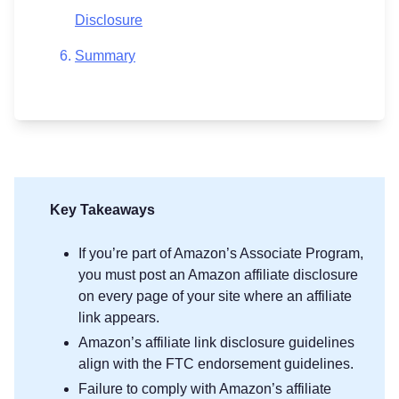
Disclosure
Summary
Key Takeaways
If you’re part of Amazon’s Associate Program,
you must post an Amazon affiliate disclosure
on every page of your site where an affiliate
link appears.
Amazon’s affiliate link disclosure guidelines
align with the FTC endorsement guidelines.
Failure to comply with Amazon’s affiliate