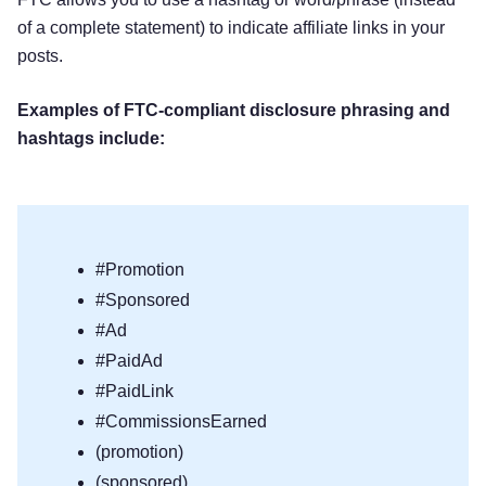
of a complete statement) to indicate affiliate links in your
posts.
Examples of FTC-compliant disclosure phrasing and
hashtags include:
#Promotion
#Sponsored
#Ad
#PaidAd
#PaidLink
#CommissionsEarned
(promotion)
(sponsored)