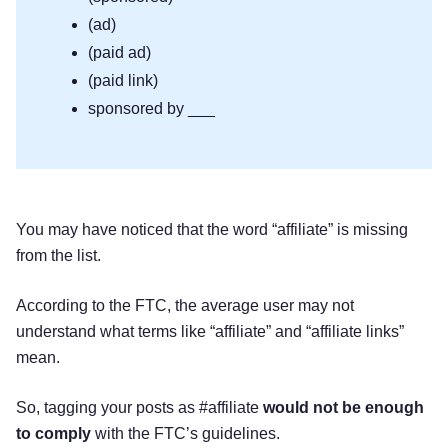
(ad)
(paid ad)
(paid link)
sponsored by ___
You may have noticed that the word “affiliate” is missing
from the list.
According to the FTC, the average user may not
understand what terms like “affiliate” and “affiliate links”
mean.
So, tagging your posts as #affiliate
would not be enough
to comply
with the FTC’s guidelines.