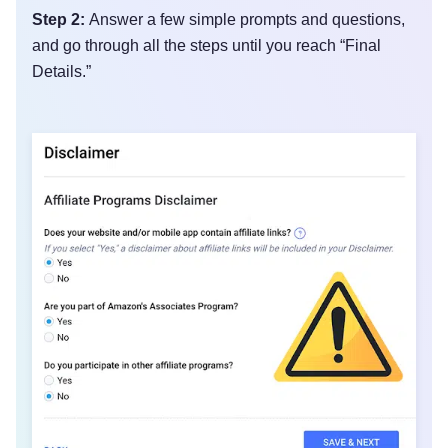
Step 2:
Answer a few simple prompts and questions,
and go through all the steps until you reach “Final
Details.”