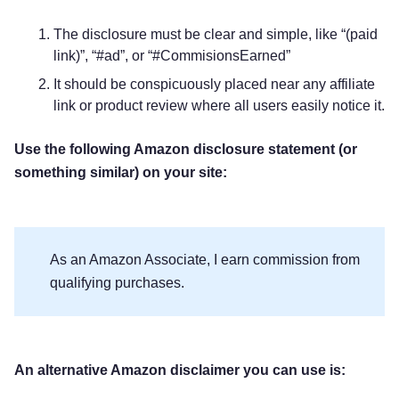
The disclosure must be clear and simple, like “(paid
link)”, “#ad”, or “#CommisionsEarned”
It should be conspicuously placed near any affiliate
link or product review where all users easily notice it.
Use the following Amazon disclosure statement (or
something similar) on your site:
As an Amazon Associate, I earn commission from
qualifying purchases.
An alternative Amazon disclaimer you can use is: