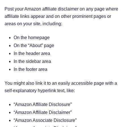
Post your Amazon affiliate disclaimer on any page where
affiliate links appear and on other prominent pages or
areas on your site, including:
On the homepage
On the “About” page
In the header area
In the sidebar area
In the footer area
You might also link it to an easily accessible page with a
self-explanatory hyperlink text, like:
“Amazon Affiliate Disclosure”
“Amazon Affiliate Disclaimer”
“Amazon Associate Disclosure”