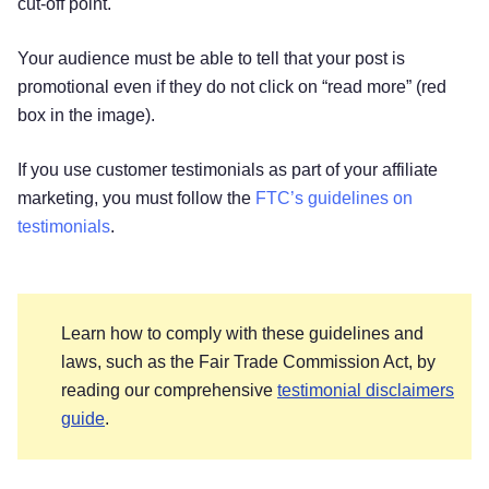
cut-off point.
Your audience must be able to tell that your post is
promotional even if they do not click on “read more” (red
box in the image).
If you use customer testimonials as part of your affiliate
marketing, you must follow the
FTC’s guidelines on
testimonials
.
Learn how to comply with these guidelines and
laws, such as the Fair Trade Commission Act, by
reading our comprehensive
testimonial disclaimers
guide
.