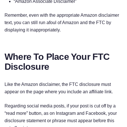
“Amazon Associate Disclaimer”
Remember, even with the appropriate Amazon disclaimer
text, you can still run afoul of Amazon and the FTC by
displaying it inappropriately.
Where To Place Your FTC
Disclosure
Like the Amazon disclaimer, the FTC disclosure must
appear on the page where you include an affiliate link.
Regarding social media posts, if your post is cut off by a
“read more” button, as on Instagram and Facebook, your
disclosure statement or phrase must appear before this