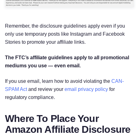
Remember, the disclosure guidelines apply even if you
only use temporary posts like Instagram and Facebook
Stories to promote your affiliate links.
The FTC’s affiliate guidelines apply to all promotional
mediums you use — even email.
If you use email, learn how to avoid violating the
CAN-
SPAM Act
and review your
email privacy policy
for
regulatory compliance.
Where To Place Your
Amazon Affiliate Disclosure