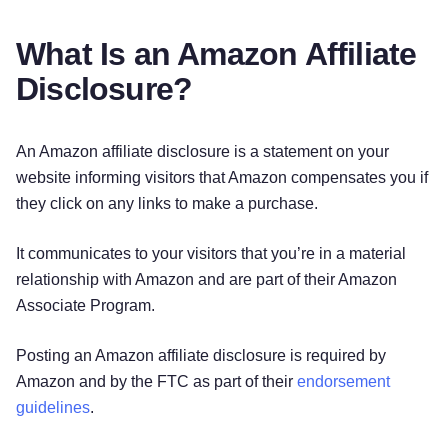
What Is an Amazon Affiliate
Disclosure?
An Amazon affiliate disclosure is a statement on your
website informing visitors that Amazon compensates you if
they click on any links to make a purchase.
It communicates to your visitors that you’re in a material
relationship with Amazon and are part of their Amazon
Associate Program.
Posting an Amazon affiliate disclosure is required by
Amazon and by the FTC as part of their
endorsement
guidelines
.