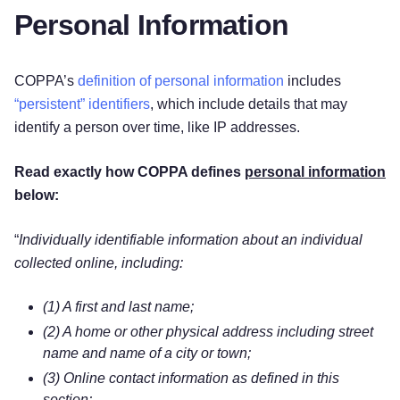
Personal Information
COPPA’s
definition of personal information
includes
“persistent” identifiers
, which include details that may
identify a person over time, like IP addresses.
Read exactly how COPPA defines
personal information
below:
“
Individually identifiable information about an individual
collected online, including:
(1) A first and last name;
(2) A home or other physical address including street
name and name of a city or town;
(3) Online contact information as defined in this
section;