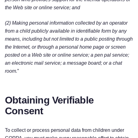
the Web site or online service; and
(2) Making personal information collected by an operator
from a child publicly available in identifiable form by any
means, including but not limited to a public posting through
the Internet, or through a personal home page or screen
posted on a Web site or online service; a pen pal service;
an electronic mail service; a message board; or a chat
room.
”
Obtaining Verifiable
Consent
To collect or process personal data from children under