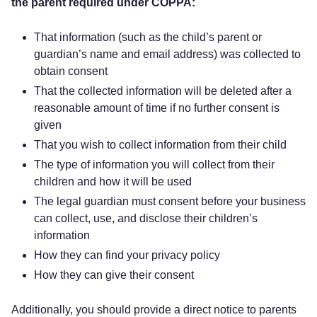
the parent required under COPPA:
That information (such as the child’s parent or
guardian’s name and email address) was collected to
obtain consent
That the collected information will be deleted after a
reasonable amount of time if no further consent is
given
That you wish to collect information from their child
The type of information you will collect from their
children and how it will be used
The legal guardian must consent before your business
can collect, use, and disclose their children’s
information
How they can find your privacy policy
How they can give their consent
Additionally, you should provide a direct notice to parents