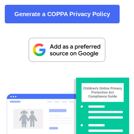
Generate a COPPA Privacy Policy