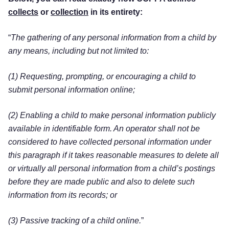
collects
or
collection
in its entirety:
“
The gathering of any personal information from a child by
any means, including but not limited to:
(1) Requesting, prompting, or encouraging a child to
submit personal information online;
(2) Enabling a child to make personal information publicly
available in identifiable form. An operator shall not be
considered to have collected personal information under
this paragraph if it takes reasonable measures to delete all
or virtually all personal information from a child’s postings
before they are made public and also to delete such
information from its records; or
(3) Passive tracking of a child online.
”