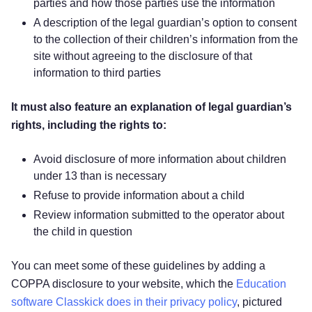
parties and how those parties use the information
A description of the legal guardian’s option to consent
to the collection of their children’s information from the
site without agreeing to the disclosure of that
information to third parties
It must also feature an explanation of legal guardian’s
rights, including the rights to:
Avoid disclosure of more information about children
under 13 than is necessary
Refuse to provide information about a child
Review information submitted to the operator about
the child in question
You can meet some of these guidelines by adding a
COPPA disclosure to your website, which the
Education
software Classkick does in their privacy policy
, pictured