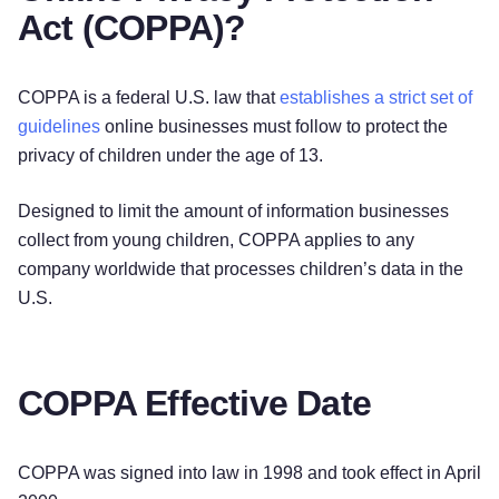
Act (COPPA)?
COPPA is a federal U.S. law that
establishes a strict set of
guidelines
online businesses must follow to protect the
privacy of children under the age of 13.
Designed to limit the amount of information businesses
collect from young children, COPPA applies to any
company worldwide that processes children’s data in the
U.S.
COPPA Effective Date
COPPA was signed into law in 1998 and took effect in April