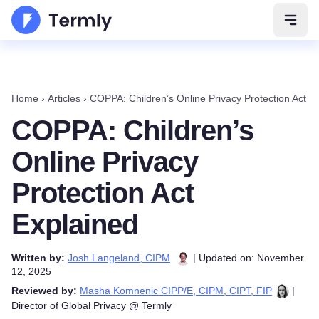
Open 
Home
›
Articles
›
COPPA: Children’s Online Privacy Protection Act E
COPPA: Children’s
Online Privacy
Protection Act
Explained
Written by:
Josh Langeland, CIPM
| Updated on: November
12, 2025
Reviewed by:
Masha Komnenic CIPP/E, CIPM, CIPT, FIP
|
Director of Global Privacy @ Termly