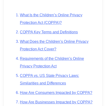
What Is the Children’s Online Privacy
Protection Act (COPPA)?
COPPA Key Terms and Definitions
What Does the Children’s Online Privacy
Protection Act Cover?
Requirements of the Children’s Online
Privacy Protection Act
COPPA vs. US State Privacy Laws:
Similarities and Differences
How Are Consumers Impacted by COPPA?
How Are Businesses Impacted by COPPA?