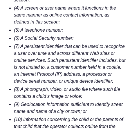
(4) A screen or user name where it functions in the
same manner as online contact information, as
defined in this section;
(5) A telephone number;
(6) A Social Security number;
(7) A persistent identifier that can be used to recognize
a user over time and across different Web sites or
online services. Such persistent identifier includes, but
is not limited to, a customer number held in a cookie,
an Internet Protocol (IP) address, a processor or
device serial number, or unique device identifier;
(8) A photograph, video, or audio file where such file
contains a child’s image or voice;
(9) Geolocation information sufficient to identify street
name and name of a city or town; or
(10) Information concerning the child or the parents of
that child that the operator collects online from the