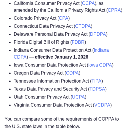
California Consumer Privacy Act (
CCPA
), as
amended by the California Privacy Rights Act (
CPRA
)
Colorado Privacy Act (
CPA
)
Connecticut Data Privacy Act (
CTDPA
)
Delaware Personal Data Privacy Act (
DPDPA
)
Florida Digital Bill of Rights (
FDBR
)
Indiana Consumer Data Protection Act (
Indiana
CDPA
) —
effective January 1, 2026
Iowa Consumer Data Protection Act (
Iowa CDPA
)
Oregon Data Privacy Act (
ODPA
)
Tennessee Information Protection Act (
TIPA
)
Texas Data Privacy and Security Act (
TDPSA
)
Utah Consumer Privacy Act (
UCPA
)
Virginia Consumer Data Protection Act (
VCDPA
)
You can compare some of the requirements of COPPA to
the U.S. state laws in the table below.