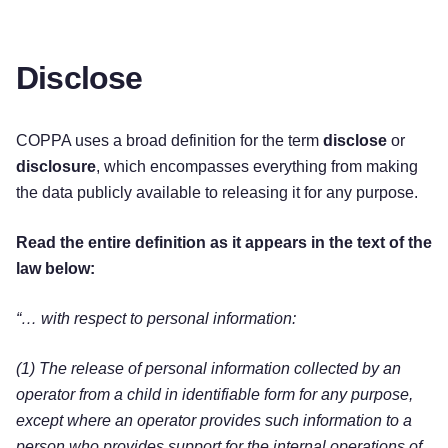
Disclose
COPPA uses a broad definition for the term
disclose
or
disclosure
, which encompasses everything from making
the data publicly available to releasing it for any purpose.
Read the entire definition as it appears in the text of the
law below:
“… with respect to personal information:
(1) The release of personal information collected by an
operator from a child in identifiable form for any purpose,
except where an operator provides such information to a
person who provides support for the internal operations of