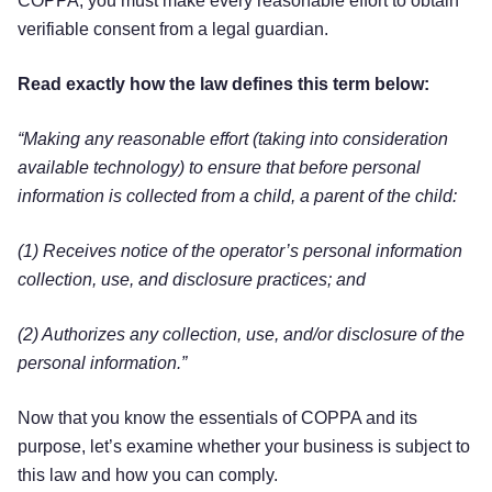
COPPA, you must make every reasonable effort to obtain
verifiable consent from a legal guardian.
Read exactly how the law defines this term below:
“Making any reasonable effort (taking into consideration
available technology) to ensure that before personal
information is collected from a child, a parent of the child:
(1) Receives notice of the operator’s personal information
collection, use, and disclosure practices; and
(2) Authorizes any collection, use, and/or disclosure of the
personal information.”
Now that you know the essentials of COPPA and its
purpose, let’s examine whether your business is subject to
this law and how you can comply.