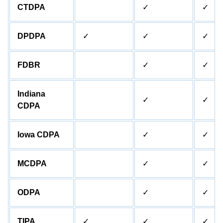
CTDPA
✓
✓
DPDPA
✓
✓
✓
FDBR
✓
✓
Indiana
✓
✓
CDPA
Iowa CDPA
✓
✓
MCDPA
✓
✓
ODPA
✓
✓
TIPA
✓
✓
✓