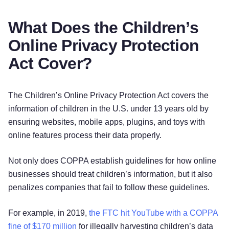
What Does the Children’s
Online Privacy Protection
Act Cover?
The Children’s Online Privacy Protection Act covers the
information of children in the U.S. under 13 years old by
ensuring websites, mobile apps, plugins, and toys with
online features process their data properly.
Not only does COPPA establish guidelines for how online
businesses should treat children’s information, but it also
penalizes companies that fail to follow these guidelines.
For example, in 2019,
the FTC hit YouTube with a COPPA
fine of $170 million
for illegally harvesting children’s data