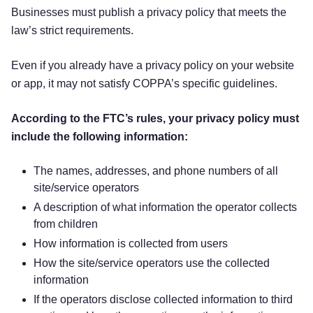
Businesses must publish a privacy policy that meets the
law’s strict requirements.
Even if you already have a privacy policy on your website
or app, it may not satisfy COPPA’s specific guidelines.
According to the FTC’s rules, your privacy policy must
include the following information:
The names, addresses, and phone numbers of all
site/service operators
A description of what information the operator collects
from children
How information is collected from users
How the site/service operators use the collected
information
If the operators disclose collected information to third