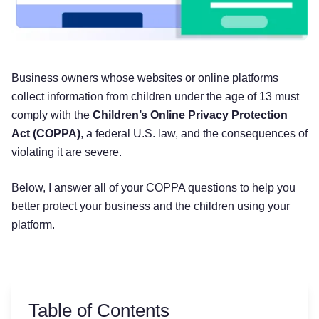
Business owners whose websites or online platforms
collect information from children under the age of 13 must
comply with the
Children’s Online Privacy Protection
Act (COPPA)
, a federal U.S. law, and the consequences of
violating it are severe.
Below, I answer all of your COPPA questions to help you
better protect your business and the children using your
platform.
Table of Contents