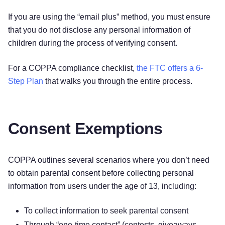
If you are using the “email plus” method, you must ensure
that you do not disclose any personal information of
children during the process of verifying consent.
For a COPPA compliance checklist,
the FTC offers a 6-
Step Plan
that walks you through the entire process.
Consent Exemptions
COPPA outlines several scenarios where you don’t need
to obtain parental consent before collecting personal
information from users under the age of 13, including:
To collect information to seek parental consent
Through “one-time contact” (contests, giveaways,