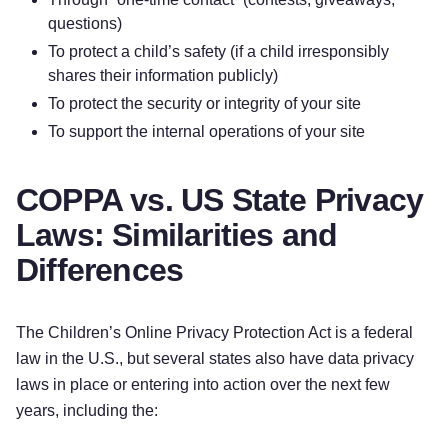
questions)
To protect a child’s safety (if a child irresponsibly
shares their information publicly)
To protect the security or integrity of your site
To support the internal operations of your site
COPPA vs. US State Privacy
Laws: Similarities and
Differences
The Children’s Online Privacy Protection Act is a federal
law in the U.S., but several states also have data privacy
laws in place or entering into action over the next few
years, including the: