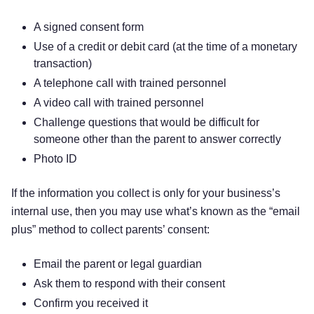
A signed consent form
Use of a credit or debit card (at the time of a monetary
transaction)
A telephone call with trained personnel
A video call with trained personnel
Challenge questions that would be difficult for
someone other than the parent to answer correctly
Photo ID
If the information you collect is only for your business’s
internal use, then you may use what’s known as the “email
plus” method to collect parents’ consent:
Email the parent or legal guardian
Ask them to respond with their consent
Confirm you received it