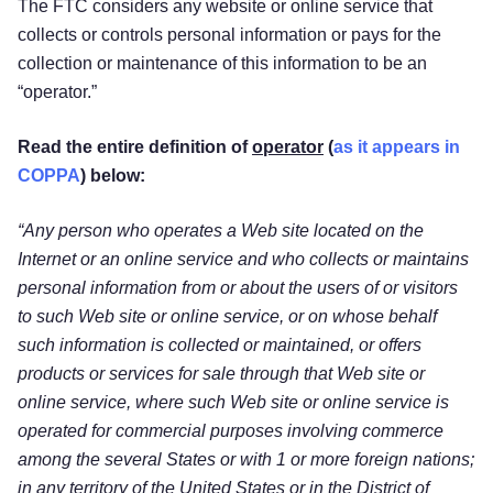
The FTC considers any website or online service that
collects or controls personal information or pays for the
collection or maintenance of this information to be an
“operator.”
Read the entire definition of
operator
(
as it appears in
COPPA
) below:
“Any person who operates a Web site located on the
Internet or an online service and who collects or maintains
personal information from or about the users of or visitors
to such Web site or online service, or on whose behalf
such information is collected or maintained, or offers
products or services for sale through that Web site or
online service, where such Web site or online service is
operated for commercial purposes involving commerce
among the several States or with 1 or more foreign nations;
in any territory of the United States or in the District of