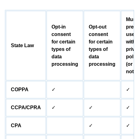
Must
Opt-in
Opt-out
prese
consent
consent
user
for certain
for certain
with 
State Law
types of
types of
priva
data
data
polic
processing
processing
(or
notic
COPPA
✓
✓
CCPA/CPRA
✓
✓
✓
CPA
✓
✓