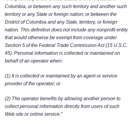
Columbia, or between any such territory and another such
territory or any State or foreign nation; or between the
District of Columbia and any State, territory, or foreign
nation. This definition does not include any nonprofit entity
that would otherwise be exempt from coverage under
Section 5 of the Federal Trade Commission Act (15 U.S.C.
45). Personal information is collected or maintained on
behalf of an operator when:
(1) It is collected or maintained by an agent or service
provider of the operator; or
(2) The operator benefits by allowing another person to
collect personal information directly from users of such
Web site or online service.”