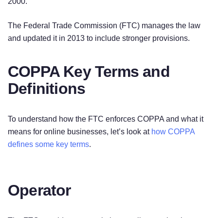
2000.
The Federal Trade Commission (FTC) manages the law
and updated it in 2013 to include stronger provisions.
COPPA Key Terms and
Definitions
To understand how the FTC enforces COPPA and what it
means for online businesses, let’s look at
how COPPA
defines some key terms
.
Operator