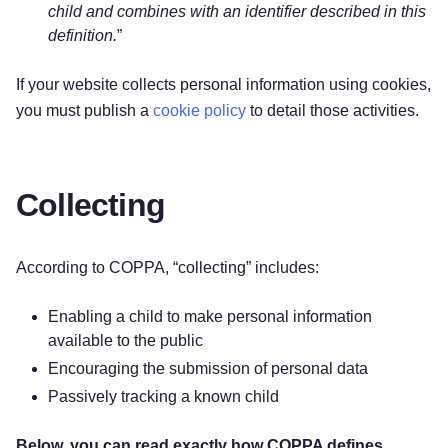
child and combines with an identifier described in this
definition.
”
If your website collects personal information using cookies,
you must publish a
cookie policy
to detail those activities.
Collecting
According to COPPA, “collecting” includes:
Enabling a child to make personal information
available to the public
Encouraging the submission of personal data
Passively tracking a known child
Below, you can read exactly how COPPA defines