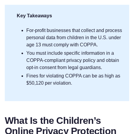
Key Takeaways
For-profit businesses that collect and process
personal data from children in the U.S. under
age 13 must comply with COPPA.
You must include specific information in a
COPPA-compliant privacy policy and obtain
opt-in consent from legal guardians.
Fines for violating COPPA can be as high as
$50,120 per violation.
What Is the Children’s
Online Privacy Protection