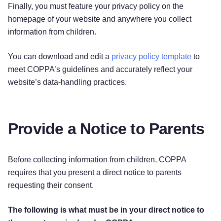
Finally, you must feature your privacy policy on the
homepage of your website and anywhere you collect
information from children.
You can download and edit a
privacy policy template
to
meet COPPA’s guidelines and accurately reflect your
website’s data-handling practices.
Provide a Notice to Parents
Before collecting information from children, COPPA
requires that you present a direct notice to parents
requesting their consent.
The following is what must be in your direct notice to