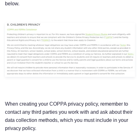
below.
When creating your COPPA privacy policy, remember to
contact any third parties you work with and ask about their
data collection methods, which you must include in your
privacy policy.