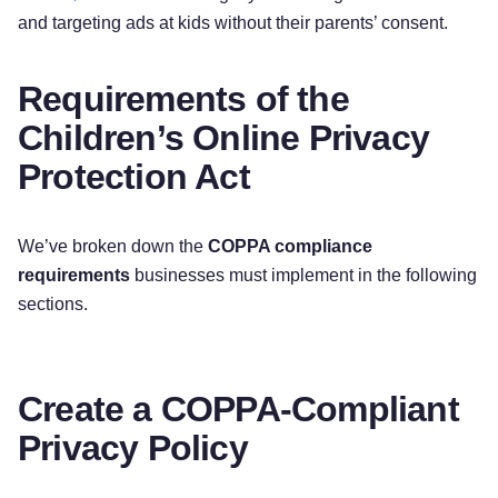
and targeting ads at kids without their parents’ consent.
Requirements of the
Children’s Online Privacy
Protection Act
We’ve broken down the
COPPA compliance
requirements
businesses must implement in the following
sections.
Create a COPPA-Compliant
Privacy Policy