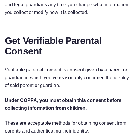
and legal guardians any time you change what information
you collect or modify how it is collected.
Get Verifiable Parental
Consent
Verifiable parental consent is consent given by a parent or
guardian in which you’ve reasonably confirmed the identity
of said parent or guardian.
Under COPPA, you must obtain this consent before
collecting information from children.
These are acceptable methods for obtaining consent from
parents and authenticating their identity: