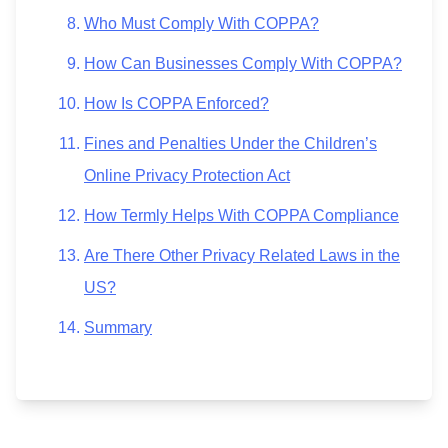
Who Must Comply With COPPA?
How Can Businesses Comply With COPPA?
How Is COPPA Enforced?
Fines and Penalties Under the Children’s
Online Privacy Protection Act
How Termly Helps With COPPA Compliance
Are There Other Privacy Related Laws in the
US?
Summary