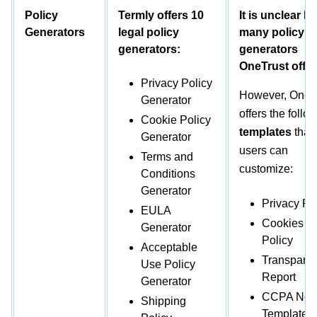
Policy
Termly offers 10
It is unclear h
Generators
legal policy
many policy
generators:
generators
OneTrust offer
Privacy Policy
However, Onetr
Generator
offers the follo
Cookie Policy
templates
that
Generator
users can
Terms and
customize:
Conditions
Generator
Privacy Po
EULA
Cookies
Generator
Policy
Acceptable
Transpare
Use Policy
Report
Generator
CCPA Noti
Shipping
Template