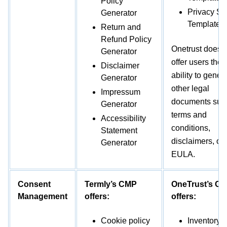
Policy
Privacy Sh
Generator
Template
Return and
Refund Policy
Onetrust does 
Generator
offer users the
Disclaimer
ability to gener
Generator
other legal
Impressum
documents suc
Generator
terms and
Accessibility
conditions,
Statement
disclaimers, or
Generator
EULA.
Consent
Termly’s CMP
OneTrust’s C
Management
offers:
offers:
Cookie policy
Inventory of