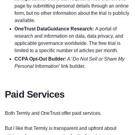
page by submitting personal details through an online
form, but no other information about the trial is publicly
available.
OneTrust DataGuidance Research:
A portal of
research and information on data, data privacy, and
applicable governance worldwide. The free trial is
limited to a specific number of articles per month.
CCPA Opt-Out Builder:
A ‘
Do Not Sell or Share My
Personal Information
’ link builder.
Paid Services
Both Termly and OneTrust offer paid services.
But I like that Termly is transparent and upfront about