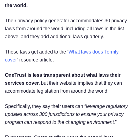
the world.
Their privacy policy generator accommodates 30 privacy
laws from around the world, including all laws in the list
above, and they add additional laws quarterly.
These laws get added to the ‘
What laws does Termly
cover
’ resource article.
OneTrust is less transparent about what laws their
services cover,
but their website implies that they can
accommodate legislation from around the world.
Specifically, they say their users can “
leverage regulatory
updates across 300 jurisdictions to ensure your privacy
program can respond to the changing environment.
”