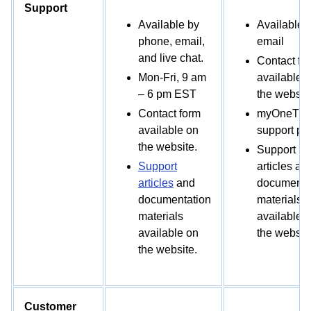
Support
Available by
Available 
phone, email,
email
and live chat.
Contact fo
Mon-Fri, 9 am
available 
– 6 pm EST
the website
Contact form
myOneTrus
available on
support por
the website.
Support
Support
articles an
articles
and
documenta
documentation
materials
materials
available 
available on
the website
the website.
Customer