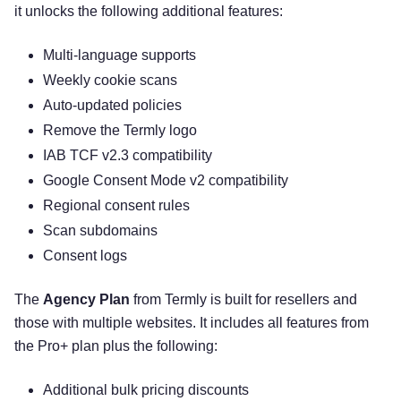
it unlocks the following additional features:
Multi-language supports
Weekly cookie scans
Auto-updated policies
Remove the Termly logo
IAB TCF v2.3 compatibility
Google Consent Mode v2 compatibility
Regional consent rules
Scan subdomains
Consent logs
The
Agency Plan
from Termly is built for resellers and
those with multiple websites. It includes all features from
the Pro+ plan plus the following:
Additional bulk pricing discounts