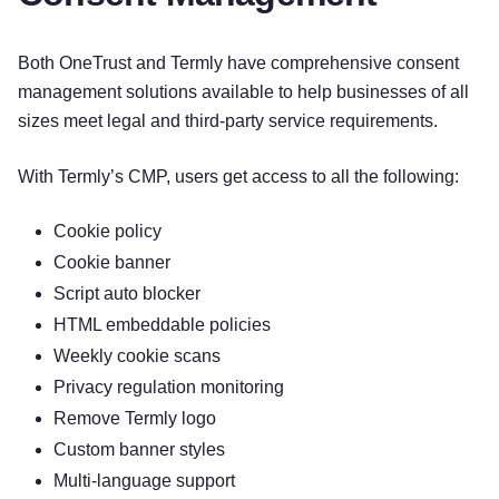
Both OneTrust and Termly have comprehensive consent
management solutions available to help businesses of all
sizes meet legal and third-party service requirements.
With Termly’s CMP, users get access to all the following:
Cookie policy
Cookie banner
Script auto blocker
HTML embeddable policies
Weekly cookie scans
Privacy regulation monitoring
Remove Termly logo
Custom banner styles
Multi-language support