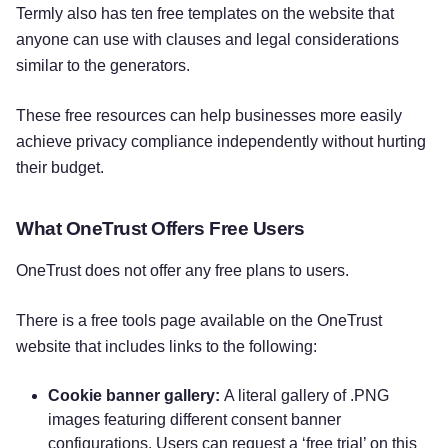
Termly also has ten free templates on the website that
anyone can use with clauses and legal considerations
similar to the generators.
These free resources can help businesses more easily
achieve privacy compliance independently without hurting
their budget.
What OneTrust Offers Free Users
OneTrust does not offer any free plans to users.
There is a free tools page available on the OneTrust
website that includes links to the following:
Cookie banner gallery:
A literal gallery of .PNG
images featuring different consent banner
configurations. Users can request a ‘free trial’ on this