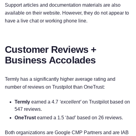
Support articles and documentation materials are also
available on their website. However, they do not appear to
have a live chat or working phone line.
Customer Reviews +
Business Accolades
Termly has a significantly higher average rating and
number of reviews on Trustpilot than OneTrust:
Termly
earned a 4.7
‘excellent’
on Trustpilot based on
547 reviews.
OneTrust
earned a 1.5 ‘
bad
’
based on 26 reviews.
Try for free!
Both organizations are Google CMP Partners and are IAB