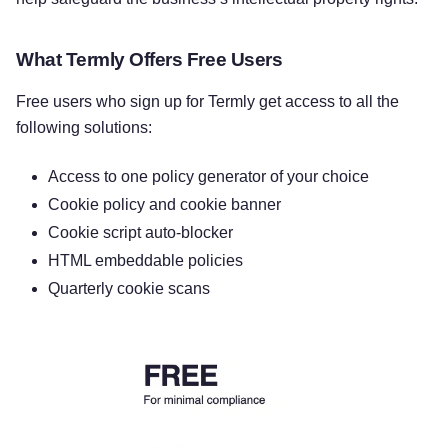
What Termly Offers Free Users
Free users who sign up for Termly get access to all the
following solutions:
Access to one policy generator of your choice
Cookie policy and cookie banner
Cookie script auto-blocker
HTML embeddable policies
Quarterly cookie scans