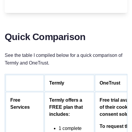
Quick Comparison
See the table I compiled below for a quick comparison of
Termly and OneTrust.
Termly
OneTrust
Free
Termly offers a
Free trial avail
Services
FREE plan that
of their cookie
includes:
consent solut
To request the
1 complete