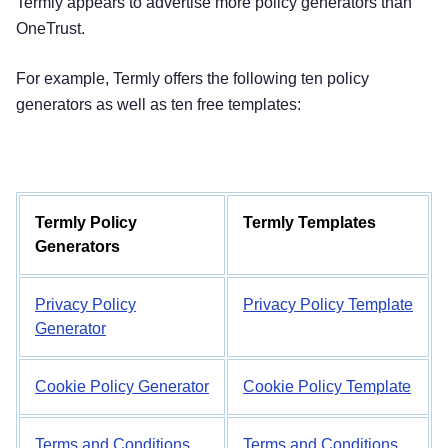
Termly appears to advertise more policy generators than
OneTrust.
For example, Termly offers the following ten policy
generators as well as ten free templates:
Termly Policy
Termly Templates
Generators
Privacy Policy
Privacy Policy Template
Generator
Cookie Policy Generator
Cookie Policy Template
Terms and Conditions
Terms and Conditions