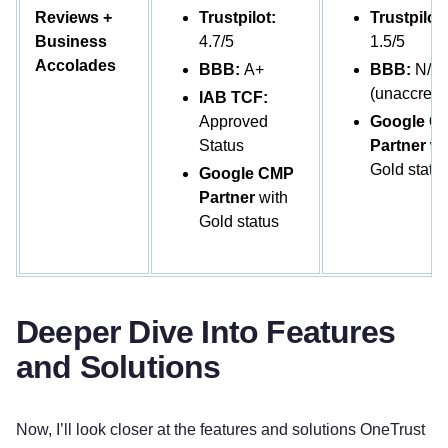
Reviews +
Trustpilot:
Trustpilot:
Business
4.7/5
1.5/5
Accolades
BBB:
A+
BBB:
N/A
(unaccredi
IAB TCF:
Approved
Google C
Status
Partner
wi
Gold statu
Google CMP
Partner
with
Gold status
Deeper Dive Into Features
and Solutions
Now, I’ll look closer at the features and solutions OneTrust