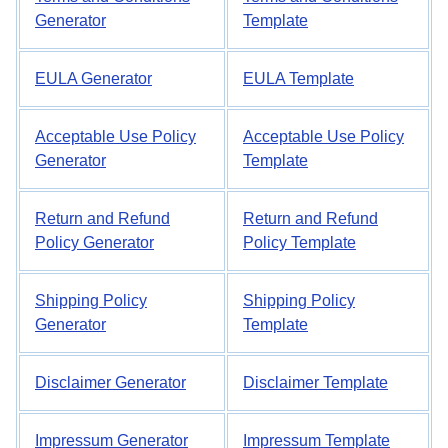
Generator
Template
EULA Generator
EULA Template
Acceptable Use Policy
Acceptable Use Policy
Generator
Template
Return and Refund
Return and Refund
Policy Generator
Policy Template
Shipping Policy
Shipping Policy
Generator
Template
Disclaimer Generator
Disclaimer Template
Impressum Generator
Impressum Template