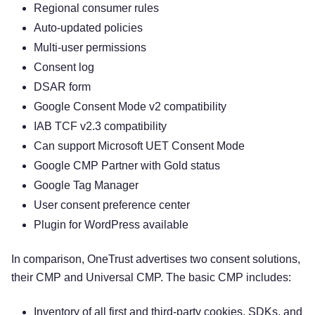
Regional consumer rules
Auto-updated policies
Multi-user permissions
Consent log
DSAR form
Google Consent Mode v2 compatibility
IAB TCF v2.3 compatibility
Can support Microsoft UET Consent Mode
Google CMP Partner with Gold status
Google Tag Manager
User consent preference center
Plugin for WordPress available
In comparison, OneTrust advertises two consent solutions,
their CMP and Universal CMP. The basic CMP includes:
Inventory of all first and third-party cookies, SDKs, and