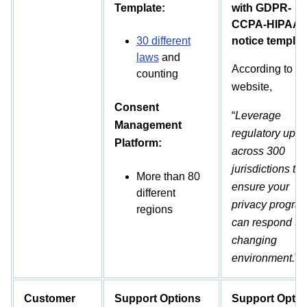
Template:
with GDPR-
CCPA-HIPAA
30 different
notice templat
laws
and
According to th
counting
website,
Consent
“
Leverage
Management
regulatory upda
Platform:
across 300
jurisdictions to
More than 80
ensure your
different
privacy progra
regions
can respond to 
changing
environment.
”
Customer
Support Options
Support Optio