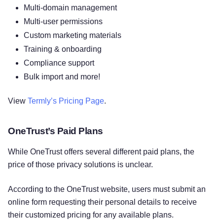
Multi-domain management
Multi-user permissions
Custom marketing materials
Training & onboarding
Compliance support
Bulk import and more!
View
Termly’s Pricing Page
.
OneTrust’s Paid Plans
While OneTrust offers several different paid plans, the
price of those privacy solutions is unclear.
According to the OneTrust website, users must submit an
online form requesting their personal details to receive
their customized pricing for any available plans.