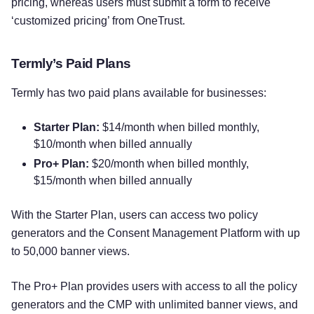
pricing, whereas users must submit a form to receive
‘customized pricing’ from OneTrust.
Termly’s Paid Plans
Termly has two paid plans available for businesses:
Starter Plan:
$14/month when billed monthly,
$10/month when billed annually
Pro+ Plan:
$20/month when billed monthly,
$15/month when billed annually
With the Starter Plan, users can access two policy
generators and the Consent Management Platform with up
to 50,000 banner views.
The Pro+ Plan provides users with access to all the policy
generators and the CMP with unlimited banner views, and