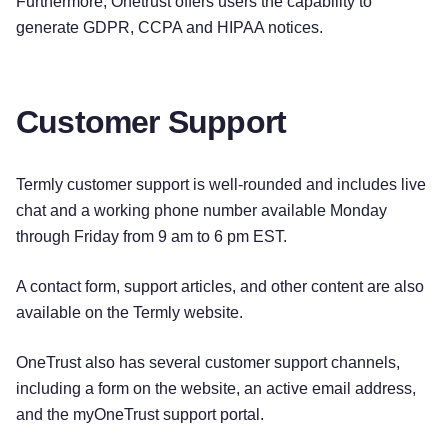
Furthermore, Onetrust offers users the capability to
generate GDPR, CCPA and HIPAA notices.
Customer Support
Termly customer support is well-rounded and includes live
chat and a working phone number available Monday
through Friday from 9 am to 6 pm EST.
A contact form, support articles, and other content are also
available on the Termly website.
OneTrust also has several customer support channels,
including a form on the website, an active email address,
and the myOneTrust support portal.