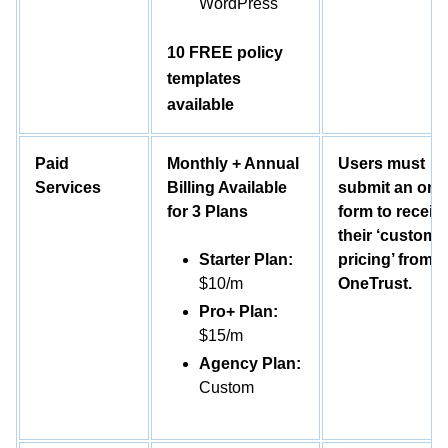
WordPress
10 FREE policy
templates
available
Paid
Monthly + Annual
Users must
Services
Billing Available
submit an onl
for 3 Plans
form to receiv
their ‘customi
Starter Plan:
pricing’ from
$10/m
OneTrust.
Pro+ Plan:
$15/m
Agency Plan:
Custom