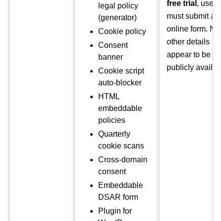
free trial
, users
legal policy
must submit an
(generator)
online form. No
Cookie policy
other details
Consent
appear to be
banner
publicly availab
Cookie script
auto-blocker
HTML
embeddable
policies
Quarterly
cookie scans
Cross-domain
consent
Embeddable
DSAR form
Plugin for