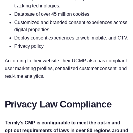
tracking technologies.
Database of over 45 million cookies.
Customized and branded consent experiences across
digital properties.
Deploy consent experiences to web, mobile, and CTV.
Privacy policy
According to their website, their UCMP also has compliant
user marketing profiles, centralized customer consent, and
real-time analytics.
Privacy Law Compliance
Termly’s CMP is configurable to meet the opt-in and
opt-out requirements of laws in over 80 regions around