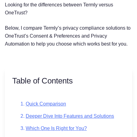
Looking for the differences between Termly versus
OneTrust?
Below, I compare Termly’s privacy compliance solutions to
OneTrust’s Consent & Preferences and Privacy
Automation to help you choose which works best for you.
Table of Contents
Quick Comparison
Deeper Dive Into Features and Solutions
Which One Is Right for You?