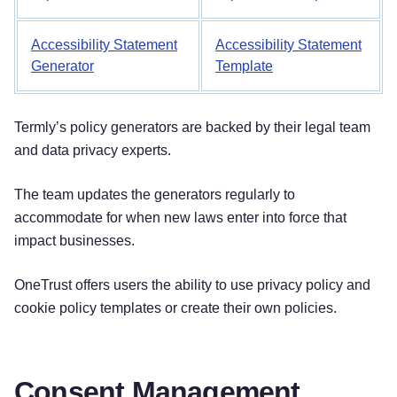
Accessibility Statement
Accessibility Statement
Generator
Template
Termly’s policy generators are backed by their legal team
and data privacy experts.
The team updates the generators regularly to
accommodate for when new laws enter into force that
impact businesses.
OneTrust offers users the ability to use privacy policy and
cookie policy templates or create their own policies.
Consent Management