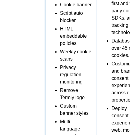
first and thi
Cookie banner
party cooki
Script auto
SDKs, and
blocker
tracking
HTML
technologi
embeddable
Database 
policies
over 45 mil
Weekly cookie
cookies.
scans
Customize
Privacy
and brand
regulation
consent
monitoring
experienc
Remove
across digi
Termly logo
properties.
Custom
Deploy
banner styles
consent
Multi-
experience
language
web, mobil