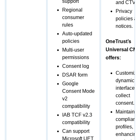
support
and CTV.
Regional
Privacy
consumer
policies a
rules
notices.
Auto-updated
policies
OneTrust’s
Universal CM
Multi-user
permissions
offers:
Consent log
Customize
DSAR form
dynamic
Google
interfaces 
Consent Mode
collect
v2
consent.
compatibility
Maintain
IAB TCF v2.3
compliant 
compatibility
profiles,
Can support
enhancing
Microsoft UET