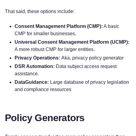
That said, these options include:
Consent Management Platform (CMP):
A basic
CMP for smaller businesses.
Universal Consent Management Platform (UCMP):
A more robust CMP for larger entities.
Privacy Operations:
Aka, privacy policy generator
DSR Automation:
Data subject access request
assistance.
DataGuidance:
Large database of privacy legislation
and compliance resources
Policy Generators