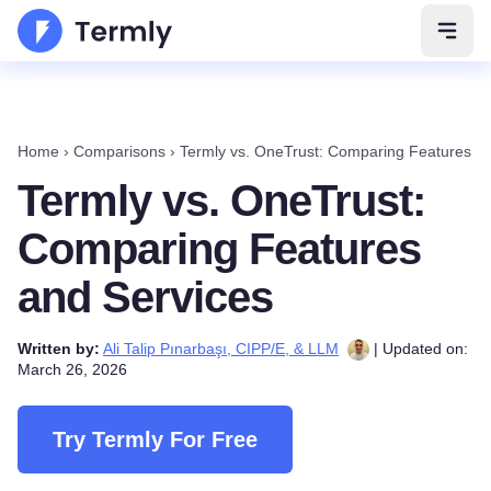
Open 
Home
›
Comparisons
›
Termly vs. OneTrust: Comparing Features a
Termly vs. OneTrust:
Comparing Features
and Services
Written by:
Ali Talip Pınarbaşı, CIPP/E, & LLM
| Updated on:
March 26, 2026
Try Termly For Free