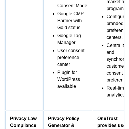
marketing
Consent Mode
programs.
Google CMP
Configure
Partner with
branded
Gold status
preference
Google Tag
centers.
Manager
Centralize
User consent
and
preference
synchroni
center
customer
Plugin for
consent a
WordPress
preference
available
Real-time
analytics.
Privacy Law
Privacy Policy
OneTrust
Compliance
Generator &
provides user