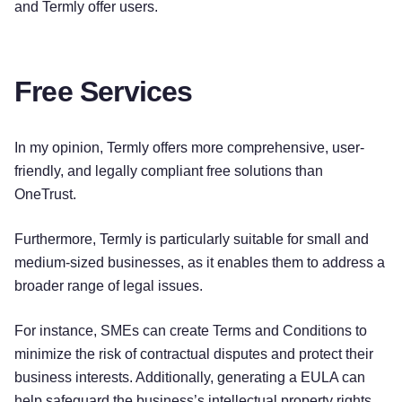
and Termly offer users.
Free Services
In my opinion, Termly offers more comprehensive, user-
friendly, and legally compliant free solutions than
OneTrust.
Furthermore, Termly is particularly suitable for small and
medium-sized businesses, as it enables them to address a
broader range of legal issues.
For instance, SMEs can create Terms and Conditions to
minimize the risk of contractual disputes and protect their
business interests. Additionally, generating a EULA can
help safeguard the business’s intellectual property rights.