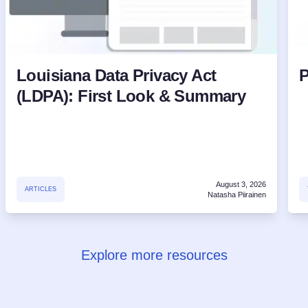
Louisiana Data Privacy Act
P
(LDPA): First Look & Summary
August 3, 2026
ARTICLES
Natasha Piirainen
Explore more resources
Try for free!