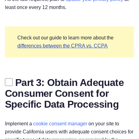
least once every 12 months.
Check out our guide to learn more about the
differences between the CPRA vs. CCPA
Part 3: Obtain Adequate
Consumer Consent for
Specific Data Processing
Implement a
cookie consent manager
on your site to
provide California users with adequate consent choices for