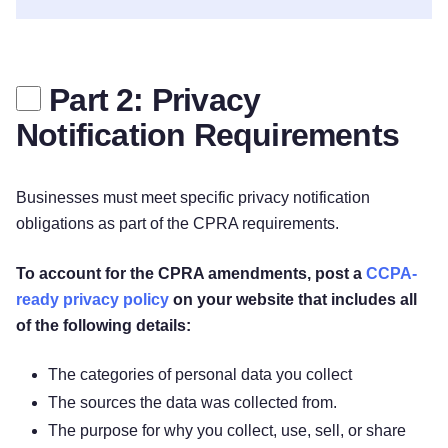
Part 2: Privacy
Notification Requirements
Businesses must meet specific privacy notification
obligations as part of the CPRA requirements.
To account for the CPRA amendments, post a
CCPA-
ready privacy policy
on your website that includes all
of the following details:
The categories of personal data you collect
The sources the data was collected from.
The purpose for why you collect, use, sell, or share