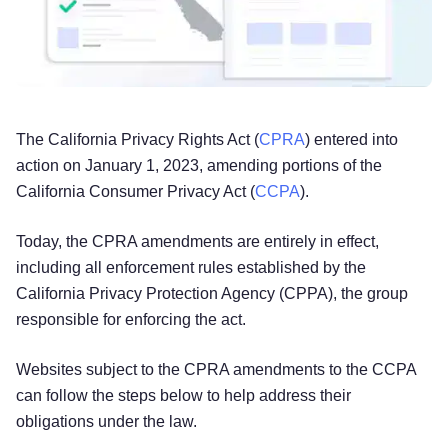
The California Privacy Rights Act (
CPRA
) entered into
action on January 1, 2023, amending portions of the
California Consumer Privacy Act (
CCPA
).
Today, the CPRA amendments are entirely in effect,
including all enforcement rules established by the
California Privacy Protection Agency (CPPA), the group
responsible for enforcing the act.
Websites subject to the CPRA amendments to the CCPA
can follow the steps below to help address their
obligations under the law.