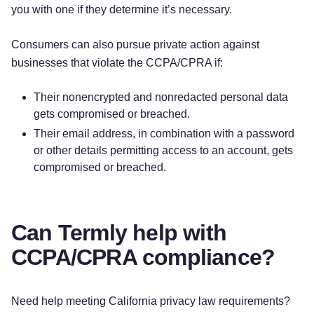
you with one if they determine it’s necessary.
Consumers can also pursue private action against
businesses that violate the CCPA/CPRA if:
Their nonencrypted and nonredacted personal data
gets compromised or breached.
Their email address, in combination with a password
or other details permitting access to an account, gets
compromised or breached.
Can Termly help with
CCPA/CPRA compliance?
Need help meeting California privacy law requirements?