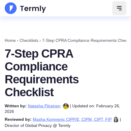
Open 
Home
›
Checklists
›
7-Step CPRA Compliance Requirements Checkli
7-Step CPRA
Compliance
Requirements
Checklist
Written by:
Natasha Piirainen
| Updated on: February 26,
2026
Reviewed by:
Masha Komnenic CIPP/E, CIPM, CIPT, FIP
|
Director of Global Privacy @ Termly