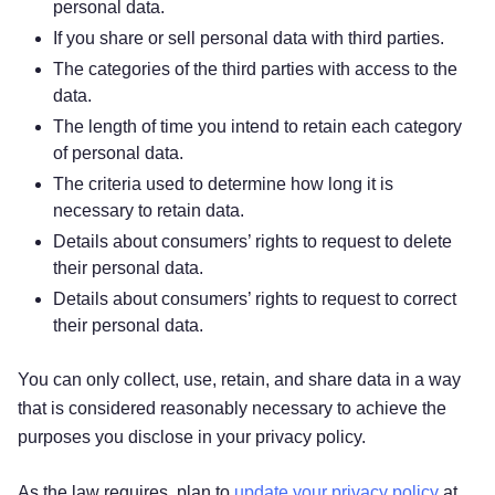
personal data.
If you share or sell personal data with third parties.
The categories of the third parties with access to the
data.
The length of time you intend to retain each category
of personal data.
The criteria used to determine how long it is
necessary to retain data.
Details about consumers’ rights to request to delete
their personal data.
Details about consumers’ rights to request to correct
their personal data.
You can only collect, use, retain, and share data in a way
that is considered reasonably necessary to achieve the
purposes you disclose in your privacy policy.
As the law requires, plan to
update your privacy policy
at