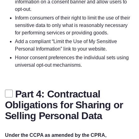
information on a consent banner and allow users to
opt-out.
Inform consumers of their right to limit the use of their
sensitive data to only what is reasonably necessary
for performing services or providing goods.
Add a compliant “Limit the Use of My Sensitive
Personal Information” link to your website.
Honor consent preferences the individual sets using
universal opt-out mechanisms.
Part 4: Contractual
Obligations for Sharing or
Selling Personal Data
Under the CCPA as amended by the CPRA,