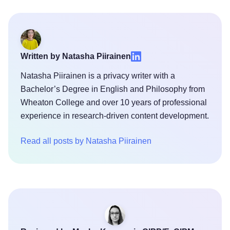
Written by Natasha Piirainen
Natasha Piirainen is a privacy writer with a
Bachelor’s Degree in English and Philosophy from
Wheaton College and over 10 years of professional
experience in research-driven content development.
Read all posts by Natasha Piirainen