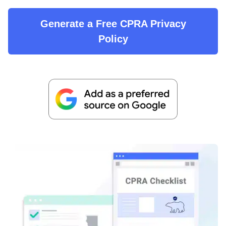
Generate a Free CPRA Privacy
Policy