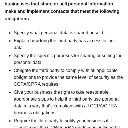
businesses that share or sell personal information
make and implement contacts that meet the following
obligations:
Specify what personal data is shared or sold.
Explain how long the third party has access to the
data.
Specify the specific purposes for sharing or selling the
personal data.
Obligate the third party to comply with all applicable
obligations to provide the same level of security as the
CCPA/CPRA requires.
Give your business the right to take reasonable,
appropriate steps to help the third party use personal
data in a way that’s compliant with all CCPA/CPRA
business obligations.
Require the third party to notify your business if it
cannot meet the CCPA/CPRA guidelines outlined by