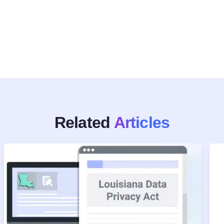
Related
Articles