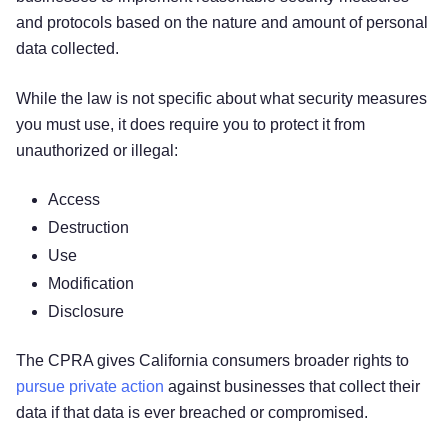
and protocols based on the nature and amount of personal
data collected.
While the law is not specific about what security measures
you must use, it does require you to protect it from
unauthorized or illegal:
Access
Destruction
Use
Modification
Disclosure
The CPRA gives California consumers broader rights to
pursue private action
against businesses that collect their
data if that data is ever breached or compromised.