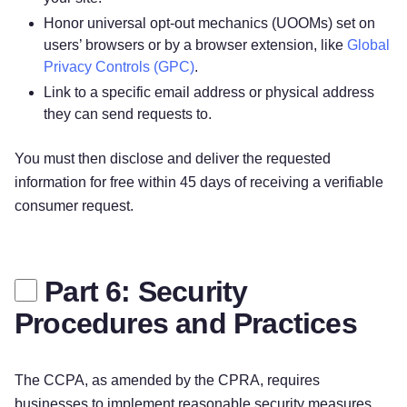
Honor universal opt-out mechanics (UOOMs) set on
users’ browsers or by a browser extension, like
Global
Privacy Controls (GPC)
.
Link to a specific email address or physical address
they can send requests to.
You must then disclose and deliver the requested
information for free within 45 days of receiving a verifiable
consumer request.
Part 6: Security
Procedures and Practices
The CCPA, as amended by the CPRA, requires
businesses to implement reasonable security measures