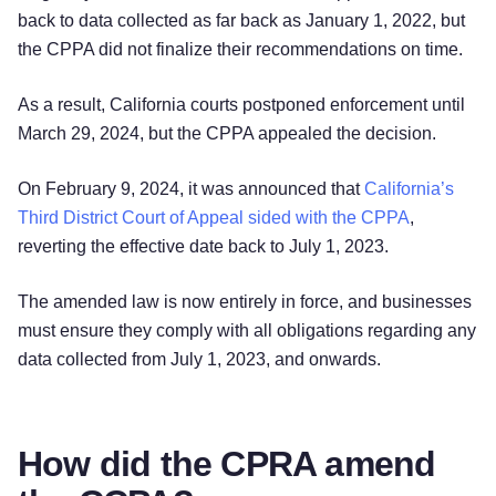
back to data collected as far back as January 1, 2022, but
the CPPA did not finalize their recommendations on time.
As a result, California courts postponed enforcement until
March 29, 2024, but the CPPA appealed the decision.
On February 9, 2024, it was announced that
California’s
Third District Court of Appeal sided with the CPPA
,
reverting the effective date back to July 1, 2023.
The amended law is now entirely in force, and businesses
must ensure they comply with all obligations regarding any
data collected from July 1, 2023, and onwards.
How did the CPRA amend