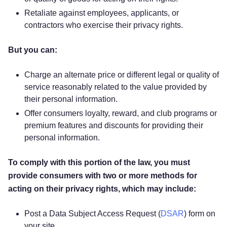
Retaliate against employees, applicants, or
contractors who exercise their privacy rights.
But you can:
Charge an alternate price or different legal or quality of
service reasonably related to the value provided by
their personal information.
Offer consumers loyalty, reward, and club programs or
premium features and discounts for providing their
personal information.
To comply with this portion of the law, you must
provide consumers with two or more methods for
acting on their privacy rights, which may include:
Post a Data Subject Access Request (
DSAR
) form on
your site.