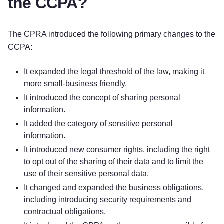
the CCPA?
The CPRA introduced the following primary changes to the
CCPA:
It expanded the legal threshold of the law, making it
more small-business friendly.
It introduced the concept of sharing personal
information.
It added the category of sensitive personal
information.
It introduced new consumer rights, including the right
to opt out of the sharing of their data and to limit the
use of their sensitive personal data.
It changed and expanded the business obligations,
including introducing security requirements and
contractual obligations.