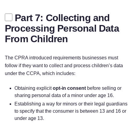
Part 7: Collecting and
Processing Personal Data
From Children
The CPRA introduced requirements businesses must
follow if they want to collect and process children’s data
under the CCPA, which includes:
Obtaining explicit
opt-in
consent
before selling or
sharing personal data of a minor under age 16.
Establishing a way for minors or their legal guardians
to specify that the consumer is between 13 and 16 or
under age 13.