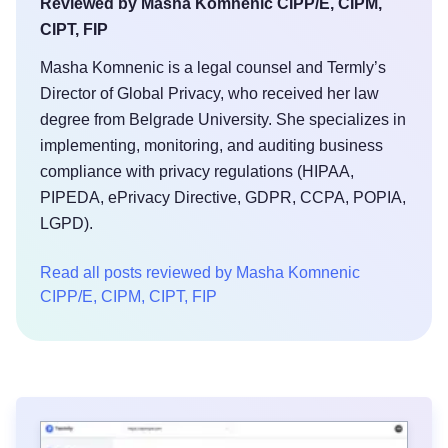
Reviewed by Masha Komnenic CIPP/E, CIPM,
CIPT, FIP
Masha Komnenic is a legal counsel and Termly’s
Director of Global Privacy, who received her law
degree from Belgrade University. She specializes in
implementing, monitoring, and auditing business
compliance with privacy regulations (HIPAA,
PIPEDA, ePrivacy Directive, GDPR, CCPA, POPIA,
LGPD).
Read all posts reviewed by Masha Komnenic
CIPP/E, CIPM, CIPT, FIP