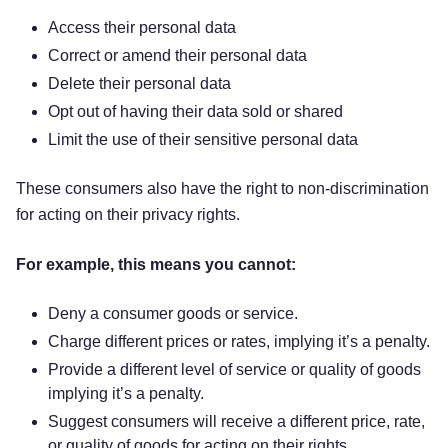
Access their personal data
Correct or amend their personal data
Delete their personal data
Opt out of having their data sold or shared
Limit the use of their sensitive personal data
These consumers also have the right to non-discrimination
for acting on their privacy rights.
For example, this means you cannot:
Deny a consumer goods or service.
Charge different prices or rates, implying it’s a penalty.
Provide a different level of service or quality of goods
implying it’s a penalty.
Suggest consumers will receive a different price, rate,
or quality of goods for acting on their rights.