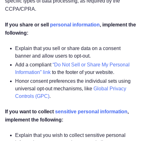
specific types of data processing, as required by the
CCPA/CPRA.
If you share or sell
personal information
, implement the
following:
Explain that you sell or share data on a consent
banner and allow users to opt-out.
Add a compliant
“Do Not Sell or Share My Personal
Information” link
to the footer of your website.
Honor consent preferences the individual sets using
universal opt-out mechanisms, like
Global Privacy
Controls (GPC)
.
If you want to collect
sensitive personal information
,
implement the following:
Explain that you wish to collect sensitive personal