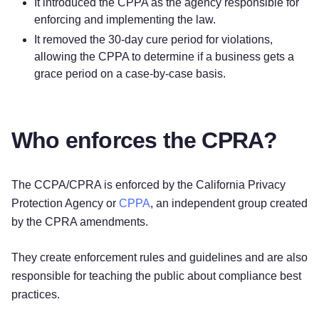
It introduced the CPPA as the agency responsible for
enforcing and implementing the law.
It removed the 30-day cure period for violations,
allowing the CPPA to determine if a business gets a
grace period on a case-by-case basis.
Who enforces the CPRA?
The CCPA/CPRA is enforced by the California Privacy
Protection Agency or
CPPA
, an independent group created
by the CPRA amendments.
They create enforcement rules and guidelines and are also
responsible for teaching the public about compliance best
practices.