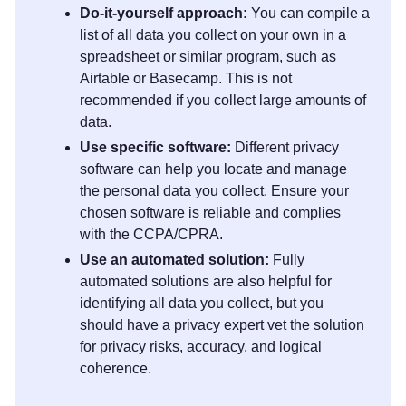
Do-it-yourself approach:
You can compile a
list of all data you collect on your own in a
spreadsheet or similar program, such as
Airtable or Basecamp. This is not
recommended if you collect large amounts of
data.
Use specific software:
Different privacy
software can help you locate and manage
the personal data you collect. Ensure your
chosen software is reliable and complies
with the CCPA/CPRA.
Use an automated solution:
Fully
automated solutions are also helpful for
identifying all data you collect, but you
should have a privacy expert vet the solution
for privacy risks, accuracy, and logical
coherence.