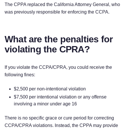
The CPPA replaced the California Attorney General, who
was previously responsible for enforcing the CCPA.
What are the penalties for
violating the CPRA?
If you violate the CCPA/CPRA, you could receive the
following fines:
$2,500 per non-intentional violation
$7,500 per intentional violation or any offense
involving a minor under age 16
There is no specific grace or cure period for correcting
CCPA/CPRA violations. Instead, the CPPA may provide