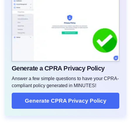
Generate a CPRA Privacy Policy
Answer a few simple questions to have your CPRA-
compliant policy generated in MINUTES!
Generate CPRA Privacy Policy