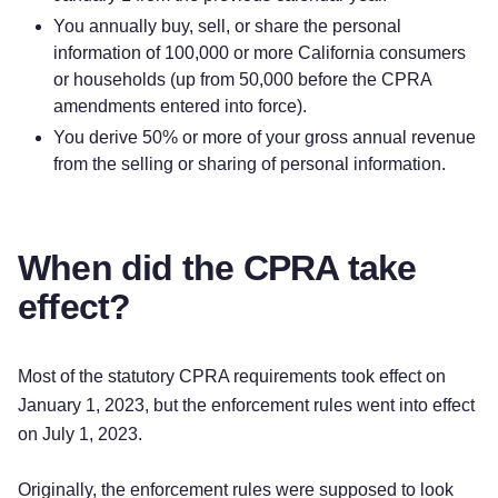
You annually buy, sell, or share the personal
information of 100,000 or more California consumers
or households (up from 50,000 before the CPRA
amendments entered into force).
You derive 50% or more of your gross annual revenue
from the selling or sharing of personal information.
When did the CPRA take
effect?
Most of the statutory CPRA requirements took effect on
January 1, 2023, but the enforcement rules went into effect
on July 1, 2023.
Originally, the enforcement rules were supposed to look