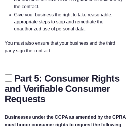
the contract.
Give your business the right to take reasonable,
appropriate steps to stop and remediate the
unauthorized use of personal data.
You must also ensure that your business and the third
party sign the contract.
Part 5: Consumer Rights
and Verifiable Consumer
Requests
Businesses under the CCPA as amended by the CPRA
must honor consumer rights to request the following: