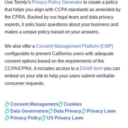
Use Termly’s
Privacy Policy Generator
to create a policy
that helps you align with CCPA standards as amended by
the CPRA. Backed by our legal team and data privacy
experts, it asks basic questions about your business and
makes a unique policy based on your answers.
We also offer a
Consent Management Platform (CMP)
configurable to present California users with adequate
consent options based on the requirements of the
CCPA/CPRA. It includes access to a
DSAR form
you can
embed on your site to help your users submit verifiable
consumer requests.
Consent Management
Cookies
Data Governance
Data Privacy
Privacy Laws
Privacy Policy
US Privacy Laws