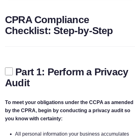
CPRA Compliance
Checklist: Step-by-Step
Part 1: Perform a Privacy
Audit
To meet your obligations under the CCPA as amended
by the CPRA, begin by conducting a privacy audit so
you know with certainty:
All personal information your business accumulates