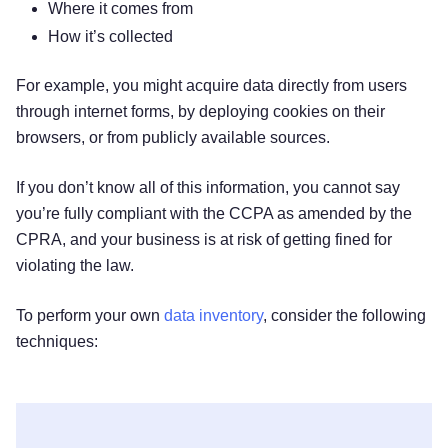
Where it comes from
How it’s collected
For example, you might acquire data directly from users
through internet forms, by deploying cookies on their
browsers, or from publicly available sources.
If you don’t know all of this information, you cannot say
you’re fully compliant with the CCPA as amended by the
CPRA, and your business is at risk of getting fined for
violating the law.
To perform your own
data inventory
, consider the following
techniques: