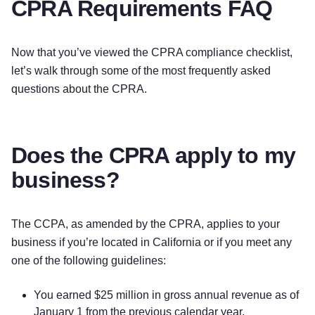
CPRA Requirements FAQ
Now that you’ve viewed the CPRA compliance checklist,
let’s walk through some of the most frequently asked
questions about the CPRA.
Does the CPRA apply to my
business?
The CCPA, as amended by the CPRA, applies to your
business if you’re located in California or if you meet any
one of the following guidelines:
You earned $25 million in gross annual revenue as of
January 1 from the previous calendar year.