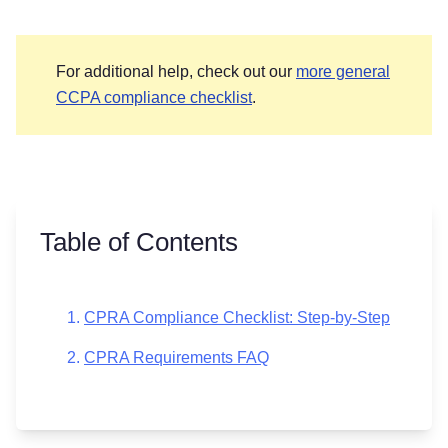
For additional help, check out our
more general
CCPA compliance checklist
.
Table of Contents
CPRA Compliance Checklist: Step-by-Step
CPRA Requirements FAQ