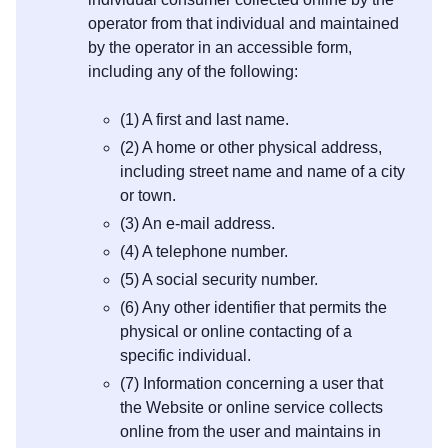
operator from that individual and maintained
by the operator in an accessible form,
including any of the following:
(1) A first and last name.
(2) A home or other physical address,
including street name and name of a city
or town.
(3) An e-mail address.
(4) A telephone number.
(5) A social security number.
(6) Any other identifier that permits the
physical or online contacting of a
specific individual.
(7) Information concerning a user that
the Website or online service collects
online from the user and maintains in