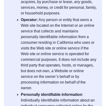
acquires, by purchase or lease, any goods,
services, money, or credit for personal, family,
or household purposes.
Operator:
Any person or entity that owns a
Web site located on the Internet or an online
service that collects and maintains
personally identifiable information from a
consumer residing in California who uses or
visits the Web site or online service if the
Web site or online service is operated for
commercial purposes. It does not include any
third party that operates, hosts, or manages,
but does not own, a Website or online
service on the owner’s behalf or by
processing information on behalf of the
owner.
Personally identifiable information
:
Individually identifiable information about an
individual consumer collected online by the