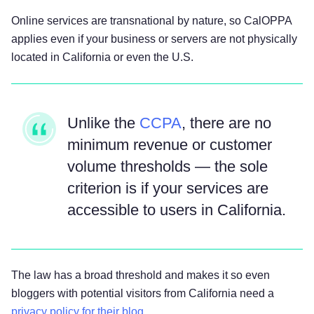
Online services are transnational by nature, so CalOPPA
applies even if your business or servers are not physically
located in California or even the U.S.
Unlike the
CCPA
, there are no
minimum revenue or customer
volume thresholds — the sole
criterion is if your services are
accessible to users in California.
The law has a broad threshold and makes it so even
bloggers with potential visitors from California need a
privacy policy for their blog
.