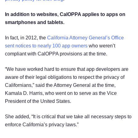
In addition to websites, CalOPPA applies to apps on
smartphones and tablets.
In fact, in 2012, the
California Attorney General’s Office
sent notices to nearly 100 app owners
who weren’t
compliant with CalOPPA provisions at the time.
“We have worked hard to ensure that app developers are
aware of their legal obligations to respect the privacy of
Californians,” said the Attorney General at the time,
Kamala D. Harris, who went on to serve as the Vice
President of the United States.
She added, “It is critical that we take all necessary steps to
enforce California’s privacy laws.”