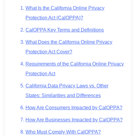
What Is the California Online Privacy
Protection Act (CalOPPA)?
CalOPPA Key Terms and Definitions
What Does the California Online Privacy
Protection Act Cover?
Requirements of the California Online Privacy
Protection Act
California Data Privacy Laws vs. Other
States: Similarities and Differences
How Are Consumers Impacted by CalOPPA?
How Are Businesses Impacted by CalOPPA?
Who Must Comply With CalOPPA?