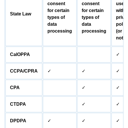
consent
consent
user
for certain
for certain
with 
State Law
types of
types of
priva
data
data
polic
processing
processing
(or
notic
CalOPPA
✓
CCPA/CPRA
✓
✓
✓
CPA
✓
✓
CTDPA
✓
✓
DPDPA
✓
✓
✓