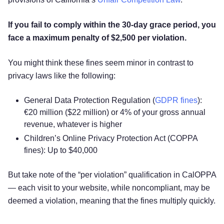
If you fail to comply within the 30-day grace period, you
face a maximum penalty of $2,500 per violation.
You might think these fines seem minor in contrast to
privacy laws like the following:
General Data Protection Regulation (
GDPR fines
):
€20 million ($22 million) or 4% of your gross annual
revenue, whatever is higher
Children’s Online Privacy Protection Act (COPPA
fines): Up to $40,000
But take note of the “per violation” qualification in CalOPPA
— each visit to your website, while noncompliant, may be
Try for free!
deemed a violation, meaning that the fines multiply quickly.