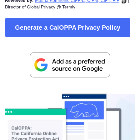
Reviewed by:
Masha Komnenic CIPP/E, CIPM, CIPT, FIP
|
Director of Global Privacy @ Termly
Generate a CalOPPA Privacy Policy