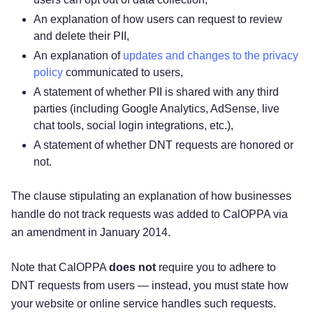
An explanation of how users can request to review
and delete their PII,
An explanation of
updates and changes to the privacy
policy
communicated to users,
A statement of whether PII is shared with any third
parties (including Google Analytics, AdSense, live
chat tools, social login integrations, etc.),
A statement of whether DNT requests are honored or
not.
The clause stipulating an explanation of how businesses
handle do not track requests was added to CalOPPA via
an amendment in January 2014.
Note that CalOPPA
does not
require you to adhere to
DNT requests from users — instead, you must state how
your website or online service handles such requests.