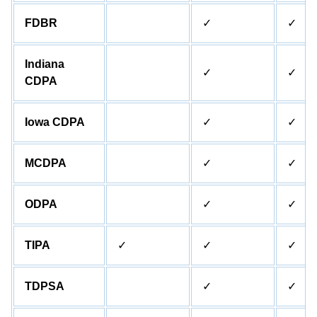
FDBR
✓
✓
Indiana
✓
✓
CDPA
Iowa CDPA
✓
✓
MCDPA
✓
✓
ODPA
✓
✓
TIPA
✓
✓
✓
TDPSA
✓
✓