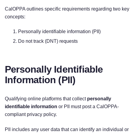
CalOPPA outlines specific requirements regarding two key
concepts:
Personally identifiable information (PII)
Do not track (DNT) requests
Personally Identifiable
Information (PII)
Qualifying online platforms that collect
personally
identifiable information
or PII must post a CalOPPA-
compliant privacy policy.
PII includes any user data that can identify an individual or