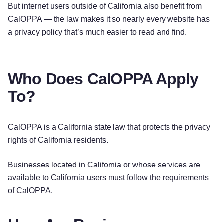
But internet users outside of California also benefit from
CalOPPA — the law makes it so nearly every website has
a privacy policy that’s much easier to read and find.
Who Does CalOPPA Apply
To?
CalOPPA is a California state law that protects the privacy
rights of California residents.
Businesses located in California or whose services are
available to California users must follow the requirements
of CalOPPA.