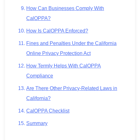
How Can Businesses Comply With
CalOPPA?
How Is CalOPPA Enforced?
Fines and Penalties Under the California
Online Privacy Protection Act
How Termly Helps With CalOPPA
Compliance
Are There Other Privacy-Related Laws in
California?
CalOPPA Checklist
Summary