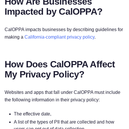
How Are Businesses
Impacted by CalOPPA?
CalOPPA impacts businesses by describing guidelines for
making a
California-compliant privacy policy
.
How Does CalOPPA Affect
My Privacy Policy?
Websites and apps that fall under CalOPPA must include
the following information in their privacy policy:
The effective date,
A list of the types of PII that are collected and how
users can opt out of data collection,