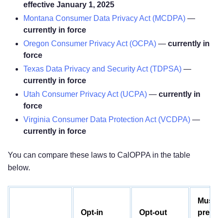
effective January 1, 2025
Montana Consumer Data Privacy Act (MCDPA)
—
currently in force
Oregon Consumer Privacy Act (OCPA)
—
currently in
force
Texas Data Privacy and Security Act (TDPSA)
—
currently in force
Utah Consumer Privacy Act (UCPA)
—
currently in
force
Virginia Consumer Data Protection Act (VCDPA)
—
currently in force
You can compare these laws to CalOPPA in the table
below.
Must
Opt-in
Opt-out
prese