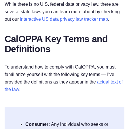
While there is no U.S. federal data privacy law, there are
several state laws you can learn more about by checking
out our
interactive US data privacy law tracker map
.
CalOPPA Key Terms and
Definitions
To understand how to comply with CalOPPA, you must
familiarize yourself with the following key terms — I’ve
provided the definitions as they appear in the
actual text of
the law
:
Consumer:
Any individual who seeks or