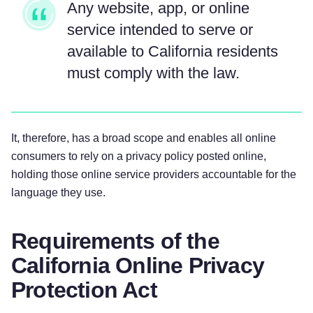
Any website, app, or online
service intended to serve or
available to California residents
must comply with the law.
It, therefore, has a broad scope and enables all online
consumers to rely on a privacy policy posted online,
holding those online service providers accountable for the
language they use.
Requirements of the
California Online Privacy
Protection Act