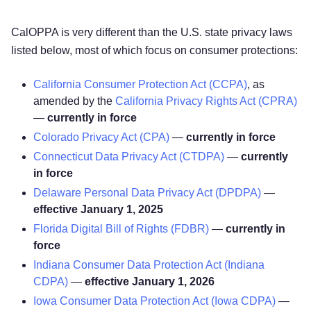
CalOPPA is very different than the U.S. state privacy laws
listed below, most of which focus on consumer protections:
California Consumer Protection Act (CCPA)
, as
amended by the
California Privacy Rights Act (CPRA)
—
currently in force
Colorado Privacy Act (CPA)
—
currently in force
Connecticut Data Privacy Act (CTDPA)
—
currently
in force
Delaware Personal Data Privacy Act (DPDPA)
—
effective January 1, 2025
Florida Digital Bill of Rights (FDBR)
—
currently in
force
Indiana Consumer Data Protection Act (Indiana
CDPA)
—
effective January 1, 2026
Iowa Consumer Data Protection Act (Iowa CDPA)
—