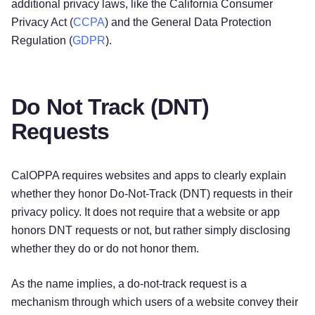
additional privacy laws, like the California Consumer
Privacy Act (
CCPA
) and the General Data Protection
Regulation (
GDPR
).
Do Not Track (DNT)
Requests
CalOPPA requires websites and apps to clearly explain
whether they honor Do-Not-Track (DNT) requests in their
privacy policy. It does not require that a website or app
honors DNT requests or not, but rather simply disclosing
whether they do or do not honor them.
As the name implies, a do-not-track request is a
mechanism through which users of a website convey their