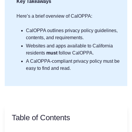
Key Takeaways
Here’s a brief overview of CalOPPA:
CalOPPA outlines privacy policy guidelines,
contents, and requirements.
Websites and apps available to California
residents
must
follow CalOPPA.
A CalOPPA-compliant privacy policy must be
easy to find and read.
Table of Contents