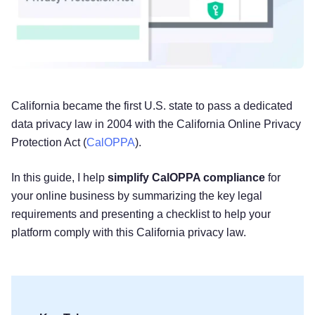
California became the first U.S. state to pass a dedicated
data privacy law in 2004 with the California Online Privacy
Protection Act (
CalOPPA
).
In this guide, I help
simplify CalOPPA compliance
for
your online business by summarizing the key legal
requirements and presenting a checklist to help your
platform comply with this California privacy law.