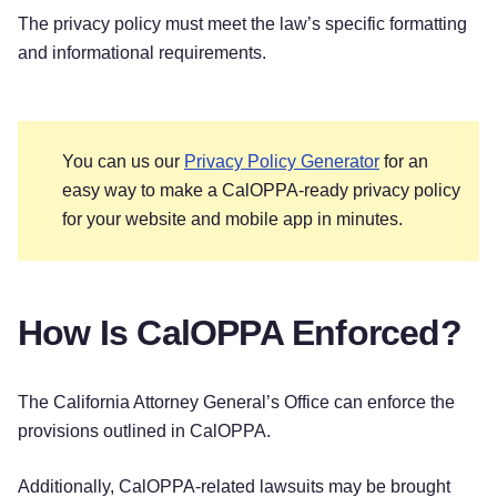
The privacy policy must meet the law’s specific formatting
and informational requirements.
You can us our
Privacy Policy Generator
for an
easy way to make a CalOPPA-ready privacy policy
for your website and mobile app in minutes.
How Is CalOPPA Enforced?
The California Attorney General’s Office can enforce the
provisions outlined in CalOPPA.
Additionally, CalOPPA-related lawsuits may be brought