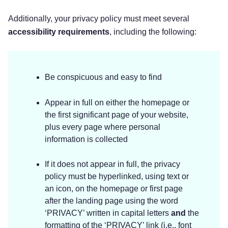
Additionally, your privacy policy must meet several
accessibility requirements
, including the following:
Be conspicuous and easy to find
Appear in full on either the homepage or
the first significant page of your website,
plus every page where personal
information is collected
If it does not appear in full, the privacy
policy must be hyperlinked, using text or
an icon, on the homepage or first page
after the landing page using the word
‘PRIVACY’ written in capital letters
and
the
formatting of the ‘PRIVACY’ link (i.e., font