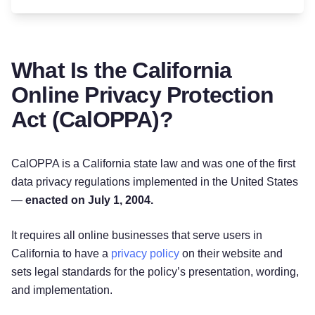
What Is the California
Online Privacy Protection
Act (CalOPPA)?
CalOPPA is a California state law and was one of the first
data privacy regulations implemented in the United States
—
enacted on July 1, 2004.
It requires all online businesses that serve users in
California to have a
privacy policy
on their website and
sets legal standards for the policy’s presentation, wording,
and implementation.