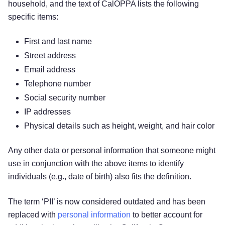
household, and the text of CalOPPA lists the following
specific items:
First and last name
Street address
Email address
Telephone number
Social security number
IP addresses
Physical details such as height, weight, and hair color
Any other data or personal information that someone might
use in conjunction with the above items to identify
individuals (e.g., date of birth) also fits the definition.
The term ‘PII’ is now considered outdated and has been
replaced with
personal information
to better account for