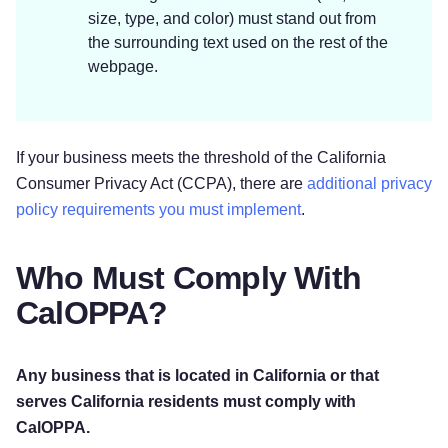
size, type, and color) must stand out from
the surrounding text used on the rest of the
webpage.
If your business meets the threshold of the California
Consumer Privacy Act (CCPA), there are
additional privacy
policy requirements you must implement
.
Who Must Comply With
CalOPPA?
Any business that is located in California or that
serves California residents must comply with
CalOPPA.