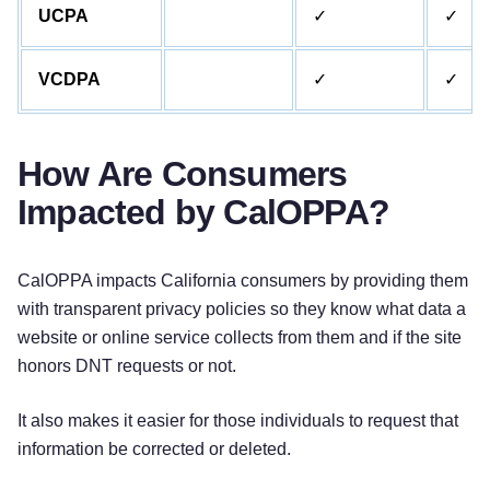
UCPA
✓
✓
VCDPA
✓
✓
How Are Consumers
Impacted by CalOPPA?
CalOPPA impacts California consumers by providing them
with transparent privacy policies so they know what data a
website or online service collects from them and if the site
honors DNT requests or not.
It also makes it easier for those individuals to request that
information be corrected or deleted.