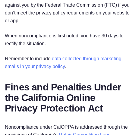
against you by the Federal Trade Commission (FTC) if you
don’t meet the privacy policy requirements on your website
or app.
When noncompliance is first noted, you have 30 days to
rectify the situation.
Remember to include
data collected through marketing
emails in your privacy policy
.
Fines and Penalties Under
the California Online
Privacy Protection Act
Noncompliance under CalOPPA is addressed through the
provisions of California’s
Unfair Competition Law
.