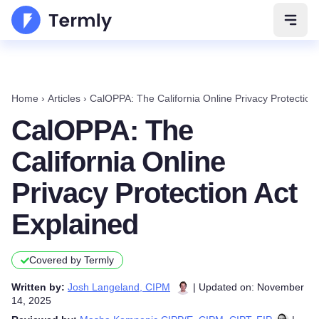
Open 
Home
›
Articles
›
CalOPPA: The California Online Privacy Protection
CalOPPA: The
California Online
Privacy Protection Act
Explained
Covered by Termly
Written by:
Josh Langeland, CIPM
| Updated on: November
14, 2025