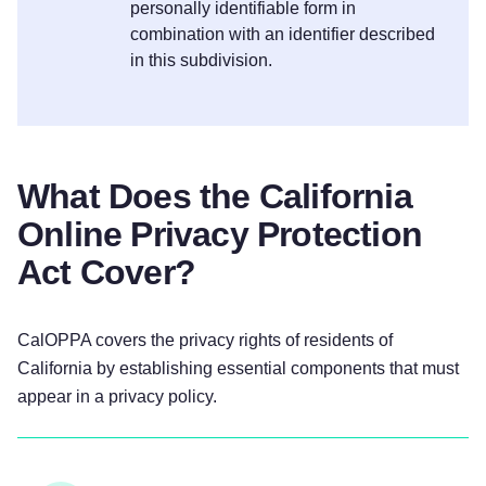
personally identifiable form in
combination with an identifier described
in this subdivision.
What Does the California
Online Privacy Protection
Act Cover?
CalOPPA covers the privacy rights of residents of
California by establishing essential components that must
appear in a privacy policy.