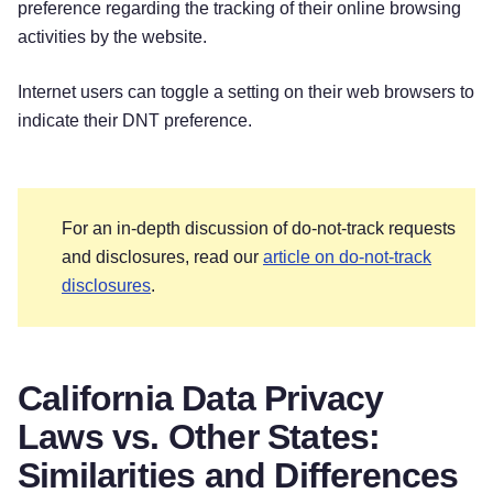
preference regarding the tracking of their online browsing
activities by the website.
Internet users can toggle a setting on their web browsers to
indicate their DNT preference.
For an in-depth discussion of do-not-track requests
and disclosures, read our
article on do-not-track
disclosures
.
California Data Privacy
Laws vs. Other States:
Similarities and Differences