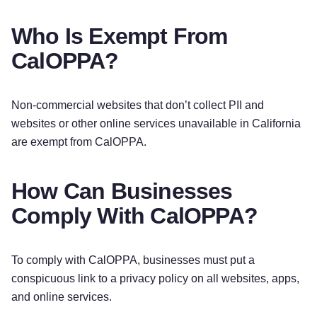
Who Is Exempt From
CalOPPA?
Non-commercial websites that don’t collect PII and
websites or other online services unavailable in California
are exempt from CalOPPA.
How Can Businesses
Comply With CalOPPA?
To comply with CalOPPA, businesses must put a
conspicuous link to a privacy policy on all websites, apps,
and online services.