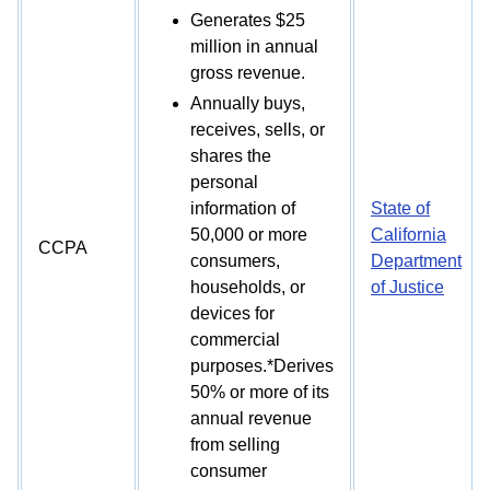
Generates $25
million in annual
gross revenue.
Annually buys,
receives, sells, or
shares the
personal
information of
State of
50,000 or more
California
CCPA
consumers,
Department
households, or
of Justice
devices for
commercial
purposes.*Derives
50% or more of its
annual revenue
from selling
consumer