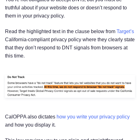
truthful about if your website does or doesn’t respond to
them in your privacy policy.
Read the highlighted text in the clause below from
Target’s
California-compliant privacy policy where they clearly state
that they don’t respond to DNT signals from browsers at
this time.
CalOPPA also dictates
how you write your privacy policy
Try for free!
and how you display it.