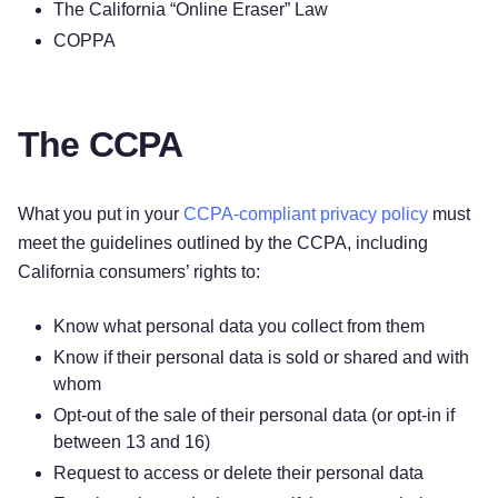
The California “Online Eraser” Law
COPPA
The CCPA
What you put in your
CCPA-compliant privacy policy
must
meet the guidelines outlined by the CCPA, including
California consumers’ rights to:
Know what personal data you collect from them
Know if their personal data is sold or shared and with
whom
Opt-out of the sale of their personal data (or opt-in if
between 13 and 16)
Request to access or delete their personal data