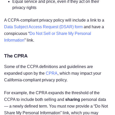
Equal service and price, even if they act on their
privacy rights
A CCPA-compliant privacy policy will include a link to a
Data Subject Access Request (DSAR) form
and have a
conspicuous “
Do Not Sell or Share My Personal
Information
” link.
The CPRA
Some of the CCPA definitions and guidelines are
expanded upon by the
CPRA
, which may impact your
California-compliant privacy policy.
For example, the CPRA expands the threshold of the
CCPA to include both selling and
sharing
personal data
— a newly defined term. You must now provide a “Do Not
Share My Personal Information” link, which you may