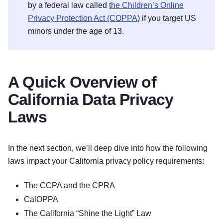
by a federal law called
the Children’s Online
Privacy Protection Act (COPPA
) if you target US
minors under the age of 13.
A Quick Overview of
California Data Privacy
Laws
In the next section, we’ll deep dive into how the following
laws impact your California privacy policy requirements:
The CCPA and the CPRA
CalOPPA
The California “Shine the Light” Law