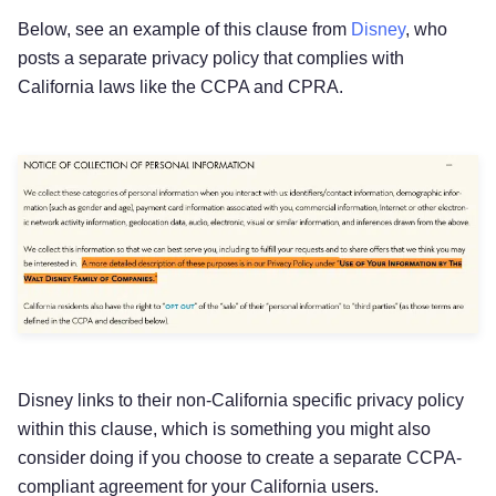
Below, see an example of this clause from
Disney
, who
posts a separate privacy policy that complies with
California laws like the CCPA and CPRA.
Disney links to their non-California specific privacy policy
within this clause, which is something you might also
consider doing if you choose to create a separate CCPA-
compliant agreement for your California users.