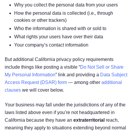
Why you collect the personal data from your users
How the personal data is collected (i.e., through
cookies or other trackers)
Who the information is shared with or sold to
What rights your users have over their data
Your company’s contact information
But additional California privacy policy requirements
include things like posting a visible “
Do Not Sell or Share
My Personal Information
” link and providing a
Data Subject
Access Request (DSAR) form
— among other
additional
clauses
we will cover below.
Your business may fall under the jurisdictions of any of the
laws listed above even if you’re not headquartered in
California because they have an
extraterritorial
reach,
meaning they apply to situations extending beyond normal