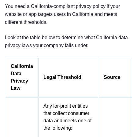
You need a California-compliant privacy policy if your
website or app targets users in California and meets
different thresholds.
Look at the table below to determine what California data
privacy laws your company falls under.
California
Data
Legal Threshold
Source
Privacy
Law
Any for-profit entities
that collect consumer
data and meets one of
the following: