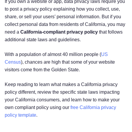
If you own a website or app, data privacy laws require you
to post a privacy policy explaining how you collect, use,
share, or sell your users’ personal information. But if you
collect personal data from residents of California, you may
need a
California-compliant privacy policy
that follows
additional state laws and guidelines.
With a population of almost 40 million people (
US
Census
), chances are high that some of your website
visitors come from the Golden State.
Keep reading to learn what makes a California privacy
policy different, review the specific state laws impacting
your California consumers, and learn how to make your
own compliant policy using our
free California privacy
policy template
.