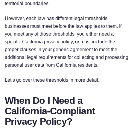
territorial boundaries.
However, each law has different legal thresholds
businesses must meet before the law applies to them. If
you meet any of those thresholds, you either need a
specific California privacy policy, or must include the
proper clauses in your generic agreement to meet the
additional legal requirements for collecting and processing
personal user data from California residents.
Let’s go over these thresholds in more detail.
When Do I Need a
California-Compliant
Privacy Policy?