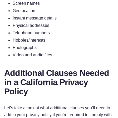
Screen names
Geolocation
Instant message details
Physical addresses
Telephone numbers
Hobbies/interests
Photographs
Video and audio files
Additional Clauses Needed
in a California Privacy
Policy
Let’s take a look at what additional clauses you’ll need to
add to your privacy policy if you’re required to comply with