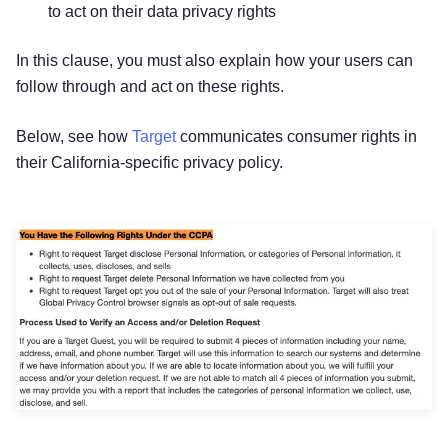
to act on their data privacy rights
In this clause, you must also explain how your users can
follow through and act on these rights.
Below, see how
Target
communicates consumer rights in
their California-specific privacy policy.