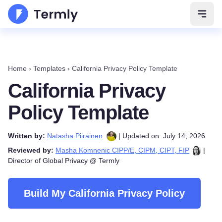
Open 
Home
›
Templates
›
California Privacy Policy Template
California Privacy
Policy Template
Written by:
Natasha Piirainen
| Updated on: July 14, 2026
Reviewed by:
Masha Komnenic CIPP/E, CIPM, CIPT, FIP
|
Director of Global Privacy @ Termly
Build My California Privacy Policy