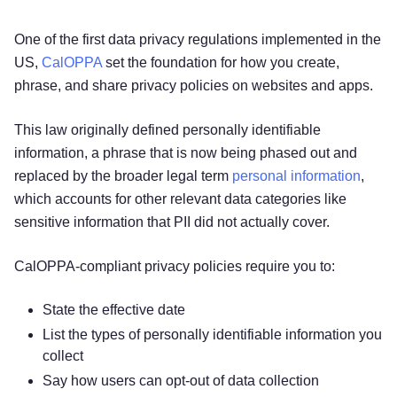
One of the first data privacy regulations implemented in the
US,
CalOPPA
set the foundation for how you create,
phrase, and share privacy policies on websites and apps.
This law originally defined personally identifiable
information, a phrase that is now being phased out and
replaced by the broader legal term
personal information
,
which accounts for other relevant data categories like
sensitive information that PII did not actually cover.
CalOPPA-compliant privacy policies require you to:
State the effective date
List the types of personally identifiable information you
collect
Say how users can opt-out of data collection