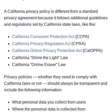
A California privacy policy is different from a standard
privacy agreement because it follows additional guidelines
and regulations set by California state laws, like the:
California Consumer Protection Act
(CCPA)
California Privacy Regulation Act
(CPRA)
California Online Privacy Protection Act
(CalOPPA)
California “Shine the Light” Law
California “Online Eraser” Law
Privacy policies — whether they need to comply with
California laws or not — should always be transparent and
include the following information:
What personal data you collect from users
Where the personal data is collected from