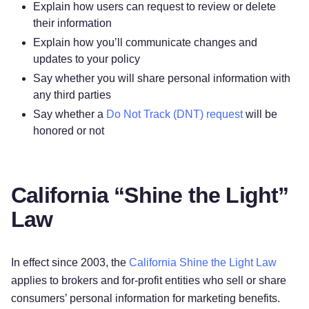
Explain how users can request to review or delete
their information
Explain how you’ll communicate changes and
updates to your policy
Say whether you will share personal information with
any third parties
Say whether a
Do Not Track (DNT) request
will be
honored or not
California “Shine the Light”
Law
In effect since 2003, the
California Shine the Light Law
applies to brokers and for-profit entities who sell or share
consumers’ personal information for marketing benefits.