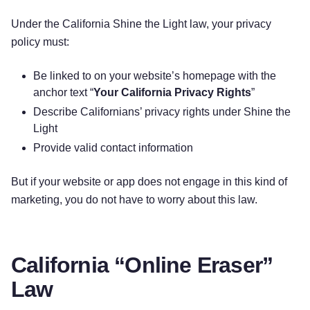
Under the California Shine the Light law, your privacy
policy must:
Be linked to on your website’s homepage with the
anchor text “
Your California Privacy Rights
”
Describe Californians’ privacy rights under Shine the
Light
Provide valid contact information
But if your website or app does not engage in this kind of
marketing, you do not have to worry about this law.
California “Online Eraser”
Law