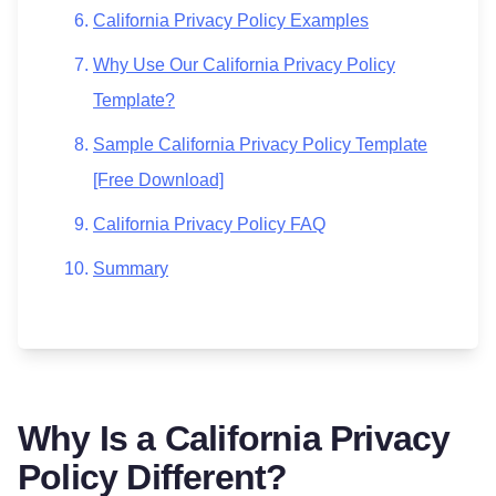
California Privacy Policy Examples
Why Use Our California Privacy Policy
Template?
Sample California Privacy Policy Template
[Free Download]
California Privacy Policy FAQ
Summary
Why Is a California Privacy
Policy Different?