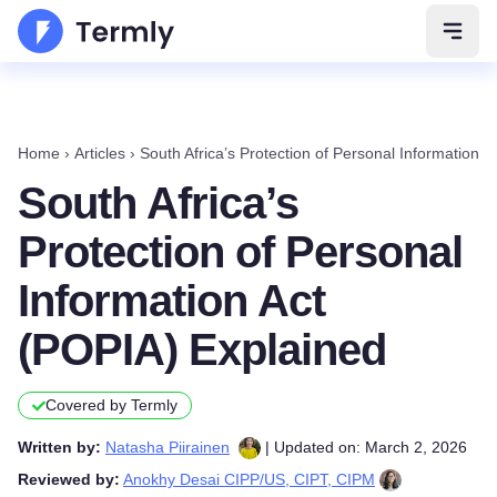
Open 
Home
›
Articles
›
South Africa’s Protection of Personal Information 
South Africa’s
Protection of Personal
Information Act
(POPIA) Explained
Covered by Termly
Written by:
Natasha Piirainen
| Updated on: March 2, 2026
Reviewed by:
Anokhy Desai CIPP/US, CIPT, CIPM