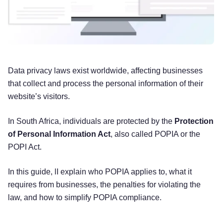
Data privacy laws exist worldwide, affecting businesses
that collect and process the personal information of their
website’s visitors.
In South Africa, individuals are protected by the
Protection
of Personal Information Act
, also called POPIA or the
POPI Act.
In this guide, lI explain who POPIA applies to, what it
requires from businesses, the penalties for violating the
law, and how to simplify POPIA compliance.