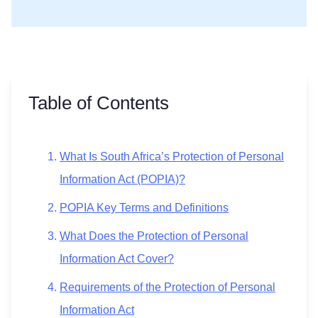
Table of Contents
What Is South Africa’s Protection of Personal
Information Act (POPIA)?
POPIA Key Terms and Definitions
What Does the Protection of Personal
Information Act Cover?
Requirements of the Protection of Personal
Information Act