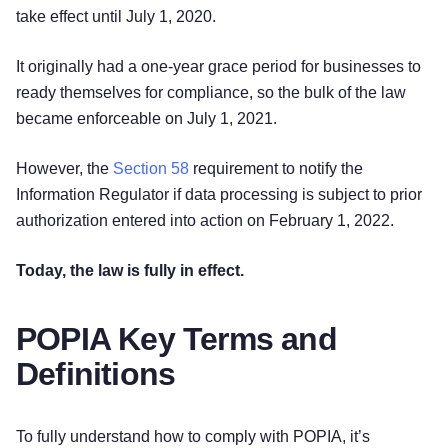
take effect until July 1, 2020.
It originally had a one-year grace period for businesses to
ready themselves for compliance, so the bulk of the law
became enforceable on July 1, 2021.
However, the
Section 58
requirement to notify the
Information Regulator if data processing is subject to prior
authorization entered into action on February 1, 2022.
Today, the law is fully in effect.
POPIA Key Terms and
Definitions
To fully understand how to comply with POPIA, it’s