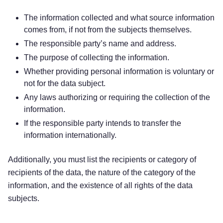
The information collected and what source information
comes from, if not from the subjects themselves.
The responsible party’s name and address.
The purpose of collecting the information.
Whether providing personal information is voluntary or
not for the data subject.
Any laws authorizing or requiring the collection of the
information.
If the responsible party intends to transfer the
information internationally.
Additionally, you must list the recipients or category of
recipients of the data, the nature of the category of the
information, and the existence of all rights of the data
subjects.
Try for free!