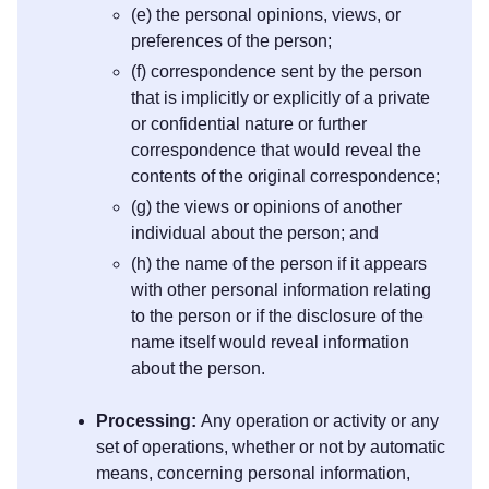
(e) the personal opinions, views, or
preferences of the person;
(f) correspondence sent by the person
that is implicitly or explicitly of a private
or confidential nature or further
correspondence that would reveal the
contents of the original correspondence;
(g) the views or opinions of another
individual about the person; and
(h) the name of the person if it appears
with other personal information relating
to the person or if the disclosure of the
name itself would reveal information
about the person.
Processing:
Any operation or activity or any
set of operations, whether or not by automatic
means, concerning personal information,