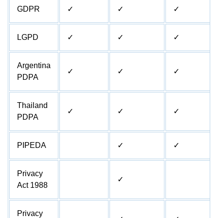
GDPR
✓
✓
✓
LGPD
✓
✓
✓
Argentina
✓
✓
✓
PDPA
Thailand
✓
✓
✓
PDPA
PIPEDA
✓
✓
Privacy
✓
Act 1988
Privacy