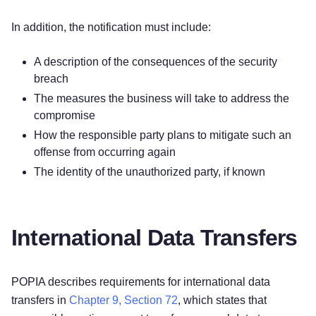
In addition, the notification must include:
A description of the consequences of the security
breach
The measures the business will take to address the
compromise
How the responsible party plans to mitigate such an
offense from occurring again
The identity of the unauthorized party, if known
International Data Transfers
POPIA describes requirements for international data
transfers in
Chapter 9, Section 72
, which states that