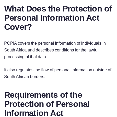
What Does the Protection of
Personal Information Act
Cover?
POPIA covers the personal information of individuals in
South Africa and describes conditions for the lawful
processing of that data.
It also regulates the flow of personal information outside of
South African borders.
Requirements of the
Protection of Personal
Information Act