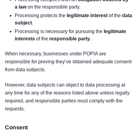
a law
on the responsible party.
Processing protects the
legitimate interest
of the
data
subject
.
Processing is necessary for pursuing the
legitimate
interests
of the
responsible party
.
When necessary, businesses under POPIA are
responsible for proving they’ve obtained adequate consent
from data subjects.
However, data subjects can object to data processing at
any time for any of the reasons listed above unless legally
required, and responsible parties must comply with the
requests.
Consent