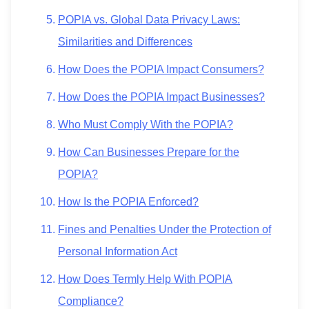
POPIA vs. Global Data Privacy Laws:
Similarities and Differences
How Does the POPIA Impact Consumers?
How Does the POPIA Impact Businesses?
Who Must Comply With the POPIA?
How Can Businesses Prepare for the
POPIA?
How Is the POPIA Enforced?
Fines and Penalties Under the Protection of
Personal Information Act
How Does Termly Help With POPIA
Compliance?