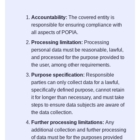
Accountability:
The covered entity is
responsible for ensuring compliance with
all aspects of POPIA.
Processing limitation:
Processing
personal data must be reasonable, lawful,
and processed for the purpose provided to
the user, among other requirements.
Purpose specification:
Responsible
parties can only collect data for a lawful,
specifically defined purpose, cannot retain
it for longer than necessary, and must take
steps to ensure data subjects are aware of
the data collection.
Further processing limitations:
Any
additional collection and further processing
of data must be for the purposes provided