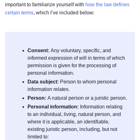
important to familiarize yourself with
how the law defines
certain terms
, which I’ve included below:
Consent:
Any voluntary, specific, and
informed expression of will in terms of which
permission is given for the processing of
personal information.
Data subject:
Person to whom personal
information relates.
Person:
A natural person or a juristic person.
Personal information:
Information relating
to an individual, living, natural person, and
where it is applicable, an identifiable,
existing juristic person, including, but not
limited to: