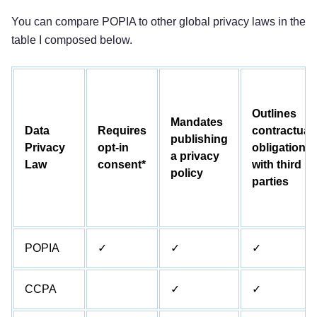
You can compare POPIA to other global privacy laws in the
table I composed below.
Outlines
Mandates
Data
Requires
contractual
publishing
Privacy
opt-in
obligations
a privacy
Law
consent*
with third
policy
parties
POPIA
✓
✓
✓
CCPA
✓
✓