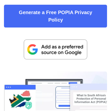
Generate a Free POPIA Privacy
Policy