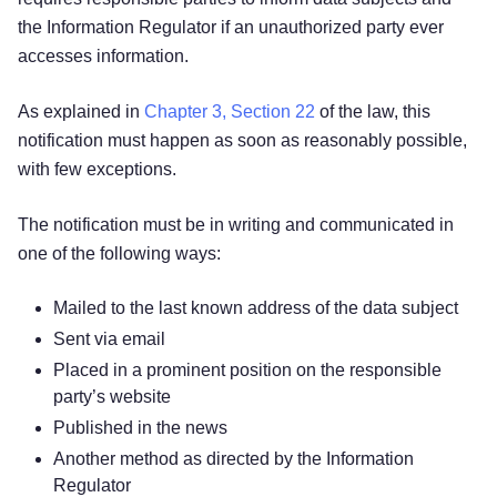
the Information Regulator if an unauthorized party ever
accesses information.
As explained in
Chapter 3, Section 22
of the law, this
notification must happen as soon as reasonably possible,
with few exceptions.
The notification must be in writing and communicated in
one of the following ways:
Mailed to the last known address of the data subject
Sent via email
Placed in a prominent position on the responsible
party’s website
Published in the news
Another method as directed by the Information
Regulator