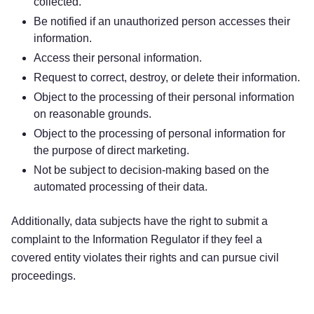
collected.
Be notified if an unauthorized person accesses their
information.
Access their personal information.
Request to correct, destroy, or delete their information.
Object to the processing of their personal information
on reasonable grounds.
Object to the processing of personal information for
the purpose of direct marketing.
Not be subject to decision-making based on the
automated processing of their data.
Additionally, data subjects have the right to submit a
complaint to the Information Regulator if they feel a
covered entity violates their rights and can pursue civil
proceedings.