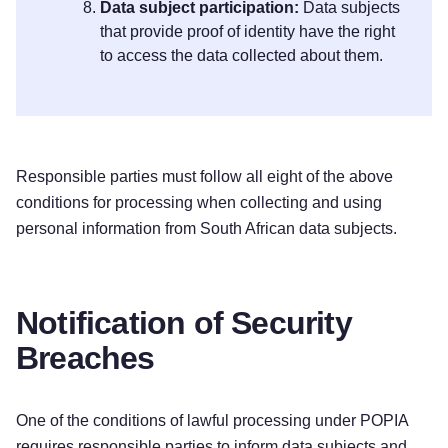
Data subject participation:
Data subjects
that provide proof of identity have the right
to access the data collected about them.
Responsible parties must follow all eight of the above
conditions for processing when collecting and using
personal information from South African data subjects.
Notification of Security
Breaches
One of the conditions of lawful processing under POPIA
requires responsible parties to inform data subjects and