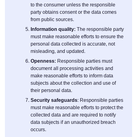
to the consumer unless the responsible
party obtains consent or the data comes
from public sources.
Information quality:
The responsible party
must make reasonable efforts to ensure the
personal data collected is accurate, not
misleading, and updated.
Openness:
Responsible parties must
document all processing activities and
make reasonable efforts to inform data
subjects about the collection and use of
their personal data.
Security safeguards
: Responsible parties
must make reasonable efforts to protect the
collected data and are required to notify
data subjects if an unauthorized breach
occurs.