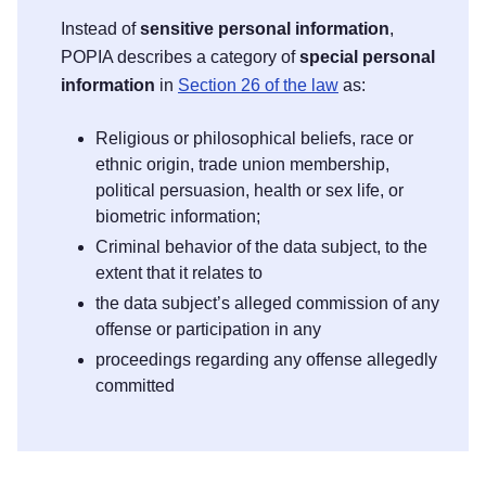
Instead of
sensitive personal information
,
POPIA describes a category of
special personal
information
in
Section 26 of the law
as:
Religious or philosophical beliefs, race or
ethnic origin, trade union membership,
political persuasion, health or sex life, or
biometric information;
Criminal behavior of the data subject, to the
extent that it relates to
the data subject’s alleged commission of any
offense or participation in any
proceedings regarding any offense allegedly
committed