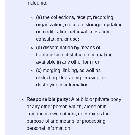
including:
(a) the collections, receipt, recording,
organization, collation, storage, updating
or modification, retrieval, alteration,
consultation, or use;
(b) dissemination by means of
transmission, distribution, or making
available in any other form; or
(c) merging, linking, as well as
restricting, degrading, erasing, or
destroying of information.
Responsible party:
A public or private body
or any other person which, alone or in
conjunction with others, determines the
purpose of and means for processing
personal information.