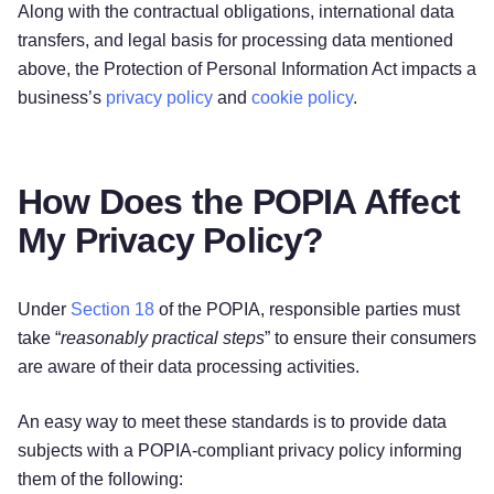
Along with the contractual obligations, international data
transfers, and legal basis for processing data mentioned
above, the Protection of Personal Information Act impacts a
business’s
privacy policy
and
cookie policy
.
How Does the POPIA Affect
My Privacy Policy?
Under
Section 18
of the POPIA, responsible parties must
take “
reasonably practical steps
” to ensure their consumers
are aware of their data processing activities.
An easy way to meet these standards is to provide data
subjects with a POPIA-compliant privacy policy informing
them of the following: