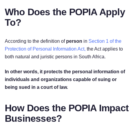
Who Does the POPIA Apply
To?
According to the definition of
person
in
Section 1 of the
Protection of Personal Information Act,
the Act applies to
both natural and juristic persons in South Africa.
In other words, it protects the personal information of
individuals and organizations capable of suing or
being sued in a court of law.
How Does the POPIA Impact
Businesses?