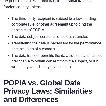
responsible parties cannot transfer personal data to a
foreign country unless:
The third-party recipient is subject to a law, binding
corporate rule, or other agreement upholding the
principles of POPIA.
The data subject consents to the data transfer.
Transferring the data is necessary for the performance
or conclusion of a contract.
The data transfer benefits the data subject, and it’s not
practicable to obtain consent from the subject, or if it
were, they would likely give consent.
POPIA vs. Global Data
Privacy Laws: Similarities
and Differences