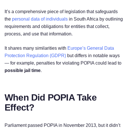
It’s a comprehensive piece of legislation that safeguards
the
personal data of individuals
in South Africa by outlining
requirements and obligations for entities that collect,
process, and use that information.
It shares many similarities with
Europe’s General Data
Protection Regulation (GDPR)
but differs in notable ways
— for example, penalties for violating POPIA could lead to
possible jail time
.
When Did POPIA Take
Effect?
Parliament passed POPIA in November 2013, but it didn’t