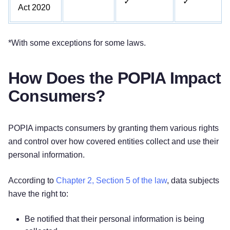
✓
✓
Act 2020
*With some exceptions for some laws.
How Does the POPIA Impact
Consumers?
POPIA impacts consumers by granting them various rights
and control over how covered entities collect and use their
personal information.
According to
Chapter 2, Section 5 of the law
, data subjects
have the right to:
Be notified that their personal information is being