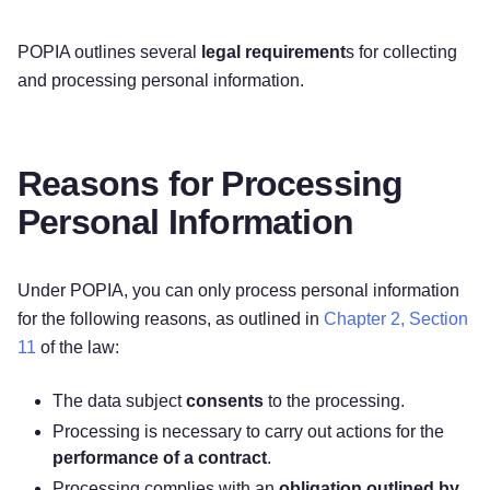
POPIA outlines several
legal requirement
s for collecting
and processing personal information.
Reasons for Processing
Personal Information
Under POPIA, you can only process personal information
for the following reasons, as outlined in
Chapter 2, Section
11
of the law:
The data subject
consents
to the processing.
Processing is necessary to carry out actions for the
performance of a contract
.
Processing complies with an
obligation outlined by