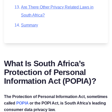
Are There Other Privacy Related Laws in
South Africa?
Summary
What Is South Africa’s
Protection of Personal
Information Act (POPIA)?
The Protection of Personal Information Act, sometimes
called
POPIA
or the POPI Act, is South Africa’s leading
consumer data privacy law.