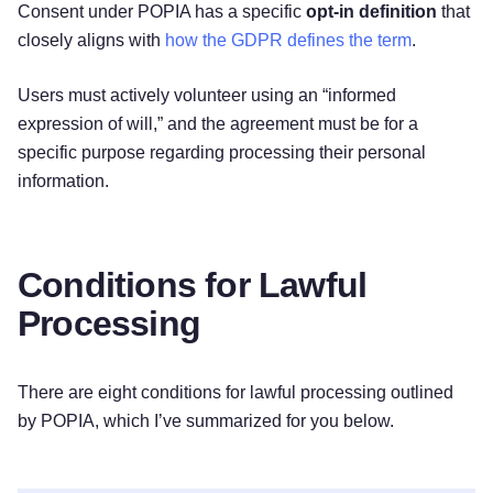
Consent under POPIA has a specific
opt-in definition
that
closely aligns with
how the GDPR defines the term
.
Users must actively volunteer using an “informed
expression of will,” and the agreement must be for a
specific purpose regarding processing their personal
information.
Conditions for Lawful
Processing
There are eight conditions for lawful processing outlined
by POPIA, which I’ve summarized for you below.