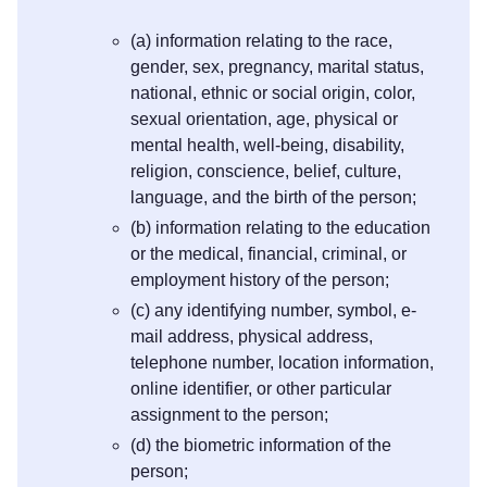
(a) information relating to the race,
gender, sex, pregnancy, marital status,
national, ethnic or social origin, color,
sexual orientation, age, physical or
mental health, well-being, disability,
religion, conscience, belief, culture,
language, and the birth of the person;
(b) information relating to the education
or the medical, financial, criminal, or
employment history of the person;
(c) any identifying number, symbol, e-
mail address, physical address,
telephone number, location information,
online identifier, or other particular
assignment to the person;
(d) the biometric information of the
person;