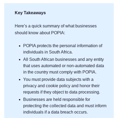
Key Takeaways
Here’s a quick summary of what businesses
should know about POPIA:
POPIA protects the personal information of
individuals in South Africa.
All South African businesses and any entity
that uses automated or non-automated data
in the country must comply with POPIA.
You must provide data subjects with a
privacy and cookie policy and honor their
requests if they object to data processing.
Businesses are held responsible for
protecting the collected data and must inform
individuals if a data breach occurs.