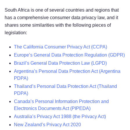
South Africa is one of several countries and regions that
has a comprehensive consumer data privacy law, and it
shares some similarities with the following pieces of
legislation:
The California Consumer Privacy Act (CCPA)
Europe’s General Data Protection Regulation (GDPR)
Brazil’s General Data Protection Law (LGPD)
Argentina’s Personal Data Protection Act (Argentina
PDPA)
Thailand’s Personal Data Protection Act (Thailand
PDPA)
Canada’s Personal Information Protection and
Electronics Documents Act (PIPEDA)
Australia’s Privacy Act 1988 (the Privacy Act)
New Zealand’s Privacy Act 2020