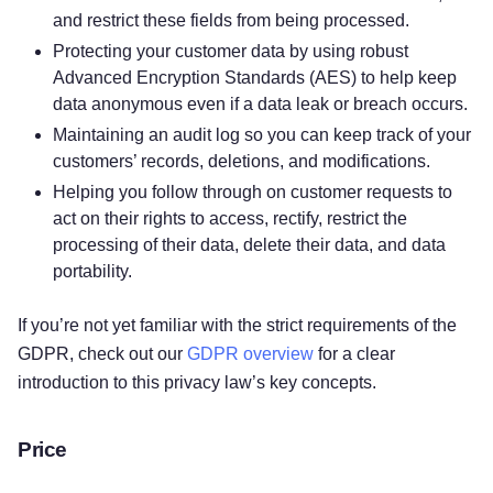
and restrict these fields from being processed.
Protecting your customer data by using robust
Advanced Encryption Standards (AES) to help keep
data anonymous even if a data leak or breach occurs.
Maintaining an audit log so you can keep track of your
customers’ records, deletions, and modifications.
Helping you follow through on customer requests to
act on their rights to access, rectify, restrict the
processing of their data, delete their data, and data
portability.
If you’re not yet familiar with the strict requirements of the
GDPR, check out our
GDPR overview
for a clear
introduction to this privacy law’s key concepts.
Price