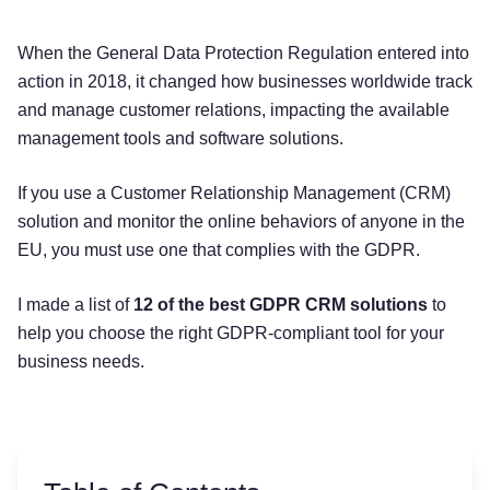
When the General Data Protection Regulation entered into
action in 2018, it changed how businesses worldwide track
and manage customer relations, impacting the available
management tools and software solutions.
If you use a Customer Relationship Management (CRM)
solution and monitor the online behaviors of anyone in the
EU, you must use one that complies with the GDPR.
I made a list of
12 of the best GDPR CRM solutions
to
help you choose the right GDPR-compliant tool for your
business needs.