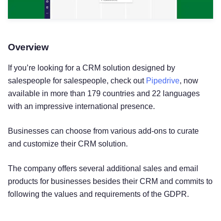
Overview
If you’re looking for a CRM solution designed by
salespeople for salespeople, check out
Pipedrive
, now
available in more than 179 countries and 22 languages
with an impressive international presence.
Businesses can choose from various add-ons to curate
and customize their CRM solution.
The company offers several additional sales and email
products for businesses besides their CRM and commits to
following the values and requirements of the GDPR.