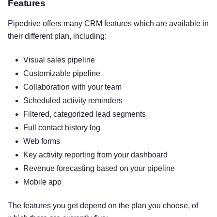
Features
Pipedrive offers many CRM features which are available in
their different plan, including:
Visual sales pipeline
Customizable pipeline
Collaboration with your team
Scheduled activity reminders
Filtered, categorized lead segments
Full contact history log
Web forms
Key activity reporting from your dashboard
Revenue forecasting based on your pipeline
Mobile app
The features you get depend on the plan you choose, of