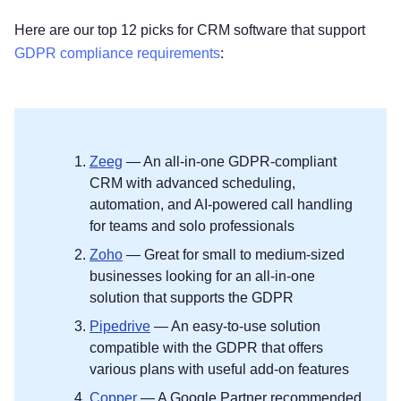
Here are our top 12 picks for CRM software that support
GDPR compliance requirements
:
Zeeg
— An all-in-one GDPR-compliant
CRM with advanced scheduling,
automation, and AI-powered call handling
for teams and solo professionals
Zoho
— Great for small to medium-sized
businesses looking for an all-in-one
solution that supports the GDPR
Pipedrive
— An easy-to-use solution
compatible with the GDPR that offers
various plans with useful add-on features
Copper
— A Google Partner recommended