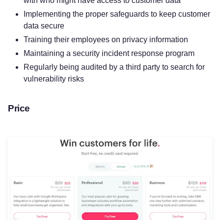
with who might have access to customer data
Implementing the proper safeguards to keep customer
data secure
Training their employees on privacy information
Maintaining a security incident response program
Regularly being audited by a third party to search for
vulnerability risks
Price