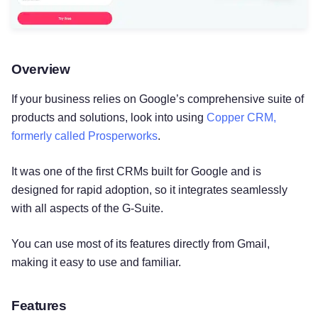
Overview
If your business relies on Google’s comprehensive suite of
products and solutions, look into using
Copper CRM,
formerly called Prosperworks
.
It was one of the first CRMs built for Google and is
designed for rapid adoption, so it integrates seamlessly
with all aspects of the G-Suite.
You can use most of its features directly from Gmail,
making it easy to use and familiar.
Features