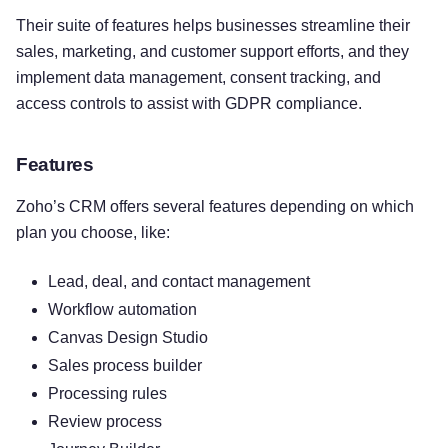
Their suite of features helps businesses streamline their
sales, marketing, and customer support efforts, and they
implement data management, consent tracking, and
access controls to assist with GDPR compliance.
Features
Zoho’s CRM offers several features depending on which
plan you choose, like:
Lead, deal, and contact management
Workflow automation
Canvas Design Studio
Sales process builder
Processing rules
Review process