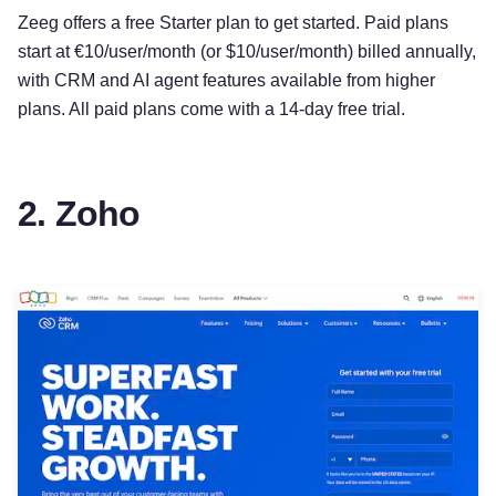
Zeeg offers a free Starter plan to get started. Paid plans
start at €10/user/month (or $10/user/month) billed annually,
with CRM and AI agent features available from higher
plans. All paid plans come with a 14-day free trial.
2. Zoho