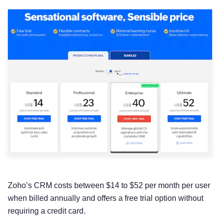
Zoho’s CRM costs between $14 to $52 per month per user
when billed annually and offers a free trial option without
requiring a credit card.