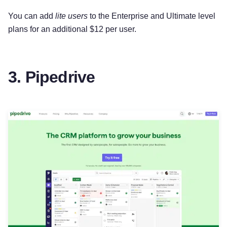
You can add
lite users
to the Enterprise and Ultimate level
plans for an additional $12 per user.
3. Pipedrive