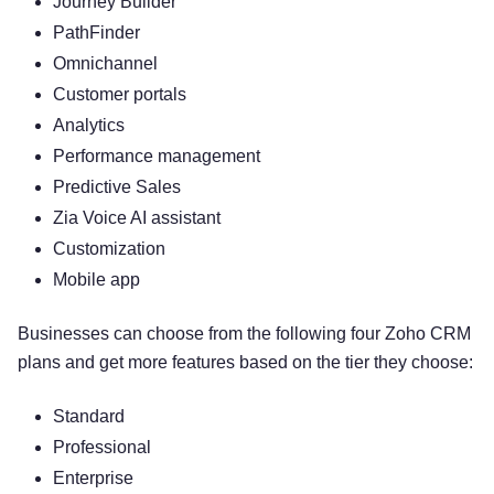
Journey Builder
PathFinder
Omnichannel
Customer portals
Analytics
Performance management
Predictive Sales
Zia Voice AI assistant
Customization
Mobile app
Businesses can choose from the following four Zoho CRM
plans and get more features based on the tier they choose:
Standard
Professional
Enterprise