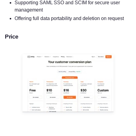
Supporting SAML SSO and SCIM for secure user
management
Offering full data portability and deletion on request
Price