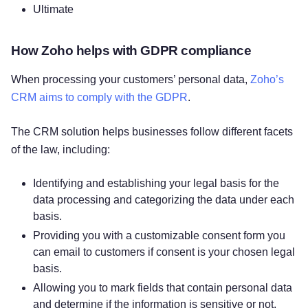
Ultimate
How Zoho helps with GDPR compliance
When processing your customers’ personal data,
Zoho’s
CRM aims to comply with the GDPR
.
The CRM solution helps businesses follow different facets
of the law, including:
Identifying and establishing your legal basis for the
data processing and categorizing the data under each
basis.
Providing you with a customizable consent form you
can email to customers if consent is your chosen legal
basis.
Allowing you to mark fields that contain personal data
and determine if the information is sensitive or not,