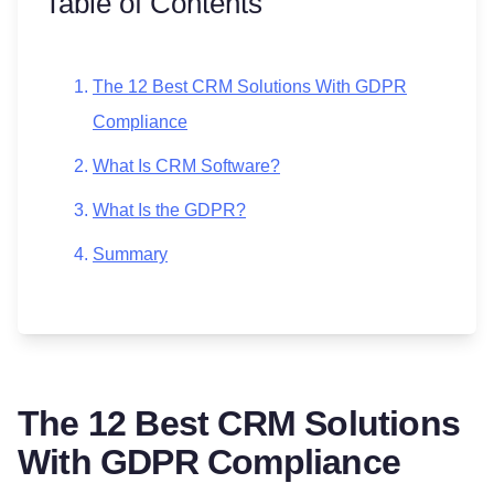
Table of Contents
The 12 Best CRM Solutions With GDPR
Compliance
What Is CRM Software?
What Is the GDPR?
Summary
The 12 Best CRM Solutions
With GDPR Compliance