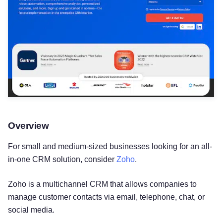
Overview
For small and medium-sized businesses looking for an all-
in-one CRM solution, consider
Zoho
.
Zoho is a multichannel CRM that allows companies to
manage customer contacts via email, telephone, chat, or
social media.