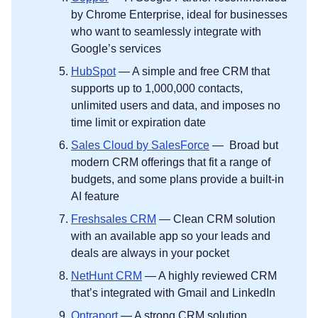
by Chrome Enterprise, ideal for businesses
who want to seamlessly integrate with
Google’s services
HubSpot
— A simple and free CRM that
supports up to 1,000,000 contacts,
unlimited users and data, and imposes no
time limit or expiration date
Sales Cloud by SalesForce
— Broad but
modern CRM offerings that fit a range of
budgets, and some plans provide a built-in
AI feature
Freshsales CRM
— Clean CRM solution
with an available app so your leads and
deals are always in your pocket
NetHunt CRM
— A highly reviewed CRM
that’s integrated with Gmail and LinkedIn
Ontraport
— A strong CRM solution