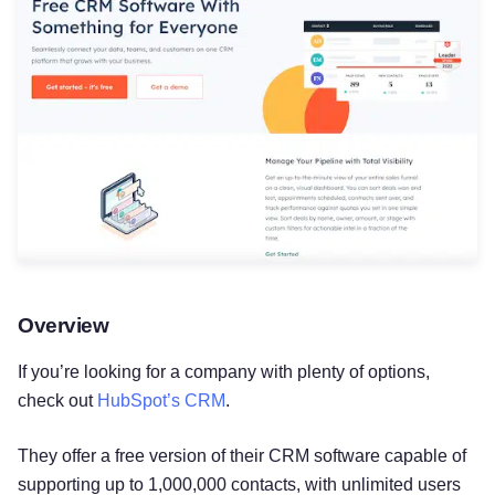
Overview
If you’re looking for a company with plenty of options,
check out
HubSpot’s CRM
.
They offer a free version of their CRM software capable of
supporting up to 1,000,000 contacts, with unlimited users