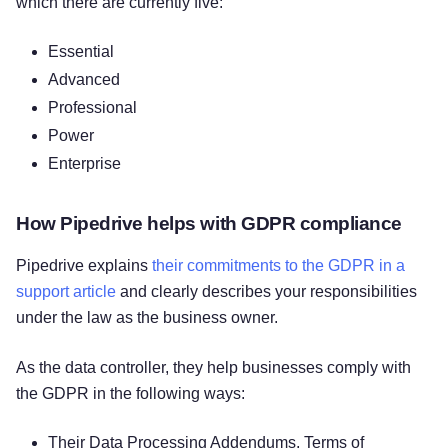
which there are currently five:
Essential
Advanced
Professional
Power
Enterprise
How Pipedrive helps with GDPR compliance
Pipedrive explains
their commitments to the GDPR in a
support article
and clearly describes your responsibilities
under the law as the business owner.
As the data controller, they help businesses comply with
the GDPR in the following ways:
Their Data Processing Addendums, Terms of