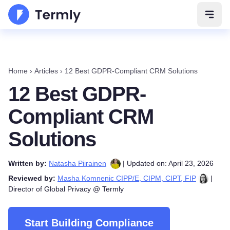
Open 
Home
›
Articles
›
12 Best GDPR-Compliant CRM Solutions
12 Best GDPR-
Compliant CRM
Solutions
Written by:
Natasha Piirainen
| Updated on: April 23, 2026
Reviewed by:
Masha Komnenic CIPP/E, CIPM, CIPT, FIP
|
Director of Global Privacy @ Termly
Start Building Compliance