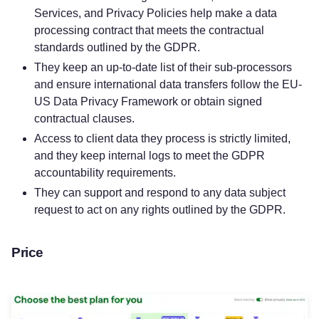
Services, and Privacy Policies help make a data
processing contract that meets the contractual
standards outlined by the GDPR.
They keep an up-to-date list of their sub-processors
and ensure international data transfers follow the EU-
US Data Privacy Framework or obtain signed
contractual clauses.
Access to client data they process is strictly limited,
and they keep internal logs to meet the GDPR
accountability requirements.
They can support and respond to any data subject
request to act on any rights outlined by the GDPR.
Price