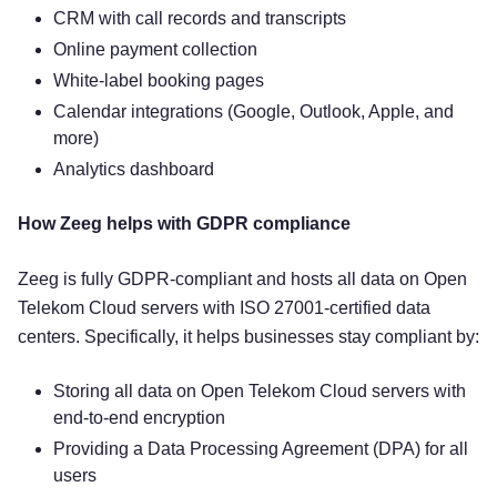
CRM with call records and transcripts
Online payment collection
White-label booking pages
Calendar integrations (Google, Outlook, Apple, and
more)
Analytics dashboard
How Zeeg helps with GDPR compliance
Zeeg is fully GDPR-compliant and hosts all data on Open
Telekom Cloud servers with ISO 27001-certified data
centers. Specifically, it helps businesses stay compliant by:
Storing all data on Open Telekom Cloud servers with
end-to-end encryption
Providing a Data Processing Agreement (DPA) for all
users