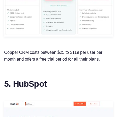
Copper CRM costs between $25 to $119 per user per
month and offers a free trial period for all their plans.
5. HubSpot