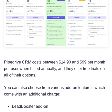
Pipedrive CRM costs between $14.90 and $99 per month
per user when billed annually, and they offer free trials on
all of their options.
You can also choose from various add-on features, which
come with an additional charge:
LeadBooster add-on