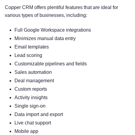
Copper CRM offers plentiful features that are ideal for
various types of businesses, including:
Full Google Workspace integrations
Minimizes manual data entry
Email templates
Lead scoring
Customizable pipelines and fields
Sales automation
Deal management
Custom reports
Activity insights
Single sign-on
Data import and export
Live chat support
Mobile app