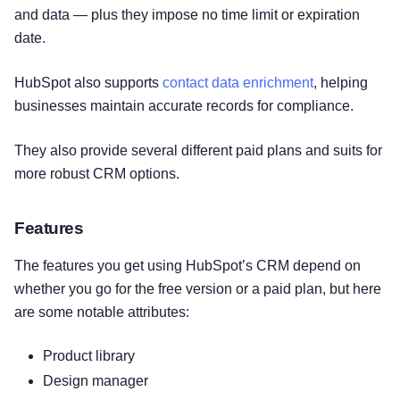
and data — plus they impose no time limit or expiration
date.
HubSpot also supports
contact data enrichment
, helping
businesses maintain accurate records for compliance.
They also provide several different paid plans and suits for
more robust CRM options.
Features
The features you get using HubSpot’s CRM depend on
whether you go for the free version or a paid plan, but here
are some notable attributes:
Try for free!
Product library
Design manager