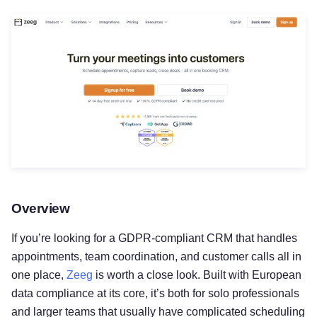
Overview
If you’re looking for a GDPR-compliant CRM that handles
appointments, team coordination, and customer calls all in
one place,
Zeeg
is worth a close look. Built with European
data compliance at its core, it’s both for solo professionals
and larger teams that usually have complicated scheduling