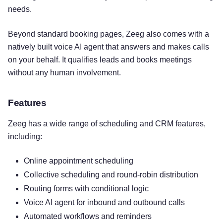
needs.
Beyond standard booking pages, Zeeg also comes with a
natively built voice AI agent that answers and makes calls
on your behalf. It qualifies leads and books meetings
without any human involvement.
Features
Zeeg has a wide range of scheduling and CRM features,
including:
Online appointment scheduling
Collective scheduling and round-robin distribution
Routing forms with conditional logic
Voice AI agent for inbound and outbound calls
Automated workflows and reminders