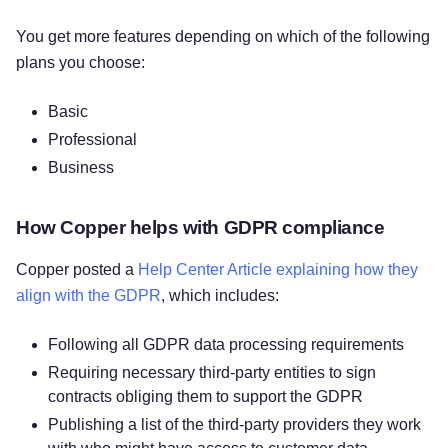
You get more features depending on which of the following
plans you choose:
Basic
Professional
Business
How Copper helps with GDPR compliance
Copper posted a
Help Center Article explaining how they
align with the GDPR
, which includes:
Following all GDPR data processing requirements
Requiring necessary third-party entities to sign
contracts obliging them to support the GDPR
Publishing a list of the third-party providers they work