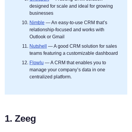
designed for scale and ideal for growing
businesses
Nimble
— An easy-to-use CRM that’s
relationship-focused and works with
Outlook or Gmail
Nutshell
— A good CRM solution for sales
teams featuring a customizable dashboard
Flowlu
— A CRM that enables you to
manage your company’s data in one
centralized platform.
1. Zeeg