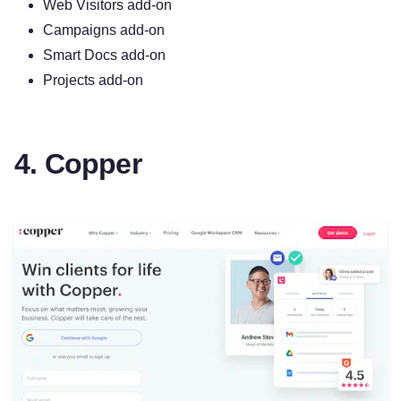
Web Visitors add-on
Campaigns add-on
Smart Docs add-on
Projects add-on
4. Copper