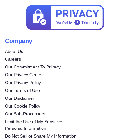
Company
About Us
Careers
Our Commitment To Privacy
Our Privacy Center
Our Privacy Policy
Our Terms of Use
Our Disclaimer
Our Cookie Policy
Our Sub-Processors
Limit the Use of My Sensitive
Personal Information
Do Not Sell or Share My Information