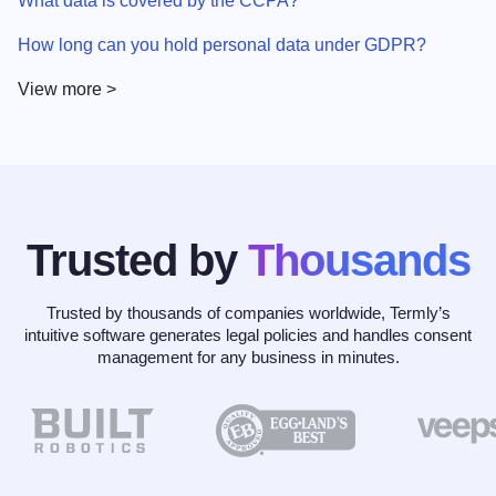
What data is covered by the CCPA?
How long can you hold personal data under GDPR?
View more >
Trusted by
Thousands
Trusted by thousands of companies worldwide, Termly’s
intuitive software generates legal policies and handles consent
management for any business in minutes.