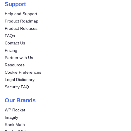
Support
Help and Support
Product Roadmap
Product Releases
FAQs
Contact Us
Pricing
Partner with Us
Resources
Cookie Preferences
Legal Dictionary
Security FAQ
Our Brands
WP Rocket
Imagify
Rank Math