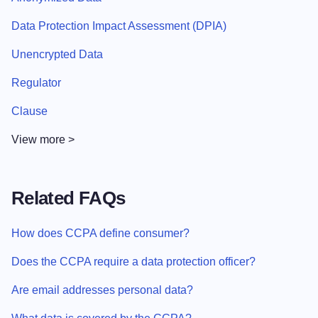
Data Protection Impact Assessment (DPIA)
Unencrypted Data
Regulator
Clause
View more >
Related FAQs
How does CCPA define consumer?
Does the CCPA require a data protection officer?
Are email addresses personal data?