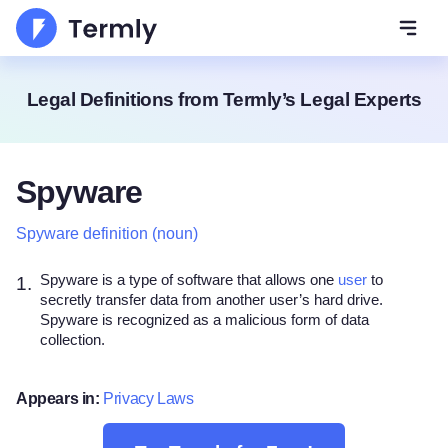
Open 
Legal Definitions from Termly’s Legal Experts
Spyware
Spyware definition (noun)
Spyware is a type of software that allows one
user
to
1.
secretly transfer data from another user’s hard drive.
Spyware is recognized as a malicious form of data
collection.
Appears in:
Privacy Laws