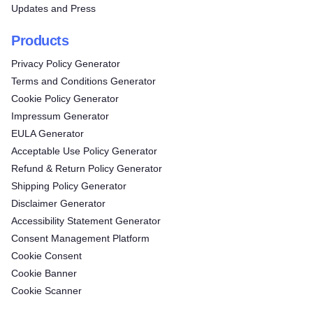
Updates and Press
Products
Privacy Policy Generator
Terms and Conditions Generator
Cookie Policy Generator
Impressum Generator
EULA Generator
Acceptable Use Policy Generator
Refund & Return Policy Generator
Shipping Policy Generator
Disclaimer Generator
Accessibility Statement Generator
Consent Management Platform
Cookie Consent
Cookie Banner
Cookie Scanner