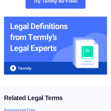
Try Termly for Free!
Related Legal Terms
Anonymized Data