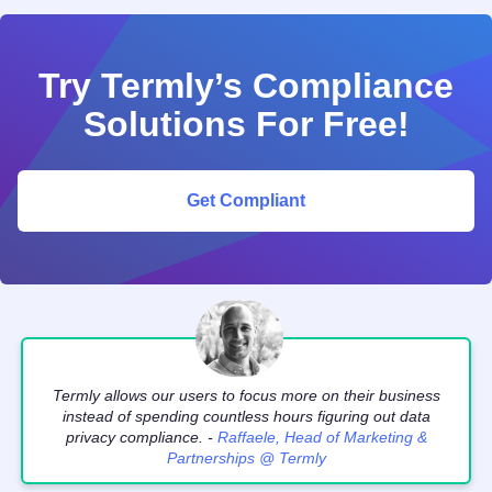
Try Termly’s Compliance
Solutions For Free!
Get Compliant
Termly allows our users to focus more on their business
instead of spending countless hours figuring out data
privacy compliance. -
Raffaele, Head of Marketing &
Partnerships @ Termly