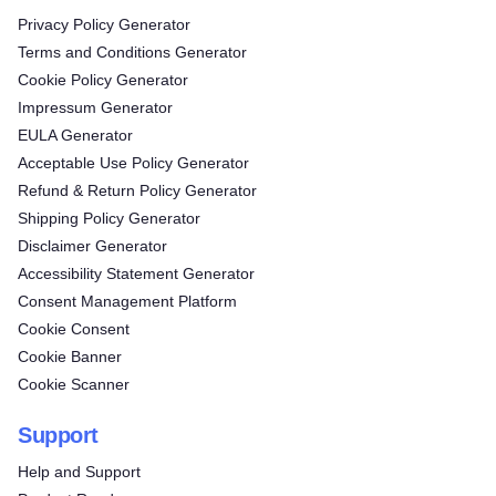
Privacy Policy Generator
Terms and Conditions Generator
Cookie Policy Generator
Impressum Generator
EULA Generator
Acceptable Use Policy Generator
Refund & Return Policy Generator
Shipping Policy Generator
Disclaimer Generator
Accessibility Statement Generator
Consent Management Platform
Cookie Consent
Cookie Banner
Cookie Scanner
Support
Help and Support