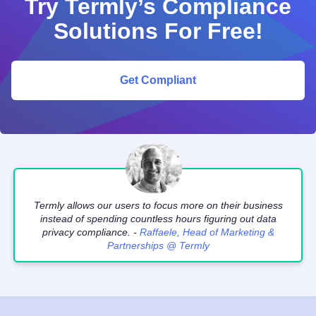
Try Termly’s Compliance
Solutions For Free!
Get Compliant
Termly allows our users to focus more on their business
instead of spending countless hours figuring out data
privacy compliance. -
Raffaele, Head of Marketing &
Partnerships @ Termly