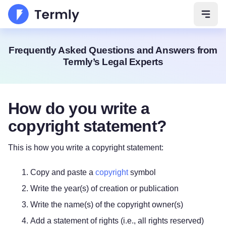
Open 
Frequently Asked Questions and Answers from
Termly’s Legal Experts
How do you write a
copyright statement?
This is how you write a copyright statement:
Copy and paste a
copyright
symbol
Write the year(s) of creation or publication
Write the name(s) of the copyright owner(s)
Add a statement of rights (i.e., all rights reserved)