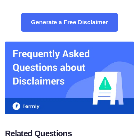
Generate a Free Disclaimer
Related Questions