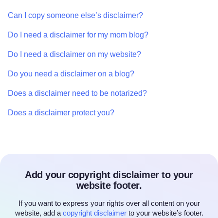
Can I copy someone else’s disclaimer?
Do I need a disclaimer for my mom blog?
Do I need a disclaimer on my website?
Do you need a disclaimer on a blog?
Does a disclaimer need to be notarized?
Does a disclaimer protect you?
Add your copyright disclaimer to your
website footer.
If you want to express your rights over all content on your
website, add a
copyright disclaimer
to your website’s footer.