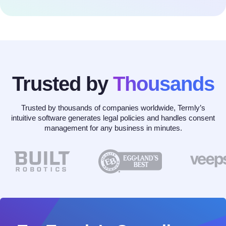
Trusted by
Thousands
Trusted by thousands of companies worldwide, Termly’s
intuitive software generates legal policies and handles consent
management for any business in minutes.