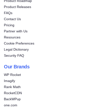
Product Roadmap
Product Releases
FAQs
Contact Us
Pricing
Partner with Us
Resources
Cookie Preferences
Legal Dictionary
Security FAQ
Our Brands
WP Rocket
Imagify
Rank Math
RocketCDN
BackWPup
one.com