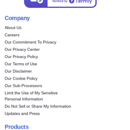
Company
About Us
Careers
Our Commitment To Privacy
Our Privacy Center
Our Privacy Policy
Our Terms of Use
Our Disclaimer
Our Cookie Policy
Our Sub-Processors
Limit the Use of My Sensitive
Personal Information
Do Not Sell or Share My Information
Updates and Press
Products