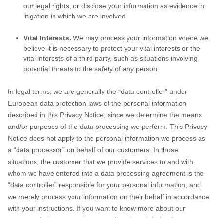
our legal rights, or disclose your information as evidence in
litigation in which we are involved.
Vital Interests.
We may process your information where we
believe it is necessary to protect your vital interests or the
vital interests of a third party, such as situations involving
potential threats to the safety of any person.
In legal terms, we are generally the
“data controller”
under
European data protection laws of the personal information
described in this Privacy Notice, since we determine the means
and/or purposes of the data processing we perform. This Privacy
Notice does not apply to the personal information we process as
a
“data processor”
on behalf of our customers. In those
situations, the customer that we provide services to and with
whom we have entered into a data processing agreement is the
“data controller”
responsible for your personal information, and
we merely process your information on their behalf in accordance
with your instructions. If you want to know more about our