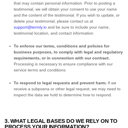
that may contain personal information. Prior to posting a
testimonial, we will obtain your consent to use your name
and the content of the testimonial. If you wish to update, or
delete your testimonial, please contact us at
support@termly.io
and be sure to include your name,
testimonial location, and contact information.
To enforce our terms, conditions and policies for
business purposes, to comply with legal and regulatory
requirements, or in connection with our contract
.
Processing is necessary to ensure compliance with our
service terms and conditions.
To respond to legal requests and prevent harm
.
If we
receive a subpoena or other legal request, we may need to
inspect the data we hold to determine how to respond.
3. WHAT LEGAL BASES DO WE RELY ON TO
PROCESS YOUR INFORMATION?