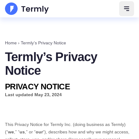
Open 
Home
›
Termly’s Privacy Notice
Termly’s Privacy
Notice
PRIVACY NOTICE
Last updated
May 23, 2024
This Privacy Notice for
Termly Inc.
(doing business as
Termly
)
(
“
we
,” “
us
,” or “
our
“
), describes how and why we might access,