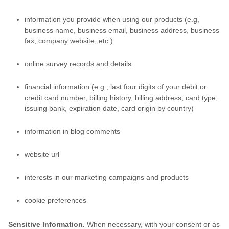
information you provide when using our products (e.g,
business name, business email, business address, business
fax, company website, etc.)
online survey records and details
financial information (e.g., last four digits of your debit or
credit card number, billing history, billing address, card type,
issuing bank, expiration date, card origin by country)
information in blog comments
website url
interests in our marketing campaigns and products
cookie preferences
Sensitive Information.
When necessary, with your consent or as