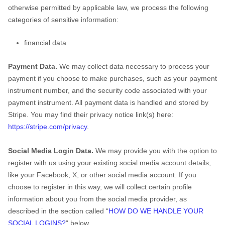
otherwise permitted by applicable law, we process the following
categories of sensitive information:
financial data
Payment Data.
We may collect data necessary to process your
payment if you choose to make purchases, such as your payment
instrument number, and the security code associated with your
payment instrument. All payment data is handled and stored by
Stripe
. You may find their privacy notice link(s) here:
https://stripe.com/privacy
.
Social Media Login Data.
We may provide you with the option to
register with us using your existing social media account details,
like your Facebook, X, or other social media account. If you
choose to register in this way, we will collect certain profile
information about you from the social media provider, as
described in the section called
“
HOW DO WE HANDLE YOUR
SOCIAL LOGINS?
“
below.