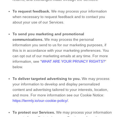
To request feedback.
We may process your information
when necessary to request feedback and to contact you
about your use of our Services.
To send you marketing and promotional
communications.
We may process the personal
information you send to us for our marketing purposes, if
this is in accordance with your marketing preferences. You
can opt out of our marketing emails at any time. For more
information, see
“
WHAT ARE YOUR PRIVACY RIGHTS?
“
below.
To deliver targeted advertising to you.
We may process
your information to develop and display
personalized
content and advertising tailored to your interests, location,
and more.
For more information see our Cookie Notice:
https://termly.io/our-cookie-policy/
.
To protect our Services.
We may process your information