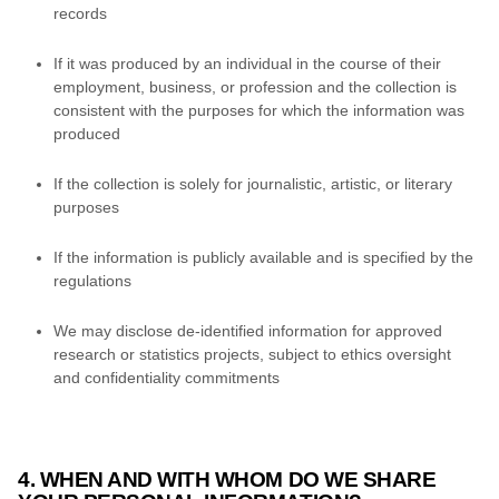
records
If it was produced by an individual in the course of their
employment, business, or profession and the collection is
consistent with the purposes for which the information was
produced
If the collection is solely for journalistic, artistic, or literary
purposes
If the information is publicly available and is specified by the
regulations
We may disclose de-identified information for approved
research or statistics projects, subject to ethics oversight
and confidentiality commitments
4. WHEN AND WITH WHOM DO WE SHARE