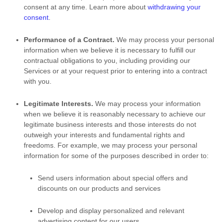
consent at any time. Learn more about
withdrawing your
consent
.
Performance of a Contract.
We may process your personal
information when we believe it is necessary to
fulfill
our
contractual obligations to you, including providing our
Services or at your request prior to entering into a contract
with you.
Legitimate Interests.
We may process your information
when we believe it is reasonably necessary to achieve our
legitimate business interests and those interests do not
outweigh your interests and fundamental rights and
freedoms. For example, we may process your personal
information for some of the purposes described in order to:
Send users information about special offers and
discounts on our products and services
Develop and display
personalized
and relevant
advertising content for our users