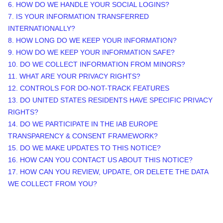
6. HOW DO WE HANDLE YOUR SOCIAL LOGINS?
7. IS YOUR INFORMATION TRANSFERRED
INTERNATIONALLY?
8. HOW LONG DO WE KEEP YOUR INFORMATION?
9. HOW DO WE KEEP YOUR INFORMATION SAFE?
10. DO WE COLLECT INFORMATION FROM MINORS?
11. WHAT ARE YOUR PRIVACY RIGHTS?
12. CONTROLS FOR DO-NOT-TRACK FEATURES
13. DO UNITED STATES RESIDENTS HAVE SPECIFIC PRIVACY
RIGHTS?
14. DO WE PARTICIPATE IN THE IAB EUROPE
TRANSPARENCY & CONSENT FRAMEWORK?
15. DO WE MAKE UPDATES TO THIS NOTICE?
16. HOW CAN YOU CONTACT US ABOUT THIS NOTICE?
17. HOW CAN YOU REVIEW, UPDATE, OR DELETE THE DATA
WE COLLECT FROM YOU?