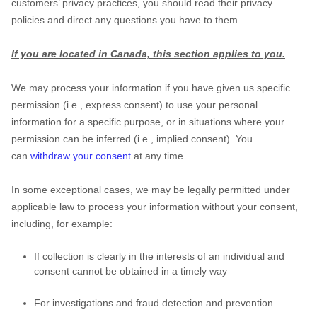
customers’ privacy practices, you should read their privacy
policies and direct any questions you have to them.
If you are located in Canada, this section applies to you.
We may process your information if you have given us specific
permission (i.e.
,
express consent) to use your personal
information for a specific purpose, or in situations where your
permission can be inferred (i.e.
,
implied consent). You
can
withdraw your consent
at any time.
In some exceptional cases, we may be legally permitted under
applicable law to process your information without your consent,
including, for example:
If collection is clearly in the interests of an individual and
consent cannot be obtained in a timely way
For investigations and fraud detection and prevention