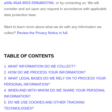
a00b-45d4-8053-55f6d8637f46
, or by contacting us. We will
consider and act upon any request in accordance with applicable
data protection laws.
Want to learn more about what we do with any information we
collect?
Review the Privacy Notice in full
.
TABLE OF CONTENTS
1. WHAT INFORMATION DO WE COLLECT?
2. HOW DO WE PROCESS YOUR INFORMATION?
3.
WHAT LEGAL BASES DO WE RELY ON TO PROCESS YOUR
PERSONAL INFORMATION?
4. WHEN AND WITH WHOM DO WE SHARE YOUR PERSONAL
INFORMATION?
5. DO WE USE COOKIES AND OTHER TRACKING
TECHNOLOGIES?