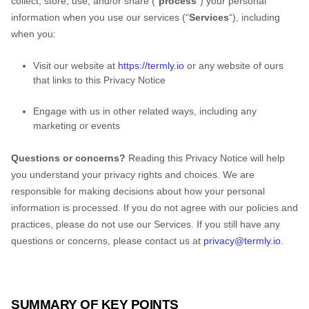
collect, store, use, and/or share (
“
process
“
) your personal
information when you use our services (
“
Services
“
), including
when you:
Visit our website
at
https://termly.io
or any website of ours
that links to this Privacy Notice
Engage with us in other related ways, including any
marketing or events
Questions or concerns?
Reading this Privacy Notice will help
you understand your privacy rights and choices. We are
responsible for making decisions about how your personal
information is processed. If you do not agree with our policies and
practices, please do not use our Services.
If you still have any
questions or concerns, please contact us at
privacy@termly.io
.
SUMMARY OF KEY POINTS