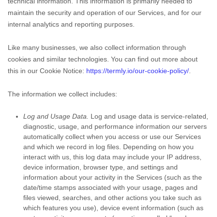
technical information. This information is primarily needed to
maintain the security and operation of our Services, and for our
internal analytics and reporting purposes.
Like many businesses, we also collect information through
cookies and similar technologies.
You can find out more about
this in our Cookie Notice:
https://termly.io/our-cookie-policy/
.
The information we collect includes:
Log and Usage Data.
Log and usage data is service-related,
diagnostic, usage, and performance information our servers
automatically collect when you access or use our Services
and which we record in log files. Depending on how you
interact with us, this log data may include your IP address,
device information, browser type, and settings and
information about your activity in the Services
(such as the
date/time stamps associated with your usage, pages and
files viewed, searches, and other actions you take such as
which features you use), device event information (such as