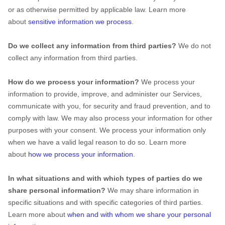
or as otherwise permitted by applicable law. Learn more
about
sensitive information we process
.
Do we collect any information from third parties?
We do not
collect any information from third parties.
How do we process your information?
We process your
information to provide, improve, and administer our Services,
communicate with you, for security and fraud prevention, and to
comply with law. We may also process your information for other
purposes with your consent. We process your information only
when we have a valid legal reason to do so. Learn more
about
how we process your information
.
In what situations and with which
types of
parties do we
share personal information?
We may share information in
specific situations and with specific
categories of
third parties.
Learn more about
when and with whom we share your personal