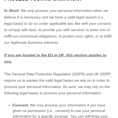
In Short:
We only process your personal information when we
believe it is necessary and we have a valid legal reason (i.e.
,
legal basis) to do so under applicable law, like with your consent,
to comply with laws, to provide you with services to enter into or
fulfill
our contractual obligations, to protect your rights, or to
fulfill
our legitimate business interests.
If you are located in the EU or UK, this section applies to
you.
The General Data Protection Regulation (GDPR) and UK GDPR
require us to explain the valid legal bases we rely on in order to
process your personal information. As such, we may rely on the
following legal bases to process your personal information:
Consent.
We may process your information if you have
given us permission (i.e.
,
consent) to use your personal
information for a specific purpose. You can withdraw your