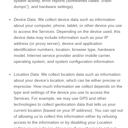
system activity, error reports (sometimes called
“crash
dumps”
), and hardware settings).
Device Data.
We collect device data such as information
about your computer, phone, tablet, or other device you use
to access the Services. Depending on the device used, this
device data may include information such as your IP
address (or proxy server), device and application
identification numbers, location, browser type, hardware
model, Internet service provider and/or mobile carrier,
operating system, and system configuration information.
Location Data.
We collect location data such as information
about your device’s location, which can be either precise or
imprecise. How much information we collect depends on the
type and settings of the device you use to access the
Services. For example, we may use GPS and other
technologies to collect geolocation data that tells us your
current location (based on your IP address). You can opt out
of allowing us to collect this information either by refusing
access to the information or by disabling your Location