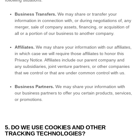
Business Transfers.
We may share or transfer your
information in connection with, or during negotiations of, any
merger, sale of company assets, financing, or acquisition of
all or a portion of our business to another company.
Affiliates.
We may share your information with our affiliates,
in which case we will require those affiliates to
honor
this
Privacy Notice. Affiliates include our parent company and
any subsidiaries, joint venture partners, or other companies
that we control or that are under common control with us.
Business Partners.
We may share your information with
our business partners to offer you certain products, services,
or promotions.
5. DO WE USE COOKIES AND OTHER
TRACKING TECHNOLOGIES?