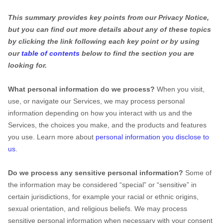
This summary provides key points from our Privacy Notice,
but you can find out more details about any of these topics
by clicking the link following each key point or by using
our
table of contents
below to find the section you are
looking for.
What personal information do we process?
When you visit,
use, or navigate our Services, we may process personal
information depending on how you interact with us and the
Services, the choices you make, and the products and features
you use. Learn more about
personal information you disclose to
us
.
Do we process any sensitive personal information?
Some of
the information may be considered
“special” or “sensitive”
in
certain jurisdictions, for example your racial or ethnic origins,
sexual orientation, and religious beliefs.
We may process
sensitive personal information when necessary with your consent