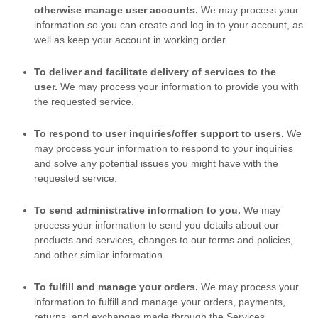
otherwise manage user accounts.
We may process your
information so you can create and log in to your account, as
well as keep your account in working order.
To deliver and facilitate delivery of services to the
user.
We may process your information to provide you with
the requested service.
To respond to user inquiries/offer support to users.
We
may process your information to respond to your inquiries
and solve any potential issues you might have with the
requested service.
To send administrative information to you.
We may
process your information to send you details about our
products and services, changes to our terms and policies,
and other similar information.
To
fulfill
and manage your orders.
We may process your
information to
fulfill
and manage your orders, payments,
returns, and exchanges made through the Services.