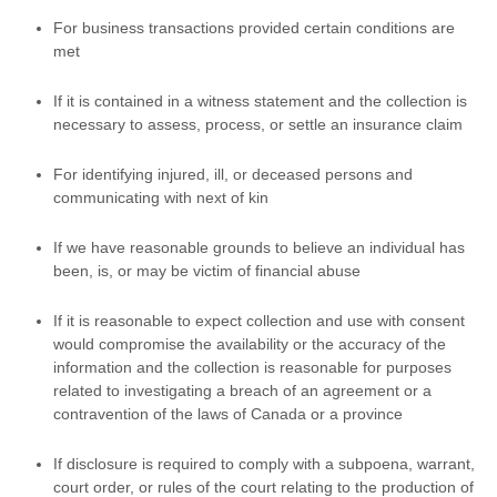
For business transactions provided certain conditions are
met
If it is contained in a witness statement and the collection is
necessary to assess, process, or settle an insurance claim
For identifying injured, ill, or deceased persons and
communicating with next of kin
If we have reasonable grounds to believe an individual has
been, is, or may be victim of financial abuse
If it is reasonable to expect collection and use with consent
would compromise the availability or the accuracy of the
information and the collection is reasonable for purposes
related to investigating a breach of an agreement or a
contravention of the laws of Canada or a province
If disclosure is required to comply with a subpoena, warrant,
court order, or rules of the court relating to the production of