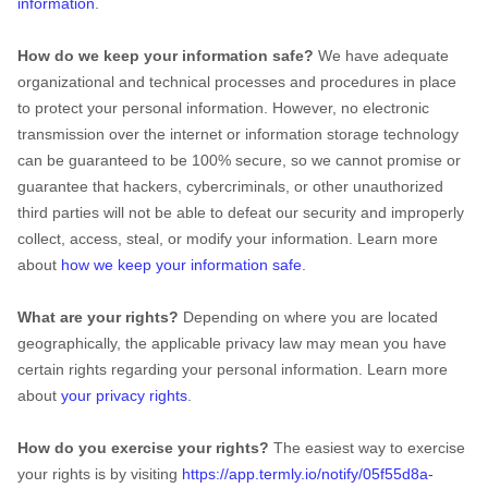
information
.
How do we keep your information safe?
We have adequate
organizational
and technical processes and procedures in place
to protect your personal information. However, no electronic
transmission over the internet or information storage technology
can be guaranteed to be 100% secure, so we cannot promise or
guarantee that hackers, cybercriminals, or other
unauthorized
third parties will not be able to defeat our security and improperly
collect, access, steal, or modify your information. Learn more
about
how we keep your information safe
.
What are your rights?
Depending on where you are located
geographically, the applicable privacy law may mean you have
certain rights regarding your personal information. Learn more
about
your privacy rights
.
How do you exercise your rights?
The easiest way to exercise
your rights is by
visiting
https://app.termly.io/notify/05f55d8a-