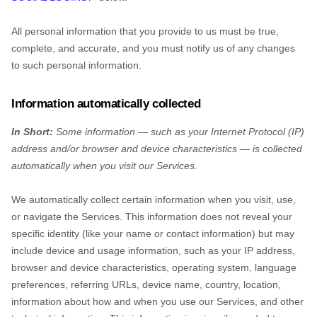
All personal information that you provide to us must be true,
complete, and accurate, and you must notify us of any changes
to such personal information.
Information automatically collected
In Short:
Some information — such as your Internet Protocol (IP)
address and/or browser and device characteristics — is collected
automatically when you visit our Services.
We automatically collect certain information when you visit, use,
or navigate the Services. This information does not reveal your
specific identity (like your name or contact information) but may
include device and usage information, such as your IP address,
browser and device characteristics, operating system, language
preferences, referring URLs, device name, country, location,
information about how and when you use our Services, and other