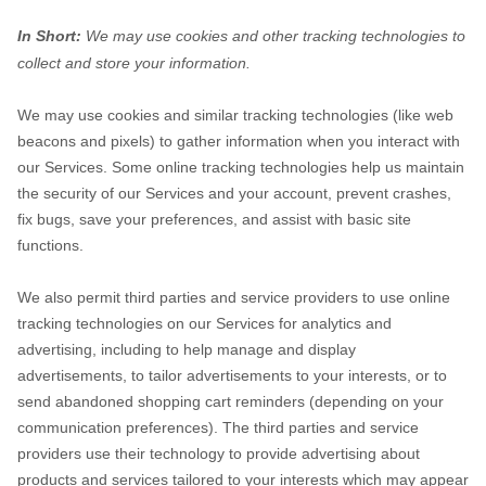
In Short:
We may use cookies and other tracking technologies to
collect and store your information.
We may use cookies and similar tracking technologies (like web
beacons and pixels) to gather information when you interact with
our Services. Some online tracking technologies help us maintain
the security of our Services
and your account
, prevent crashes,
fix bugs, save your preferences, and assist with basic site
functions.
We also permit third parties and service providers to use online
tracking technologies on our Services for analytics and
advertising, including to help manage and display
advertisements, to tailor advertisements to your interests, or to
send abandoned shopping cart reminders (depending on your
communication preferences). The third parties and service
providers use their technology to provide advertising about
products and services tailored to your interests which may appear