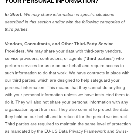
YOUR PERSONAL INFORMATION?
In Short:
We may share information in specific situations
described in this section and/or with the following
categories of
third parties.
Vendors, Consultants, and Other Third-Party Service
Providers.
We may share your data with third-party vendors,
service providers, contractors, or agents (
“
third parties
“
) who
perform services for us or on our behalf and require access to
such information to do that work.
We have contracts in place with
our third parties, which are designed to help safeguard your
personal information. This means that they cannot do anything
with your personal information unless we have instructed them to
do it. They will also not share your personal information with any
organization
apart from us. They also commit to pr
otect the data
they hold on our behalf and to retain it for the period we instruct.
Third parties are required to maintain the same level of protection
as mandated by the
EU-US Data Privacy Framework and Swiss-