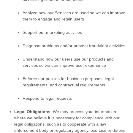
Analyze
how our Services are used so we can improve
them to engage and retain users
Support our marketing activities
Diagnose problems and/or prevent fraudulent activities
Understand how our users use our products and
services so we can improve user experience
Enforce our policies for business purposes, legal
requirements, and contractual requirements
Respond to legal requests
Legal Obligations.
We may process your information
where we believe it is necessary for compliance with our
legal obligations, such as to cooperate with a law
enforcement body or regulatory agency, exercise or defend