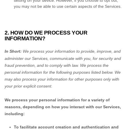
setting on your device. However, if you choose to opt out,
you may not be able to use certain aspects of the Services.
2. HOW DO WE PROCESS YOUR
INFORMATION?
In Short:
We process your information to provide, improve, and
administer our Services, communicate with you, for security and
fraud prevention, and to comply with law.
We process the
personal information for the following purposes listed below.
We
may also process your information for other purposes
only with
your prior explicit
consent.
We process your personal information for a variety of
reasons, depending on how you interact with our Services,
including:
To facilitate account creation and authentication and