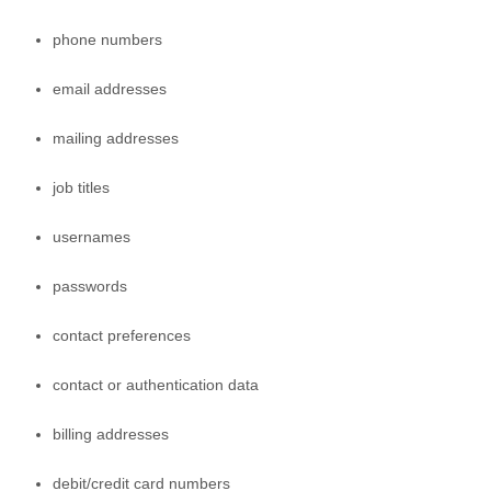
phone numbers
email addresses
mailing addresses
job titles
usernames
passwords
contact preferences
contact or authentication data
billing addresses
debit/credit card numbers