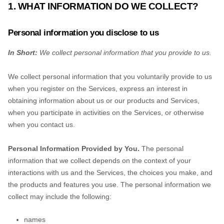
1. WHAT INFORMATION DO WE COLLECT?
Personal information you disclose to us
In Short:
We collect personal information that you provide to us.
We collect personal information that you voluntarily provide to us
when you
register on the Services,
express an interest in
obtaining information about us or our products and Services,
when you participate in activities on the Services, or otherwise
when you contact us.
Personal Information Provided by You.
The personal
information that we collect depends on the context of your
interactions with us and the Services, the choices you make, and
the products and features you use. The personal information we
collect may include the following:
names