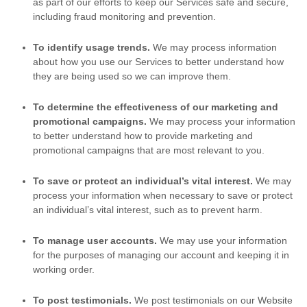
as part of our efforts to keep our Services safe and secure,
including fraud monitoring and prevention.
To identify usage trends.
We may process information
about how you use our Services to better understand how
they are being used so we can improve them.
To determine the effectiveness of our marketing and
promotional campaigns.
We may process your information
to better understand how to provide marketing and
promotional campaigns that are most relevant to you.
To save or protect an individual’s vital interest.
We may
process your information when necessary to save or protect
an individual’s vital interest, such as to prevent harm.
To manage user accounts
.
We may use your information
for the purposes of managing our account and keeping it in
working order.
To post testimonials
.
We post testimonials on our Website