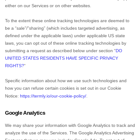
either on our Services or on other websites.
To the extent these online tracking technologies are deemed to
be a
“sale”/”sharing”
(which includes targeted advertising, as
defined under the applicable laws) under applicable US state
laws, you can opt out of these online tracking technologies by
submitting a request as described below under section
“
DO
UNITED STATES RESIDENTS HAVE SPECIFIC PRIVACY
RIGHTS?
“
Specific information about how we use such technologies and
how you can refuse certain cookies is set out in our Cookie
Notice
:
https://termly.io/our-cookie-policy/
.
Google Analytics
Try for free!
We may share your information with Google Analytics to track and
analyze
the use of the Services.
The Google Analytics Advertising