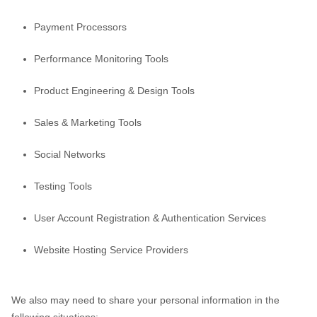
Payment Processors
Performance Monitoring Tools
Product Engineering & Design Tools
Sales & Marketing Tools
Social Networks
Testing Tools
User Account Registration & Authentication Services
Website Hosting Service Providers
We
also
may need to share your personal information in the
following situations: