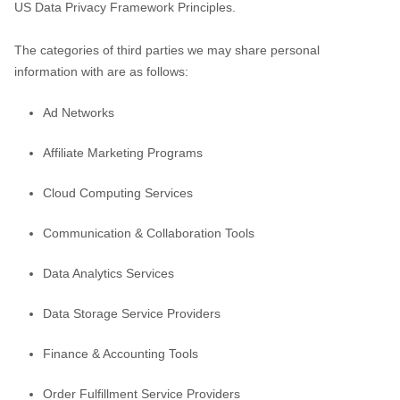
US Data Privacy Framework Principles
.
The
categories of
third parties we may share personal
information with are as follows:
Ad Networks
Affiliate Marketing Programs
Cloud Computing Services
Communication & Collaboration Tools
Data Analytics Services
Data Storage Service Providers
Finance & Accounting Tools
Order
Fulfillment
Service Providers