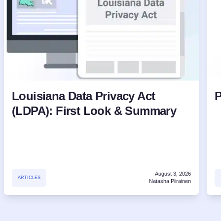
Louisiana Data Privacy Act
P
(LDPA): First Look & Summary
August 3, 2026
ARTICLES
Natasha Piirainen