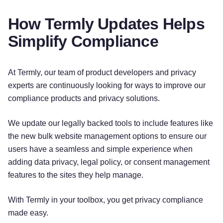
How Termly Updates Helps
Simplify Compliance
At Termly, our team of product developers and privacy
experts are continuously looking for ways to improve our
compliance products and privacy solutions.
We update our legally backed tools to include features like
the new bulk website management options to ensure our
users have a seamless and simple experience when
adding data privacy, legal policy, or consent management
features to the sites they help manage.
With Termly in your toolbox, you get privacy compliance
made easy.