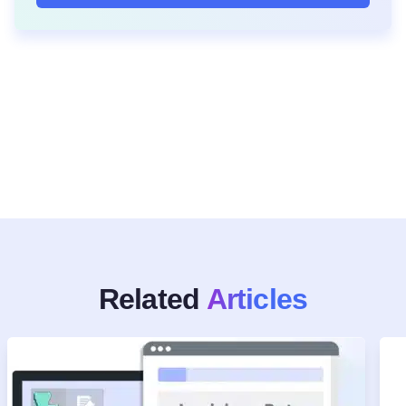
Related
Articles