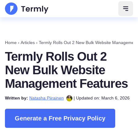
Open 
Home
›
Articles
›
Termly Rolls Out 2 New Bulk Website Management
Termly Rolls Out 2
New Bulk Website
Management Features
Written by:
Natasha Piirainen
| Updated on: March 6, 2026
Generate a Free Privacy Policy