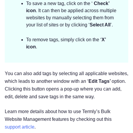
To save a new tag, click on the ‘
Check’
icon
. It can then be applied across multiple
websites by manually selecting them from
your list of sites or by clicking ‘
Select All
’.
To remove tags, simply click on the ‘
X’
icon
.
You can also add tags by selecting all applicable websites,
which leads to another window with an ‘
Edit Tags’
option.
Clicking this button opens a pop-up where you can add,
edit, delete and save tags in the same way.
Learn more details about how to use Termly’s Bulk
Website Management features by checking out this
support article
.