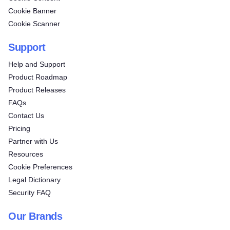
Cookie Banner
Cookie Scanner
Support
Help and Support
Product Roadmap
Product Releases
FAQs
Contact Us
Pricing
Partner with Us
Resources
Cookie Preferences
Legal Dictionary
Security FAQ
Our Brands