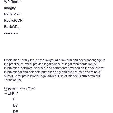
WP Rocket
Imagify
Rank Math
RocketCDN
BackWPup
one.com
Disclaimer: Termly Inc is not a lawyer or a law firm and does not engage in
the practice of law or provide legal advice or legal representation. All
information, software, services, and comments provided on the site are for
informational and self-help purposes only and are not intended to be a
substitute for professional legal advice. Use of this site is subject to our
Terms of Use.
Copyright Termly 2026
FR
EN
IT
ES
DE