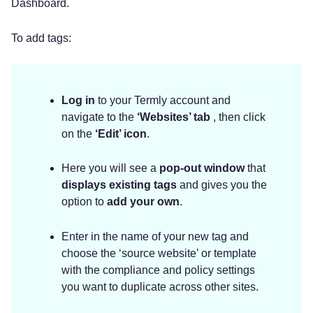
Dashboard.
To add tags:
Log in
to your Termly account and
navigate to the
‘Websites’ tab
, then click
on the
‘Edit’
icon
.
Here you will see a
pop-out window
that
displays existing tags
and gives you the
option to
add your own
.
Enter in the name of your new tag and
choose the ‘source website’ or template
with the compliance and policy settings
you want to duplicate across other sites.