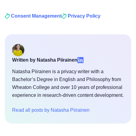
Consent Management
Privacy Policy
Written by Natasha Piirainen
Natasha Piirainen is a privacy writer with a
Bachelor’s Degree in English and Philosophy from
Wheaton College and over 10 years of professional
experience in research-driven content development.
Read all posts by Natasha Piirainen