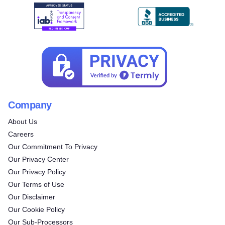
Company
About Us
Careers
Our Commitment To Privacy
Our Privacy Center
Our Privacy Policy
Our Terms of Use
Our Disclaimer
Our Cookie Policy
Our Sub-Processors