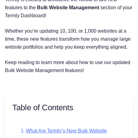
features to the
Bulk Website Management
section of your
Termly Dashboard!
Whether you’re updating 10, 100, or 1,000 websites at a
time, these new features transform how you manage large
website portfolios and help you keep everything aligned.
Keep reading to learn more about how to use our updated
Bulk Website Management features!
Table of Contents
What Are Termly’s New Bulk Website