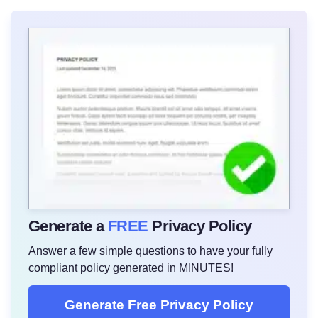
Generate a
FREE
Privacy Policy
Answer a few simple questions to have your fully
compliant policy generated in MINUTES!
Generate Free Privacy Policy