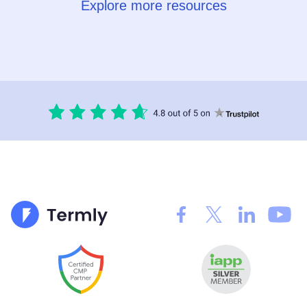
Explore more resources