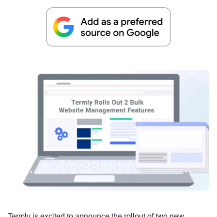
Termly is excited to announce the rollout of two new