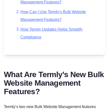
Management Features?
How Can I Use Termly’s Bulk Website
Management Features?
How Termly Updates Helps Simplify
Compliance
What Are Termly’s New Bulk
Website Management
Features?
Termly’s two new Bulk Website Management features