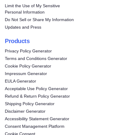
Limit the Use of My Sensitive
Personal Information
Do Not Sell or Share My Information
Updates and Press
Products
Privacy Policy Generator
Terms and Conditions Generator
Cookie Policy Generator
Impressum Generator
EULA Generator
Acceptable Use Policy Generator
Refund & Return Policy Generator
Shipping Policy Generator
Disclaimer Generator
Accessibility Statement Generator
Consent Management Platform
Cookie Consent