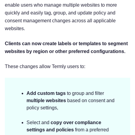
enable users who manage multiple websites to more
quickly and easily tag, group, and update policy and
consent management changes across all applicable
websites.
Clients can now create labels or templates to segment
websites by region or other preferred configurations.
These changes allow Termly users to:
Add custom tags
to group and filter
multiple websites
based on consent and
policy settings,
Select and
copy over compliance
settings and policies
from a preferred