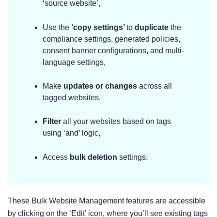
‘source website’,
Use the
‘copy settings’
to
duplicate
the
compliance settings, generated policies,
consent banner configurations, and multi-
language settings,
Make
updates or changes
across all
tagged websites,
Filter
all your websites based on tags
using ‘and’ logic,
Access
bulk deletion
settings.
These Bulk Website Management features are accessible
by clicking on the ‘Edit’ icon, where you’ll see existing tags