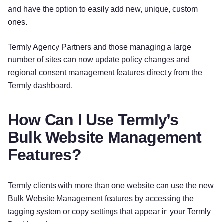
and have the option to easily add new, unique, custom
ones.
Termly Agency Partners and those managing a large
number of sites can now update policy changes and
regional consent management features directly from the
Termly dashboard.
How Can I Use Termly’s
Bulk Website Management
Features?
Termly clients with more than one website can use the new
Bulk Website Management features by accessing the
tagging system or copy settings that appear in your Termly