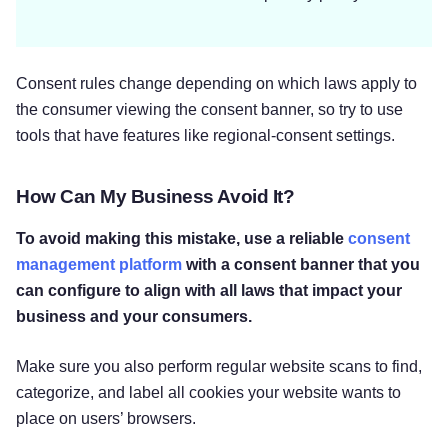
Consent rules change depending on which laws apply to
the consumer viewing the consent banner, so try to use
tools that have features like regional-consent settings.
How Can My Business Avoid It?
To avoid making this mistake, use a reliable
consent
management platform
with a consent banner that you
can configure to align with all laws that impact your
business and your consumers.
Make sure you also perform regular website scans to find,
categorize, and label all cookies your website wants to
place on users’ browsers.