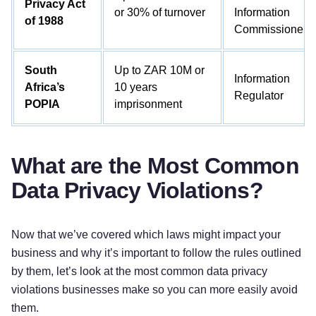
Privacy Act
or 30% of turnover
Information
of 1988
Commissioner)
South
Up to ZAR 10M or
Information
Africa’s
10 years
Regulator
POPIA
imprisonment
What are the Most Common
Data Privacy Violations?
Now that we’ve covered which laws might impact your
business and why it’s important to follow the rules outlined
by them, let’s look at the most common data privacy
violations businesses make so you can more easily avoid
them.