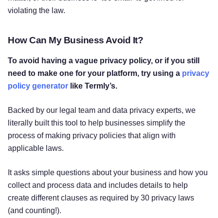
violating the law.
How Can My Business Avoid It?
To avoid having a vague privacy policy, or if you still
need to make one for your platform, try using a
privacy
policy generator
like Termly’s.
Backed by our legal team and data privacy experts, we
literally built this tool to help businesses simplify the
process of making privacy policies that align with
applicable laws.
It asks simple questions about your business and how you
collect and process data and includes details to help
create different clauses as required by 30 privacy laws
(and counting!).