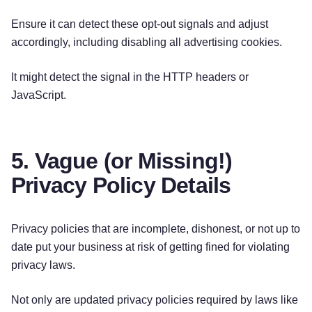
Ensure it can detect these opt-out signals and adjust
accordingly, including disabling all advertising cookies.
It might detect the signal in the HTTP headers or
JavaScript.
5. Vague (or Missing!)
Privacy Policy Details
Privacy policies that are incomplete, dishonest, or not up to
date put your business at risk of getting fined for violating
privacy laws.
Not only are updated privacy policies required by laws like