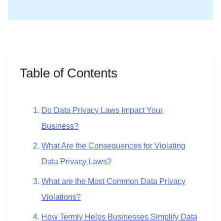
Table of Contents
Do Data Privacy Laws Impact Your
Business?
What Are the Consequences for Violating
Data Privacy Laws?
What are the Most Common Data Privacy
Violations?
How Termly Helps Businesses Simplify Data