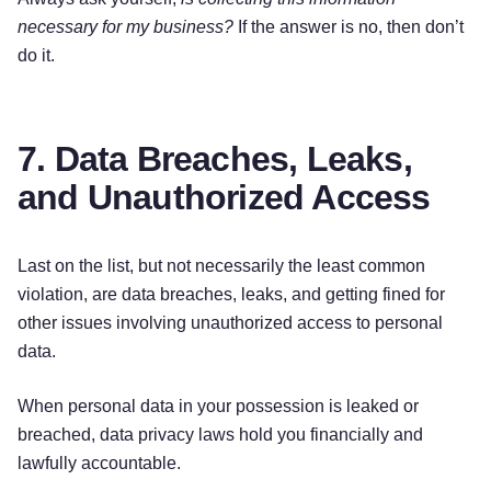
necessary for my business?
If the answer is no, then don’t
do it.
7. Data Breaches, Leaks,
and Unauthorized Access
Last on the list, but not necessarily the least common
violation, are data breaches, leaks, and getting fined for
other issues involving unauthorized access to personal
data.
When personal data in your possession is leaked or
breached, data privacy laws hold you financially and
lawfully accountable.