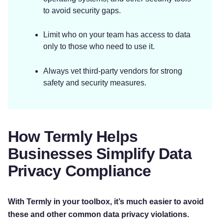
to avoid security gaps.
Limit who on your team has access to data
only to those who need to use it.
Always vet third-party vendors for strong
safety and security measures.
How Termly Helps
Businesses Simplify Data
Privacy Compliance
Try for free!
With Termly in your toolbox, it’s much easier to avoid
these and other common data privacy violations.