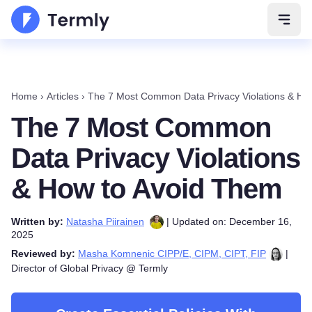
Open 
Home
›
Articles
›
The 7 Most Common Data Privacy Violations & Ho
The 7 Most Common
Data Privacy Violations
& How to Avoid Them
Written by:
Natasha Piirainen
| Updated on: December 16,
2025
Reviewed by:
Masha Komnenic CIPP/E, CIPM, CIPT, FIP
|
Director of Global Privacy @ Termly