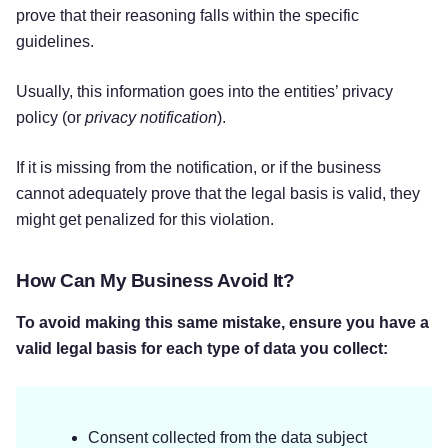
prove that their reasoning falls within the specific
guidelines.
Usually, this information goes into the entities’ privacy
policy (or
privacy notification
).
If it is missing from the notification, or if the business
cannot adequately prove that the legal basis is valid, they
might get penalized for this violation.
How Can My Business Avoid It?
To avoid making this same mistake, ensure you have a
valid legal basis for each type of data you collect:
Consent collected from the data subject