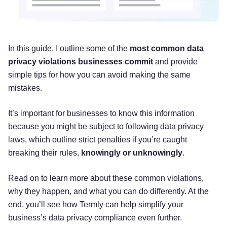
In this guide, I outline some of the
most common data
privacy violations businesses commit
and provide
simple tips for how you can avoid making the same
mistakes.
It’s important for businesses to know this information
because you might be subject to following data privacy
laws, which outline strict penalties if you’re caught
breaking their rules,
knowingly or unknowingly
.
Read on to learn more about these common violations,
why they happen, and what you can do differently. At the
end, you’ll see how Termly can help simplify your
business’s data privacy compliance even further.