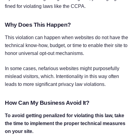
fined for violating laws like the CCPA.
Why Does This Happen?
This violation can happen when websites do not have the
technical know-how, budget, or time to enable their site to
honor universal opt-out mechanisms.
In some cases, nefarious websites might purposefully
mislead visitors, which. Intentionality in this way often
leads to more significant privacy law violations.
How Can My Business Avoid It?
To avoid getting penalized for violating this law, take
the time to implement the proper technical measures
on your site.