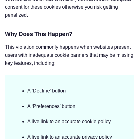
consent for these cookies otherwise you risk getting
penalized.
Why Does This Happen?
This violation commonly happens when websites present
users with inadequate cookie banners that may be missing
key features, including:
A ‘Decline’ button
A ‘Preferences’ button
A live link to an accurate cookie policy
A live link to an accurate privacy policy