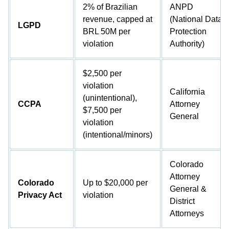
2% of Brazilian
ANPD
revenue, capped at
(National Data
LGPD
BRL 50M per
Protection
violation
Authority)
$2,500 per
violation
California
(unintentional),
CCPA
Attorney
$7,500 per
General
violation
(intentional/minors)
Colorado
Attorney
Colorado
Up to $20,000 per
General &
Privacy Act
violation
District
Attorneys