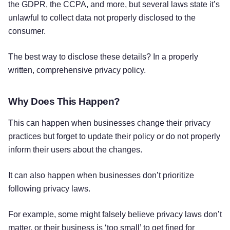
the GDPR, the CCPA, and more, but several laws state it’s
unlawful to collect data not properly disclosed to the
consumer.
The best way to disclose these details? In a properly
written, comprehensive privacy policy.
Why Does This Happen?
This can happen when businesses change their privacy
practices but forget to update their policy or do not properly
inform their users about the changes.
It can also happen when businesses don’t prioritize
following privacy laws.
For example, some might falsely believe privacy laws don’t
matter, or their business is ‘too small’ to get fined for