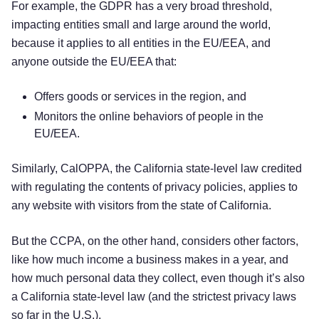
For example, the GDPR has a very broad threshold,
impacting entities small and large around the world,
because it applies to all entities in the EU/EEA, and
anyone outside the EU/EEA that:
Offers goods or services in the region, and
Monitors the online behaviors of people in the
EU/EEA.
Similarly, CalOPPA, the California state-level law credited
with regulating the contents of privacy policies, applies to
any website with visitors from the state of California.
But the CCPA, on the other hand, considers other factors,
like how much income a business makes in a year, and
how much personal data they collect, even though it’s also
a California state-level law (and the strictest privacy laws
so far in the U.S.).