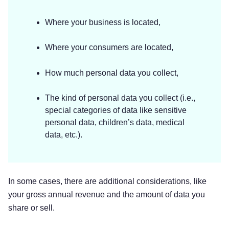
Where your business is located,
Where your consumers are located,
How much personal data you collect,
The kind of personal data you collect (i.e.,
special categories of data like sensitive
personal data, children’s data, medical
data, etc.).
In some cases, there are additional considerations, like
your gross annual revenue and the amount of data you
share or sell.