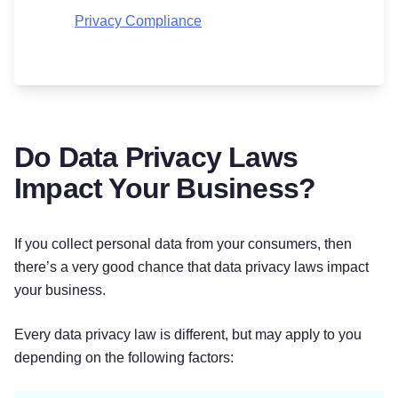
Privacy Compliance
Do Data Privacy Laws
Impact Your Business?
If you collect personal data from your consumers, then
there’s a very good chance that data privacy laws impact
your business.
Every data privacy law is different, but may apply to you
depending on the following factors: