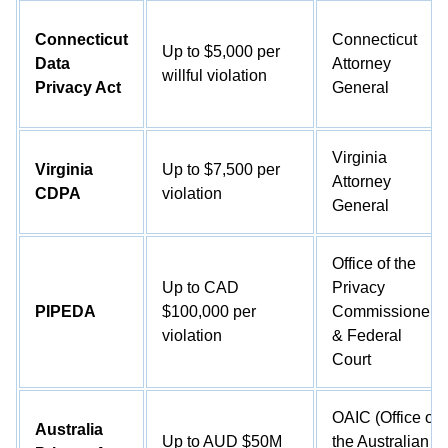
Connecticut
Connecticut
Up to $5,000 per
Data
Attorney
willful violation
Privacy Act
General
Virginia
Virginia
Up to $7,500 per
Attorney
CDPA
violation
General
Office of the
Up to CAD
Privacy
PIPEDA
$100,000 per
Commissioner
violation
& Federal
Court
OAIC (Office of
Australia
Up to AUD $50M
the Australian