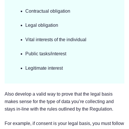
Contractual obligation
Legal obligation
Vital interests of the individual
Public tasks/interest
Legitimate interest
Also develop a valid way to prove that the legal basis
makes sense for the type of data you’re collecting and
stays in-line with the rules outlined by the Regulation.
For example, if consent is your legal basis, you must follow