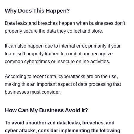
Why Does This Happen?
Data leaks and breaches happen when businesses don’t
properly secure the data they collect and store.
It can also happen due to internal error, primarily if your
team isn’t properly trained to combat and recognize
common cybercrimes or insecure online activities.
According to recent data, cyberattacks are on the rise,
making this an important aspect of data processing that
businesses must consider.
How Can My Business Avoid It?
To avoid unauthorized data leaks, breaches, and
cyber-attacks, consider implementing the following