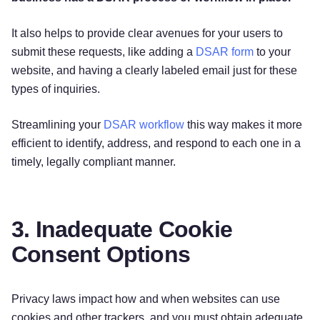
It also helps to provide clear avenues for your users to
submit these requests, like adding a
DSAR form
to your
website, and having a clearly labeled email just for these
types of inquiries.
Streamlining your
DSAR workflow
this way makes it more
efficient to identify, address, and respond to each one in a
timely, legally compliant manner.
3. Inadequate Cookie
Consent Options
Privacy laws impact how and when websites can use
cookies and other trackers, and you must obtain adequate