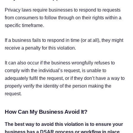
Privacy laws require businesses to respond to requests
from consumers to follow through on their rights within a
specific timeframe.
If a business fails to respond in time (or at all), they might
receive a penalty for this violation.
It can also occur if the business wrongfully refuses to
comply with the individual’s request, is unable to
adequately fulfil the request, or if they don’t have a way to
properly verify the identity of the person making the
request.
How Can My Business Avoid It?
The best way to avoid this violation is to ensure your
business has a DSAR process or workflow in place.