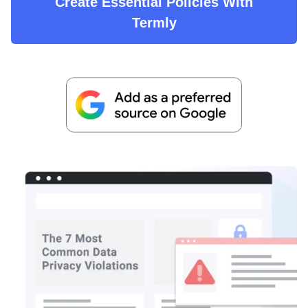
Create Essential Policies With
Termly