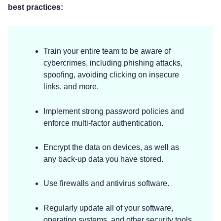
best practices:
Train your entire team to be aware of
cybercrimes, including phishing attacks,
spoofing, avoiding clicking on insecure
links, and more.
Implement strong password policies and
enforce multi-factor authentication.
Encrypt the data on devices, as well as
any back-up data you have stored.
Use firewalls and antivirus software.
Regularly update all of your software,
operating systems, and other security tools