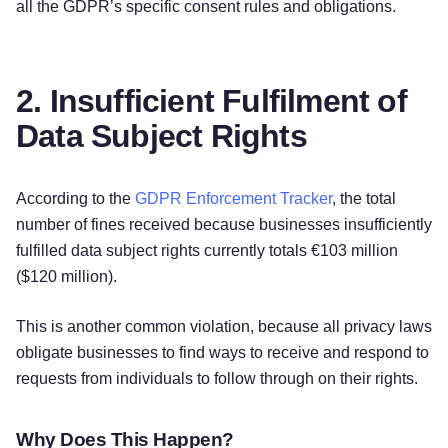
all the GDPR’s specific consent rules and obligations.
2. Insufficient Fulfilment of
Data Subject Rights
According to the
GDPR Enforcement Tracker
, the total
number of fines received because businesses insufficiently
fulfilled data subject rights currently totals €103 million
($120 million).
This is another common violation, because all privacy laws
obligate businesses to find ways to receive and respond to
requests from individuals to follow through on their rights.
Why Does This Happen?