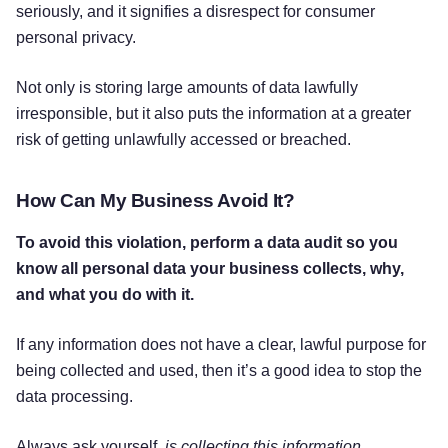
seriously, and it signifies a disrespect for consumer
personal privacy.
Not only is storing large amounts of data lawfully
irresponsible, but it also puts the information at a greater
risk of getting unlawfully accessed or breached.
How Can My Business Avoid It?
To avoid this violation, perform a data audit so you
know all personal data your business collects, why,
and what you do with it.
If any information does not have a clear, lawful purpose for
being collected and used, then it’s a good idea to stop the
data processing.
Always ask yourself,
is collecting this information