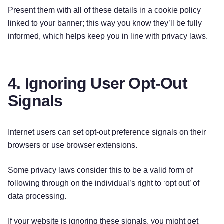
Present them with all of these details in a cookie policy
linked to your banner; this way you know they’ll be fully
informed, which helps keep you in line with privacy laws.
4. Ignoring User Opt-Out
Signals
Internet users can set opt-out preference signals on their
browsers or use browser extensions.
Some privacy laws consider this to be a valid form of
following through on the individual’s right to ‘opt out’ of
data processing.
If your website is ignoring these signals, you might get