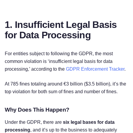
1. Insufficient Legal Basis
for Data Processing
For entities subject to following the GDPR, the most
common violation is ‘insufficient legal basis for data
processing,’ according to the
GDPR Enforcement Tracker
.
At 785 fines totaling around €3 billion ($3.5 billion), it’s the
top violation for both sum of fines and number of fines.
Why Does This Happen?
Under the GDPR, there are
six legal bases for data
processing
, and it’s up to the business to adequately