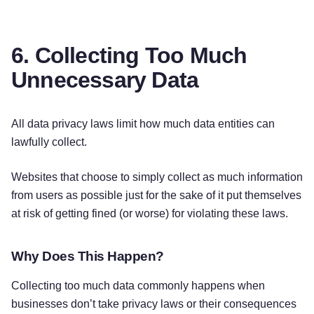
6. Collecting Too Much
Unnecessary Data
All data privacy laws limit how much data entities can
lawfully collect.
Websites that choose to simply collect as much information
from users as possible just for the sake of it put themselves
at risk of getting fined (or worse) for violating these laws.
Why Does This Happen?
Collecting too much data commonly happens when
businesses don’t take privacy laws or their consequences