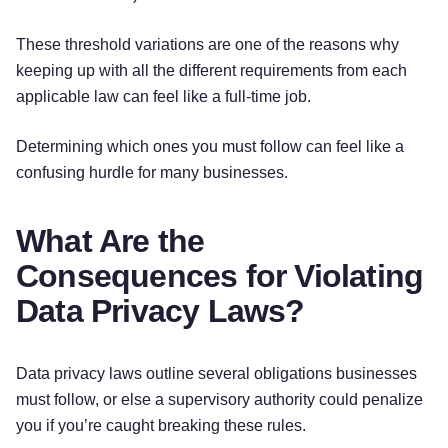
These threshold variations are one of the reasons why
keeping up with all the different requirements from each
applicable law can feel like a full-time job.
Determining which ones you must follow can feel like a
confusing hurdle for many businesses.
What Are the
Consequences for Violating
Data Privacy Laws?
Data privacy laws outline several obligations businesses
must follow, or else a supervisory authority could penalize
you if you’re caught breaking these rules.