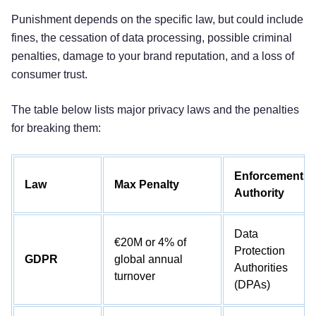
Punishment depends on the specific law, but could include
fines, the cessation of data processing, possible criminal
penalties, damage to your brand reputation, and a loss of
consumer trust.
The table below lists major privacy laws and the penalties
for breaking them:
Enforcement
Law
Max Penalty
Authority
Data
€20M or 4% of
Protection
GDPR
global annual
Authorities
turnover
(DPAs)