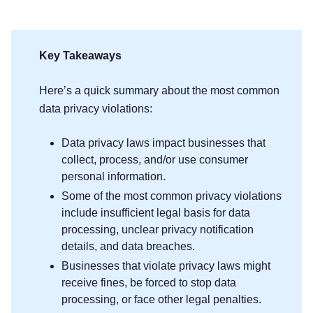
Key Takeaways
Here’s a quick summary about the most common
data privacy violations:
Data privacy laws impact businesses that
collect, process, and/or use consumer
personal information.
Some of the most common privacy violations
include insufficient legal basis for data
processing, unclear privacy notification
details, and data breaches.
Businesses that violate privacy laws might
receive fines, be forced to stop data
processing, or face other legal penalties.