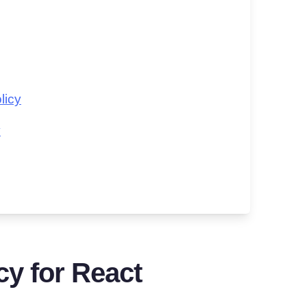
licy
y
cy for React