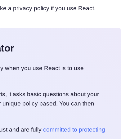
ke a privacy policy if you use React.
tor
cy when you use React is to use
ts, it asks basic questions about your
 unique policy based. You can then
ust and are fully
committed to protecting