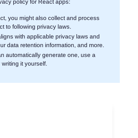
acy policy for React apps:
ct, you might also collect and process
t to following privacy laws.
aligns with applicable privacy laws and
ur data retention information, and more.
an automatically generate one, use a
writing it yourself.