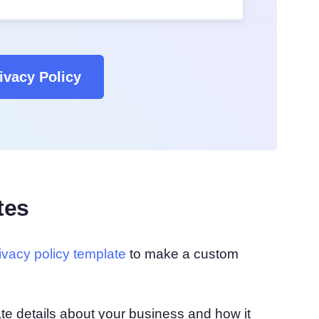
ivacy Policy
tes
rivacy policy template
to make a custom
urate details about your business and how it