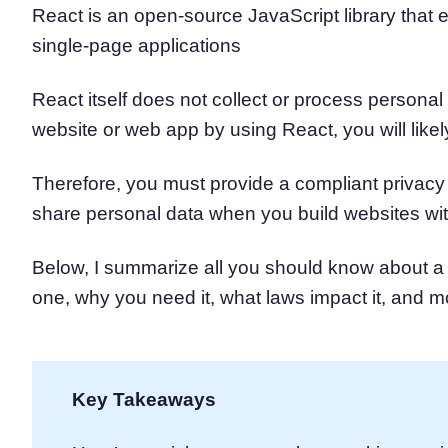
React is an open-source JavaScript library that e
Consent Management Pl
single-page applications
All-in-one consent management s
Cookie Scanner
Scan & classify your cookies
React itself does not collect or process personal 
website or web app by using React, you will like
Therefore, you must provide a compliant privacy 
share personal data when you build websites wi
Below, I summarize all you should know about 
one, why you need it, what laws impact it, and m
Key Takeaways