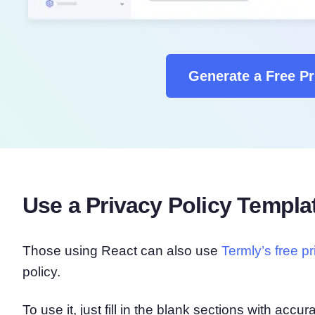
Generate a Free Pr
Use a Privacy Policy Templa
Those using React can also use
Termly’s free p
policy.
To use it, just fill in the blank sections with acc