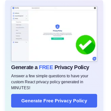
Generate a
FREE
Privacy Policy
Answer a few simple questions to have your
custom React privacy policy generated in
MINUTES!
Generate Free Privacy Policy