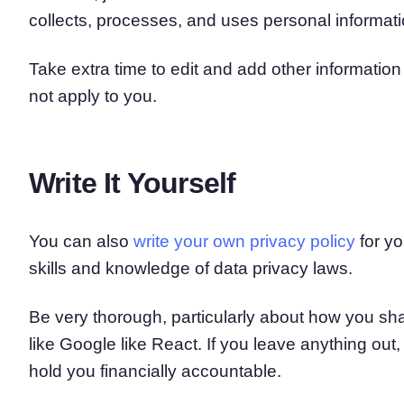
collects, processes, and uses personal informati
Take extra time to edit and add other informatio
not apply to you.
Write It Yourself
You can also
write your own privacy policy
for yo
skills and knowledge of data privacy laws.
Be very thorough, particularly about how you sha
like Google like React. If you leave anything out, 
hold you financially accountable.