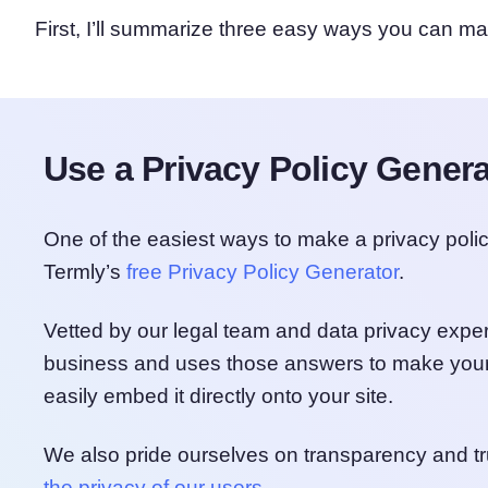
First, I’ll summarize three easy ways you can ma
Use a Privacy Policy Genera
One of the easiest ways to make a privacy poli
Termly’s
free Privacy Policy Generator
.
Vetted by our legal team and data privacy exper
business and uses those answers to make your
easily embed it directly onto your site.
We also pride ourselves on transparency and tr
the privacy of our users
.