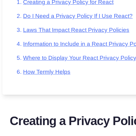
Creating a Privacy Policy for React
Do I Need a Privacy Policy If I Use React?
Laws That Impact React Privacy Policies
Information to Include in a React Privacy Po
Where to Display Your React Privacy Polic
How Termly Helps
Creating a Privacy Poli