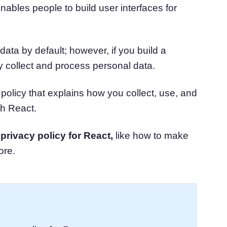
nables people to build user interfaces for
atform
Cookie Consent
olution
Obtain consent & manage cookie preferences
Cookie Banner Generator
Create a compliant cookie banner
data by default; however, if you build a
ly collect and process personal data.
policy that explains how you collect, use, and
th React.
a
privacy policy for React,
like how to make
ore.