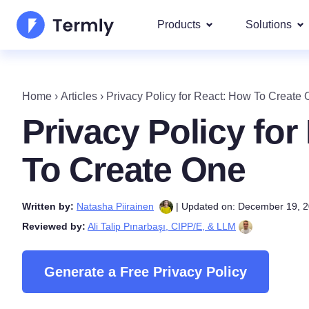
Products
Solutions
Most p
About Us
Our most 
Home
›
Articles
›
Privacy Policy for React: How To Create
Goog
Privacy Policy Generator
Updates and Press
Privacy Policy fo
IAB 
Cookie Policy Generator
Be a partner
DSA
To Create One
By La
EULA Generator
Termly's Product Roadmap
We cover
Written by:
Natasha Piirainen
| Updated on: December 19, 
GDPR
Disclaimer Generator
Termly's Releases
Reviewed by:
Ali Talip Pınarbaşı, CIPP/E, & LLM
CCPA
Shipping Policy Generat
Generate a Free Privacy Policy