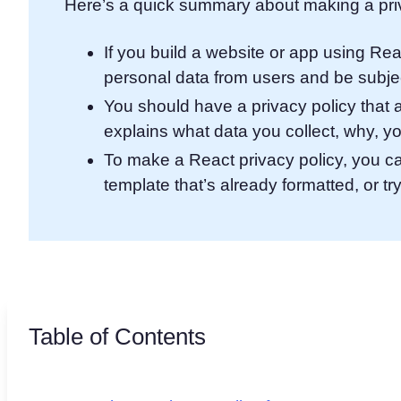
Here’s a quick summary about making a priv
If you build a website or app using Rea
personal data from users and be subjec
You should have a privacy policy that 
explains what data you collect, why, yo
To make a React privacy policy, you c
template that’s already formatted, or try 
Table of Contents