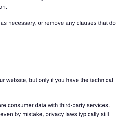
on.
n as necessary, or remove any clauses that do
ur website, but only if you have the technical
re consumer data with third-party services,
even by mistake, privacy laws typically still