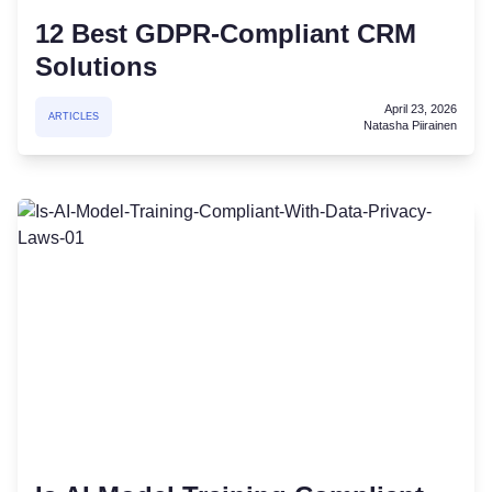
12 Best GDPR-Compliant CRM
Solutions
April 23, 2026
ARTICLES
Natasha Piirainen