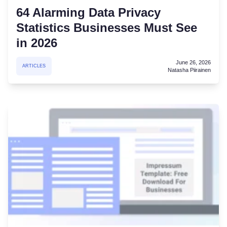
64 Alarming Data Privacy
Statistics Businesses Must See
in 2026
June 26, 2026
ARTICLES
Natasha Piirainen