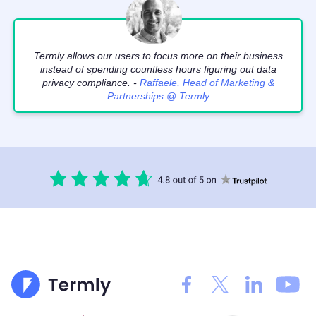
Termly allows our users to focus more on their business
instead of spending countless hours figuring out data
privacy compliance. -
Raffaele, Head of Marketing &
Partnerships @ Termly