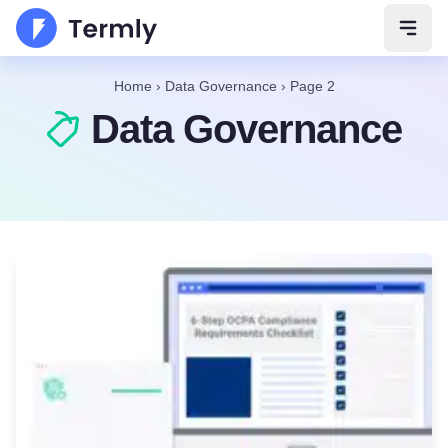
Open 
Home
›
Data Governance
›
Page 2
Data Governance