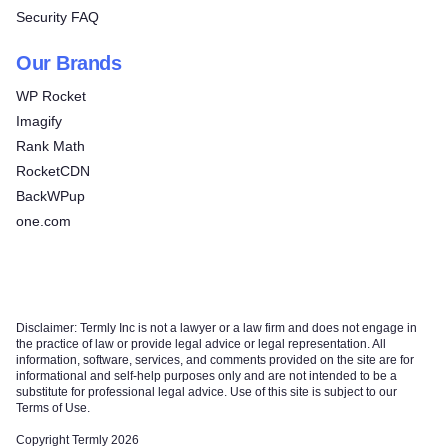
Security FAQ
Our Brands
WP Rocket
Imagify
Rank Math
RocketCDN
BackWPup
one.com
Disclaimer: Termly Inc is not a lawyer or a law firm and does not engage in
the practice of law or provide legal advice or legal representation. All
information, software, services, and comments provided on the site are for
informational and self-help purposes only and are not intended to be a
substitute for professional legal advice. Use of this site is subject to our
Terms of Use.
Copyright Termly 2026