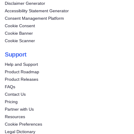
Disclaimer Generator
Accessibility Statement Generator
Consent Management Platform
Cookie Consent
Cookie Banner
Cookie Scanner
Support
Help and Support
Product Roadmap
Product Releases
FAQs
Contact Us
Pricing
Partner with Us
Resources
Cookie Preferences
Legal Dictionary