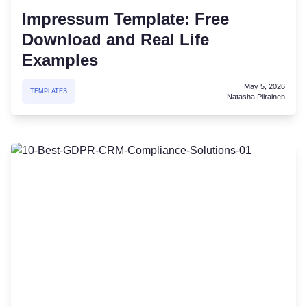
Impressum Template: Free
Download and Real Life
Examples
May 5, 2026
TEMPLATES
Natasha Piirainen