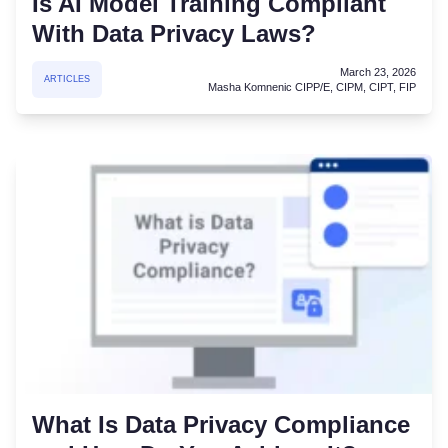
Is AI Model Training Compliant
With Data Privacy Laws?
March 23, 2026
ARTICLES
Masha Komnenic CIPP/E, CIPM, CIPT, FIP
What Is Data Privacy Compliance