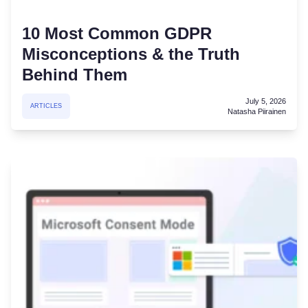
10 Most Common GDPR
Misconceptions & the Truth
Behind Them
July 5, 2026
ARTICLES
Natasha Piirainen