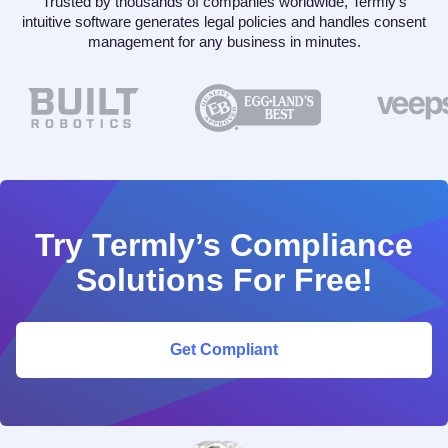
Trusted by thousands of companies worldwide, Termly’s
intuitive software generates legal policies and handles consent
management for any business in minutes.
Try Termly’s Compliance
Solutions For Free!
Get Compliant