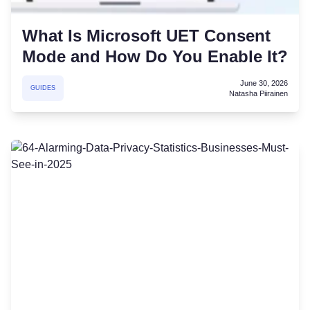
What Is Microsoft UET Consent
Mode and How Do You Enable It?
June 30, 2026
GUIDES
Natasha Piirainen