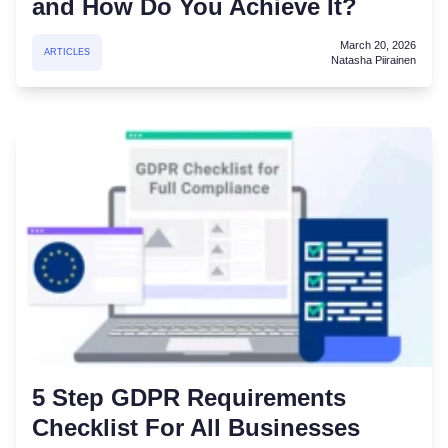
and How Do You Achieve It?
March 20, 2026
ARTICLES
Natasha Piirainen
5 Step GDPR Requirements
Checklist For All Businesses