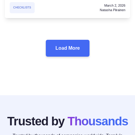
March 2, 2026
CHECKLISTS
Natasha Piirainen
Load More
Trusted by
Thousands