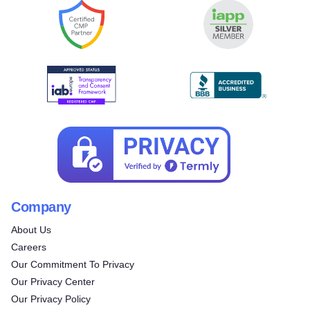
Company
About Us
Careers
Our Commitment To Privacy
Our Privacy Center
Our Privacy Policy