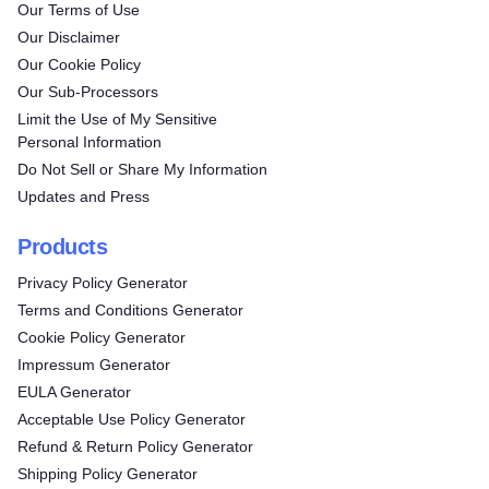
Our Terms of Use
Our Disclaimer
Our Cookie Policy
Our Sub-Processors
Limit the Use of My Sensitive
Personal Information
Do Not Sell or Share My Information
Updates and Press
Products
Privacy Policy Generator
Terms and Conditions Generator
Cookie Policy Generator
Impressum Generator
EULA Generator
Acceptable Use Policy Generator
Refund & Return Policy Generator
Shipping Policy Generator