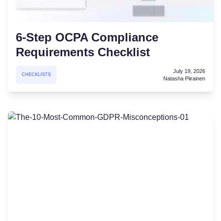
6-Step OCPA Compliance
Requirements Checklist
July 19, 2026
CHECKLISTS
Natasha Piirainen