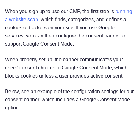
When you sign up to use our CMP, the first step is
running
a website scan
, which finds, categorizes, and defines all
cookies or trackers on your site. If you use Google
services, you can then configure the consent banner to
support Google Consent Mode.
When properly set up, the banner communicates your
users’ consent choices to Google Consent Mode, which
blocks cookies unless a user provides active consent.
Below, see an example of the configuration settings for our
consent banner, which includes a Google Consent Mode
option.