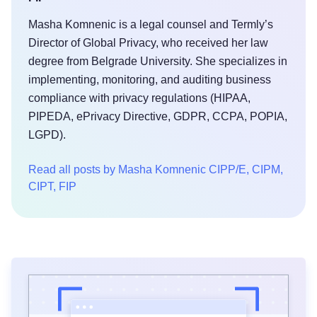
Masha Komnenic is a legal counsel and Termly’s
Director of Global Privacy, who received her law
degree from Belgrade University. She specializes in
implementing, monitoring, and auditing business
compliance with privacy regulations (HIPAA,
PIPEDA, ePrivacy Directive, GDPR, CCPA, POPIA,
LGPD).
Read all posts by Masha Komnenic CIPP/E, CIPM,
CIPT, FIP