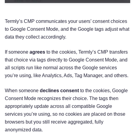
Termly’s CMP communicates your users’ consent choices
to Google Consent Mode, and the Google tags adjust what
data they collect accordingly.
If someone
agrees
to the cookies, Termly’s CMP transfers
that choice via tags directly to Google Consent Mode, and
all scripts run like normal across the Google services
you’re using, like Analytics, Ads, Tag Manager, and others.
When someone
declines consent
to the cookies, Google
Consent Mode recognizes their choice. The tags then
appropriately update across all compatible Google
services you’re using, so no cookies are placed on those
browsers but you still receive aggregated, fully
anonymized data.