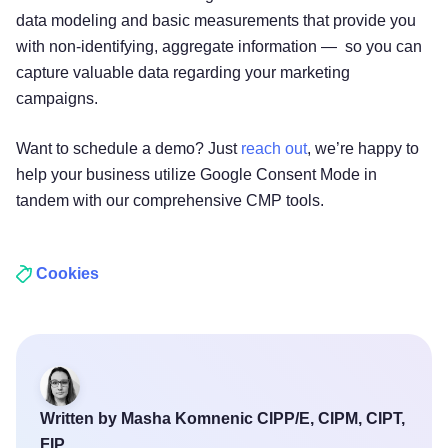
data modeling and basic measurements that provide you
with non-identifying, aggregate information — so you can
capture valuable data regarding your marketing
campaigns.
Want to schedule a demo? Just
reach out
, we’re happy to
help your business utilize Google Consent Mode in
tandem with our comprehensive CMP tools.
Cookies
Written by Masha Komnenic CIPP/E, CIPM, CIPT,
FIP