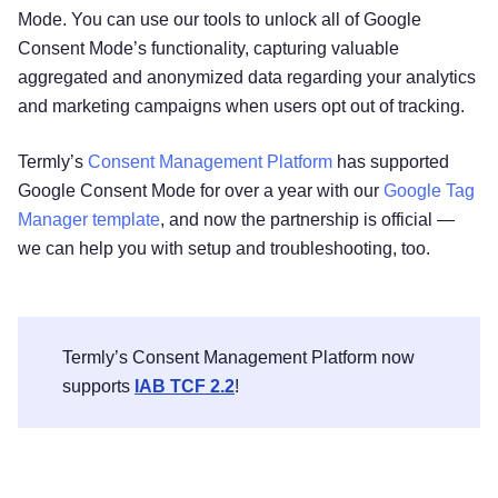
Mode. You can use our tools to unlock all of Google
Consent Mode’s functionality, capturing valuable
aggregated and anonymized data regarding your analytics
and marketing campaigns when users opt out of tracking.
Termly’s
Consent Management Platform
has supported
Google Consent Mode for over a year with our
Google Tag
Manager template
, and now the partnership is official —
we can help you with setup and troubleshooting, too.
Termly’s Consent Management Platform now
supports
IAB TCF 2.2
!