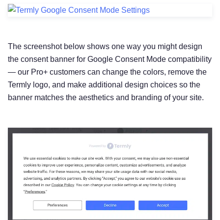
The screenshot below shows one way you might design
the consent banner for Google Consent Mode compatibility
— our Pro+ customers can change the colors, remove the
Termly logo, and make additional design choices so the
banner matches the aesthetics and branding of your site.