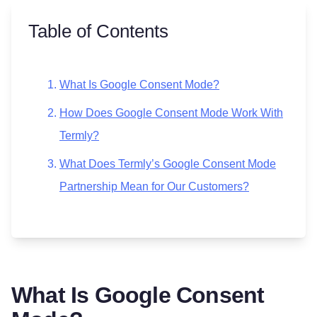
Table of Contents
What Is Google Consent Mode?
How Does Google Consent Mode Work With
Termly?
What Does Termly’s Google Consent Mode
Partnership Mean for Our Customers?
What Is Google Consent