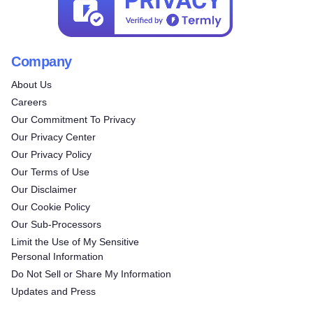
Company
About Us
Careers
Our Commitment To Privacy
Our Privacy Center
Our Privacy Policy
Our Terms of Use
Our Disclaimer
Our Cookie Policy
Our Sub-Processors
Limit the Use of My Sensitive
Personal Information
Do Not Sell or Share My Information
Updates and Press