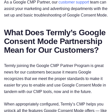
As a Google CMP Partner, our
customer support
team can
assist your marketing and advertising departments with the
set up and basic troubleshooting of Google Consent Mode.
What Does Termly’s Google
Consent Mode Partnership
Mean for Our Customers?
Termly joining the Google CMP Partner Program is great
news for our customers because it means Google
recognizes that we meet the proper standards to make it
easier for you to enable and use Google Consent Mode in
tandem with our CMP tools, now and in the future.
When appropriately configured, Termly’s CMP helps you
unlock all the features Google Consent Mode offers — like