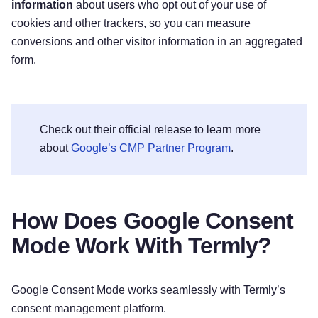
information
about users who opt out of your use of
cookies and other trackers, so you can measure
conversions and other visitor information in an aggregated
form.
Check out their official release to learn more
about
Google’s CMP Partner Program
.
How Does Google Consent
Mode Work With Termly?
Google Consent Mode works seamlessly with Termly’s
consent management platform.