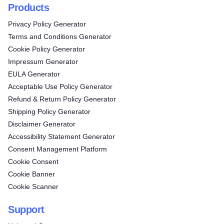
Products
Privacy Policy Generator
Terms and Conditions Generator
Cookie Policy Generator
Impressum Generator
EULA Generator
Acceptable Use Policy Generator
Refund & Return Policy Generator
Shipping Policy Generator
Disclaimer Generator
Accessibility Statement Generator
Consent Management Platform
Cookie Consent
Cookie Banner
Cookie Scanner
Support