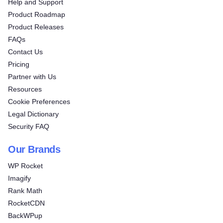
Help and Support
Product Roadmap
Product Releases
FAQs
Contact Us
Pricing
Partner with Us
Resources
Cookie Preferences
Legal Dictionary
Security FAQ
Our Brands
WP Rocket
Imagify
Rank Math
RocketCDN
BackWPup