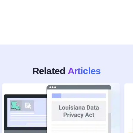
Related
Articles