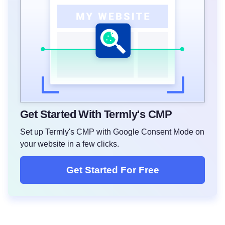
Get Started With Termly's CMP
Set up Termly's CMP with Google Consent Mode on
your website in a few clicks.
Get Started For Free