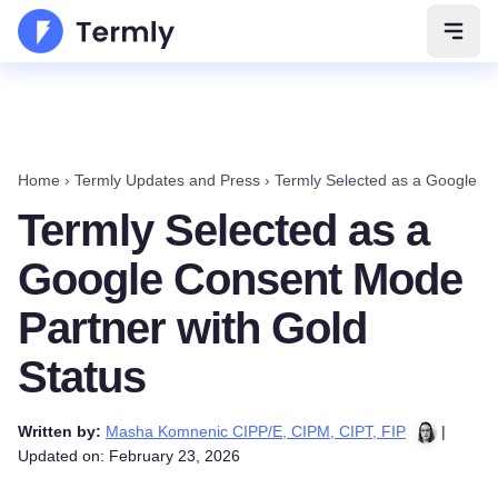
Open 
Home
›
Termly Updates and Press
›
Termly Selected as a Google C
Termly Selected as a
Google Consent Mode
Partner with Gold
Status
Written by:
Masha Komnenic CIPP/E, CIPM, CIPT, FIP
|
Updated on: February 23, 2026