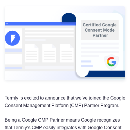
Termly is excited to announce that we’ve joined the Google
Consent Management Platform (CMP) Partner Program.
Being a Google CMP Partner means Google recognizes
that Termly’s CMP easily integrates with Google Consent