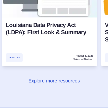
Louisiana Data Privacy Act
V
(LDPA): First Look & Summary
S
August 3, 2026
ARTICLES
Natasha Piirainen
Explore more resources