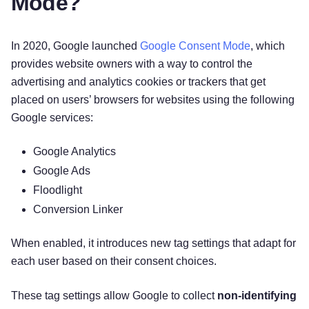
Mode?
In 2020, Google launched
Google Consent Mode
, which
provides website owners with a way to control the
advertising and analytics cookies or trackers that get
placed on users’ browsers for websites using the following
Google services:
Google Analytics
Google Ads
Floodlight
Conversion Linker
When enabled, it introduces new tag settings that adapt for
each user based on their consent choices.
These tag settings allow Google to collect
non-identifying