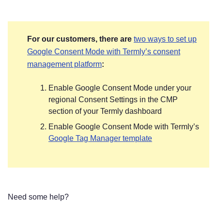
For our customers, there are
two ways to set up
Google Consent Mode with Termly’s consent
management platform
:
Enable Google Consent Mode under your
regional Consent Settings in the CMP
section of your Termly dashboard
Enable Google Consent Mode with Termly’s
Google Tag Manager template
Need some help?