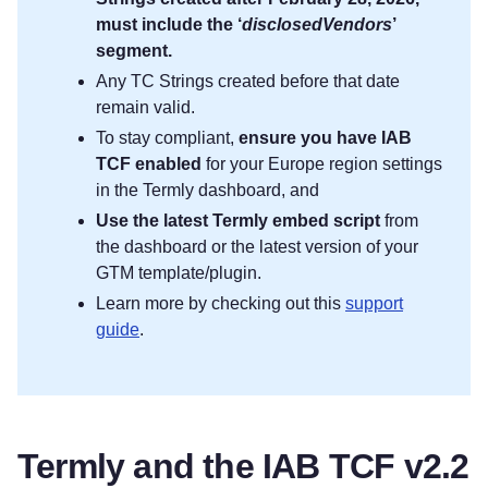
must include the ‘
disclosedVendors
’
segment.
Any TC Strings created before that date
remain valid.
To stay compliant,
ensure you have IAB
TCF enabled
for your Europe region settings
in the Termly dashboard, and
Use the latest Termly embed script
from
the dashboard or the latest version of your
GTM template/plugin.
Learn more by checking out this
support
guide
.
Termly and the IAB TCF v2.2