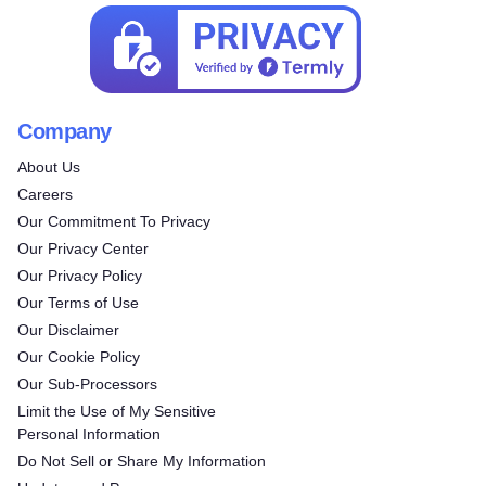
Company
About Us
Careers
Our Commitment To Privacy
Our Privacy Center
Our Privacy Policy
Our Terms of Use
Our Disclaimer
Our Cookie Policy
Our Sub-Processors
Limit the Use of My Sensitive
Personal Information
Do Not Sell or Share My Information