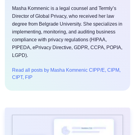
Masha Komnenic is a legal counsel and Termly’s
Director of Global Privacy, who received her law
degree from Belgrade University. She specializes in
implementing, monitoring, and auditing business
compliance with privacy regulations (HIPAA,
PIPEDA, ePrivacy Directive, GDPR, CCPA, POPIA,
LGPD).
Read all posts by Masha Komnenic CIPP/E, CIPM,
CIPT, FIP