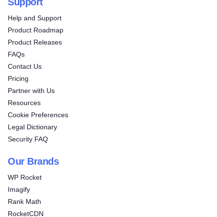
Support
Help and Support
Product Roadmap
Product Releases
FAQs
Contact Us
Pricing
Partner with Us
Resources
Cookie Preferences
Legal Dictionary
Security FAQ
Our Brands
WP Rocket
Imagify
Rank Math
RocketCDN