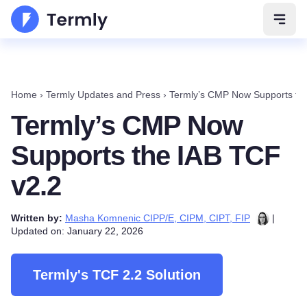
Open 
Home
›
Termly Updates and Press
›
Termly’s CMP Now Supports th
Termly’s CMP Now
Supports the IAB TCF
v2.2
Written by:
Masha Komnenic CIPP/E, CIPM, CIPT, FIP
|
Updated on: January 22, 2026
Termly's TCF 2.2 Solution