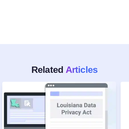
Related
Articles