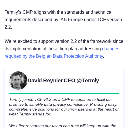
Termly’s CMP aligns with the standards and technical
requirements described by IAB Europe under TCF version
2.2.
We’re excited to support version 2.2 of the framework since
its implementation of the action plan addressing
changes
required by the Belgian Data Protection Authority
.
David Reynier CEO @Termly
Termly joined TCF v2.2 as a CMP to continue to fulfill our
promise to simplify data privacy compliance. Providing easy,
comprehensive solutions for our Pro+ users is at the heart of
what Termly stands for.
We offer resources our users can trust will keep up with the