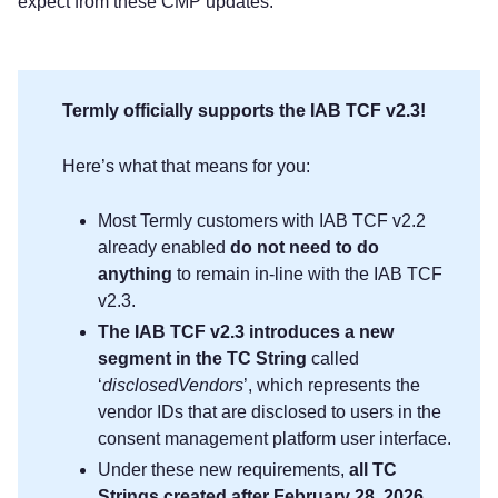
expect from these CMP updates.
Termly officially supports the IAB TCF v2.3!
Here’s what that means for you:
Most Termly customers with IAB TCF v2.2
already enabled
do not need to do
anything
to remain in-line with the IAB TCF
v2.3.
The IAB TCF v2.3 introduces a new
segment in the TC String
called
‘
disclosedVendors
’, which represents the
vendor IDs that are disclosed to users in the
consent management platform user interface.
Under these new requirements,
all TC
Strings created after February 28, 2026,