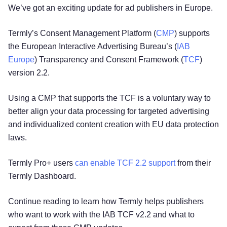
We’ve got an exciting update for ad publishers in Europe.
Termly’s Consent Management Platform (
CMP
) supports
the European Interactive Advertising Bureau’s (
IAB
Europe
) Transparency and Consent Framework (
TCF
)
version 2.2.
Using a CMP that supports the TCF is a voluntary way to
better align your data processing for targeted advertising
and individualized content creation with EU data protection
laws.
Termly Pro+ users
can enable TCF 2.2 support
from their
Termly Dashboard.
Continue reading to learn how Termly helps publishers
who want to work with the IAB TCF v2.2 and what to