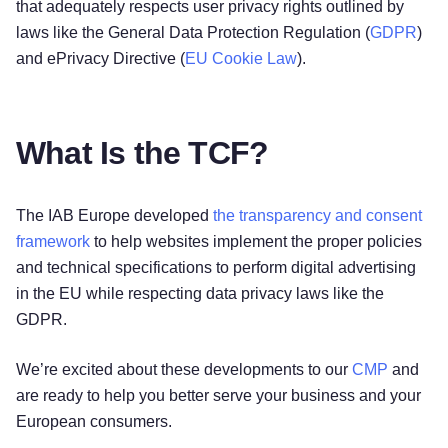
that adequately respects user privacy rights outlined by
laws like the General Data Protection Regulation (
GDPR
)
and ePrivacy Directive (
EU Cookie Law
).
What Is the TCF?
The IAB Europe developed
the transparency and consent
framework
to help websites implement the proper policies
and technical specifications to perform digital advertising
in the EU while respecting data privacy laws like the
GDPR.
We’re excited about these developments to our
CMP
and
are ready to help you better serve your business and your
European consumers.