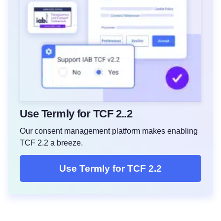
Use Termly for TCF 2..2
Our consent management platform makes enabling
TCF 2.2 a breeze.
Use Termly for TCF 2.2