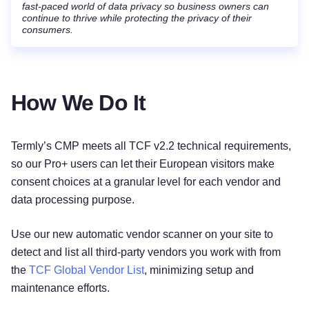
fast-paced world of data privacy so business owners can
continue to thrive while protecting the privacy of their
consumers.
How We Do It
Termly’s CMP meets all TCF v2.2 technical requirements,
so our Pro+ users can let their European visitors make
consent choices at a granular level for each vendor and
data processing purpose.
Use our new automatic vendor scanner on your site to
detect and list all third-party vendors you work with from
the
TCF Global Vendor List
, minimizing setup and
maintenance efforts.