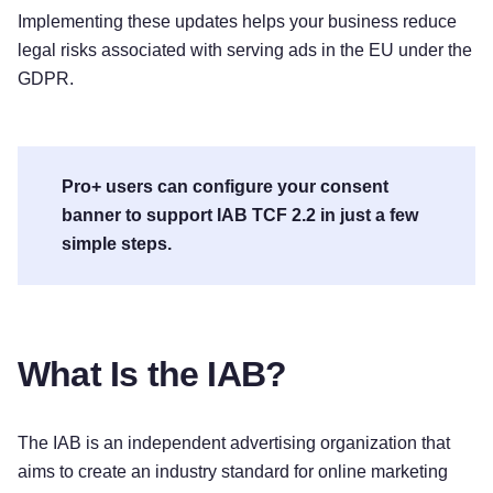
Implementing these updates helps your business reduce
legal risks associated with serving ads in the EU under the
GDPR.
Pro+ users can configure your consent
banner to support IAB TCF 2.2 in just a few
simple steps.
What Is the IAB?
The IAB is an independent advertising organization that
aims to create an industry standard for online marketing