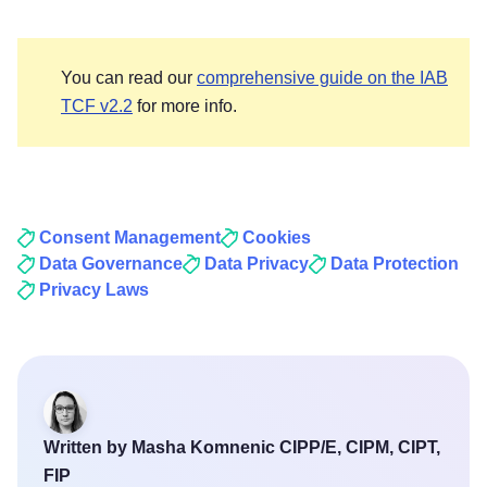
You can read our
comprehensive guide on the IAB
TCF v2.2
for more info.
Consent Management
Cookies
Data Governance
Data Privacy
Data Protection
Privacy Laws
Written by Masha Komnenic CIPP/E, CIPM, CIPT,
FIP