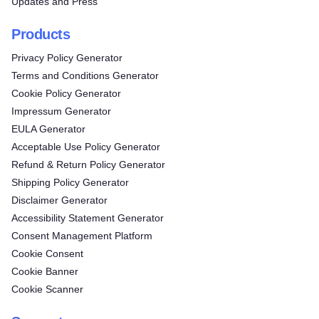
Updates and Press
Products
Privacy Policy Generator
Terms and Conditions Generator
Cookie Policy Generator
Impressum Generator
EULA Generator
Acceptable Use Policy Generator
Refund & Return Policy Generator
Shipping Policy Generator
Disclaimer Generator
Accessibility Statement Generator
Consent Management Platform
Cookie Consent
Cookie Banner
Cookie Scanner