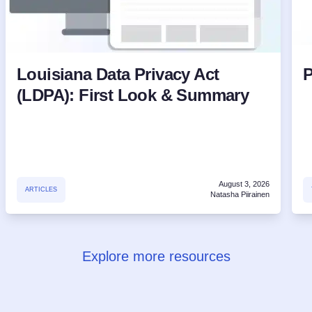
Louisiana Data Privacy Act
P
(LDPA): First Look & Summary
August 3, 2026
ARTICLES
Natasha Piirainen
Explore more resources