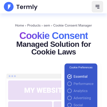
Open 
Home
›
Products
›
sem
›
Cookie Consent Manager
Cookie Consent
Managed Solution for
Cookie Laws