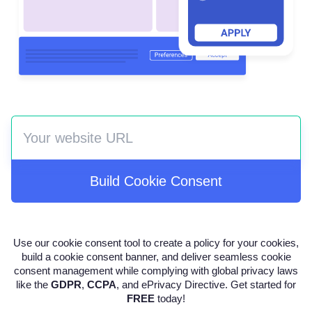
Build Cookie Consent
Use our cookie consent tool to create a policy for your cookies,
build a cookie consent banner, and deliver seamless cookie
consent management while complying with global privacy laws
like the
GDPR
,
CCPA
, and ePrivacy Directive. Get started for
FREE
today!