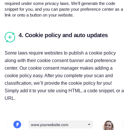
required under some privacy laws. We’ll generate the code
snippet for you, and you can paste your preference center as a
link or onto a button on your website.
4. Cookie policy and auto updates
Some laws require websites to publish a cookie policy
along with their cookie consent banner and preference
center. Our cookie consent manager makes adding a
cookie policy easy. After you complete your scan and
classification, we’ll provide the cookie policy for you!
Simply add it to your site using HTML, a code snippet, or a
URL.