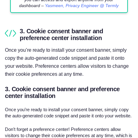
dashboard –
Yasmeen, Privacy Engineer @ Termly
3. Cookie consent banner and
preference center installation
Once you’re ready to install your consent banner, simply
copy the auto-generated code snippet and paste it onto
your website. Preference centers allow visitors to change
their cookie preferences at any time.
3. Cookie consent banner and preference
center installation
Once you’re ready to install your consent banner, simply copy
the auto-generated code snippet and paste it onto your website.
Don’t forget a preference center! Preference centers allow
visitors to change their cookie preferences at any time, which is