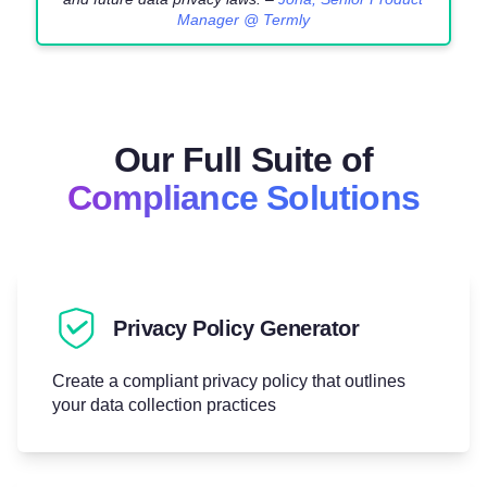
Manager @ Termly
Our Full Suite of
Compliance Solutions
Privacy Policy Generator
Create a compliant privacy policy that outlines
your data collection practices
Try for free!