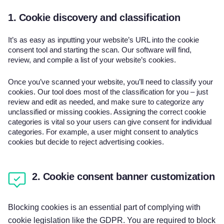
1. Cookie discovery and classification
It’s as easy as inputting your website’s URL into the cookie
consent tool and starting the scan. Our software will find,
review, and compile a list of your website’s cookies.
Once you’ve scanned your website, you’ll need to classify your
cookies. Our tool does most of the classification for you – just
review and edit as needed, and make sure to categorize any
unclassified or missing cookies. Assigning the correct cookie
categories is vital so your users can give consent for individual
categories. For example, a user might consent to analytics
cookies but decide to reject advertising cookies.
2. Cookie consent banner customization
Blocking cookies is an essential part of complying with
cookie legislation like the GDPR. You are required to block