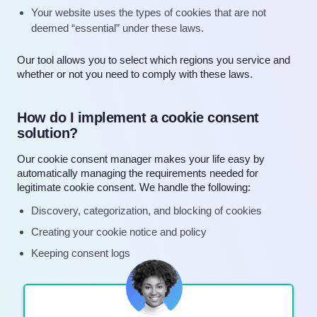
Your website uses the
types of cookies
that are not
deemed “essential” under these laws.
Our tool allows you to select which regions you service and
whether or not you need to comply with these laws.
How do I implement a cookie consent
solution?
Our cookie consent manager makes your life easy by
automatically managing the requirements needed for
legitimate cookie consent. We handle the following:
Discovery, categorization, and blocking of cookies
Creating your cookie notice and policy
Keeping consent logs