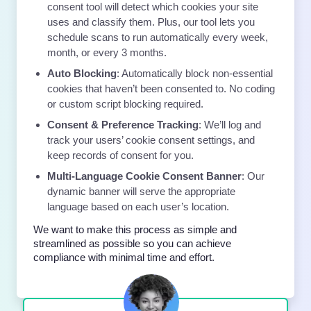
consent tool will detect which cookies your site
uses and classify them. Plus, our tool lets you
schedule scans to run automatically every week,
month, or every 3 months.
Auto Blocking
: Automatically block non-essential
cookies that haven’t been consented to. No coding
or custom script blocking required.
Consent & Preference Tracking
: We’ll log and
track your users’ cookie consent settings, and
keep records of consent for you.
Multi-Language Cookie Consent Banner
: Our
dynamic banner will serve the appropriate
language based on each user’s location.
We want to make this process as simple and
streamlined as possible so you can achieve
compliance with minimal time and effort.