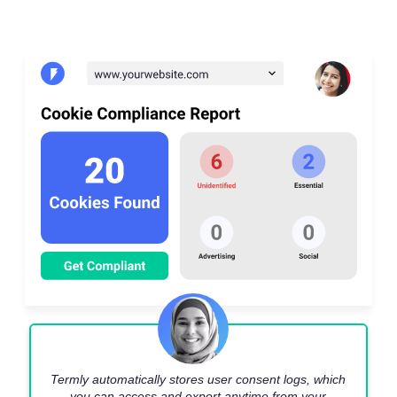
Termly automatically stores user consent logs, which
you can access and export anytime from your