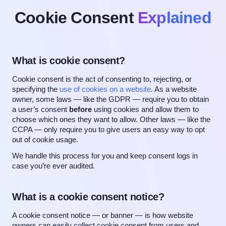
Cookie Consent
Explained
What is cookie consent?
Cookie consent is the act of consenting to, rejecting, or
specifying the
use of cookies on a website
. As a website
owner, some laws — like the GDPR — require you to obtain
a user’s consent
before
using cookies and allow them to
choose which ones they want to allow. Other laws — like the
CCPA — only require you to give users an easy way to opt
out of cookie usage.
We handle this process for you and keep consent logs in
case you’re ever audited.
What is a cookie consent notice?
A cookie consent notice — or banner — is how website
owners can easily collect cookie consent from users and