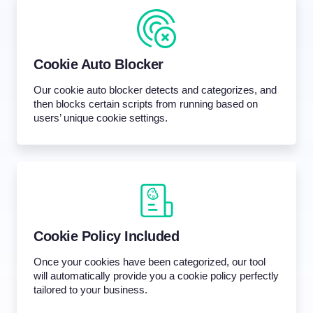
Cookie Auto Blocker
Our cookie auto blocker detects and categorizes, and
then blocks certain scripts from running based on
users’ unique cookie settings.
Cookie Policy Included
Once your cookies have been categorized, our tool
will automatically provide you a cookie policy perfectly
tailored to your business.