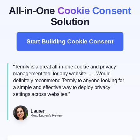
All-in-One
Cookie Consent
Solution
Start Building Cookie Consent
“Termly is a great all-in-one cookie and privacy
management tool for any website. . . . Would
definitely recommend Termly to anyone looking for
a simple and effective way to deploy privacy
settings across websites.”
Lauren
Read Lauren’s Review