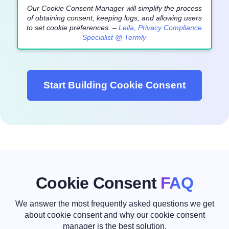
Our Cookie Consent Manager will simplify the process
of obtaining consent, keeping logs, and allowing users
to set cookie preferences. –
Leila, Privacy Compliance
Specialist @ Termly
Start Building Cookie Consent
Cookie Consent
FAQ
We answer the most frequently asked questions we get
about cookie consent
and why our cookie consent
manager is the best solution.