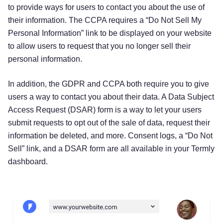
to provide ways for users to contact you about the use of
their information. The CCPA requires a “Do Not Sell My
Personal Information” link to be displayed on your website
to allow users to request that you no longer sell their
personal information.
In addition, the GDPR and CCPA both require you to give
users a way to contact you about their data. A Data Subject
Access Request (DSAR) form is a way to let your users
submit requests to opt out of the sale of data, request their
information be deleted, and more. Consent logs, a “Do Not
Sell” link, and a DSAR form are all available in your Termly
dashboard.