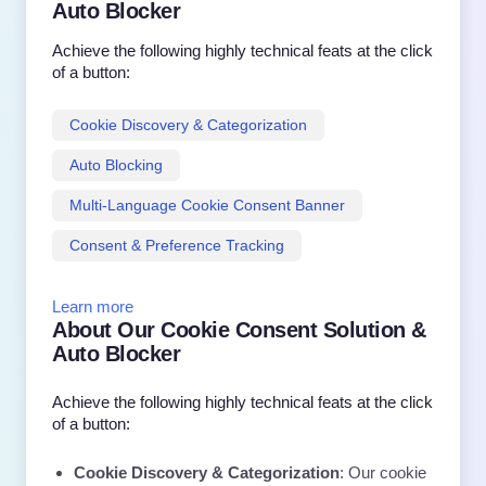
Auto Blocker
Achieve the following highly technical feats at the click
of a button:
Cookie Discovery & Categorization
Auto Blocking
Multi-Language Cookie Consent Banner
Consent & Preference Tracking
Learn more
About Our Cookie Consent Solution &
Auto Blocker
Achieve the following highly technical feats at the click
of a button:
Cookie Discovery & Categorization
: Our cookie