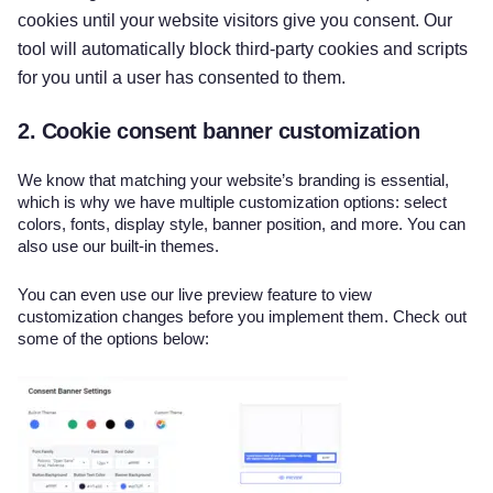
cookies until your website visitors give you consent. Our
tool will automatically block third-party cookies and scripts
for you until a user has consented to them.
2. Cookie consent banner customization
We know that matching your website’s branding is essential,
which is why we have multiple customization options: select
colors, fonts, display style, banner position, and more. You can
also use our built-in themes.
You can even use our live preview feature to view
customization changes before you implement them. Check out
some of the options below: