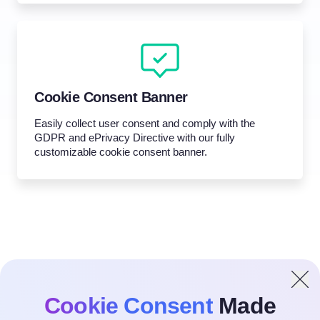
Cookie Consent Banner
Easily collect user consent and comply with the
GDPR and ePrivacy Directive with our fully
customizable cookie consent banner.
Cookie Consent
Made