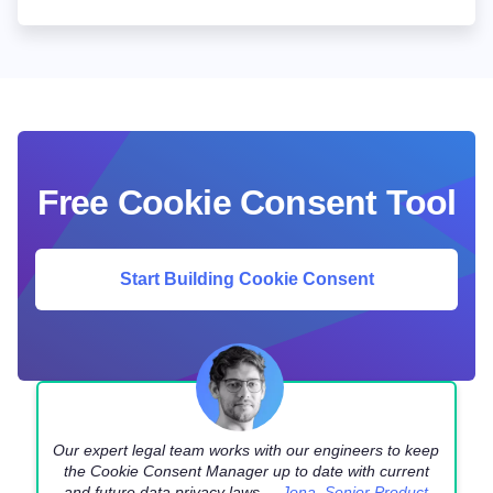
Free Cookie Consent Tool
Start Building Cookie Consent
Our expert legal team works with our engineers to keep
the Cookie Consent Manager up to date with current
and future data privacy laws. –
Jona, Senior Product