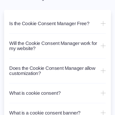
Is the Cookie Consent Manager Free?
Will the Cookie Consent Manager work for
my website?
Does the Cookie Consent Manager allow
customization?
What is cookie consent?
What is a cookie consent banner?