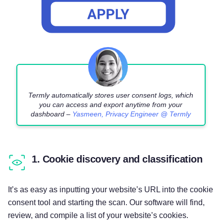
Termly automatically stores user consent logs, which
you can access and export anytime from your
dashboard –
Yasmeen, Privacy Engineer @ Termly
1. Cookie discovery and classification
It’s as easy as inputting your website’s URL into the cookie
consent tool and starting the scan. Our software will find,
review, and compile a list of your website’s cookies.