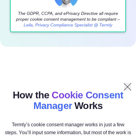
The GDPR, CCPA, and ePrivacy Directive all require
proper cookie consent management to be compliant –
Leila, Privacy Compliance Specialist @ Termly
How the
Cookie Consent
Manager
Works
Termly’s cookie consent manager works in just a few
steps. You’ll input some information, but most of the work is