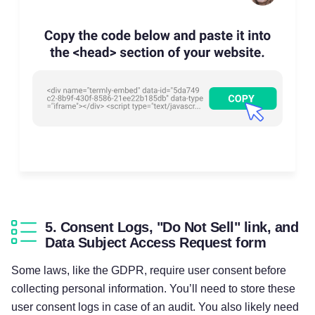
5. Consent Logs, "Do Not Sell" link, and
Data Subject Access Request form
Some laws, like the GDPR, require user consent before
collecting personal information. You’ll need to store these
user consent logs in case of an audit. You also likely need