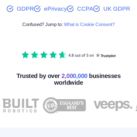
GDPR
ePrivacy
CCPA
UK GDPR
Confused? Jump to:
What is Cookie Consent?
Trusted by over
2,000,000
businesses
worldwide