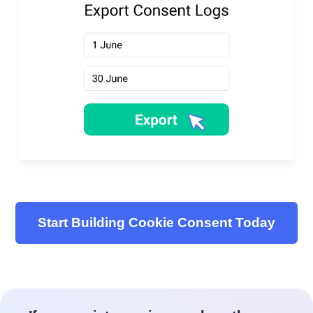
Start Building Cookie Consent Today