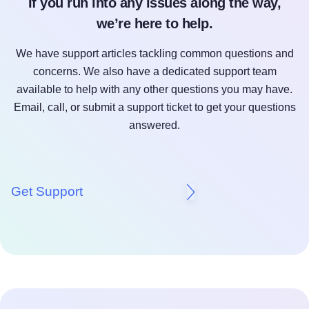
If you run into any issues along the way,
we’re here to help.
We have support articles tackling common questions and
concerns. We also have a dedicated support team
available to help with any other questions you may have.
Email, call, or submit a support ticket to get your questions
answered.
Get Support