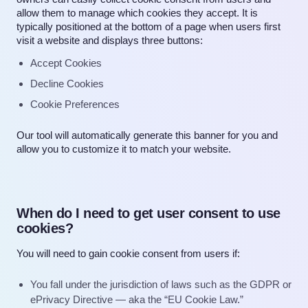
allow them to manage which cookies they accept. It is
typically positioned at the bottom of a page when users first
visit a website and displays three buttons:
Accept Cookies
Decline Cookies
Cookie Preferences
Our tool will automatically generate this banner for you and
allow you to customize it to match your website.
When do I need to get user consent to use
cookies?
You will need to gain cookie consent from users if:
You fall under the jurisdiction of laws such as the
GDPR
or
ePrivacy Directive — aka the “
EU Cookie Law
.”