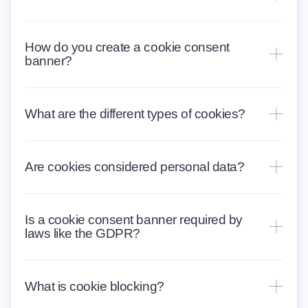
How do you create a cookie consent
banner?
What are the different types of cookies?
Are cookies considered personal data?
Is a cookie consent banner required by
laws like the GDPR?
What is cookie blocking?