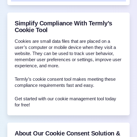
Simplify Compliance With Termly’s
Cookie Tool
Cookies are small data files that are placed on a
user’s computer or mobile device when they visit a
website. They can be used to track user behavior,
remember user preferences or settings, improve user
experience, and more.
Termly’s cookie consent tool makes meeting these
compliance requirements fast and easy.
Get started with our cookie management tool today
for free!
About Our Cookie Consent Solution &