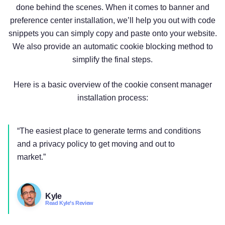
done behind the scenes. When it comes to banner and
preference center installation, we’ll help you out with code
snippets you can simply copy and paste onto your website.
We also provide an automatic cookie blocking method to
simplify the final steps.
Here is a basic overview of the cookie consent manager
installation process:
“The easiest place to generate terms and conditions
and a privacy policy to get moving and out to
market.”
Kyle
Read Kyle’s Review