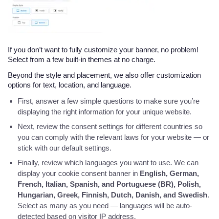
If you don’t want to fully customize your banner, no problem!
Select from a few built-in themes at no charge.
Beyond the style and placement, we also offer customization
options for text, location, and language.
First, answer a few simple questions to make sure you’re
displaying the right information for your unique website.
Next, review the consent settings for different countries so
you can comply with the relevant laws for your website — or
stick with our default settings.
Finally, review which languages you want to use. We can
display your cookie consent banner in
English, German,
French, Italian, Spanish, and Portuguese (BR), Polish,
Hungarian, Greek, Finnish, Dutch, Danish, and Swedish
.
Select as many as you need — languages will be auto-
detected based on visitor IP address.