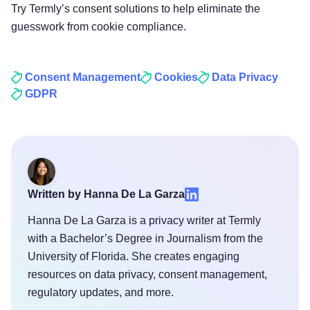
Try Termly’s consent solutions to help eliminate the
guesswork from cookie compliance.
Consent Management
Cookies
Data Privacy
GDPR
Written by Hanna De La Garza
Hanna De La Garza is a privacy writer at Termly
with a Bachelor’s Degree in Journalism from the
University of Florida. She creates engaging
resources on data privacy, consent management,
regulatory updates, and more.