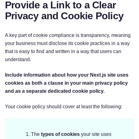
Provide a Link to a Clear
Privacy and Cookie Policy
A key part of cookie compliance is transparency, meaning
your business must disclose its cookie practices in a way
that is easy to find and written in a way that users can
understand.
Include information about how your Next.js site uses
cookies as both a clause in your main privacy policy
and as a separate dedicated cookie policy.
Your cookie policy should cover at least the following:
The
types of cookies
your site uses