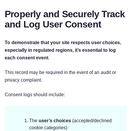
Properly and Securely Track
and Log User Consent
To demonstrate that your site respects user choices,
especially in regulated regions, it’s essential to
log
each consent event
.
This record may be required in the event of an audit or
privacy complaint.
Consent logs should include:
The
user’s choices
(accepted/declined
cookie categories)