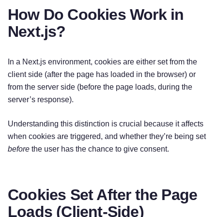
How Do Cookies Work in
Next.js?
In a Next.js environment, cookies are either set from the
client side (after the page has loaded in the browser) or
from the server side (before the page loads, during the
server’s response).
Understanding this distinction is crucial because it affects
when cookies are triggered, and whether they’re being set
before
the user has the chance to give consent.
Cookies Set After the Page
Loads (Client-Side)