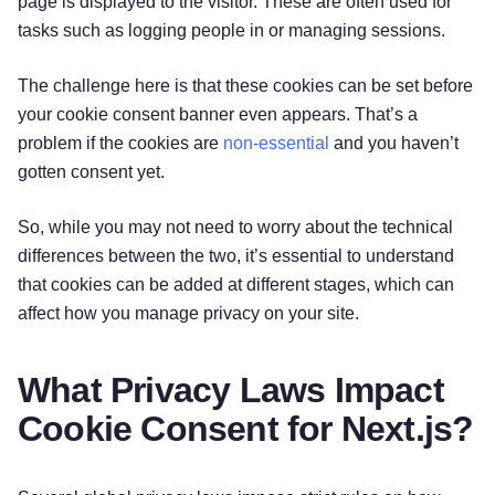
page is displayed to the visitor. These are often used for
tasks such as logging people in or managing sessions.
The challenge here is that these cookies can be set before
your cookie consent banner even appears. That’s a
problem if the cookies are
non-essential
and you haven’t
gotten consent yet.
So, while you may not need to worry about the technical
differences between the two, it’s essential to understand
that cookies can be added at different stages, which can
affect how you manage privacy on your site.
What Privacy Laws Impact
Cookie Consent for Next.js?