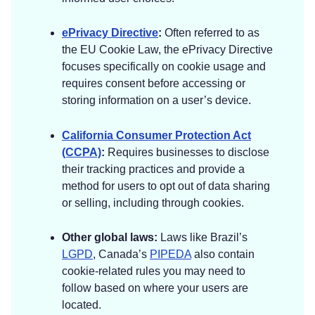
ePrivacy Directive
:
Often referred to as
the EU Cookie Law, the ePrivacy Directive
focuses specifically on cookie usage and
requires consent before accessing or
storing information on a user’s device.
California Consumer Protection Act
(CCPA)
:
Requires businesses to disclose
their tracking practices and provide a
method for users to opt out of data sharing
or selling, including through cookies.
Other global laws:
Laws like Brazil’s
LGPD
, Canada’s
PIPEDA
also contain
cookie-related rules you may need to
follow based on where your users are
located.