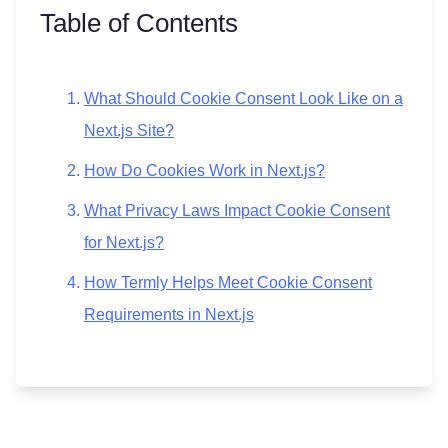
Table of Contents
What Should Cookie Consent Look Like on a
Next.js Site?
How Do Cookies Work in Next.js?
What Privacy Laws Impact Cookie Consent
for Next.js?
How Termly Helps Meet Cookie Consent
Requirements in Next.js