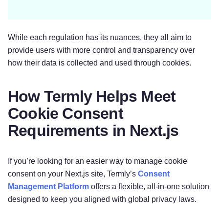
While each regulation has its nuances, they all aim to
provide users with more control and transparency over
how their data is collected and used through cookies.
How Termly Helps Meet
Cookie Consent
Requirements in Next.js
If you’re looking for an easier way to manage cookie
consent on your Next.js site, Termly’s
C
onsent
Management Platform
offers a flexible, all-in-one solution
designed to keep you aligned with global privacy laws.