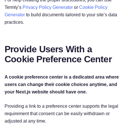
Termly’s
Privacy Policy Generator
or
Cookie Policy
Generator
to build documents tailored to your site’s data
practices.
Provide Users With a
Cookie Preference Center
A cookie preference center is a dedicated area where
users can change their cookie choices anytime, and
your Next.js website should have one.
Providing a link to a preference center supports the legal
requirement that consent can be easily withdrawn or
adjusted at any time.