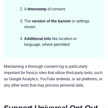
A
timestamp
of consent
The
version of the banner
or settings
shown
Additional info
like location or
language, where permitted
Maintaining a thorough consent log is particularly
important for Next.js sites that utilize third-party tools, such
as Google Analytics, YouTube embeds, or ad platforms, or
any other tools that may process personal data.
Support Universal Opt-Out