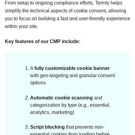
From setup to ongoing compliance efforts, Termly helps
simplify the technical aspects of cookie consent, allowing
you to focus on building a fast and user-friendly experience
within your site.
Key features of our CMP include:
A
fully customizable cookie banner
with geo-targeting and granular consent
options
Automatic cookie scanning
and
categorization by type (e.g., essential,
analytics, marketing)
Script blocking
that prevents non-
essential cookies from loading before