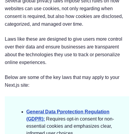
Several global privacy laws impose strict rules on how
websites can use cookies, not only regarding when
consent is required, but also how cookies are disclosed,
categorized, and managed over time.
Laws like these are designed to give users more control
over their data and ensure businesses are transparent
about the technologies they use to track or personalize
online experiences.
Below are some of the key laws that may apply to your
Next.js site:
General Data Pprotection Regulation
(GDPR):
Requires opt-in consent for non-
essential cookies and emphasizes clear,
informed user choices.