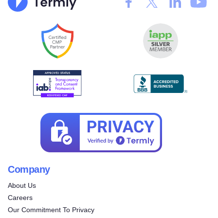
Company
About Us
Careers
Our Commitment To Privacy