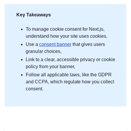
Key Takeaways
To manage cookie consent for Next.js,
understand how your site uses cookies,
Use a
consent banner
that gives users
granular choices,
Link to a clear, accessible privacy or cookie
policy from your banner,
Follow all applicable laws, like the GDPR
and CCPA, which regulate how you collect
consent.