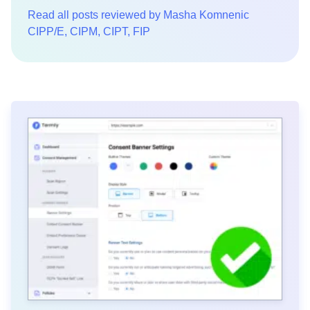
Read all posts reviewed by Masha Komnenic
CIPP/E, CIPM, CIPT, FIP