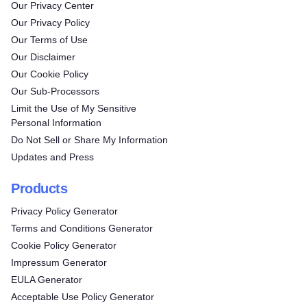
Our Privacy Center
Our Privacy Policy
Our Terms of Use
Our Disclaimer
Our Cookie Policy
Our Sub-Processors
Limit the Use of My Sensitive
Personal Information
Do Not Sell or Share My Information
Updates and Press
Products
Privacy Policy Generator
Terms and Conditions Generator
Cookie Policy Generator
Impressum Generator
Try for free!
EULA Generator
Acceptable Use Policy Generator