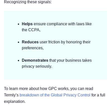
Recognizing these signals:
Helps
ensure compliance with laws like
the CCPA,
Reduces
user friction by honoring their
preferences,
Demonstrates
that your business takes
privacy seriously.
To learn more about how GPC works, you can read
Termly’s
breakdown of the Global Privacy Control
for a full
explanation.