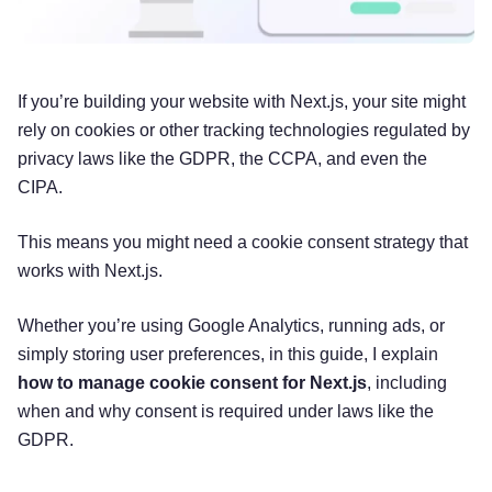
If you’re building your website with Next.js, your site might
rely on cookies or other tracking technologies regulated by
privacy laws like the GDPR, the CCPA, and even the
CIPA.
This means you might need a cookie consent strategy that
works with Next.js.
Whether you’re using Google Analytics, running ads, or
simply storing user preferences, in this guide, I explain
how to manage cookie consent for Next.js
, including
when and why consent is required under laws like the
GDPR.