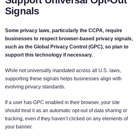
Signals
Some privacy laws, particularly the CCPA, require
businesses to respect browser-based privacy signals,
such as the Global Privacy Control (GPC), so plan to
support this technology if necessary.
While not universally mandated across all U.S. laws,
supporting these signals helps businesses align with
evolving privacy standards.
If a user has GPC enabled in their browser, your site
should treat it as an automatic opt-out of data sharing or
tracking, even if they haven’t clicked on any elements of
your banner.