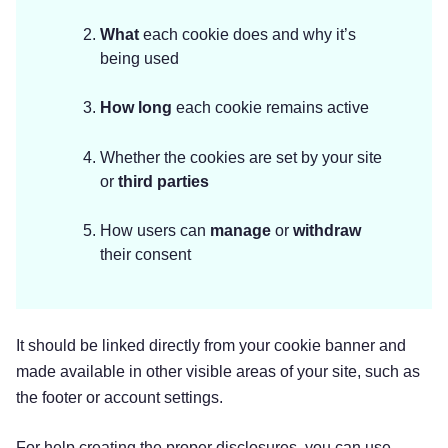
What
each cookie does and why it’s
being used
How
long
each cookie remains active
Whether the cookies are set by your site
or
third parties
How users can
manage
or
withdraw
their consent
It should be linked directly from your cookie banner and
made available in other visible areas of your site, such as
the footer or account settings.
For help creating the proper disclosures, you can use