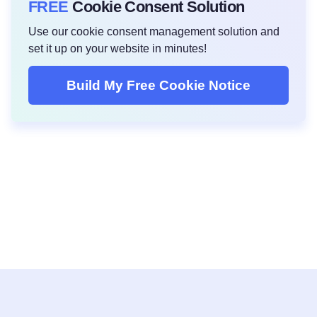
FREE
Cookie Consent Solution
Use our cookie consent management solution and
set it up on your website in minutes!
Build My Free Cookie Notice