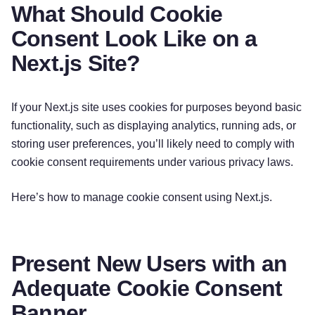
What Should Cookie
Consent Look Like on a
Next.js Site?
If your Next.js site uses cookies for purposes beyond basic
functionality, such as displaying analytics, running ads, or
storing user preferences, you’ll likely need to comply with
cookie consent requirements under various privacy laws.
Here’s how to manage cookie consent using Next.js.
Present New Users with an
Adequate Cookie Consent
Banner