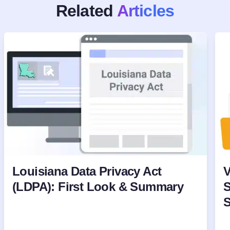
Related
Articles
Louisiana Data Privacy Act
V
(LDPA): First Look & Summary
S