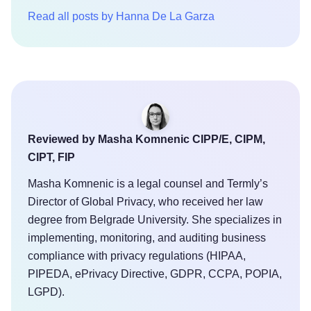
Read all posts by Hanna De La Garza
Reviewed by Masha Komnenic CIPP/E, CIPM,
CIPT, FIP
Masha Komnenic is a legal counsel and Termly’s
Director of Global Privacy, who received her law
degree from Belgrade University. She specializes in
implementing, monitoring, and auditing business
compliance with privacy regulations (HIPAA,
PIPEDA, ePrivacy Directive, GDPR, CCPA, POPIA,
LGPD).