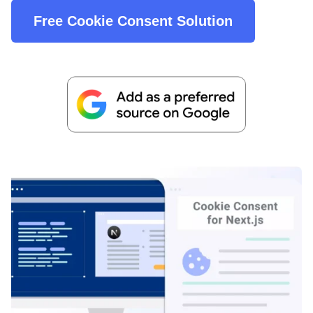
Free Cookie Consent Solution