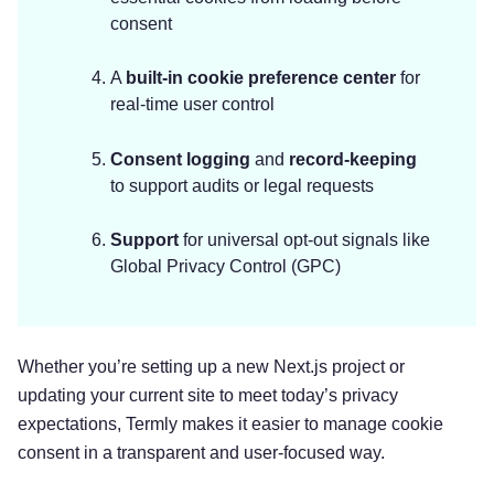
consent
A
built-in cookie preference center
for
real-time user control
Consent logging
and
record-keeping
to support audits or legal requests
Support
for universal opt-out signals like
Global Privacy Control (GPC)
Whether you’re setting up a new Next.js project or
updating your current site to meet today’s privacy
expectations, Termly makes it easier to manage cookie
consent in a transparent and user-focused way.