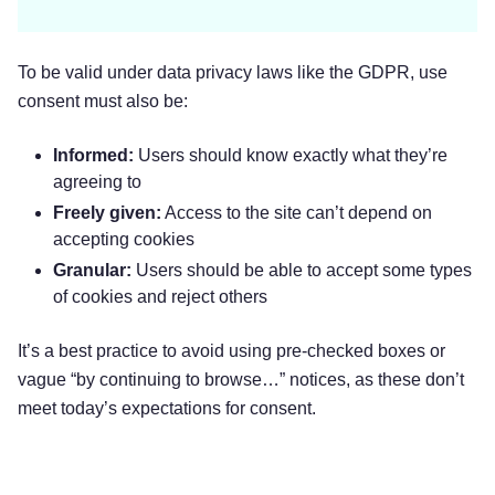
To be valid under data privacy laws like the GDPR, use
consent must also be:
Informed:
Users should know exactly what they’re
agreeing to
Freely given:
Access to the site can’t depend on
accepting cookies
Granular:
Users should be able to accept some types
of cookies and reject others
It’s a best practice to avoid using pre-checked boxes or
vague “by continuing to browse…” notices, as these don’t
meet today’s expectations for consent.