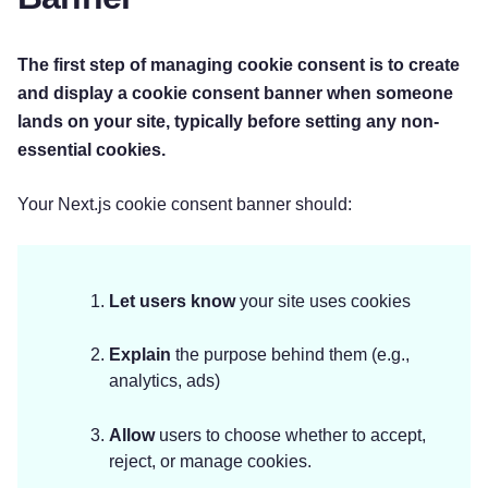
The first step of managing cookie consent is to create
and display a cookie consent banner when someone
lands on your site, typically before setting any non-
essential cookies.
Your Next.js cookie consent banner should:
Let users know
your site uses cookies
Explain
the purpose behind them (e.g.,
analytics, ads)
Allow
users to choose whether to accept,
reject, or manage cookies.