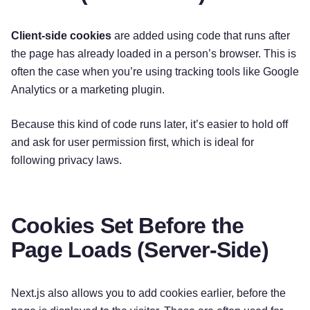
Client-side cookies
are added using code that runs after
the page has already loaded in a person’s browser. This is
often the case when you’re using tracking tools like Google
Analytics or a marketing plugin.
Because this kind of code runs later, it’s easier to hold off
and ask for user permission first, which is ideal for
following privacy laws.
Cookies Set Before the
Page Loads (Server-Side)
Next.js also allows you to add cookies earlier, before the