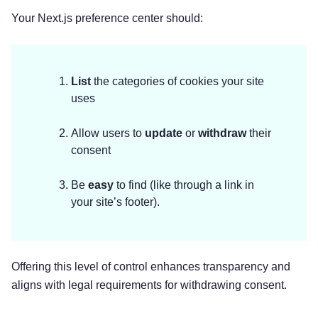
Your Next.js preference center should:
List
the categories of cookies your site
uses
Allow users to
update
or
withdraw
their
consent
Be
easy
to find (like through a link in
your site’s footer).
Offering this level of control enhances transparency and
aligns with legal requirements for withdrawing consent.