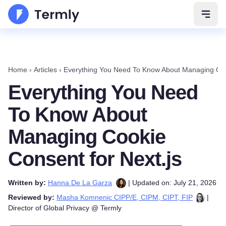
Open 
Home
›
Articles
›
Everything You Need To Know About Managing Cook
Everything You Need
To Know About
Managing Cookie
Consent for Next.js
Written by:
Hanna De La Garza
| Updated on: July 21, 2026
Reviewed by:
Masha Komnenic CIPP/E, CIPM, CIPT, FIP
|
Director of Global Privacy @ Termly