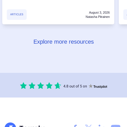
August 3, 2026
ARTICLES
Natasha Piirainen
Explore more resources