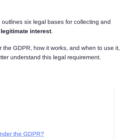
atform
Cookie Consent
olution
Obtain consent & manage cookie preferences
utlines six legal bases for collecting and
Cookie Banner Generator
Create a compliant cookie banner
s
legitimate interest
.
er the GDPR, how it works, and when to use it,
ter understand this legal requirement.
 Under the GDPR?