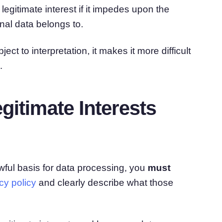
gitimate interest if it impedes upon the
nal data belongs to.
ect to interpretation, it makes it more difficult
.
itimate Interests
awful basis for data processing, you
must
y policy
and clearly describe what those