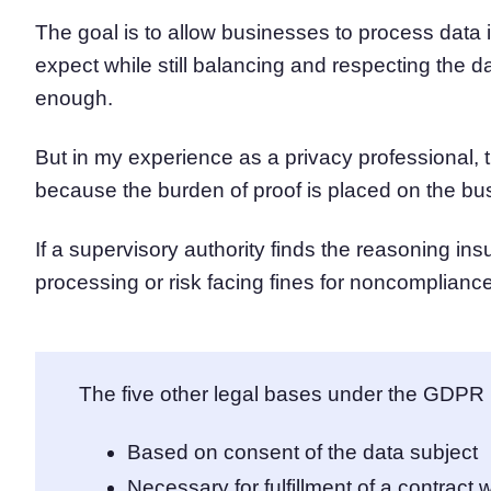
The goal is to allow businesses to process data
expect while still balancing and respecting the d
enough.
But in my experience as a privacy professional, 
because the burden of proof is placed on the bu
If a supervisory authority finds the reasoning ins
processing or risk facing fines for noncompliance
The five other legal bases under the GDPR 
Based on consent of the data subject
Necessary for fulfillment of a contract w