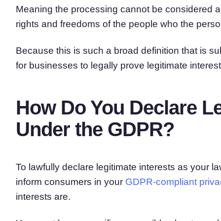
Meaning the processing cannot be considered a le
rights and freedoms of the people who the perso
Because this is such a broad definition that is subj
for businesses to legally prove legitimate interest
How Do You Declare Leg
Under the GDPR?
To lawfully declare legitimate interests as your l
inform consumers in your
GDPR-compliant privac
interests are.