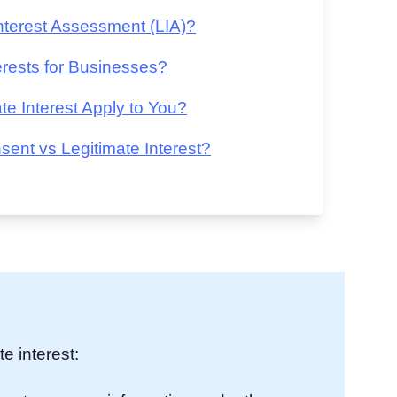
terest Assessment (LIA)?
rests for Businesses?
 Interest Apply to You?
nt vs Legitimate Interest?
e interest: