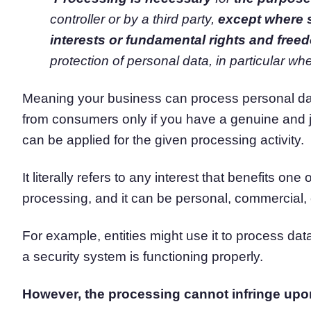
controller or by a third party,
except where 
interests or fundamental rights and free
protection of personal data, in particular whe
Meaning your business can process personal data
from consumers only if you have a genuine and ju
can be applied for the given processing activity.
It literally refers to any interest that benefits on
processing, and it can be personal, commercial, 
For example, entities might use it to process data 
a security system is functioning properly.
However, the processing cannot infringe upo