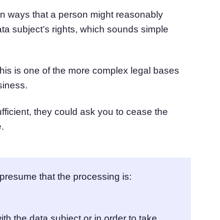
 in ways that a person might reasonably
ata subject’s rights, which sounds simple
this is one of the more complex legal bases
siness.
ufficient, they could ask you to cease the
.
presume that the processing is:
ith the data subject or in order to take