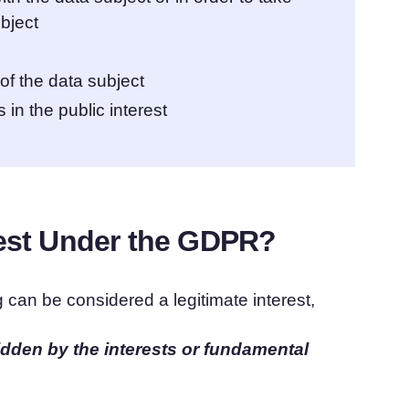
ubject
 of the data subject
 in the public interest
rest Under the GDPR?
 can be considered a legitimate interest,
idden by the interests or fundamental