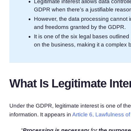
Legitimate interest allows data control
GDPR when there’s a justifiable reason
However, the data processing cannot i
and freedoms granted by the GDPR.
It is one of the six legal bases outlin
on the business, making it a complex ba
What Is Legitimate In
Under the GDPR, legitimate interest is one of th
information. It appears in
Article 6, Lawfulness o
“
Processing is necessary
for
the purposes