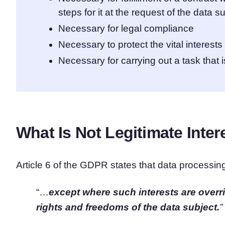
steps for it at the request of the data s
Necessary for legal compliance
Necessary to protect the vital interests
Necessary for carrying out a task that is
What Is Not Legitimate Inte
Article 6 of the GDPR states that data processing
“…
except where such interests are overr
rights and freedoms of the data subject.
”