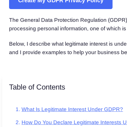
Create My GDPR Privacy Policy
Consent Management Pl
All-in-one consent management s
The General Data Protection Regulation (GDPR) o
Cookie Scanner
Scan & classify your cookies
processing personal information, one of which i
Below, I describe what legitimate interest is und
and I provide examples to help your business bet
Table of Contents
What Is Legitimate Interest Under GDPR?
How Do You Declare Legitimate Interests