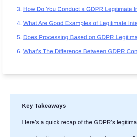
How Do You Conduct a GDPR Legitimate In
What Are Good Examples of Legitimate Inte
Does Processing Based on GDPR Legitimate
What's The Difference Between GDPR Conse
Key Takeaways
Here’s a quick recap of the GDPR’s legitimat