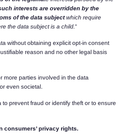
such interests are overridden by
the
doms of the data subject
which
require
re the data subject is a child.
”
 without obtaining explicit opt-in consent
stifiable reason and no other legal basis
e or more parties involved in the data
or even societal.
to prevent fraud or identify theft or to ensure
n consumers’ privacy rights.