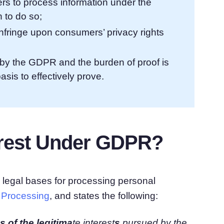
lers to process information under the
 to do so;
nfringe upon consumers’ privacy rights
ed by the GDPR and the burden of proof is
sis to effectively prove.
terest Under GDPR?
e legal bases for processing personal
f Processing
, and states the following:
 of the legitima
te interest
s
pursued by
the