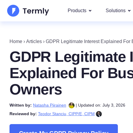
Products
Solutions
Most p
About Us
Our most 
Home
›
Articles
›
GDPR Legitimate Interest Explained For
Goog
Privacy Policy Generator
Updates and Press
GDPR Legitimate I
IAB 
Cookie Policy Generator
Be a partner
DSA
Explained For Bu
By La
EULA Generator
Termly's Product Roadmap
We cover
Owners
GDPR
Disclaimer Generator
Termly's Releases
CCPA
Written by:
Natasha Piirainen
| Updated on: July 3, 2026
Shipping Policy Generat
Reviewed by:
Teodor Stanciu, CIPP/E, CIPM